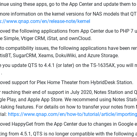
inue using these apps, go to the App Center and update them to t
more information on the kernel versions for NAS models that QT
s://www.qnap.com/en/release-note/kernel
ved the following applications from App Center due to PHP 7 u
 Simple, Vtiger CRM, iStat, and ownCloud.
to compatibility issues, the following applications have been re
isBT, SugarCRM, Xeams, DokuWiki, and Azure Storage.
 you update QTS to 4.4.1 (or later) on the TS-1635AX, you will 
1.
ved support for Plex Home Theater from HybridDesk Station.
r reaching their end of support in July 2020, Notes Station an
le Play, and Apple App Store. We recommend using Notes Statio
-taking features. For details on how to transfer your notes from 
rial:
https://www.qnap.com/en/how-to/tutorial/article/importing-
ved HappyGet from the App Center due to changes in Google ex
ting from 4.5.1, QTS is no longer compatible with the following