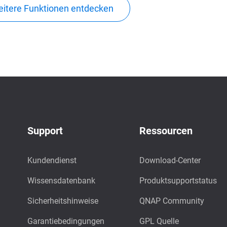
itere Funktionen entdecken
Support
Ressourcen
Kundendienst
Download-Center
Wissensdatenbank
Produktsupportstatus
Sicherheitshinweise
QNAP Community
Garantiebedingungen
GPL Quelle