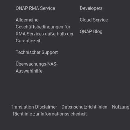
QNAP RMA Service
Developers
Allgemeine
Cloud Service
Geschäftsbedingungen für
QNAP Blog
RMA-Services außerhalb der
Garantiezeit
Technischer Support
Überwachungs-NAS-
Auswahlhilfe
Translation Disclaimer
Datenschutzrichtlinien
Nutzung
Richtlinie zur Informationssicherheit