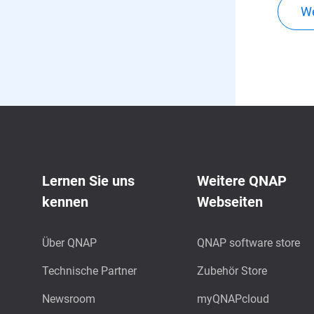
We
Lernen Sie uns
Weitere QNAP
kennen
Webseiten
Über QNAP
QNAP software store
Technische Partner
Zubehör Store
Newsroom
myQNAPcloud