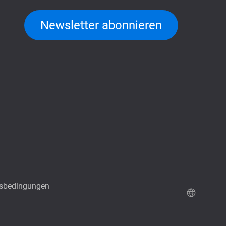
Newsletter abonnieren
sbedingungen
QuTScloud Demo-Seite