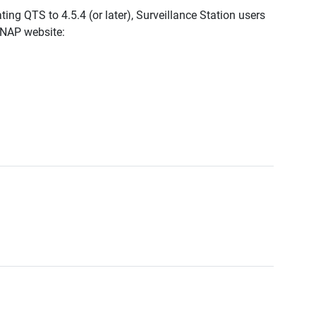
ing QTS to 4.5.4 (or later), Surveillance Station users
QNAP website: