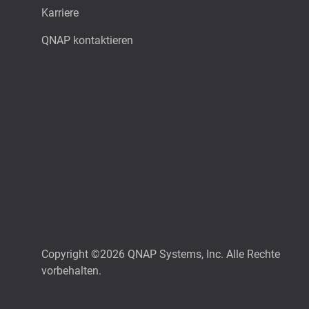
Karriere
QNAP kontaktieren
Copyright ©2026 QNAP Systems, Inc. Alle Rechte
vorbehalten.