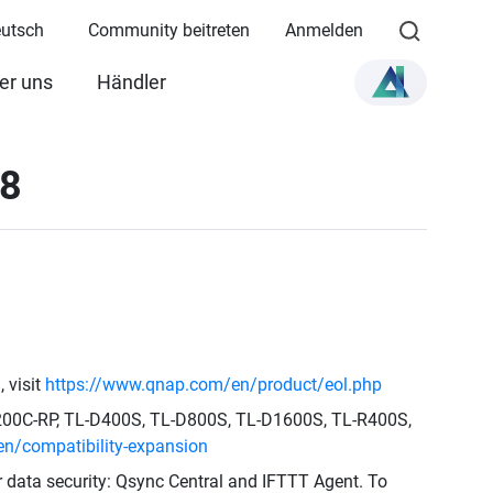
eutsch
Community beitreten
Anmelden
er uns
Händler
28
 visit
https://www.qnap.com/en/product/eol.php
1200C-RP, TL-D400S, TL-D800S, TL-D1600S, TL-R400S,
n/compatibility-expansion
ur data security: Qsync Central and IFTTT Agent. To