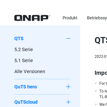
Produkt
Betriebss
QT
QTS
5.2 Serie
2022-0
5.1 Serie
Alle Versionen
Impo
For 
QuTS hero
To l
TL-R
QuTScloud
We h