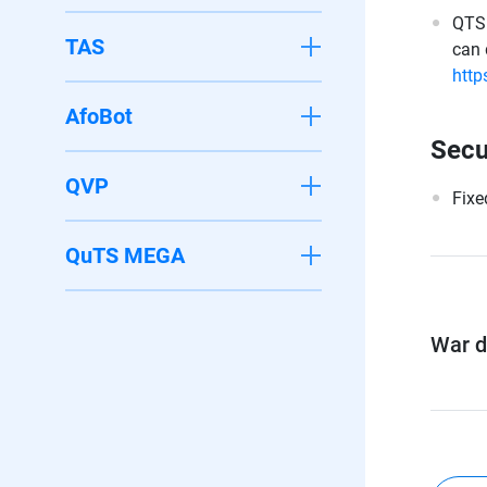
QTS 
TAS
can 
http
AfoBot
Secu
QVP
Fixe
QuTS MEGA
War di