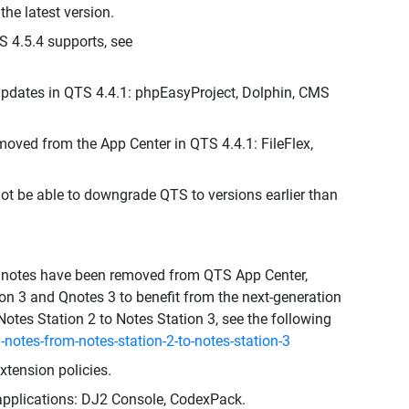
he latest version.
S 4.5.4 supports, see
pdates in QTS 4.4.1: phpEasyProject, Dolphin, CMS
moved from the App Center in QTS 4.4.1: FileFlex,
not be able to downgrade QTS to versions earlier than
d Qnotes have been removed from QTS App Center,
n 3 and Qnotes 3 to benefit from the next-generation
Notes Station 2 to Notes Station 3, see the following
notes-from-notes-station-2-to-notes-station-3
tension policies.
 applications: DJ2 Console, CodexPack.