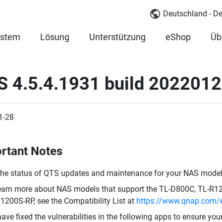
Deutschland - D
ystem
Lösung
Unterstützung
eShop
Üb
S 4.5.4.1931 build 202201
1-28
rtant Notes
the status of QTS updates and maintenance for your NAS model,
earn more about NAS models that support the TL-D800C, TL-R
1200S-RP, see the Compatibility List at
https://www.qnap.com/e
ave fixed the vulnerabilities in the following apps to ensure yo