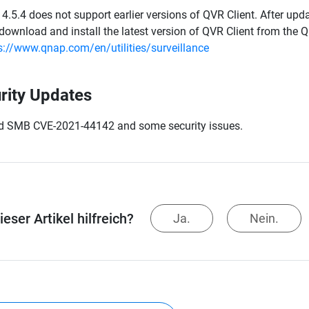
4.5.4 does not support earlier versions of QVR Client. After updat
download and install the latest version of QVR Client from the 
s://www.qnap.com/en/utilities/surveillance
rity Updates
d SMB CVE-2021-44142 and some security issues.
eser Artikel hilfreich?
Ja.
Nein.