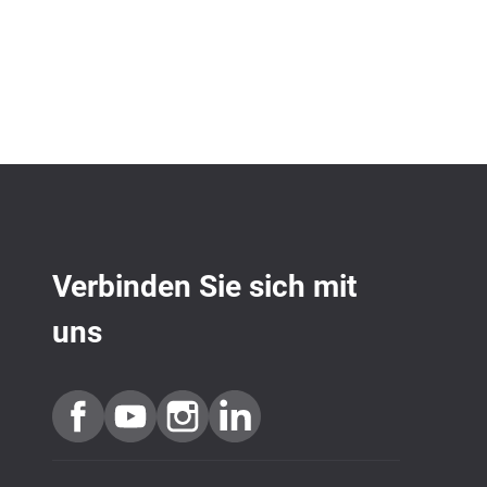
Verbinden Sie sich mit
uns