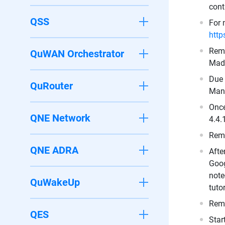
cont
QSS
For 
http
Remo
QuWAN Orchestrator
Made
Due 
QuRouter
Mant
Once
QNE Network
4.4.
Remo
QNE ADRA
Afte
Goog
note
QuWakeUp
tuto
Remo
QES
Star