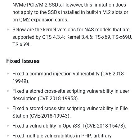
NVMe PCIe/M.2 SSDs. However, this limitation does
not apply to the SSDs installed in built-in M.2 slots or
on QM2 expansion cards.
Below are the kernel versions for NAS models that are
supported by QTS 4.3.4: Kernel 3.4.6: TS-x69, TS-x69U,
TS-x69L.
Fixed Issues
Fixed a command injection vulnerability (CVE-2018-
19949).
Fixed a stored cross-site scripting vulnerability in user
description (CVE-2018-19953).
Fixed a stored cross-site scripting vulnerability in File
Station (CVE-2018-19943).
Fixed a vulnerability in OpenSSH (CVE-2018-15473).
Fixed multiple vulnerabilities in PHP: arbitrary