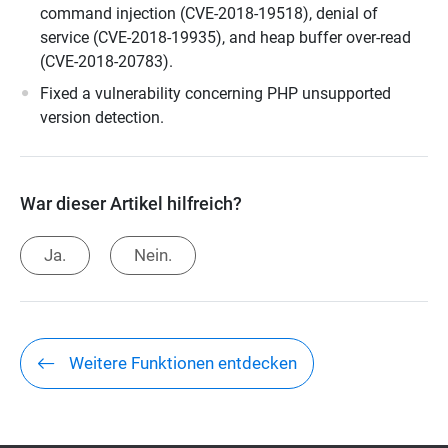
command injection (CVE-2018-19518), denial of
service (CVE-2018-19935), and heap buffer over-read
(CVE-2018-20783).
Fixed a vulnerability concerning PHP unsupported
version detection.
War dieser Artikel hilfreich?
Ja.
Nein.
Weitere Funktionen entdecken