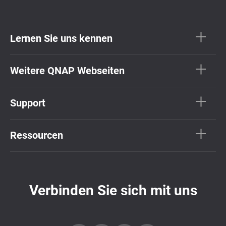
Lernen Sie uns kennen
Weitere QNAP Webseiten
Support
Ressourcen
Verbinden Sie sich mit uns