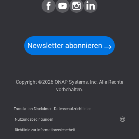
Newsletter abonnieren
Copyright ©2026 QNAP Systems, Inc. Alle Rechte
vorbehalten.
Translation Disclaimer
Datenschutzrichtlinien
Nutzungsbedingungen
Richtlinie zur Informationssicherheit