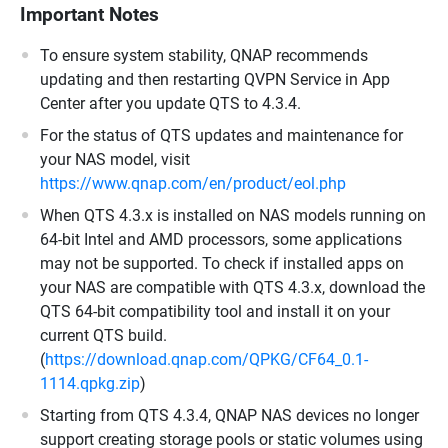
Important Notes
To ensure system stability, QNAP recommends
updating and then restarting QVPN Service in App
Center after you update QTS to 4.3.4.
For the status of QTS updates and maintenance for
your NAS model, visit
https://www.qnap.com/en/product/eol.php
When QTS 4.3.x is installed on NAS models running on
64-bit Intel and AMD processors, some applications
may not be supported. To check if installed apps on
your NAS are compatible with QTS 4.3.x, download the
QTS 64-bit compatibility tool and install it on your
current QTS build.
(
https://download.qnap.com/QPKG/CF64_0.1-
1114.qpkg.zip
)
Starting from QTS 4.3.4, QNAP NAS devices no longer
support creating storage pools or static volumes using