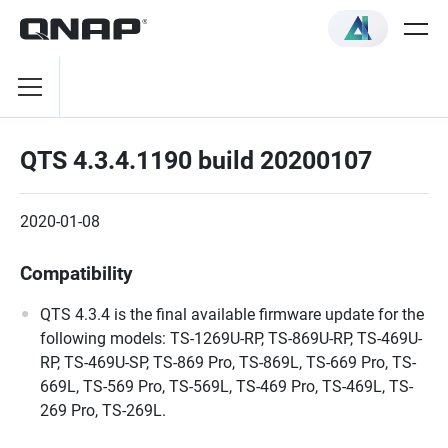
QTS 4.3.4.1190 build 20200107
2020-01-08
Compatibility
QTS 4.3.4 is the final available firmware update for the
following models: TS-1269U-RP, TS-869U-RP, TS-469U-
RP, TS-469U-SP, TS-869 Pro, TS-869L, TS-669 Pro, TS-
669L, TS-569 Pro, TS-569L, TS-469 Pro, TS-469L, TS-
269 Pro, TS-269L.