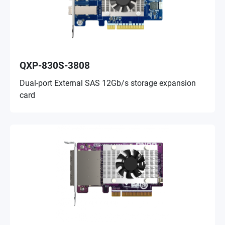
QXP-830S-3808
Dual-port External SAS 12Gb/s storage expansion
card