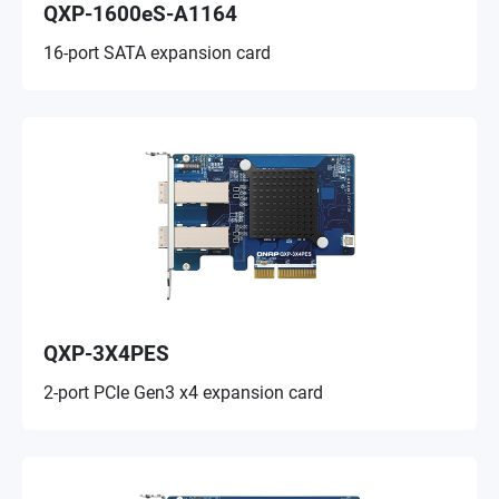
QXP-1600eS-A1164
16-port SATA expansion card
QXP-3X4PES
2-port PCIe Gen3 x4 expansion card