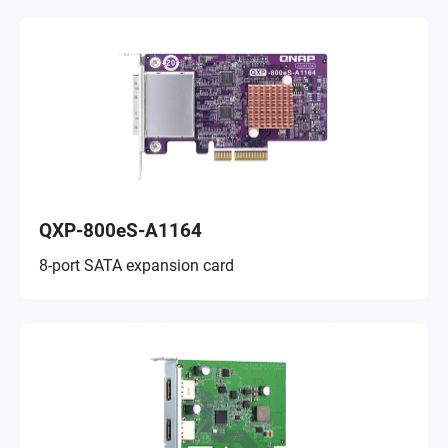
QXP-800eS-A1164
8-port SATA expansion card