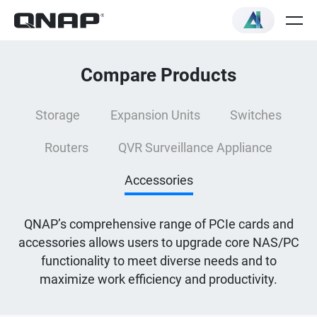
Compare Products
Storage
Expansion Units
Switches
Routers
QVR Surveillance Appliance
Accessories
QNAP’s comprehensive range of PCIe cards and
accessories allows users to upgrade core NAS/PC
functionality to meet diverse needs and to
maximize work efficiency and productivity.