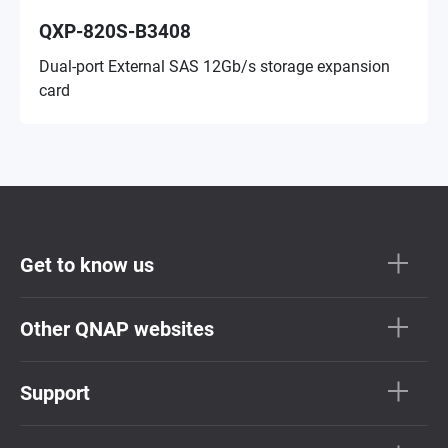
QXP-820S-B3408
Dual-port External SAS 12Gb/s storage expansion
card
Get to know us
Other QNAP websites
Support