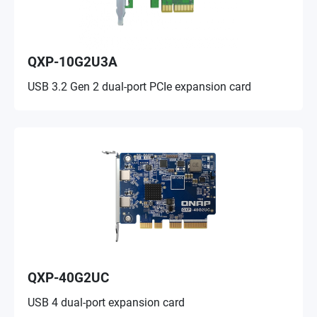
QXP-10G2U3A
USB 3.2 Gen 2 dual-port PCIe expansion card
QXP-40G2UC
USB 4 dual-port expansion card