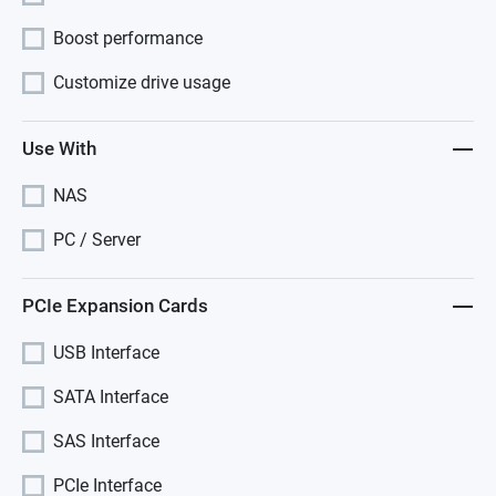
Boost performance
Customize drive usage
Use With
NAS
PC / Server
PCIe Expansion Cards
USB Interface
SATA Interface
SAS Interface
PCIe Interface