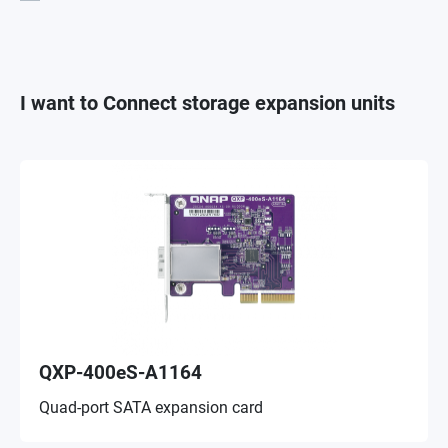
I want to Connect storage expansion units
QXP-400eS-A1164
Quad-port SATA expansion card