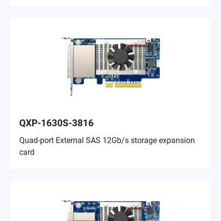
QXP-1630S-3816
Quad-port External SAS 12Gb/s storage expansion
card