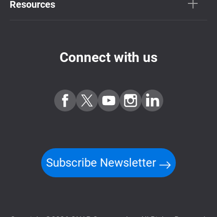
Resources
Connect with us
Subscribe Newsletter