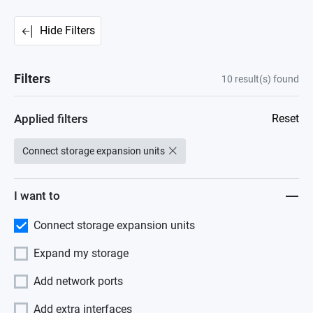
Hide Filters
Filters
10
result(s) found
Applied filters
Reset
Connect storage expansion units
I want to
Connect storage expansion units
Expand my storage
Add network ports
Add extra interfaces