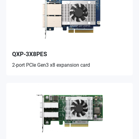
QXP-3X8PES
2-port PCIe Gen3 x8 expansion card