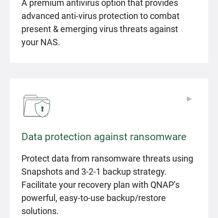
A premium antivirus option that provides
advanced anti-virus protection to combat
present & emerging virus threats against
your NAS.
▶
▶
Data protection against ransomware
Protect data from ransomware threats using
Snapshots and 3-2-1 backup strategy.
Facilitate your recovery plan with QNAP’s
powerful, easy-to-use backup/restore
solutions.