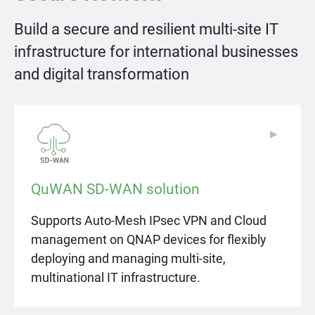
Build a secure and resilient multi-site IT
infrastructure for international businesses
and digital transformation
▶
▶
QuWAN SD-WAN solution
Supports Auto-Mesh IPsec VPN and Cloud
management on QNAP devices for flexibly
deploying and managing multi-site,
multinational IT infrastructure.