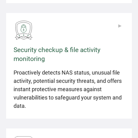
▶
▶
Security checkup & file activity
monitoring
Proactively detects NAS status, unusual file
activity, potential security threats, and offers
instant protective measures against
vulnerabilities to safeguard your system and
data.