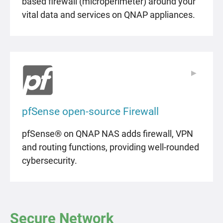
based firewall (microperimeter) around your
vital data and services on QNAP appliances.
▶
▶
pfSense open-source Firewall
pfSense® on QNAP NAS adds firewall, VPN
and routing functions, providing well-rounded
cybersecurity.
Secure Network