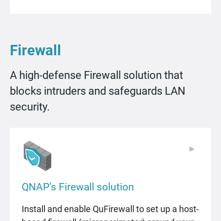
Firewall
A high-defense Firewall solution that
blocks intruders and safeguards LAN
security.
▶
▶
QNAP’s Firewall solution
Install and enable QuFirewall to set up a host-