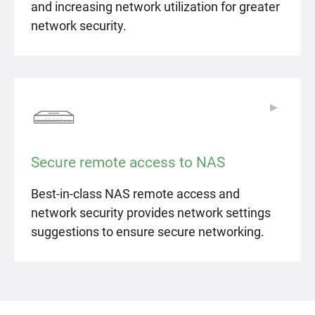
and increasing network utilization for greater
network security.
▶
▶
Secure remote access to NAS
Best-in-class NAS remote access and
network security provides network settings
suggestions to ensure secure networking.