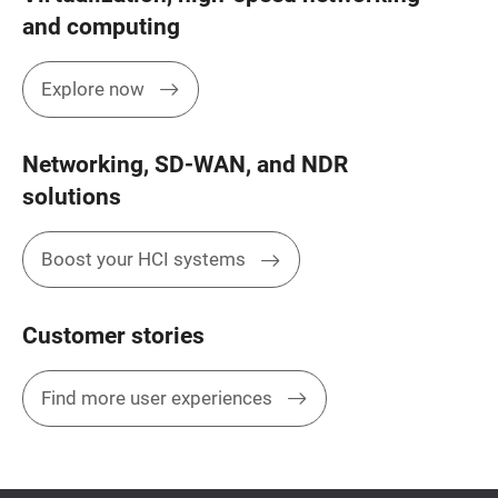
and computing
Explore now
Networking, SD-WAN, and NDR
solutions
Boost your HCI systems
Customer stories
Find more user experiences