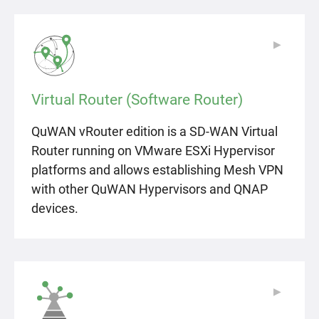
▶
▶
Virtual Router (Software Router)
QuWAN vRouter edition is a SD-WAN Virtual
Router running on VMware ESXi Hypervisor
platforms and allows establishing Mesh VPN
with other QuWAN Hypervisors and QNAP
devices.
▶
▶