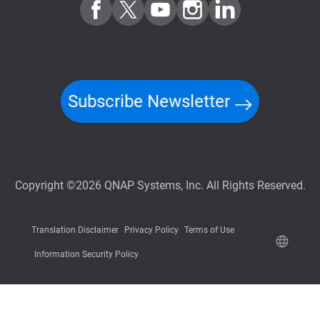
Subscribe Newsletter
Copyright ©2026 QNAP Systems, Inc. All Rights Reserved.
Translation Disclaimer
Privacy Policy
Terms of Use
Information Security Policy