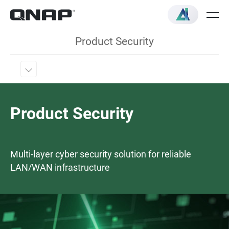
Product Security
Product Security
Multi-layer cyber security solution for reliable
LAN/WAN infrastructure