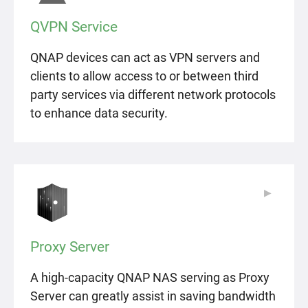
QVPN Service
QNAP devices can act as VPN servers and
clients to allow access to or between third
party services via different network protocols
to enhance data security.
▶
▶
Proxy Server
A high-capacity QNAP NAS serving as Proxy
Server can greatly assist in saving bandwidth