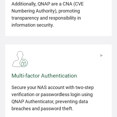
Additionally, QNAP are a CNA (CVE
Numbering Authority), promoting
transparency and responsibility in
information security.
▶
▶
Multi-factor Authentication
Secure your NAS account with two-step
verification or passwordless login using
QNAP Authenticator, preventing data
breaches and password theft.