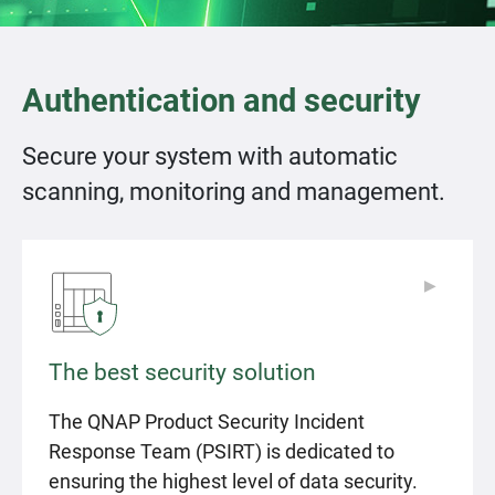
Authentication and security
Secure your system with automatic
scanning, monitoring and management.
▶
▶
The best security solution
The QNAP Product Security Incident
Response Team (PSIRT) is dedicated to
ensuring the highest level of data security.