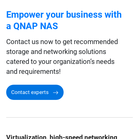
Empower your business with
a QNAP NAS
Contact us now to get recommended
storage and networking solutions
catered to your organization’s needs
and requirements!
Contact experts
Virtualization, high-speed networking