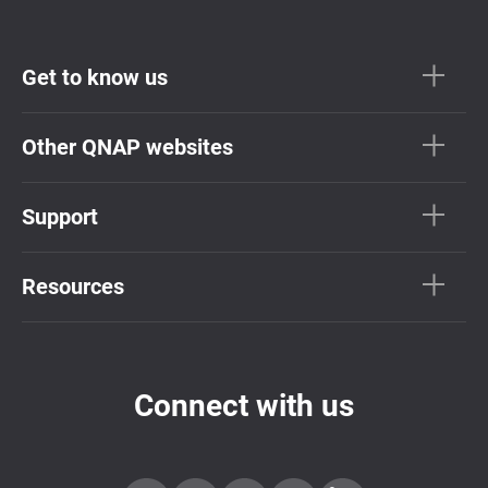
Get to know us
Other QNAP websites
Support
Resources
Connect with us