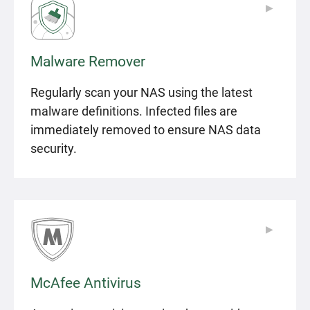
▶
▶
Malware Remover
Regularly scan your NAS using the latest
malware definitions. Infected files are
immediately removed to ensure NAS data
security.
▶
▶
McAfee Antivirus