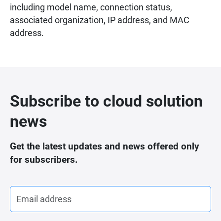
including model name, connection status,
associated organization, IP address, and MAC
address.
Subscribe to cloud solution
news
Get the latest updates and news offered only
for subscribers.