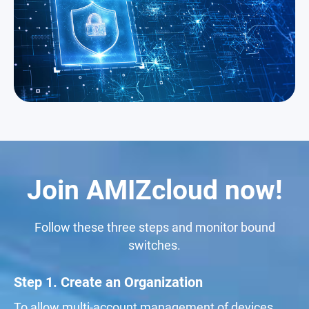
Join AMIZcloud now!
Follow these three steps and monitor bound
switches.
Step 1. Create an Organization
To allow multi-account management of devices,