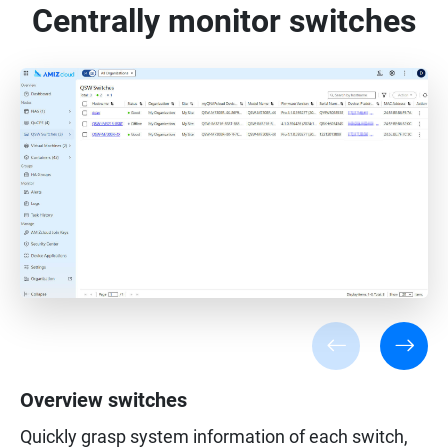
Centrally monitor switches
Overview switches
Quickly grasp system information of each switch,