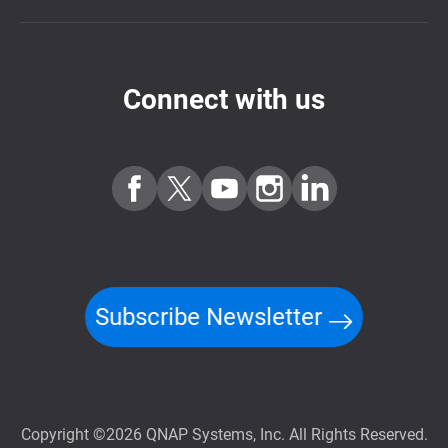
Connect with us
Subscribe Newsletter
Copyright ©2026 QNAP Systems, Inc. All Rights Reserved.