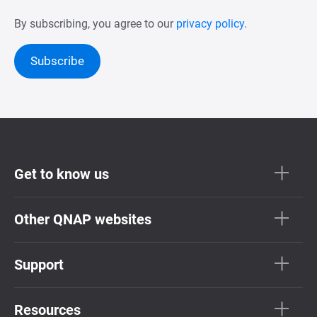
By subscribing, you agree to our
privacy policy
.
Subscribe
Get to know us
Other QNAP websites
Support
Resources