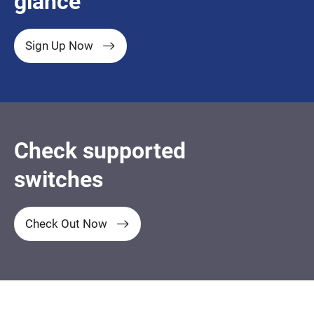
glance
Sign Up Now
Check supported
switches
Check Out Now