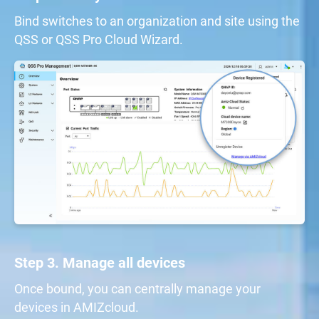
Bind switches to an organization and site using the
QSS or QSS Pro Cloud Wizard.
Step 3. Manage all devices
Once bound, you can centrally manage your
devices in AMIZcloud.