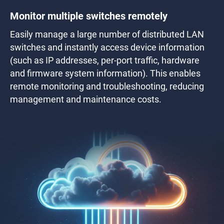
Monitor multiple switches remotely
Easily manage a large number of distributed LAN
switches and instantly access device information
(such as IP addresses, per-port traffic, hardware
and firmware system information). This enables
remote monitoring and troubleshooting, reducing
management and maintenance costs.