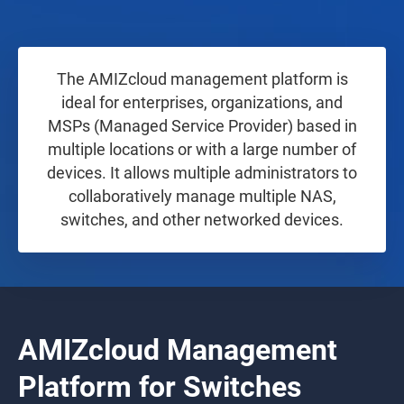
The AMIZcloud management platform is
ideal for enterprises, organizations, and
MSPs (Managed Service Provider) based in
multiple locations or with a large number of
devices. It allows multiple administrators to
collaboratively manage multiple NAS,
switches, and other networked devices.
AMIZcloud Management
Platform for Switches