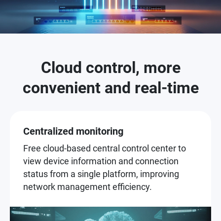
Cloud control, more
convenient and real-time
Centralized monitoring
Free cloud-based central control center to
view device information and connection
status from a single platform, improving
network management efficiency.