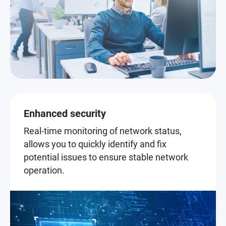
Enhanced security
Real-time monitoring of network status,
allows you to quickly identify and fix
potential issues to ensure stable network
operation.