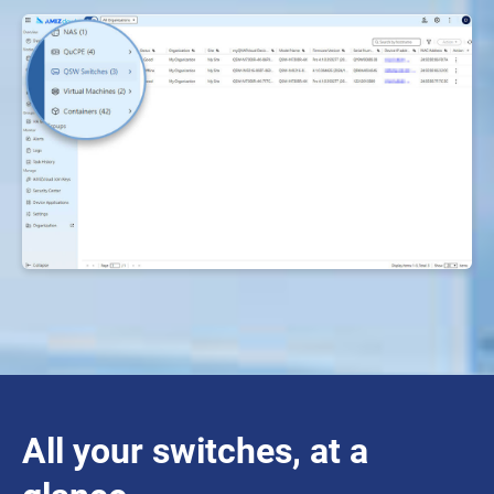
All your switches, at a