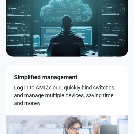
Simplified management
Log in to AMIZcloud, quickly bind switches,
and manage multiple devices, saving time
and money.