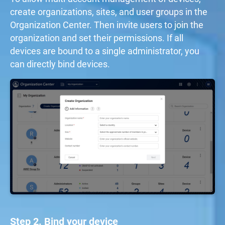
create organizations, sites, and user groups in the
Organization Center. Then invite users to join the
organization and set their permissions. If all
devices are bound to a single administrator, you
can directly bind devices.
Step 2. Bind your device