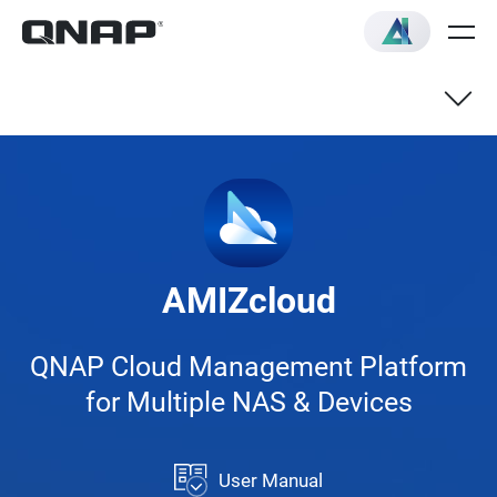
NAS
Switch
AMIZcloud
VNF
QNAP Cloud Management Platform
for Multiple NAS & Devices
User Manual