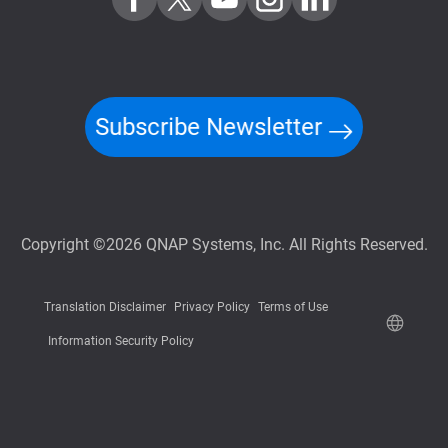
Subscribe Newsletter
Copyright ©2026 QNAP Systems, Inc. All Rights Reserved.
Translation Disclaimer
Privacy Policy
Terms of Use
Information Security Policy