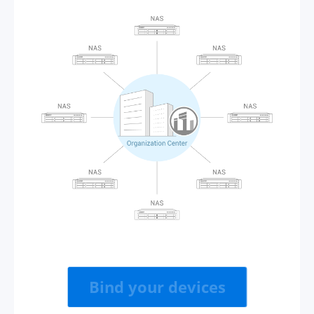
Bind your devices