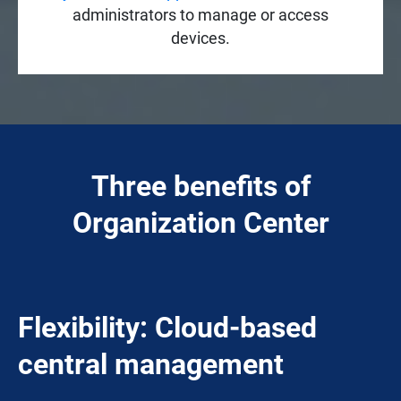
administrators to manage or access
devices.
Three benefits of
Organization Center
Flexibility: Cloud-based
central management