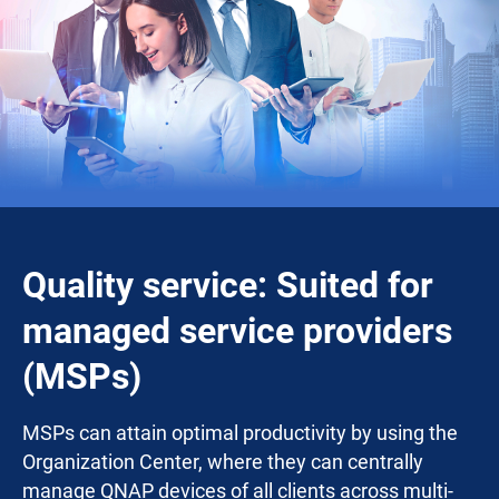
Quality service: Suited for
managed service providers
(MSPs)
MSPs can attain optimal productivity by using the
Organization Center, where they can centrally
manage QNAP devices of all clients across multi-