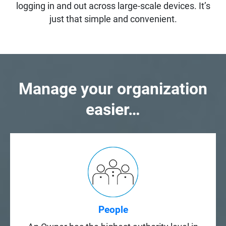
logging in and out across large-scale devices. It’s
just that simple and convenient.
Manage your organization
easier…
People