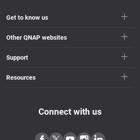
Get to know us
Other QNAP websites
Support
Resources
Connect with us