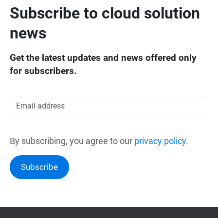
Subscribe to cloud solution
news
Get the latest updates and news offered only
for subscribers.
By subscribing, you agree to our
privacy policy
.
Subscribe