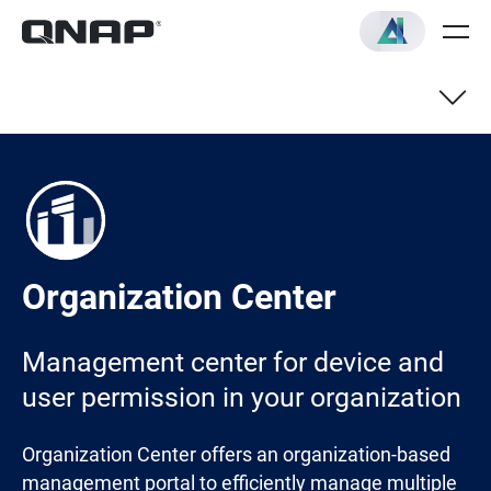
Organization Center
Management center for device and
user permission in your organization
Organization Center offers an organization-based
management portal to efficiently manage multiple