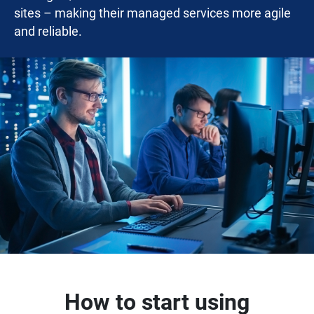
sites – making their managed services more agile
and reliable.
How to start using