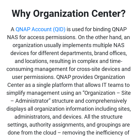
Why Organization Center?
A
QNAP Account (QID)
is used for binding QNAP
NAS for access permissions. On the other hand, an
organization usually implements multiple NAS
devices for different departments, brand offices,
and locations, resulting in complex and time-
consuming management for cross-site devices and
user permissions. QNAP provides Organization
Center as a single platform that allows IT teams to
simplify management using an “Organization – Site
– Administrator” structure and comprehensively
displays all organization information including sites,
administrators, and devices. All the structure
settings, authority assignments, and groupings are
done from the cloud – removing the inefficiency of