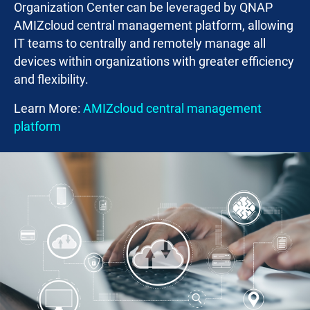
Organization Center can be leveraged by QNAP
AMIZcloud central management platform, allowing
IT teams to centrally and remotely manage all
devices within organizations with greater efficiency
and flexibility.
Learn More:
AMIZcloud central management
platform