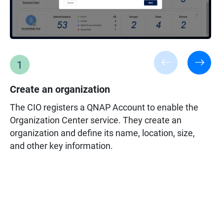
1
Create an organization
The CIO registers a QNAP Account to enable the
Organization Center service. They create an
organization and define its name, location, size,
Owner privileges:
and other key information.
Create organization/group/site, invite/remove
administrator, overview all worklogs, and grant
administrator permission for managing end
devices or applications within an organization.
Administrator privileges:
Only monitor authorized devices. Administrators