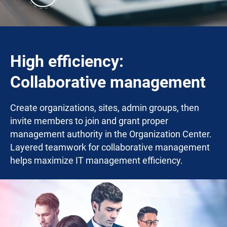
High efficiency:
Collaborative management
Create organizations, sites, admin groups, then
invite members to join and grant proper
management authority in the Organization Center.
Layered teamwork for collaborative management
helps maximize IT management efficiency.