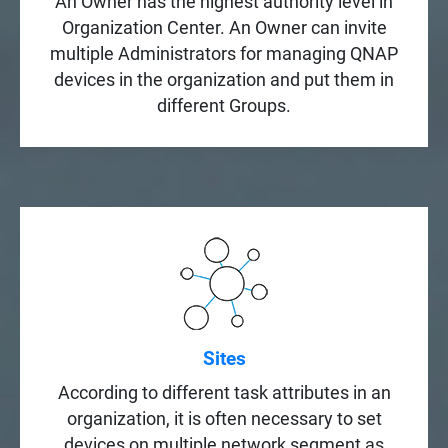
An Owner has the highest authority level in
Organization Center. An Owner can invite
multiple Administrators for managing QNAP
devices in the organization and put them in
different Groups.
Sites
According to different task attributes in an
organization, it is often necessary to set
devices on multiple network segment as