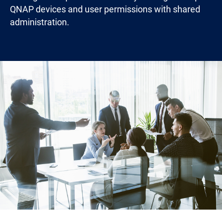
QNAP devices and user permissions with shared
administration.