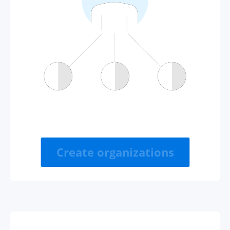
Create organizations