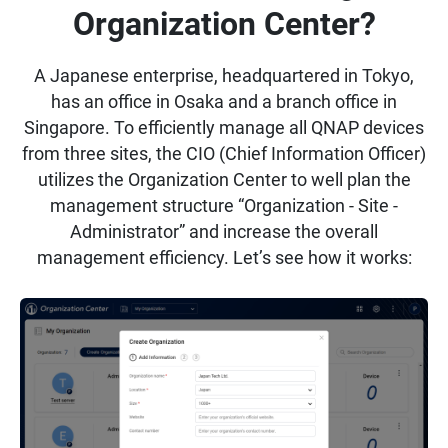
Organization Center?
A Japanese enterprise, headquartered in Tokyo,
has an office in Osaka and a branch office in
Singapore. To efficiently manage all QNAP devices
from three sites, the CIO (Chief Information Officer)
utilizes the Organization Center to well plan the
management structure “Organization - Site -
Administrator” and increase the overall
management efficiency. Let’s see how it works: