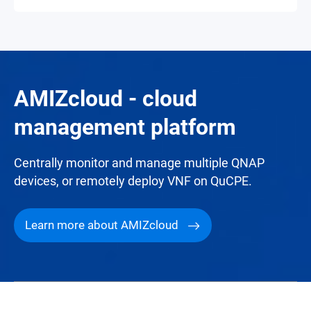
AMIZcloud - cloud
management platform
Centrally monitor and manage multiple QNAP
devices, or remotely deploy VNF on QuCPE.
Learn more about AMIZcloud