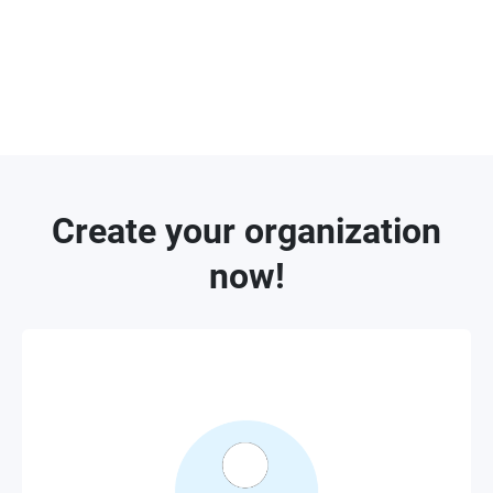
who are further granted with invitation
permission can invite other administrators for
device management within organization or site.
Create your organization
now!