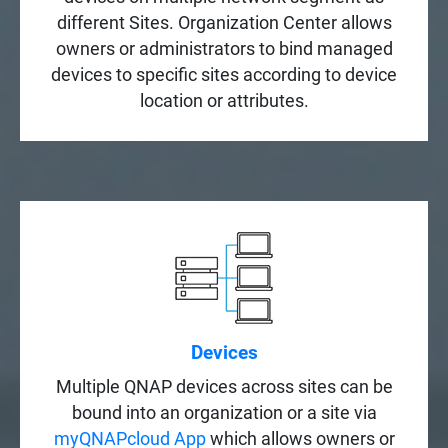
different Sites. Organization Center allows
owners or administrators to bind managed
devices to specific sites according to device
location or attributes.
Devices
Multiple QNAP devices across sites can be
bound into an organization or a site via
myQNAPcloud App
which allows owners or