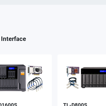
Interface
D1600S
TL-D800S