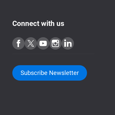
Connect with us
Subscribe Newsletter