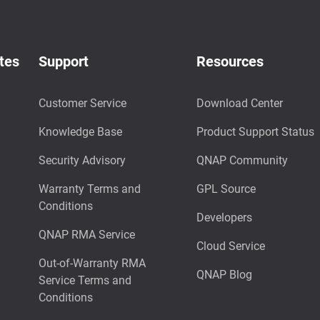
tes
Support
Resources
Customer Service
Download Center
Knowledge Base
Product Support Status
Security Advisory
QNAP Community
Warranty Terms and
GPL Source
Conditions
Developers
QNAP RMA Service
Cloud Service
Out-of-Warranty RMA
QNAP Blog
Service Terms and
Conditions