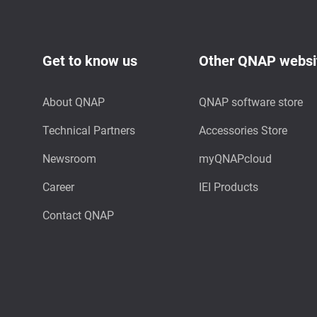
Get to know us
Other QNAP websi
About QNAP
QNAP software store
Technical Partners
Accessories Store
Newsroom
myQNAPcloud
Career
IEI Products
Contact QNAP