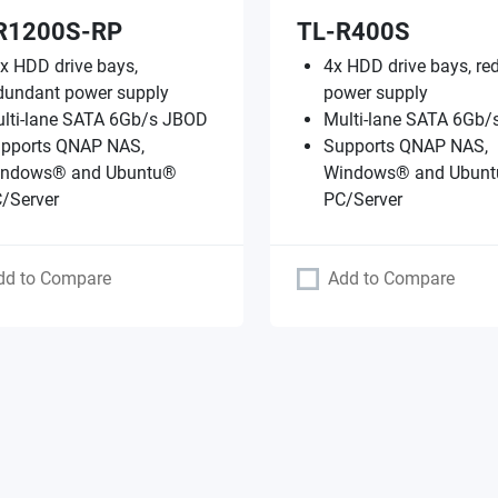
R1200S-RP
TL-R400S
x HDD drive bays,
4x HDD drive bays, re
dundant power supply
power supply
lti-lane SATA 6Gb/s JBOD
Multi-lane SATA 6Gb
pports QNAP NAS,
Supports QNAP NAS,
ndows® and Ubuntu®
Windows® and Ubun
/Server
PC/Server
dd to Compare
Add to Compare