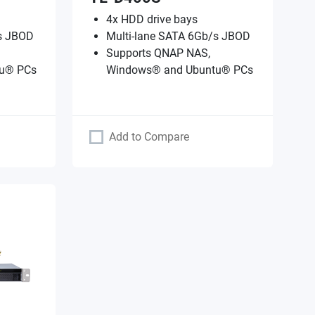
4x HDD drive bays
/s JBOD
Multi-lane SATA 6Gb/s JBOD
Supports QNAP NAS,
u® PCs
Windows® and Ubuntu® PCs
Add to Compare