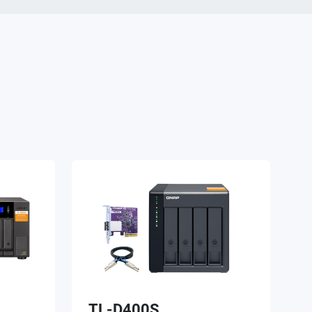
TL-D400S