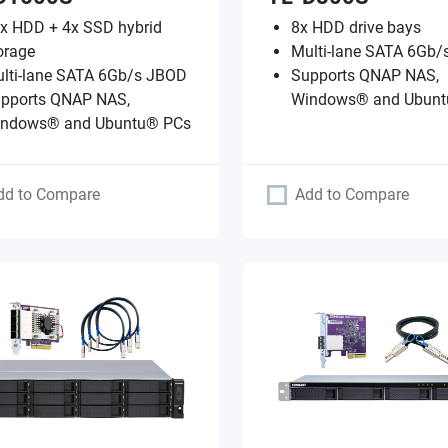
x HDD + 4x SSD hybrid
8x HDD drive bays
orage
Multi-lane SATA 6Gb
lti-lane SATA 6Gb/s JBOD
Supports QNAP NAS,
pports QNAP NAS,
Windows® and Ubunt
ndows® and Ubuntu® PCs
dd to Compare
Add to Compare