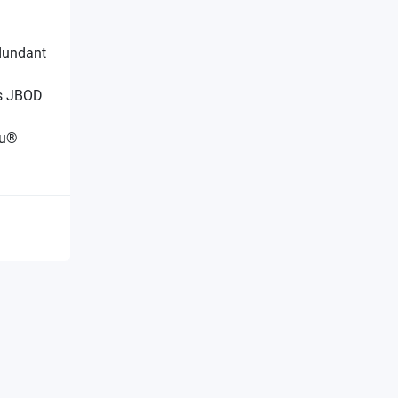
dundant
/s JBOD
tu®