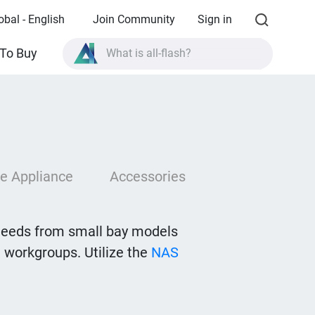
obal - English
Join Community
Sign in
What is all-flash?
To Buy
What is High Availability?
TVS-AIh1688ATX product specifications?
What is all-flash?
e Appliance
Accessories
needs from small bay models
 workgroups. Utilize the
NAS