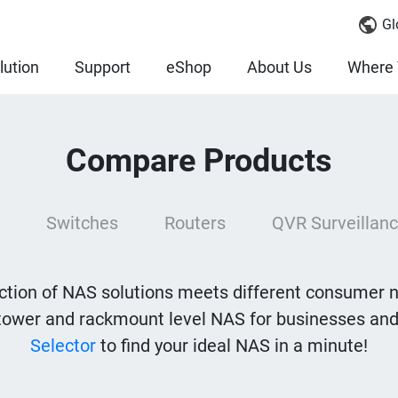
Gl
lution
Support
eShop
About Us
Where 
Compare Products
Switches
Routers
QVR Surveillanc
tion of NAS solutions meets different consumer 
tower and rackmount level NAS for businesses and
Selector
to find your ideal NAS in a minute!