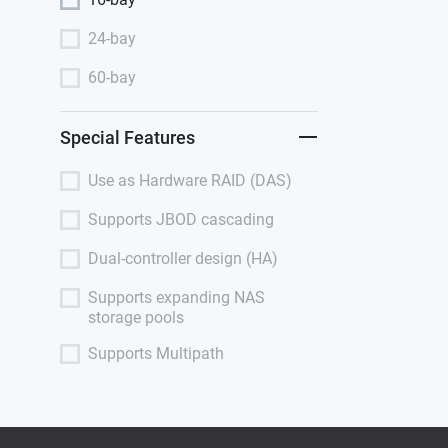
24-bay
60-bay
Special Features
Use as Hardware RAID (DAS)
Supports JBOD cascading
Dual-controller design (HA)
Supports expanding NAS
storage pools
Supports Multipath