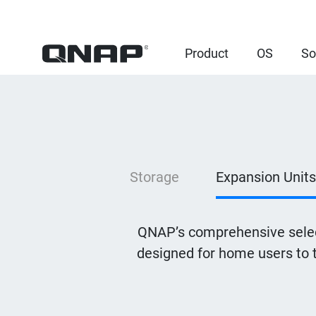
Product
OS
So
Storage
Expansion Units
QNAP’s comprehensive selec
designed for home users to 