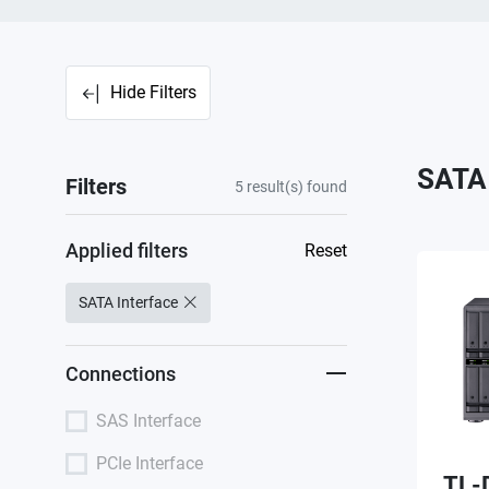
Hide Filters
SATA 
Filters
5
result(s) found
Applied filters
Reset
SATA Interface
Connections
SAS Interface
PCIe Interface
TL-