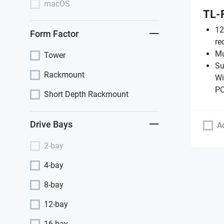
macOS
TL-
12
Form Factor
re
Mu
Tower
Su
Rackmount
Wi
PC
Short Depth Rackmount
Drive Bays
A
2-bay
4-bay
8-bay
12-bay
16-bay