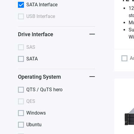
SATA Interface
12
st
USB Interface
Mu
Su
Drive Interface
Wi
SAS
A
SATA
Operating System
QTS / QuTS hero
QES
Windows
Ubuntu