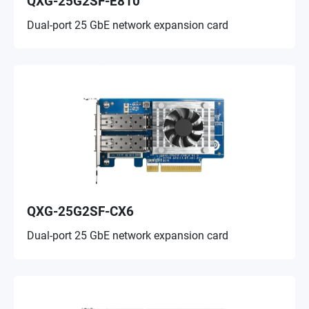
QXG-25G2SF-E810
Dual-port 25 GbE network expansion card
QXG-25G2SF-CX6
Dual-port 25 GbE network expansion card