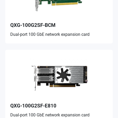
QXG-100G2SF-BCM
Dual-port 100 GbE network expansion card
QXG-100G2SF-E810
Dual-port 100 GbE network expansion card