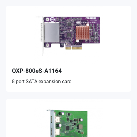
QXP-800eS-A1164
8-port SATA expansion card