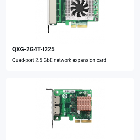
QXG-2G4T-I225
Quad-port 2.5 GbE network expansion card