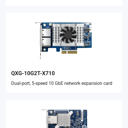
QXG-10G2T-X710
Dual-port, 5-speed 10 GbE network expansion card