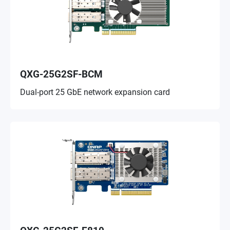
QXG-25G2SF-BCM
Dual-port 25 GbE network expansion card