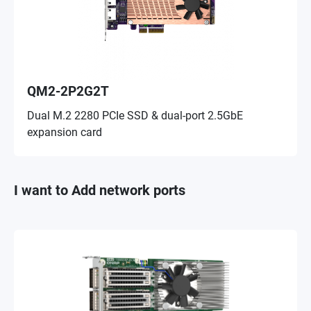
QM2-2P2G2T
Dual M.2 2280 PCIe SSD & dual-port 2.5GbE
expansion card
I want to Add network ports