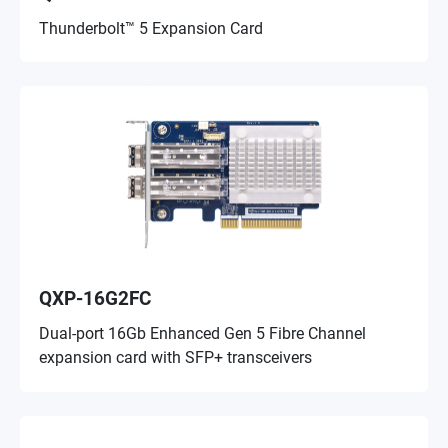
Thunderbolt™ 5 Expansion Card
QXP-16G2FC
Dual-port 16Gb Enhanced Gen 5 Fibre Channel
expansion card with SFP+ transceivers