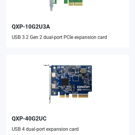
QXP-10G2U3A
USB 3.2 Gen 2 dual-port PCIe expansion card
QXP-40G2UC
USB 4 dual-port expansion card