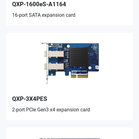
QXP-1600eS-A1164
16-port SATA expansion card
QXP-3X4PES
2-port PCIe Gen3 x4 expansion card