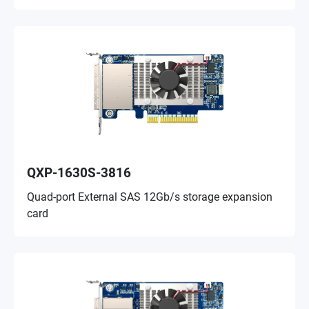
QXP-1630S-3816
Quad-port External SAS 12Gb/s storage expansion
card