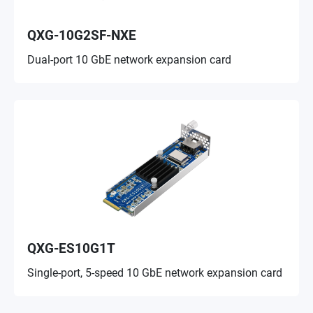
QXG-10G2SF-NXE
Dual-port 10 GbE network expansion card
QXG-ES10G1T
Single-port, 5-speed 10 GbE network expansion card