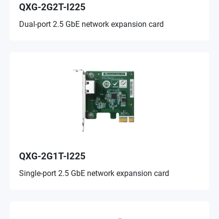
QXG-2G2T-I225
Dual-port 2.5 GbE network expansion card
QXG-2G1T-I225
Single-port 2.5 GbE network expansion card