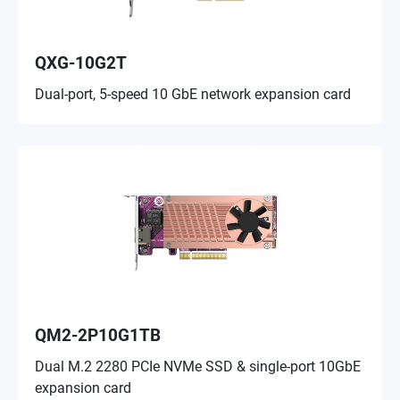
QXG-10G2T
Dual-port, 5-speed 10 GbE network expansion card
QM2-2P10G1TB
Dual M.2 2280 PCIe NVMe SSD & single-port 10GbE
expansion card