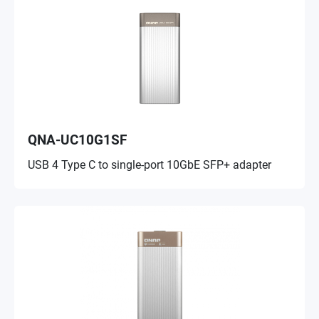
QNA-UC10G1SF
USB 4 Type C to single-port 10GbE SFP+ adapter