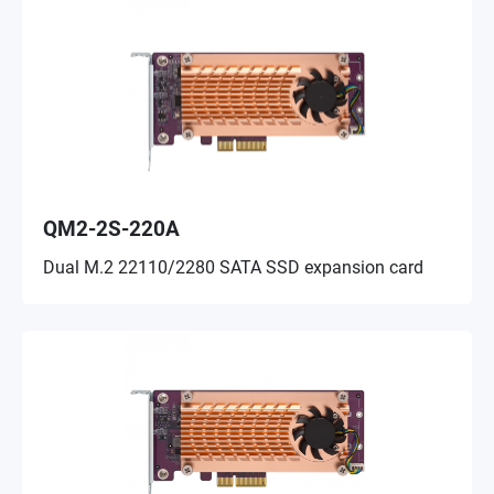
QM2-2S-220A
Dual M.2 22110/2280 SATA SSD expansion card