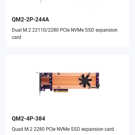
QM2-2P-244A
Dual M.2 22110/2280 PCIe NVMe SSD expansion
card
QM2-4P-384
Quad M.2 2280 PCIe NVMe SSD expansion card