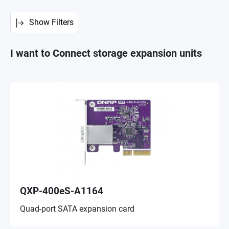
Show Filters
I want to Connect storage expansion units
QXP-400eS-A1164
Quad-port SATA expansion card