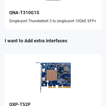
QNA-T310G1S
Single-port Thunderbolt 3 to single-port 10GbE SFP+
I want to Add extra interfaces
QXP-T52P