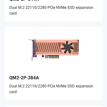
Dual M.2 22110/2280 PCIe NVMe SSD expansion
card
QM2-2P-384A
Dual M.2 22110/2280 PCIe NVMe SSD expansion
card