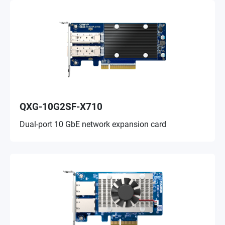
QXG-10G2SF-X710
Dual-port 10 GbE network expansion card