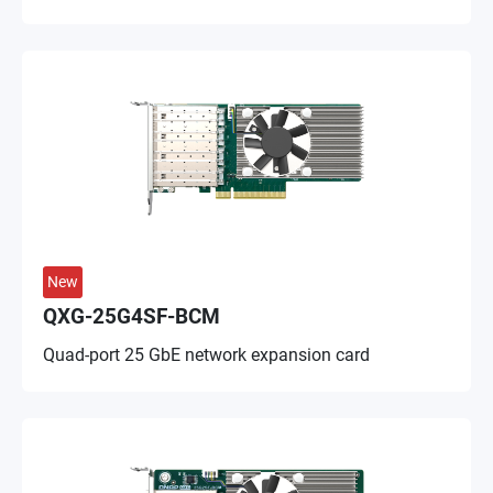
New
QXG-25G4SF-BCM
Quad-port 25 GbE network expansion card