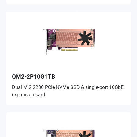
QM2-2P10G1TB
Dual M.2 2280 PCIe NVMe SSD & single-port 10GbE
expansion card