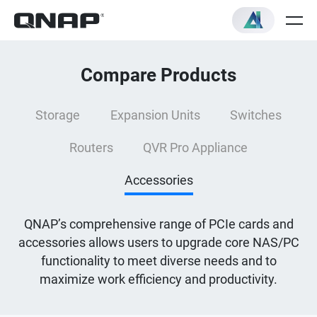
Compare Products
Storage
Expansion Units
Switches
Routers
QVR Pro Appliance
Accessories
QNAP’s comprehensive range of PCIe cards and
accessories allows users to upgrade core NAS/PC
functionality to meet diverse needs and to
maximize work efficiency and productivity.