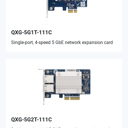
QXG-5G1T-111C
Single-port, 4-speed 5 GbE network expansion card
QXG-5G2T-111C