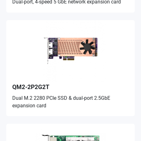
Dual-port, 4-speed 5 GbE network expansion card
QM2-2P2G2T
Dual M.2 2280 PCIe SSD & dual-port 2.5GbE
expansion card