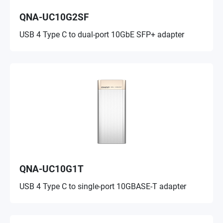
QNA-UC10G2SF
USB 4 Type C to dual-port 10GbE SFP+ adapter
QNA-UC10G1T
USB 4 Type C to single-port 10GBASE-T adapter