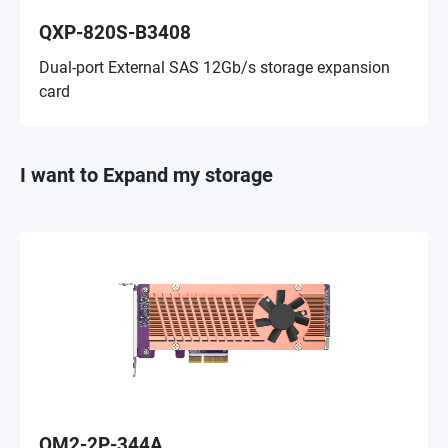
QXP-820S-B3408
Dual-port External SAS 12Gb/s storage expansion
card
I want to Expand my storage
QM2-2P-344A