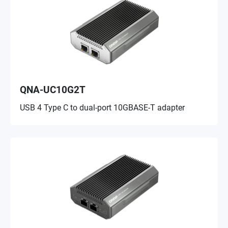
QNA-UC10G2T
USB 4 Type C to dual-port 10GBASE-T adapter