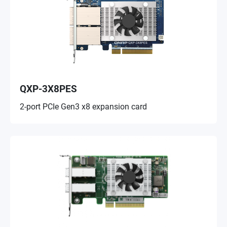
QXP-3X8PES
2-port PCIe Gen3 x8 expansion card