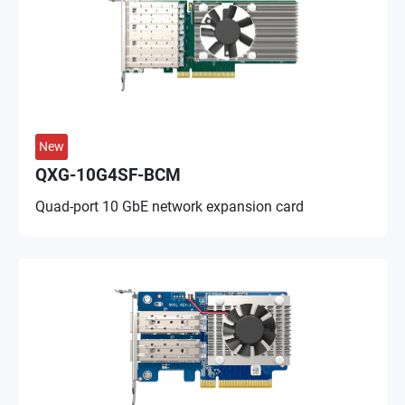
New
QXG-10G4SF-BCM
Quad-port 10 GbE network expansion card