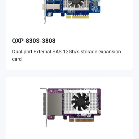
QXP-830S-3808
Dual-port External SAS 12Gb/s storage expansion
card