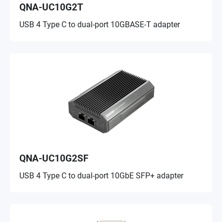
QNA-UC10G2T
USB 4 Type C to dual-port 10GBASE-T adapter
QNA-UC10G2SF
USB 4 Type C to dual-port 10GbE SFP+ adapter