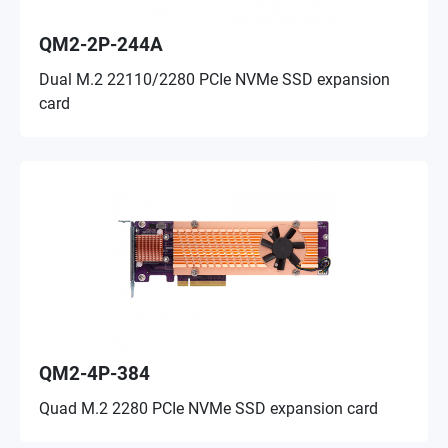
QM2-2P-244A
Dual M.2 22110/2280 PCIe NVMe SSD expansion
card
QM2-4P-384
Quad M.2 2280 PCIe NVMe SSD expansion card