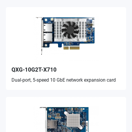
QXG-10G2T-X710
Dual-port, 5-speed 10 GbE network expansion card