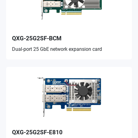
QXG-25G2SF-BCM
Dual-port 25 GbE network expansion card
QXG-25G2SF-E810