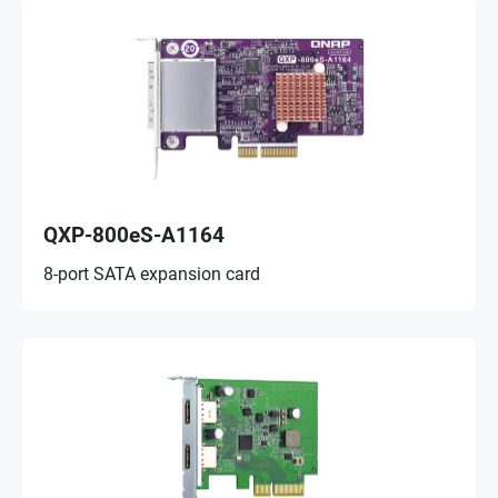
QXP-800eS-A1164
8-port SATA expansion card