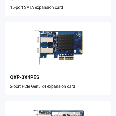
16-port SATA expansion card
QXP-3X4PES
2-port PCIe Gen3 x4 expansion card