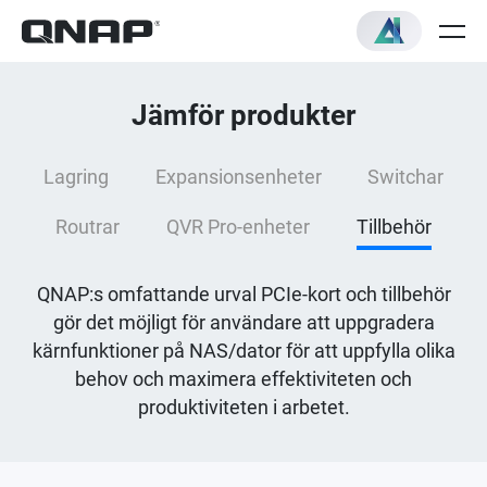
Jämför produkter
Lagring
Expansionsenheter
Switchar
Routrar
QVR Pro-enheter
Tillbehör
QNAP:s omfattande urval PCIe-kort och tillbehör
gör det möjligt för användare att uppgradera
kärnfunktioner på NAS/dator för att uppfylla olika
behov och maximera effektiviteten och
produktiviteten i arbetet.