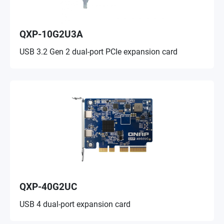
QXP-10G2U3A
USB 3.2 Gen 2 dual-port PCIe expansion card
QXP-40G2UC
USB 4 dual-port expansion card