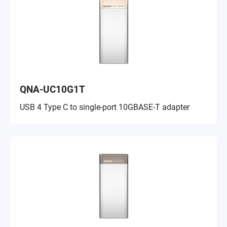
QNA-UC10G1T
USB 4 Type C to single-port 10GBASE-T adapter