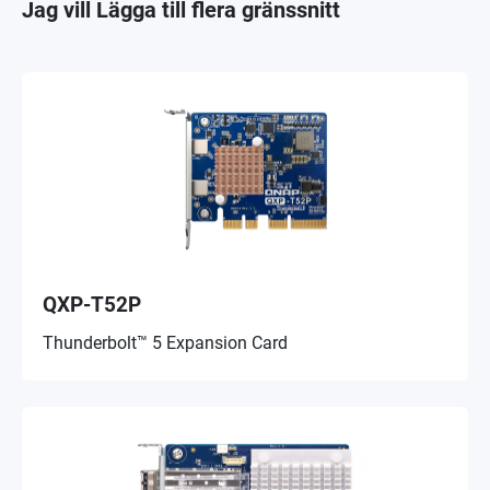
Jag vill Lägga till flera gränssnitt
QXP-T52P
Thunderbolt™ 5 Expansion Card