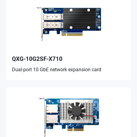
QXG-10G2SF-X710
Dual-port 10 GbE network expansion card