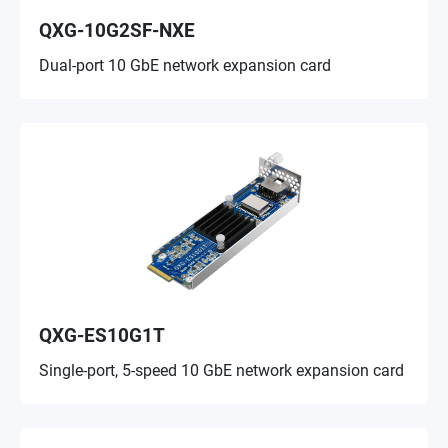
QXG-10G2SF-NXE
Dual-port 10 GbE network expansion card
QXG-ES10G1T
Single-port, 5-speed 10 GbE network expansion card