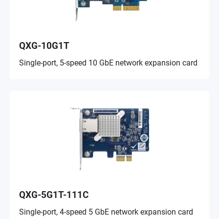
QXG-10G1T
Single-port, 5-speed 10 GbE network expansion card
QXG-5G1T-111C
Single-port, 4-speed 5 GbE network expansion card