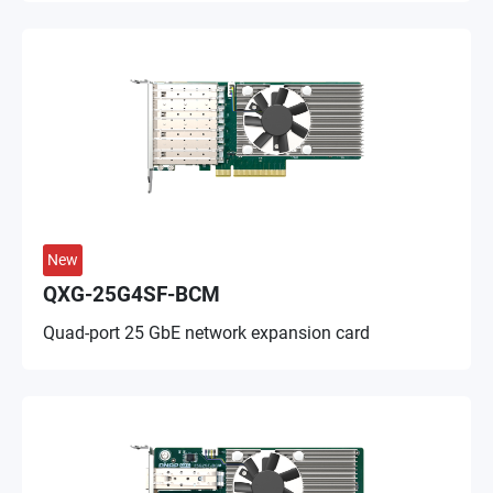
New
QXG-25G4SF-BCM
Quad-port 25 GbE network expansion card