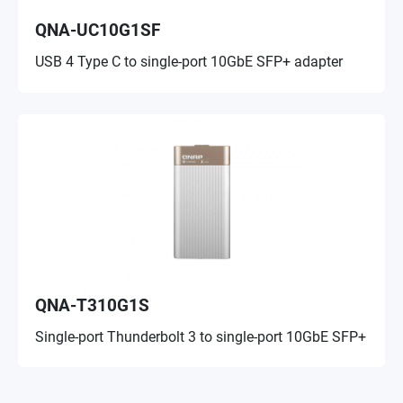
QNA-UC10G1SF
USB 4 Type C to single-port 10GbE SFP+ adapter
QNA-T310G1S
Single-port Thunderbolt 3 to single-port 10GbE SFP+