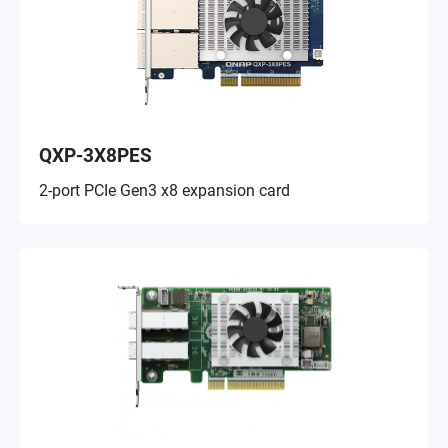
QXP-3X8PES
2-port PCIe Gen3 x8 expansion card