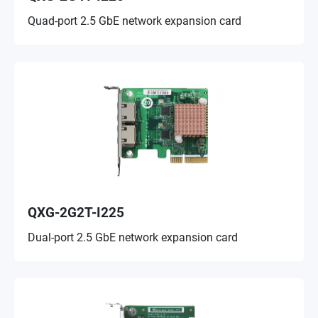
Quad-port 2.5 GbE network expansion card
QXG-2G2T-I225
Dual-port 2.5 GbE network expansion card