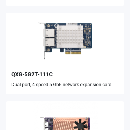
QXG-5G2T-111C
Dual-port, 4-speed 5 GbE network expansion card