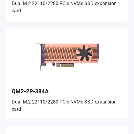
Dual M.2 22110/2280 PCIe NVMe SSD expansion
card
QM2-2P-384A
Dual M.2 22110/2280 PCIe NVMe SSD expansion
card