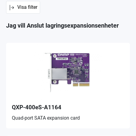
Visa filter
Jag vill Anslut lagringsexpansionsenheter
QXP-400eS-A1164
Quad-port SATA expansion card