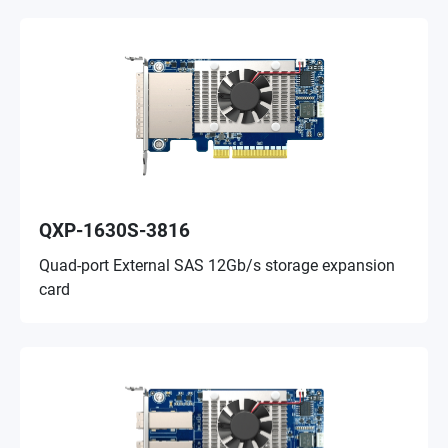
QXP-1630S-3816
Quad-port External SAS 12Gb/s storage expansion
card