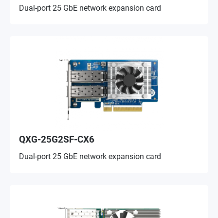
Dual-port 25 GbE network expansion card
QXG-25G2SF-CX6
Dual-port 25 GbE network expansion card