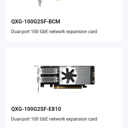
QXG-100G2SF-BCM
Dual-port 100 GbE network expansion card
QXG-100G2SF-E810
Dual-port 100 GbE network expansion card