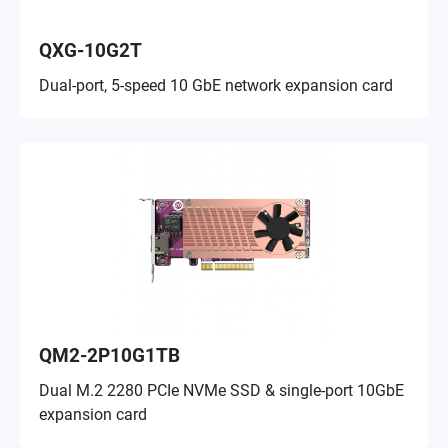
QXG-10G2T
Dual-port, 5-speed 10 GbE network expansion card
QM2-2P10G1TB
Dual M.2 2280 PCIe NVMe SSD & single-port 10GbE
expansion card