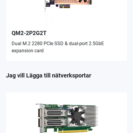
QM2-2P2G2T
Dual M.2 2280 PCIe SSD & dual-port 2.5GbE
expansion card
Jag vill Lägga till nätverksportar