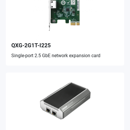
QXG-2G1T-I225
Single-port 2.5 GbE network expansion card