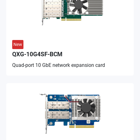
New
QXG-10G4SF-BCM
Quad-port 10 GbE network expansion card