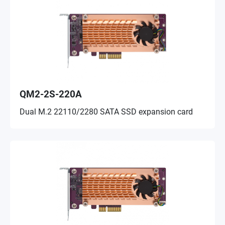
QM2-2S-220A
Dual M.2 22110/2280 SATA SSD expansion card