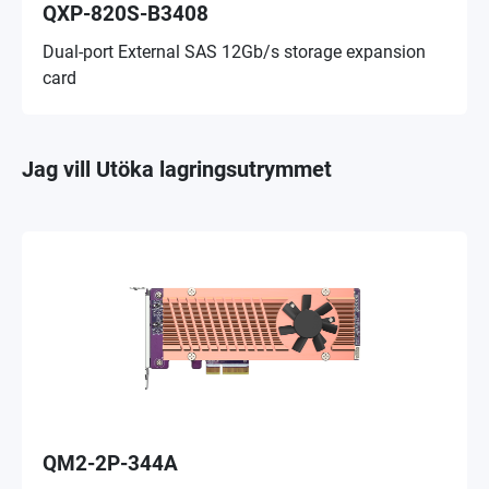
QXP-820S-B3408
Dual-port External SAS 12Gb/s storage expansion
card
Jag vill Utöka lagringsutrymmet
QM2-2P-344A