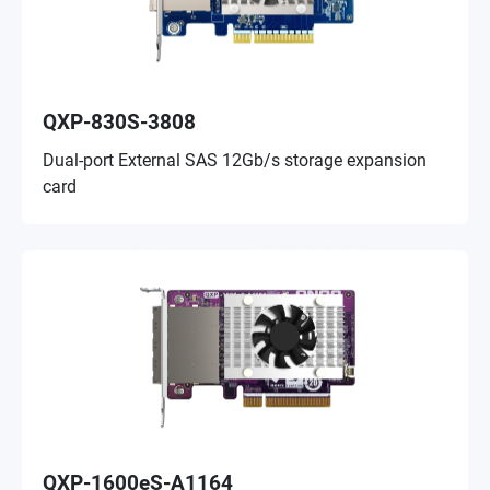
QXP-830S-3808
Dual-port External SAS 12Gb/s storage expansion
card
QXP-1600eS-A1164