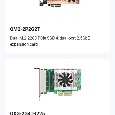
QM2-2P2G2T
Dual M.2 2280 PCIe SSD & dual-port 2.5GbE
expansion card
QXG-2G4T-I225