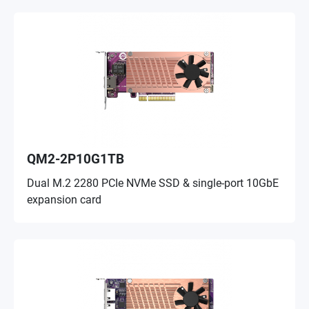
QM2-2P10G1TB
Dual M.2 2280 PCIe NVMe SSD & single-port 10GbE
expansion card