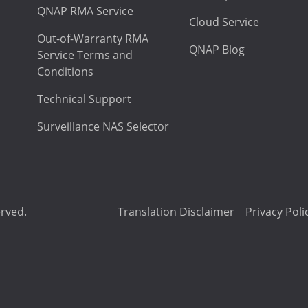
QNAP RMA Service
Cloud Service
Out-of-Warranty RMA
QNAP Blog
Service Terms and
Conditions
Technical Support
Surveillance NAS Selector
erved.
Translation Disclaimer
Privacy Poli