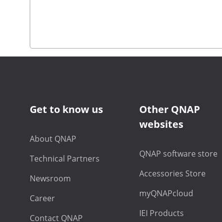
Get to know us
Other QNAP
websites
About QNAP
QNAP software store
Technical Partners
Accessories Store
Newsroom
myQNAPcloud
Career
IEI Products
Contact QNAP