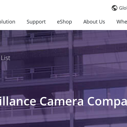
Glo
olution
Support
eShop
About Us
Whe
List
llance Camera Compati