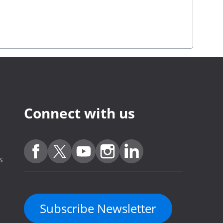
Connect with us
s
Subscribe Newsletter