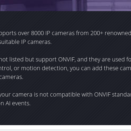
pports over 8000 IP cameras from 200+ renowned
 suitable IP cameras.
not listed but support ONVIF, and they are used f
ontrol, or motion detection, you can add these ca
 cameras.
 your camera is not compatible with ONVIF standa
on AI events.