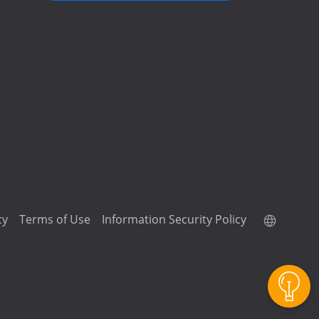
cy
Terms of Use
Information Security Policy
QuTScloud demo site
QNAP RAID Calculator