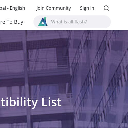
bal - English
Join Community
Sign in
What is all-flash?
re To Buy
What is High Availability?
TVS-AIh1688ATX product specifications?
What is all-flash?
bility List