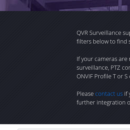
QVR Surveillance su
filters below to find
If your cameras are 
surveillance, PTZ c
ONVIF Profile T or S
Please
contact us
if
further integration 