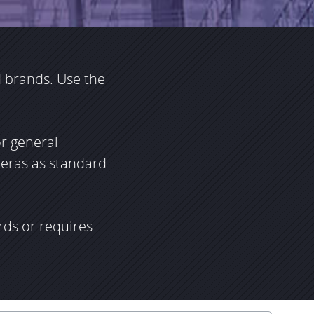
 brands. Use the
or general
meras as standard
rds or requires