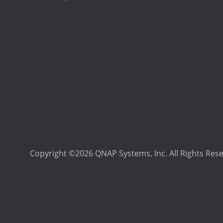
Copyright ©2026 QNAP Systems, Inc. All Rights Res