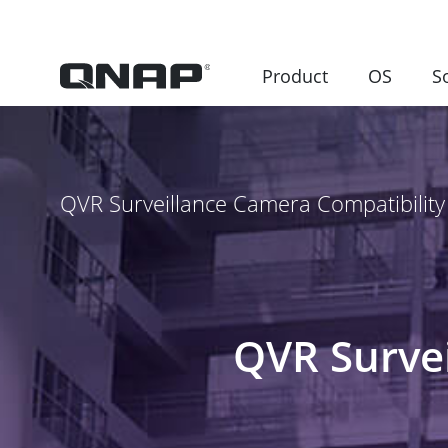
Product
OS
S
QVR Surveillance Camera Compatibility 
QVR Survei