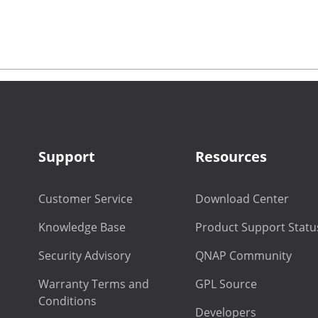
Support
Resources
Customer Service
Download Center
Knowledge Base
Product Support Statu
Security Advisory
QNAP Community
Warranty Terms and
GPL Source
Conditions
Developers