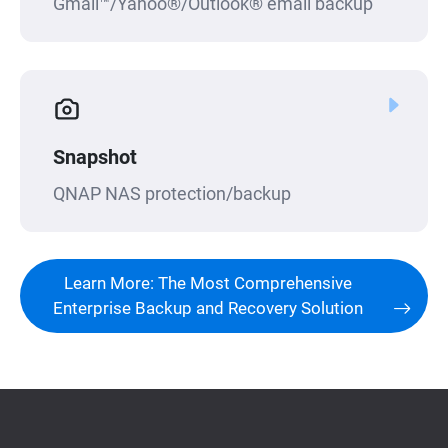
Gmail™/Yahoo®/Outlook® email backup
Snapshot
QNAP NAS protection/backup
Learn More: The Most Comprehensive
Enterprise Backup and Recovery Solution