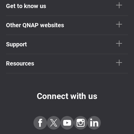
Get to know us
Other QNAP websites
Support
Resources
Connect with us