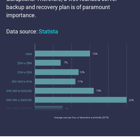
backup and recovery plan is of paramount
importance.
Data source:
Statista