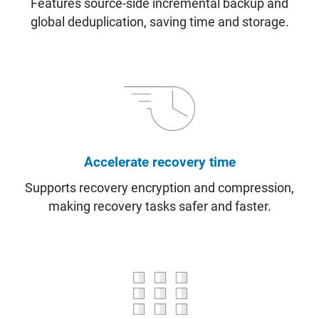
Features source-side incremental backup and
global deduplication, saving time and storage.
Accelerate recovery time
Supports recovery encryption and compression,
making recovery tasks safer and faster.