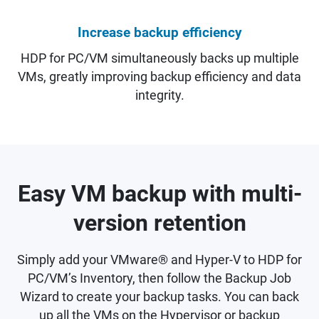
Increase backup efficiency
HDP for PC/VM simultaneously backs up multiple
VMs, greatly improving backup efficiency and data
integrity.
Easy VM backup with multi-
version retention
Simply add your VMware® and Hyper-V to HDP for
PC/VM’s Inventory, then follow the Backup Job
Wizard to create your backup tasks. You can back
up all the VMs on the Hypervisor or backup