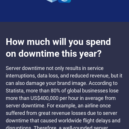
How much will you spend
on downtime this year?
Server downtime not only results in service
interruptions, data loss, and reduced revenue, but it
can also damage your brand image. According to
Statista, more than 80% of global businesses lose
more than US$400,000 per hour in average from
server downtime. For example, an airline once
suffered from great revenue losses due to server
downtime that caused worldwide flight delays and
disruptions. Therefore, a well-rounded server