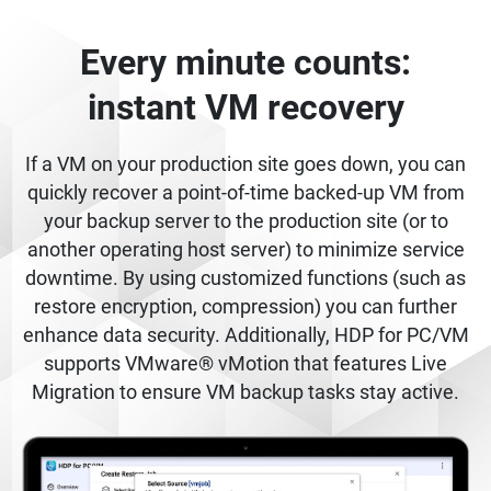
Every minute counts:
instant VM recovery
If a VM on your production site goes down, you can
quickly recover a point-of-time backed-up VM from
your backup server to the production site (or to
another operating host server) to minimize service
downtime. By using customized functions (such as
restore encryption, compression) you can further
enhance data security. Additionally, HDP for PC/VM
supports VMware® vMotion that features Live
Migration to ensure VM backup tasks stay active.