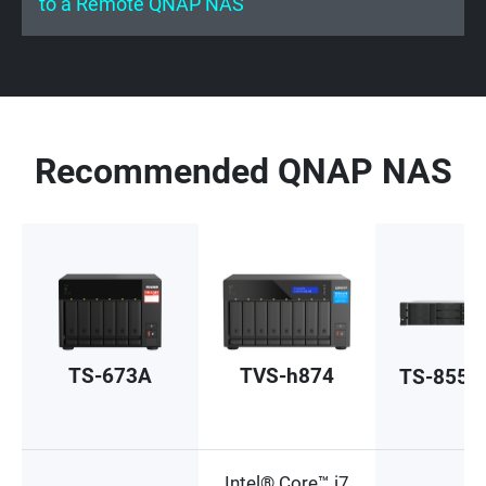
to a Remote QNAP NAS
Recommended QNAP NAS
TS-673A
TVS-h874
TS-855e
Intel® Core™ i7