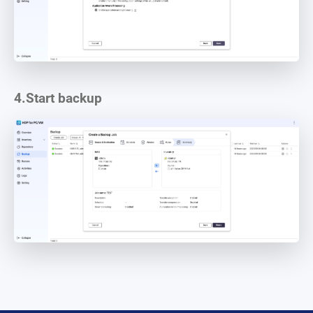
4.
Start backup