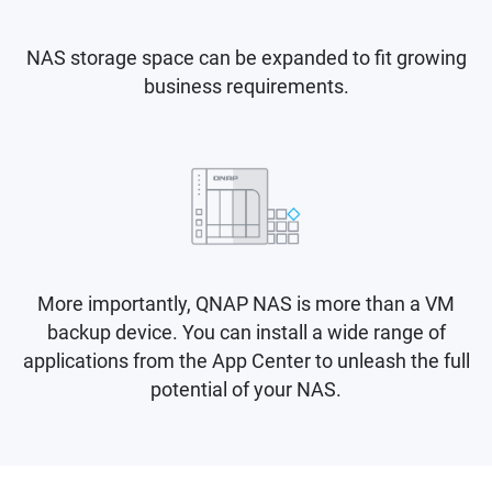
NAS storage space can be expanded to fit growing
business requirements.
More importantly, QNAP NAS is more than a VM
backup device. You can install a wide range of
applications from the App Center to unleash the full
potential of your NAS.