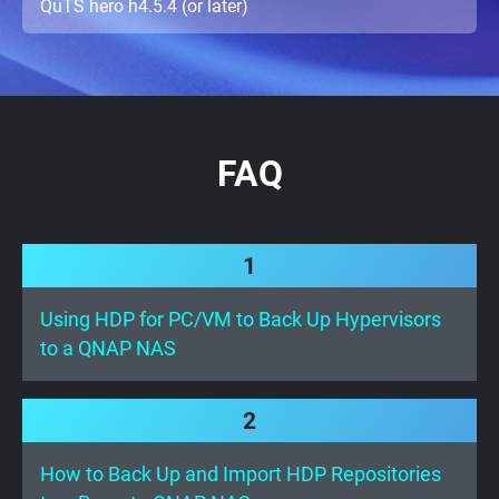
QuTS hero h4.5.4 (or later)
FAQ
1
Using HDP for PC/VM to Back Up Hypervisors
to a QNAP NAS
2
How to Back Up and Import HDP Repositories