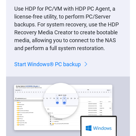
Use HDP for PC/VM with HDP PC Agent, a
license-free utility, to perform PC/Server
backups. For system recovery, use the HDP
Recovery Media Creator to create bootable
media, allowing you to connect to the NAS
and perform a full system restoration.
Start Windows® PC backup