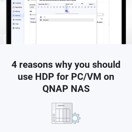
4 reasons why you should
use HDP for PC/VM on
QNAP NAS