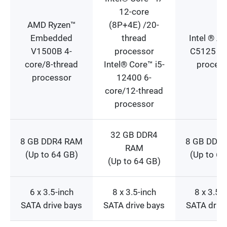
12-core
AMD Ryzen™
(8P+4E) /20-
Embedded
thread
Intel ® A
V1500B 4-
processor
C5125 8-
core/8-thread
Intel® Core™ i5-
proces
processor
12400 6-
core/12-thread
processor
32 GB DDR4
8 GB DDR4 RAM
8 GB DDR
RAM
(Up to 64 GB)
(Up to 64
(Up to 64 GB)
6 x 3.5-inch
8 x 3.5-inch
8 x 3.5-
SATA drive bays
SATA drive bays
SATA drive