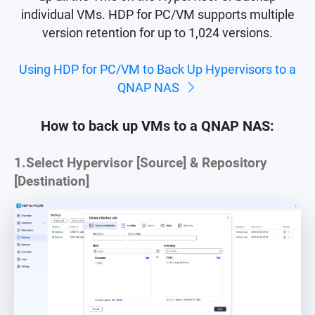
individual VMs. HDP for PC/VM supports multiple
version retention for up to 1,024 versions.
Using HDP for PC/VM to Back Up Hypervisors to a
QNAP NAS
How to back up VMs to a QNAP NAS:
1.
Select Hypervisor [Source] & Repository
[Destination]