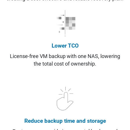
Lower TCO
License-free VM backup with one NAS, lowering
the total cost of ownership.
Reduce backup time and storage