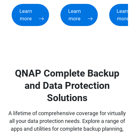
Learn
Learn
Learn
more
more
more
QNAP Complete Backup
and Data Protection
Solutions
A lifetime of comprehensive coverage for virtually
all your data protection needs. Explore a range of
apps and utilities for complete backup planning,