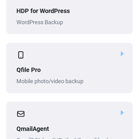
HDP for WordPress
WordPress Backup
Qfile Pro
Mobile photo/video backup
QmailAgent