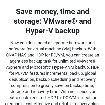
Save money, time and
storage: VMware® and
Hyper-V backup
Now you don’t need a separate hardware and
software for virtual machine (VM) backup. With
QNAP NAS and HDP for PC/VM, you can create an
agentless backup task for unlimited VMware®
vSphere and Microsoft® Hyper-V VM backup. HDP
for PC/VM features incremental backup, global
deduplication, backup scheduling and recovery
compression to greatly save on backup time,
storage and recovery time. With no licenses or
extra costs required, HDP for PC/VM is ideal for
creating a cost-effective and reliable recovery plan.