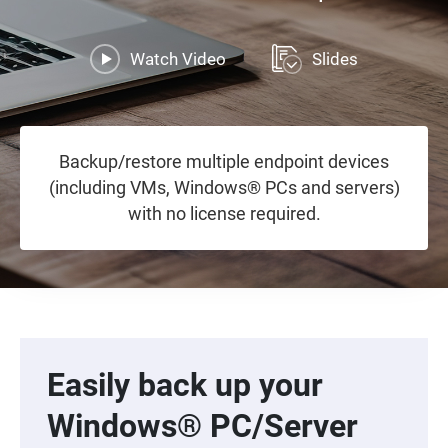
Watch Video
Slides
Backup/restore multiple endpoint devices
(including VMs, Windows® PCs and servers)
with no license required.
Easily back up your
Windows® PC/Server