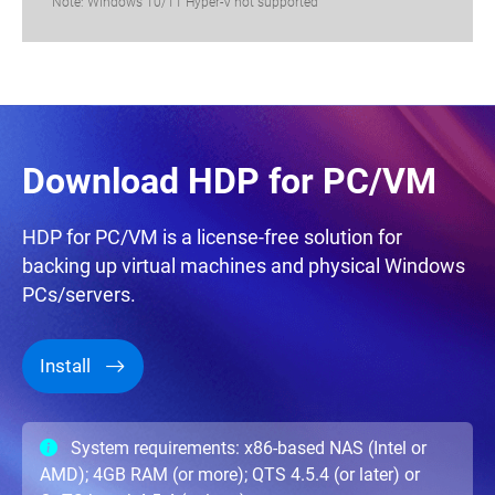
Note: Windows 10/11 Hyper-V not supported
Download HDP for PC/VM
HDP for PC/VM is a license-free solution for
backing up virtual machines and physical Windows
PCs/servers.
Install
System requirements: x86-based NAS (Intel or
AMD); 4GB RAM (or more); QTS 4.5.4 (or later) or