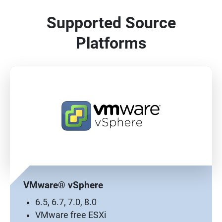
Supported Source
Platforms
VMware® vSphere
6.5, 6.7, 7.0, 8.0
VMware free ESXi