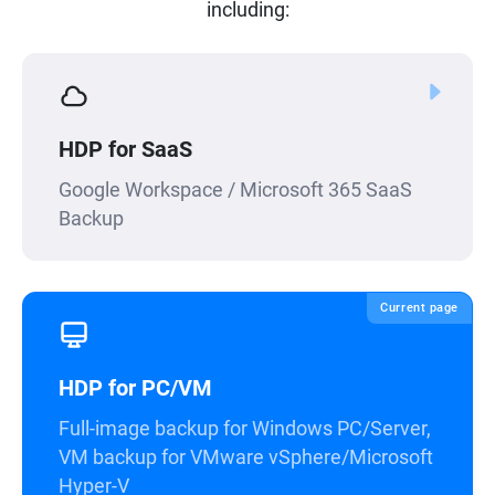
including:
HDP for SaaS
Google Workspace / Microsoft 365 SaaS
Backup
Current page
HDP for PC/VM
Full-image backup for Windows PC/Server,
VM backup for VMware vSphere/Microsoft
Hyper-V