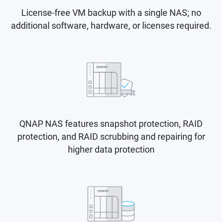
License-free VM backup with a single NAS; no
additional software, hardware, or licenses required.
QNAP NAS features snapshot protection, RAID
protection, and RAID scrubbing and repairing for
higher data protection