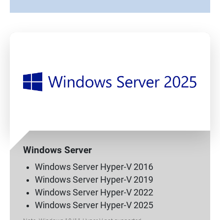
Windows Server
Windows Server Hyper-V 2016
Windows Server Hyper-V 2019
Windows Server Hyper-V 2022
Windows Server Hyper-V 2025