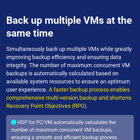
Back up multiple VMs at the
same time
Simultaneously back up multiple VMs while greatly
improving backup efficiency and ensuring data
integrity. The number of maximum concurrent VM
backups is automatically calculated based on
available system resources to ensure an optimum
user experience.
A faster backup process enables
comprehensive multi-version backup and shortens
Recovery Point Objectives (RPO).
HDP for PC/VM automatically calculates the
number of maximum concurrent VM backups,
ensuring a smooth and efficient backup process.