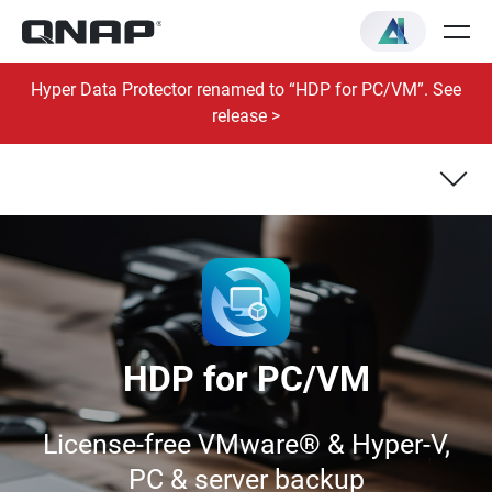
Hyper Data Protector renamed to “HDP for PC/VM”. See
release >
VM Backup & Recovery
Windows® PC/Server Backup & Recovery
HDP for PC/VM
License-free VMware® & Hyper-V,
PC & server backup