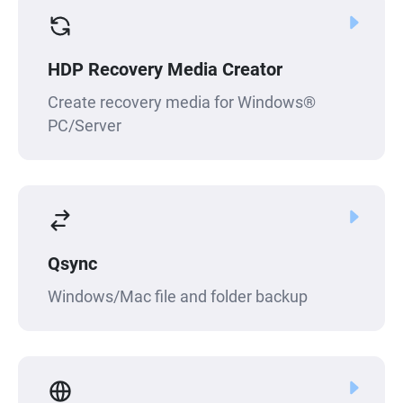
HDP Recovery Media Creator
Create recovery media for Windows®
PC/Server
Qsync
Windows/Mac file and folder backup