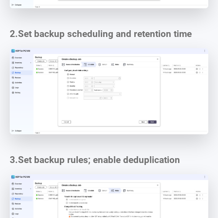
2.
Set backup scheduling and retention time
3.
Set backup rules; enable deduplication