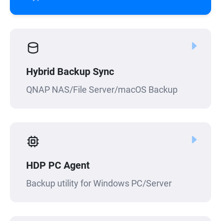
Hybrid Backup Sync
QNAP NAS/File Server/macOS Backup
HDP PC Agent
Backup utility for Windows PC/Server