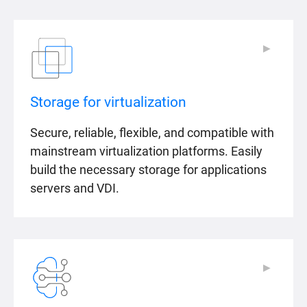
▶
▶
Storage for virtualization
Secure, reliable, flexible, and compatible with
mainstream virtualization platforms. Easily
build the necessary storage for applications
servers and VDI.
▶
▶