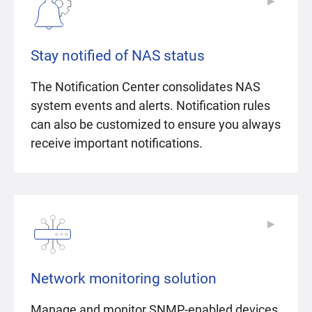
▶
▶
Stay notified of NAS status
The Notification Center consolidates NAS
system events and alerts. Notification rules
can also be customized to ensure you always
receive important notifications.
▶
▶
Network monitoring solution
Manage and monitor SNMP-enabled devices