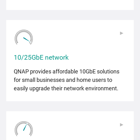
▶
▶
10/25GbE network
QNAP provides affordable 10GbE solutions
for small businesses and home users to
easily upgrade their network environment.
▶
▶