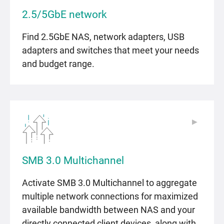
2.5/5GbE network
Find 2.5GbE NAS, network adapters, USB
adapters and switches that meet your needs
and budget range.
▶
▶
SMB 3.0 Multichannel
Activate SMB 3.0 Multichannel to aggregate
multiple network connections for maximized
available bandwidth between NAS and your
directly connected client devices, along with