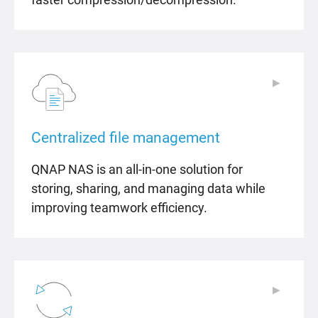
▶
▶
Centralized file management
QNAP NAS is an all-in-one solution for
storing, sharing, and managing data while
improving teamwork efficiency.
▶
▶