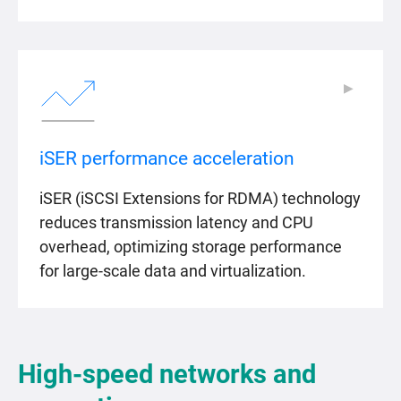
▶
▶
iSER performance acceleration
iSER (iSCSI Extensions for RDMA) technology
reduces transmission latency and CPU
overhead, optimizing storage performance
for large-scale data and virtualization.
High-speed networks and