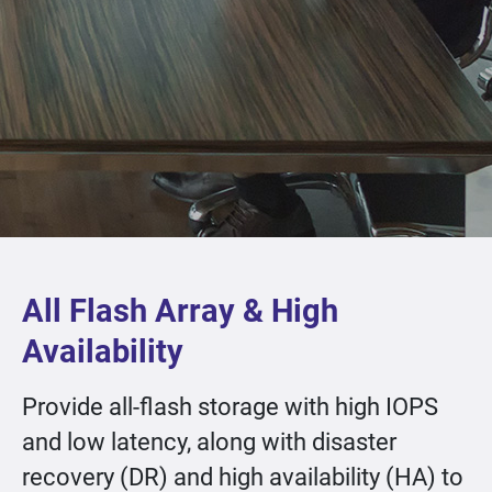
All Flash Array & High
Availability
Provide all-flash storage with high IOPS
and low latency, along with disaster
recovery (DR) and high availability (HA) to