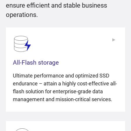
ensure efficient and stable business
operations.
▶
▶
All-Flash storage
Ultimate performance and optimized SSD
endurance – attain a highly cost-effective all-
flash solution for enterprise-grade data
management and mission-critical services.