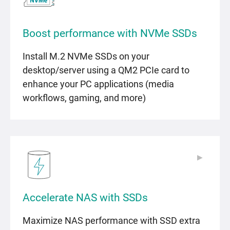
Boost performance with NVMe SSDs
Install M.2 NVMe SSDs on your
desktop/server using a QM2 PCIe card to
enhance your PC applications (media
workflows, gaming, and more)
▶
▶
Accelerate NAS with SSDs
Maximize NAS performance with SSD extra