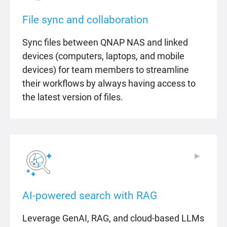
File sync and collaboration
Sync files between QNAP NAS and linked
devices (computers, laptops, and mobile
devices) for team members to streamline
their workflows by always having access to
the latest version of files.
▶
▶
AI-powered search with RAG
Leverage GenAI, RAG, and cloud-based LLMs