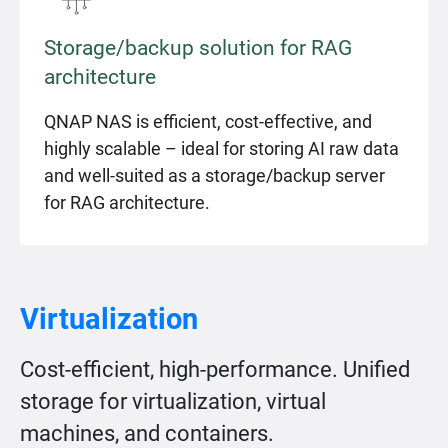
Storage/backup solution for RAG
architecture
QNAP NAS is efficient, cost-effective, and
highly scalable – ideal for storing AI raw data
and well-suited as a storage/backup server
for RAG architecture.
Virtualization
Cost-efficient, high-performance. Unified
storage for virtualization, virtual
machines, and containers.