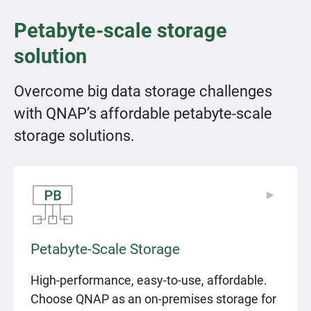
Petabyte-scale storage
solution
Overcome big data storage challenges
with QNAP’s affordable petabyte-scale
storage solutions.
▶
▶
Petabyte-Scale Storage
High-performance, easy-to-use, affordable.
Choose QNAP as an on-premises storage for