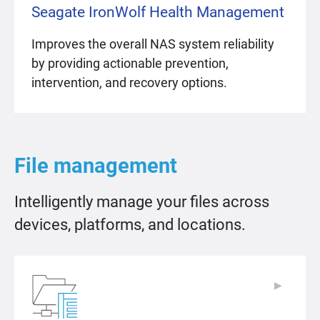
Seagate IronWolf Health Management
Improves the overall NAS system reliability
by providing actionable prevention,
intervention, and recovery options.
File management
Intelligently manage your files across
devices, platforms, and locations.
▶
▶