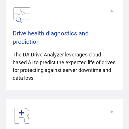
▶
▶
Drive health diagnostics and
prediction
The DA Drive Analyzer leverages cloud-
based AI to predict the expected life of drives
for protecting against server downtime and
data loss.
▶
▶