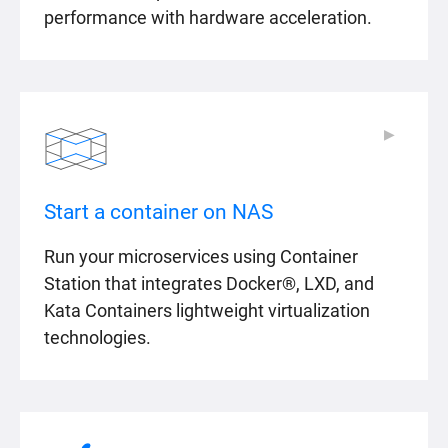
performance with hardware acceleration.
▶
▶
Start a container on NAS
Run your microservices using Container
Station that integrates Docker®, LXD, and
Kata Containers lightweight virtualization
technologies.