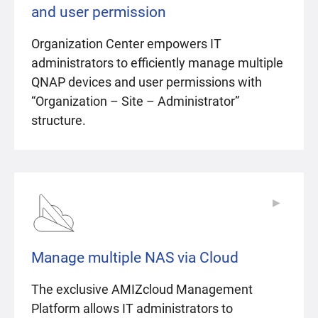
and user permission
Organization Center empowers IT
administrators to efficiently manage multiple
QNAP devices and user permissions with
“Organization – Site – Administrator”
structure.
▶
▶
Manage multiple NAS via Cloud
The exclusive AMIZcloud Management
Platform allows IT administrators to