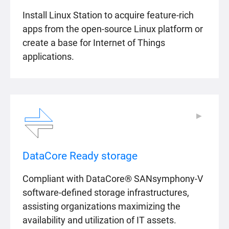
Install Linux Station to acquire feature-rich
apps from the open-source Linux platform or
create a base for Internet of Things
applications.
▶
▶
DataCore Ready storage
Compliant with DataCore® SANsymphony-V
software-defined storage infrastructures,
assisting organizations maximizing the
availability and utilization of IT assets.