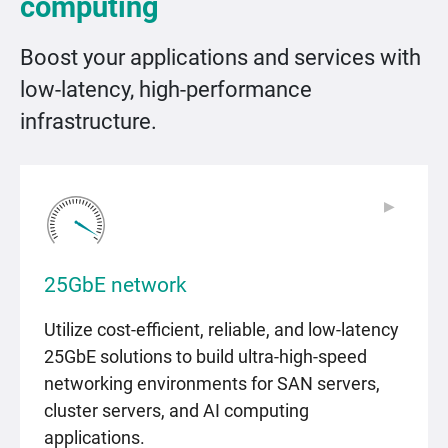
computing
Boost your applications and services with
low-latency, high-performance
infrastructure.
▶
▶
25GbE network
Utilize cost-efficient, reliable, and low-latency
25GbE solutions to build ultra-high-speed
networking environments for SAN servers,
cluster servers, and AI computing
applications.