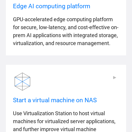
Edge AI computing platform
GPU-accelerated edge computing platform
for secure, low-latency, and cost-effective on-
prem AI applications with integrated storage,
virtualization, and resource management.
▶
▶
Start a virtual machine on NAS
Use Virtualization Station to host virtual
machines for virtualized server applications,
and further improve virtual machine