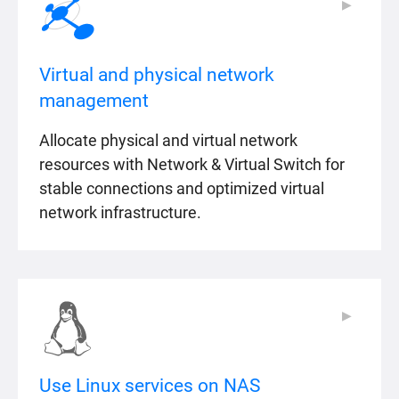
▶
▶
Virtual and physical network
management
Allocate physical and virtual network
resources with Network & Virtual Switch for
stable connections and optimized virtual
network infrastructure.
▶
▶
Use Linux services on NAS