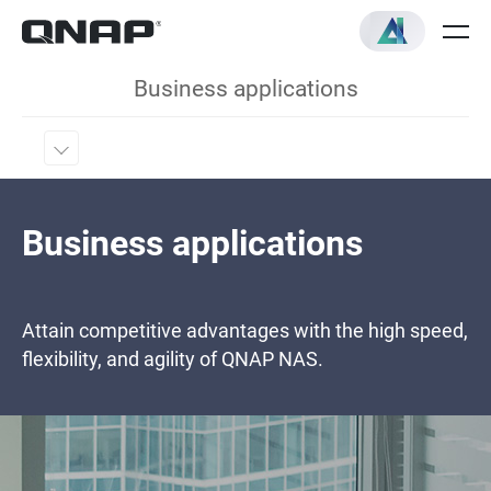
Business applications
Business applications
Attain competitive advantages with the high speed,
flexibility, and agility of QNAP NAS.