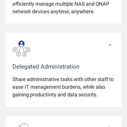
efficiently manage multiple NAS and QNAP
network devices anytime, anywhere.
▶
▶
Delegated Administration
Share administrative tasks with other staff to
ease IT management burdens, while also
gaining productivity and data security.