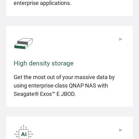
enterprise applications.
▶
▶
High density storage
Get the most out of your massive data by
using enterprise-class QNAP NAS with
Seagate® Exos™ E JBOD.
▶
▶