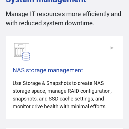
Manage IT resources more efficiently and
with reduced system downtime.
▶
▶
NAS storage management
Use Storage & Snapshots to create NAS
storage space, manage RAID configuration,
snapshots, and SSD cache settings, and
monitor drive health with minimal efforts.