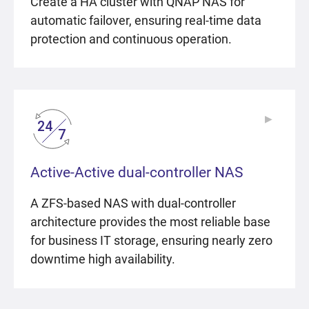
Create a HA cluster with QNAP NAS for
automatic failover, ensuring real-time data
protection and continuous operation.
▶
▶
Active-Active dual-controller NAS
A ZFS-based NAS with dual-controller
architecture provides the most reliable base
for business IT storage, ensuring nearly zero
downtime high availability.