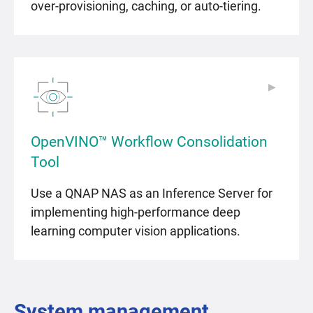
over-provisioning, caching, or auto-tiering.
▶
▶
OpenVINO™ Workflow Consolidation
Tool
Use a QNAP NAS as an Inference Server for
implementing high-performance deep
learning computer vision applications.
System management