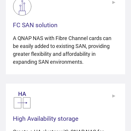
▶
▶
FC SAN solution
A QNAP NAS with Fibre Channel cards can
be easily added to existing SAN, providing
greater flexibility and affordability in
expanding SAN environments.
▶
▶
High Availability storage