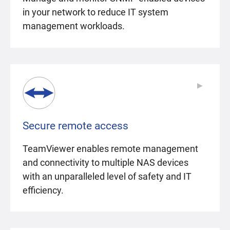
in your network to reduce IT system
management workloads.
▶
▶
Secure remote access
TeamViewer enables remote management
and connectivity to multiple NAS devices
with an unparalleled level of safety and IT
efficiency.