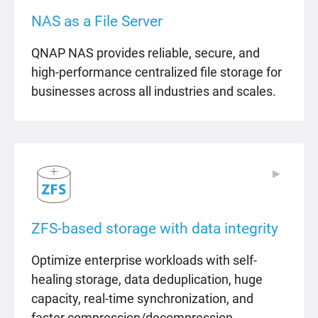
NAS as a File Server
QNAP NAS provides reliable, secure, and
high-performance centralized file storage for
businesses across all industries and scales.
▶
▶
ZFS-based storage with data integrity
Optimize enterprise workloads with self-
healing storage, data deduplication, huge
capacity, real-time synchronization, and
faster compression/decompression.