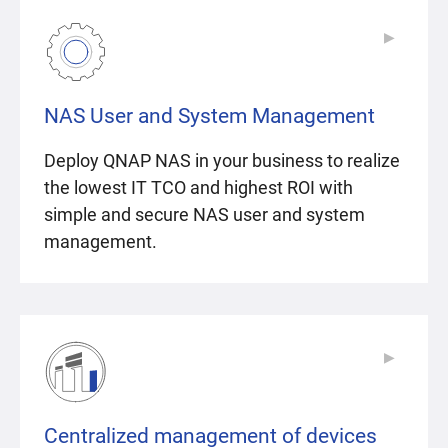
▶
▶
NAS User and System Management
Deploy QNAP NAS in your business to realize
the lowest IT TCO and highest ROI with
simple and secure NAS user and system
management.
▶
▶
Centralized management of devices