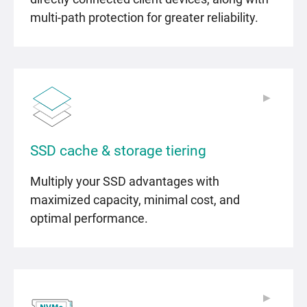
multi-path protection for greater reliability.
▶
▶
SSD cache & storage tiering
Multiply your SSD advantages with
maximized capacity, minimal cost, and
optimal performance.
▶
▶