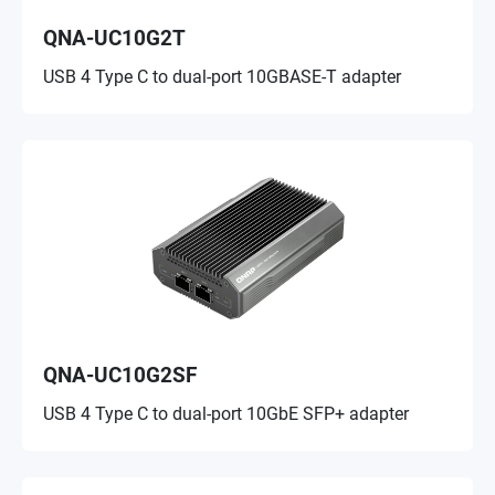
QNA-UC10G2T
USB 4 Type C to dual-port 10GBASE-T adapter
QNA-UC10G2SF
USB 4 Type C to dual-port 10GbE SFP+ adapter