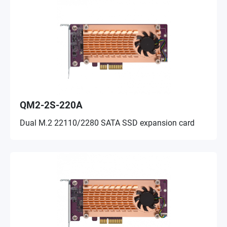
QM2-2S-220A
Dual M.2 22110/2280 SATA SSD expansion card