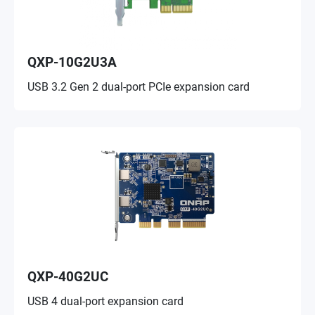
QXP-10G2U3A
USB 3.2 Gen 2 dual-port PCIe expansion card
QXP-40G2UC
USB 4 dual-port expansion card