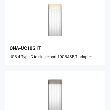
QNA-UC10G1T
USB 4 Type C to single-port 10GBASE-T adapter