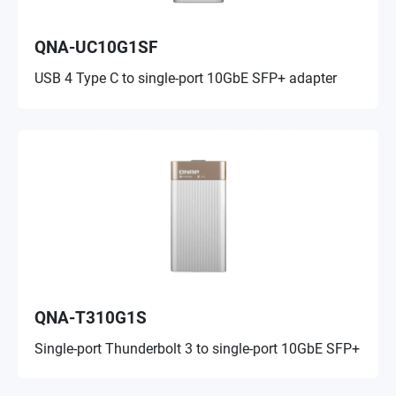
QNA-UC10G1SF
USB 4 Type C to single-port 10GbE SFP+ adapter
QNA-T310G1S
Single-port Thunderbolt 3 to single-port 10GbE SFP+