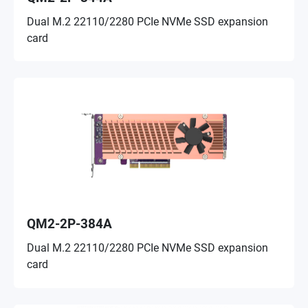
Dual M.2 22110/2280 PCIe NVMe SSD expansion
card
QM2-2P-384A
Dual M.2 22110/2280 PCIe NVMe SSD expansion
card