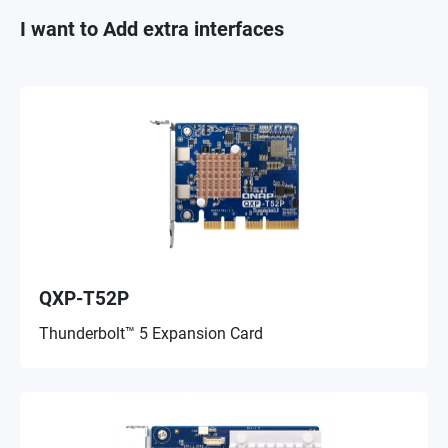
I want to Add extra interfaces
QXP-T52P
Thunderbolt™ 5 Expansion Card