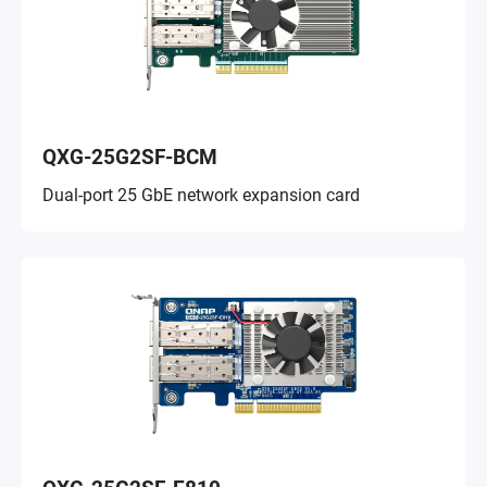
QXG-25G2SF-BCM
Dual-port 25 GbE network expansion card