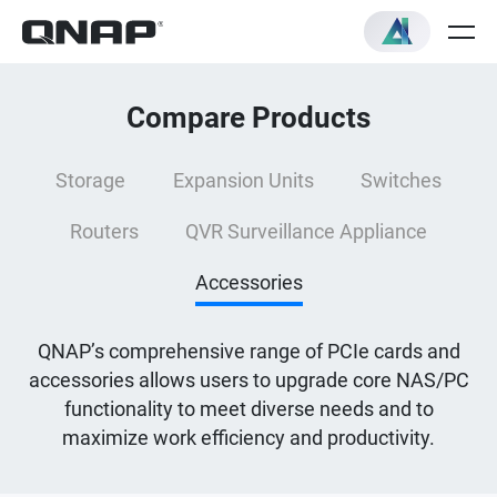
Compare Products
Storage
Expansion Units
Switches
Routers
QVR Surveillance Appliance
Accessories
QNAP’s comprehensive range of PCIe cards and
accessories allows users to upgrade core NAS/PC
functionality to meet diverse needs and to
maximize work efficiency and productivity.