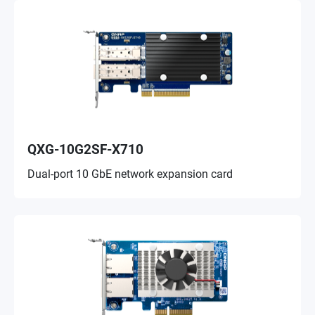
QXG-10G2SF-X710
Dual-port 10 GbE network expansion card