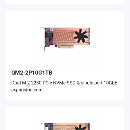
QM2-2P10G1TB
Dual M.2 2280 PCIe NVMe SSD & single-port 10GbE
expansion card