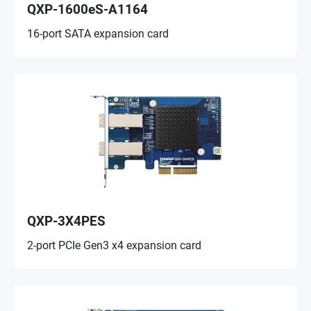
QXP-1600eS-A1164
16-port SATA expansion card
QXP-3X4PES
2-port PCIe Gen3 x4 expansion card