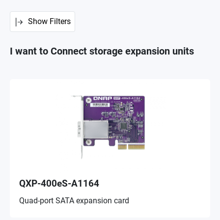
Show Filters
I want to Connect storage expansion units
QXP-400eS-A1164
Quad-port SATA expansion card