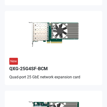
New
QXG-25G4SF-BCM
Quad-port 25 GbE network expansion card