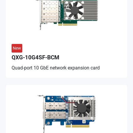
New
QXG-10G4SF-BCM
Quad-port 10 GbE network expansion card