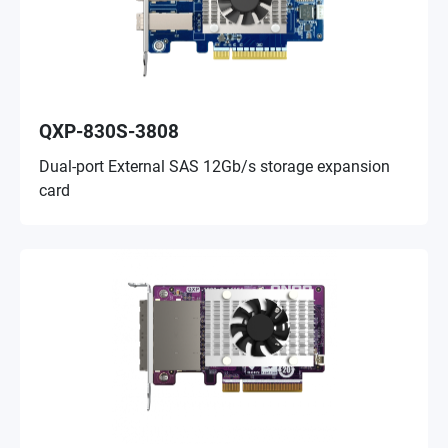
QXP-830S-3808
Dual-port External SAS 12Gb/s storage expansion
card