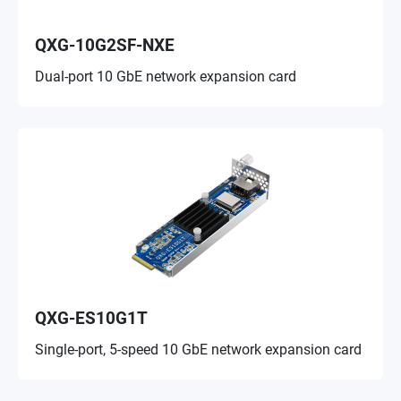
QXG-10G2SF-NXE
Dual-port 10 GbE network expansion card
QXG-ES10G1T
Single-port, 5-speed 10 GbE network expansion card