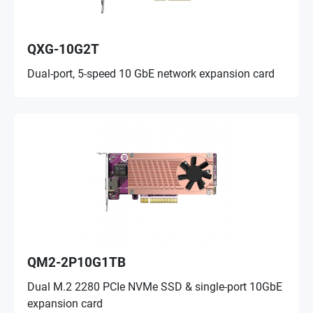
QXG-10G2T
Dual-port, 5-speed 10 GbE network expansion card
QM2-2P10G1TB
Dual M.2 2280 PCIe NVMe SSD & single-port 10GbE
expansion card