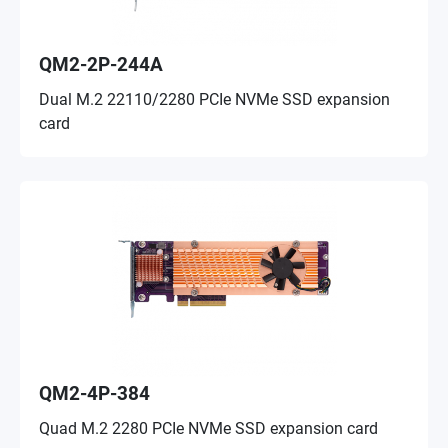
QM2-2P-244A
Dual M.2 22110/2280 PCIe NVMe SSD expansion
card
QM2-4P-384
Quad M.2 2280 PCIe NVMe SSD expansion card