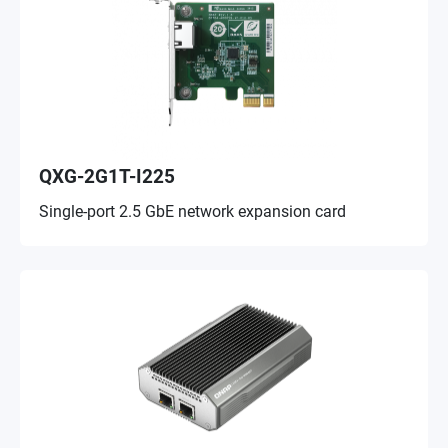
QXG-2G1T-I225
Single-port 2.5 GbE network expansion card