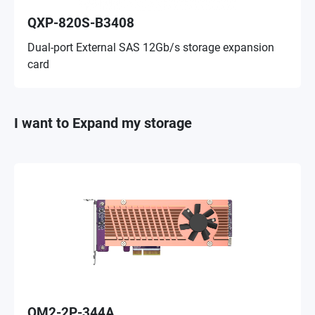
QXP-820S-B3408
Dual-port External SAS 12Gb/s storage expansion
card
I want to Expand my storage
QM2-2P-344A