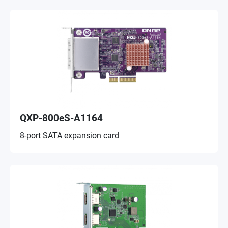
QXP-800eS-A1164
8-port SATA expansion card