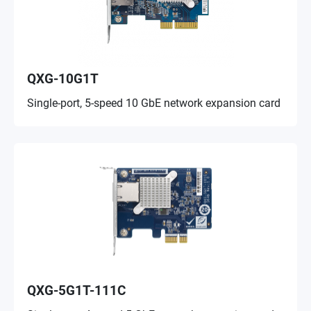
QXG-10G1T
Single-port, 5-speed 10 GbE network expansion card
QXG-5G1T-111C