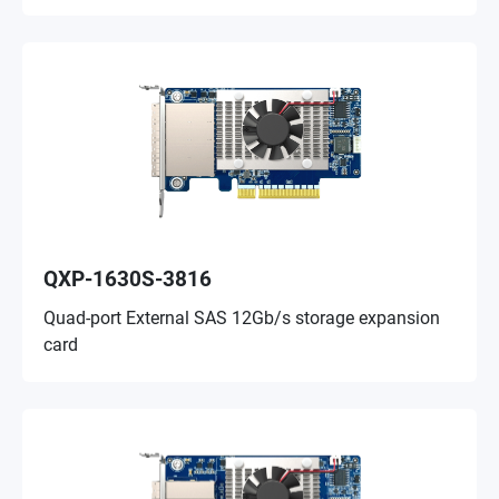
QXP-1630S-3816
Quad-port External SAS 12Gb/s storage expansion
card