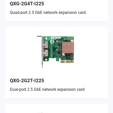
QXG-2G4T-I225
Quad-port 2.5 GbE network expansion card
QXG-2G2T-I225
Dual-port 2.5 GbE network expansion card