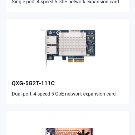
Single-port, 4-speed 5 GbE network expansion card
QXG-5G2T-111C
Dual-port, 4-speed 5 GbE network expansion card