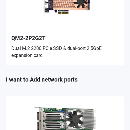
QM2-2P2G2T
Dual M.2 2280 PCIe SSD & dual-port 2.5GbE
expansion card
I want to Add network ports