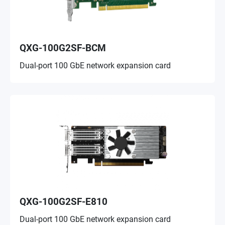
QXG-100G2SF-BCM
Dual-port 100 GbE network expansion card
QXG-100G2SF-E810
Dual-port 100 GbE network expansion card