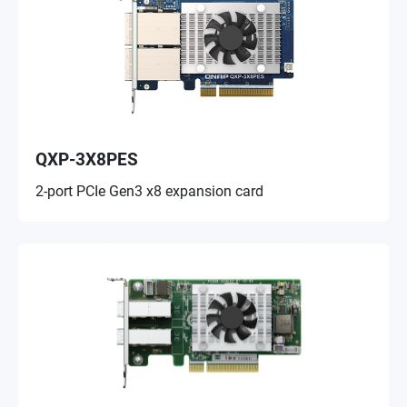
QXP-3X8PES
2-port PCIe Gen3 x8 expansion card