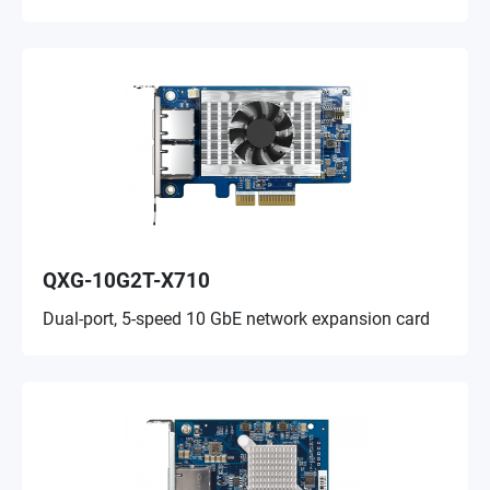
QXG-10G2T-X710
Dual-port, 5-speed 10 GbE network expansion card