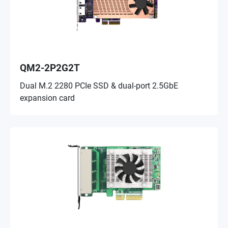
QM2-2P2G2T
Dual M.2 2280 PCIe SSD & dual-port 2.5GbE
expansion card