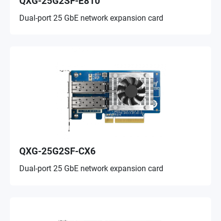
QXG-25G2SF-E810
Dual-port 25 GbE network expansion card
QXG-25G2SF-CX6
Dual-port 25 GbE network expansion card