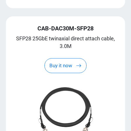
CAB-DAC30M-SFP28
SFP28 25GbE twinaxial direct attach cable,
3.0M
Buy it now