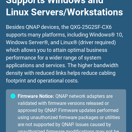
Supports Windows and
Linux Servers/Workstations
Besides QNAP devices, the QXG-25G2SF-CX6
supports many platforms, including Windows® 10,
Windows Server®, and Linux® (driver required)
which allows you to attain optimal business
performance for a wider range of system
applications and services. The higher bandwidth
density with reduced links helps reduce cabling
footprint and operational costs.
Firmware Notice:
QNAP network adapters are
validated with firmware versions released or
approved by QNAP. Firmware updates performed
using unauthorized firmware packages or utilities
are not supported by QNAP. Issues caused by
unauthorized firmware modifications may not be