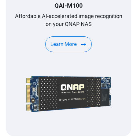
QAI-M100
Affordable AI-accelerated image recognition
on your QNAP NAS
Learn More