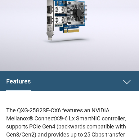
Features
The QXG-25G2SF-CX6 features an NVIDIA
Mellanox® ConnectX®-6 Lx SmartNIC controller,
supports PCIe Gen4 (backwards compatible with
Gen3/Gen2) and provides up to 25 Gbps transfer