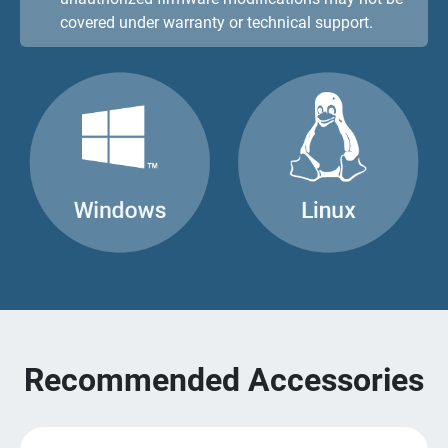
covered under warranty or technical support.
Recommended Accessories