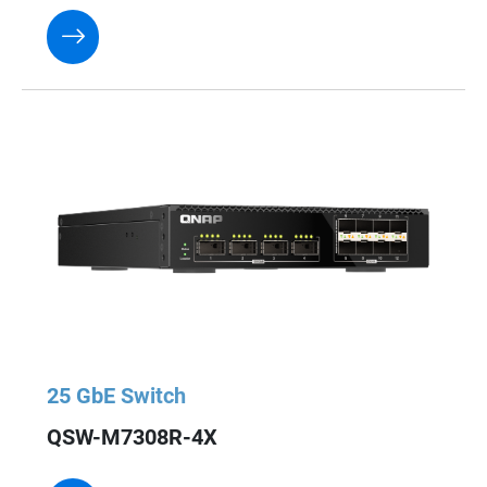
25 GbE Switch
QSW-M7308R-4X