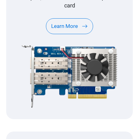
card
Learn More