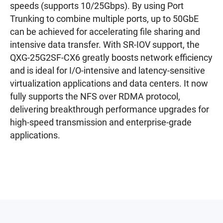
speeds (supports 10/25Gbps). By using Port
Trunking to combine multiple ports, up to 50GbE
can be achieved for accelerating file sharing and
intensive data transfer. With SR-IOV support, the
QXG-25G2SF-CX6 greatly boosts network efficiency
and is ideal for I/O-intensive and latency-sensitive
virtualization applications and data centers. It now
fully supports the NFS over RDMA protocol,
delivering breakthrough performance upgrades for
high-speed transmission and enterprise-grade
applications.