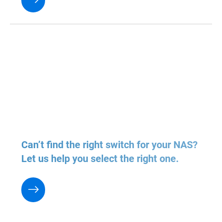
Can’t find the right switch for your NAS?
Let us help you select the right one.