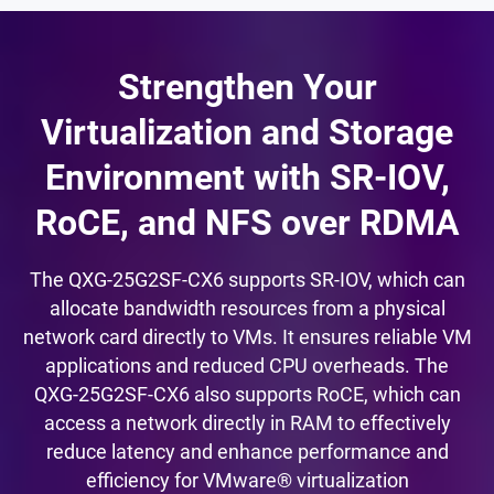
Strengthen Your
Virtualization and Storage
Environment with SR-IOV,
RoCE, and NFS over RDMA
The QXG-25G2SF-CX6 supports SR-IOV, which can
allocate bandwidth resources from a physical
network card directly to VMs. It ensures reliable VM
applications and reduced CPU overheads. The
QXG-25G2SF-CX6 also supports RoCE, which can
access a network directly in RAM to effectively
reduce latency and enhance performance and
efficiency for VMware® virtualization