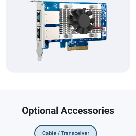
Optional Accessories
Cable / Transceiver