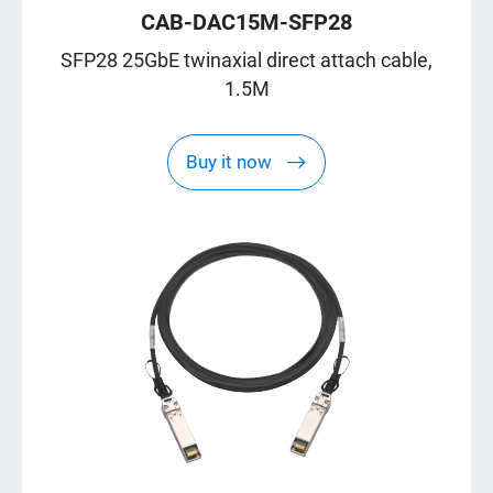
CAB-DAC15M-SFP28
SFP28 25GbE twinaxial direct attach cable,
1.5M
Buy it now