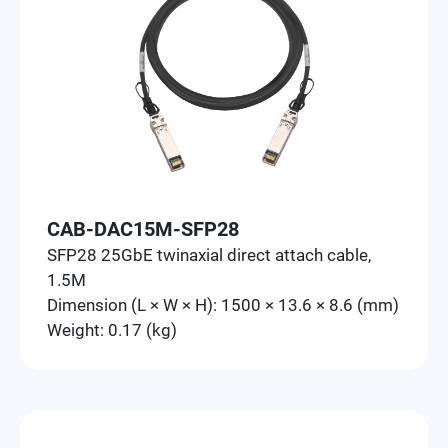
CAB-DAC15M-SFP28
SFP28 25GbE twinaxial direct attach cable,
1.5M
Dimension (L × W × H): 1500 × 13.6 × 8.6 (mm)
Weight: 0.17 (kg)