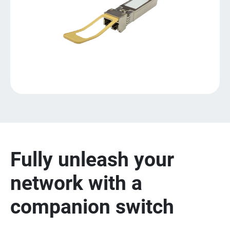
Fully unleash your
network with a
companion switch