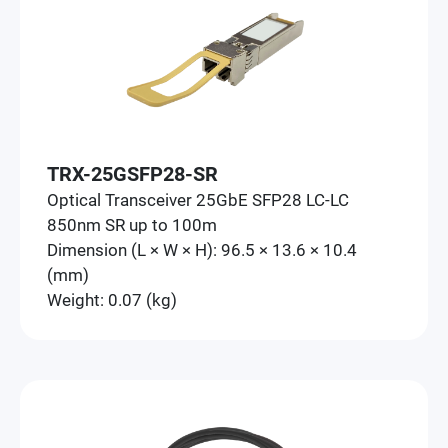
TRX-25GSFP28-SR
Optical Transceiver 25GbE SFP28 LC-LC
850nm SR up to 100m
Dimension (L × W × H): 96.5 × 13.6 × 10.4
(mm)
Weight: 0.07 (kg)