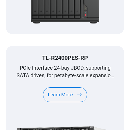
TL-R2400PES-RP
PCIe Interface 24-bay JBOD, supporting
SATA drives, for petabyte-scale expansion
designed specifically for QNAP NAS
Learn More