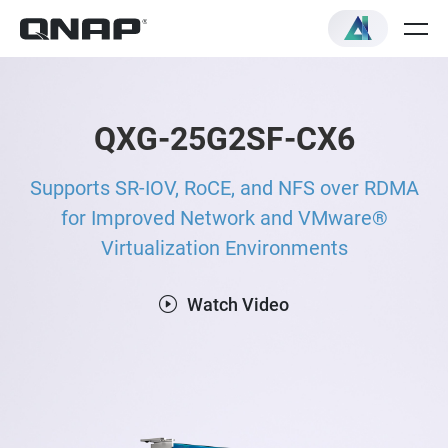
QXG-25G2SF-CX6
Supports SR-IOV, RoCE, and NFS over RDMA
for Improved Network and VMware®
Virtualization Environments
Watch Video