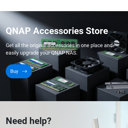
QNAP Accessories Store
Get all the original accessories in one place and
easily upgrade your QNAP NAS.
Buy
Need help?