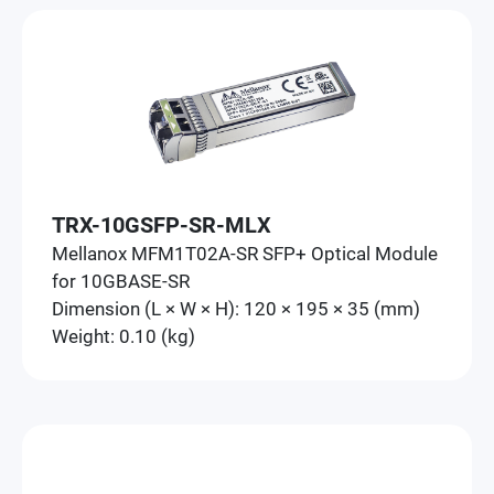
TRX-10GSFP-SR-MLX
Mellanox MFM1T02A-SR SFP+ Optical Module
for 10GBASE-SR
Dimension (L × W × H): 120 × 195 × 35 (mm)
Weight: 0.10 (kg)