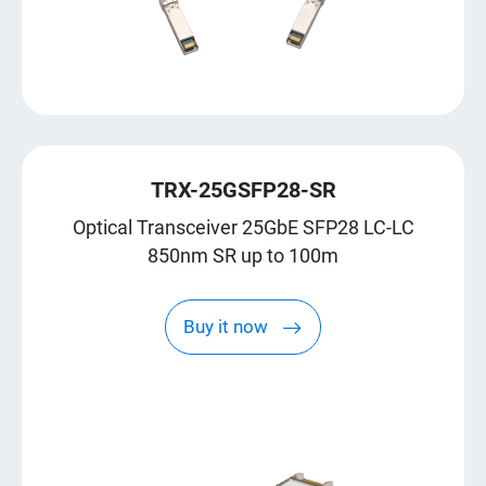
TRX-25GSFP28-SR
Optical Transceiver 25GbE SFP28 LC-LC
850nm SR up to 100m
Buy it now