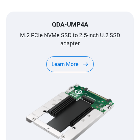
QDA-UMP4A
M.2 PCIe NVMe SSD to 2.5-inch U.2 SSD
adapter
Learn More