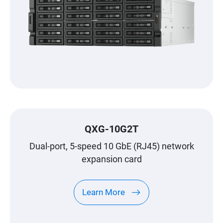
QXG-10G2T
Dual-port, 5-speed 10 GbE (RJ45) network
expansion card
Learn More