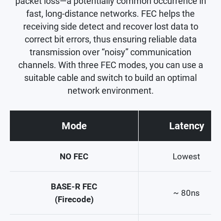
packet loss—a potentially common occurrence in
fast, long-distance networks. FEC helps the
receiving side detect and recover lost data to
correct bit errors, thus ensuring reliable data
transmission over “noisy” communication
channels. With three FEC modes, you can use a
suitable cable and switch to build an optimal
network environment.
Mode
Latency
NO FEC
Lowest
BASE-R FEC
~ 80ns
(Firecode)