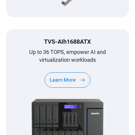
TVS-AIh1688ATX
Up to 36 TOPS, empower AI and
virtualization workloads
Learn More