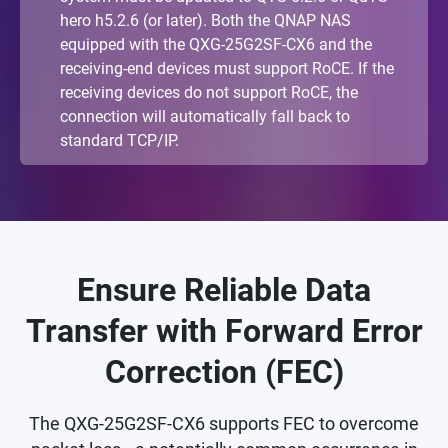
hero h5.2.6 (or later). Both the QNAP NAS
equipped with the QXG-25G2SF-CX6 and the
receiving-end devices must support RoCE. If the
receiving devices do not support RoCE, the
connection will automatically fall back to
standard TCP/IP.
Ensure Reliable Data
Transfer with Forward Error
Correction (FEC)
The QXG-25G2SF-CX6 supports FEC to overcome