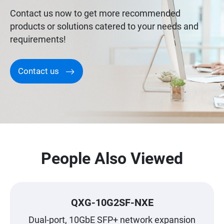
Contact us now to get more recommended
products or solutions catered to your needs and
requirements!
Contact us
People Also Viewed
QXG-10G2SF-NXE
Dual-port, 10GbE SFP+ network expansion