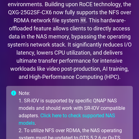
environments. Building upon RoCE technology, the
QXG-25G2SF-CX6 now fully supports the NFS over
RDMA network file system 🆕. This hardware-
offloaded feature allows clients to directly access
data in the NAS memory, bypassing the operating
system's network stack. It significantly reduces I/O
latency, lowers CPU utilization, and delivers
ultimate transfer performance for intensive
workloads like video post-production, AI training,
and High-Performance Computing (HPC).
Note:
1. SR-IOV is supported by specific QNAP NAS
models and should work with SR-IOV compatible
adapters.
Click here to check supported NAS
models
.
2. To utilize NFS over RDMA, the NAS operating
system must be updated to QTS 5.2.6 or QuTS