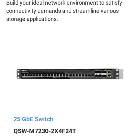
Build your ideal network environment to satisfy
connectivity demands and streamline various
storage applications.
25 GbE Switch
QSW-M7230-2X4F24T