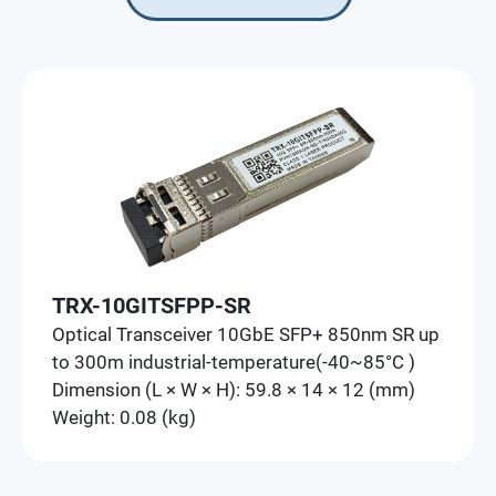
TRX-10GITSFPP-SR
Optical Transceiver 10GbE SFP+ 850nm SR up
to 300m industrial-temperature(-40~85°C )
Dimension (L × W × H): 59.8 × 14 × 12 (mm)
Weight: 0.08 (kg)