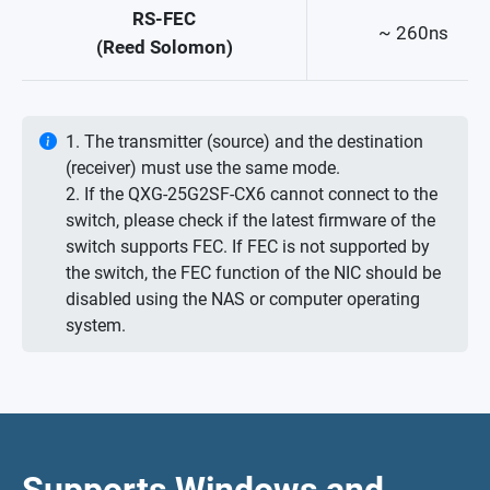
RS-FEC
~ 260ns
(Reed Solomon)
1. The transmitter (source) and the destination
(receiver) must use the same mode.
2. If the QXG-25G2SF-CX6 cannot connect to the
switch, please check if the latest firmware of the
switch supports FEC. If FEC is not supported by
the switch, the FEC function of the NIC should be
disabled using the NAS or computer operating
system.