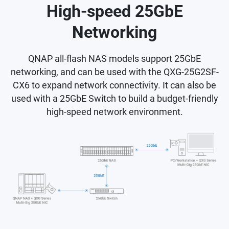
High-speed 25GbE
Networking
QNAP all-flash NAS models support 25GbE
networking, and can be used with the QXG-25G2SF-
CX6 to expand network connectivity. It can also be
used with a 25GbE Switch to build a budget-friendly
high-speed network environment.