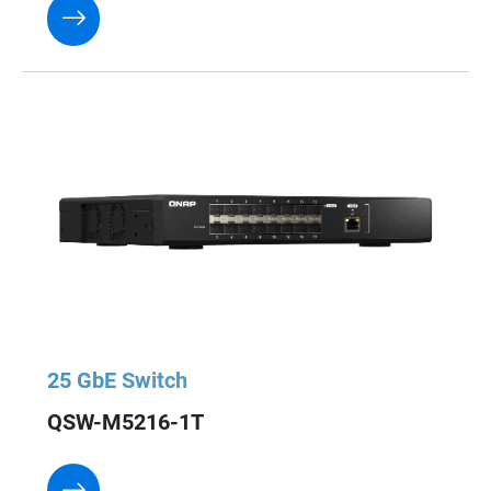
25 GbE Switch
QSW-M5216-1T