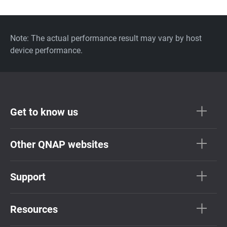
Note: The actual performance result may vary by host
device performance.
Get to know us
Other QNAP websites
Support
Resources