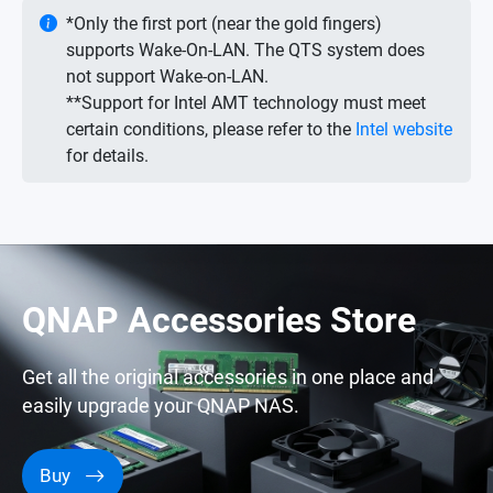
*Only the first port (near the gold fingers)
supports Wake-On-LAN. The QTS system does
not support Wake-on-LAN.
**Support for Intel AMT technology must meet
certain conditions, please refer to the
Intel website
for details.
QNAP Accessories Store
Get all the original accessories in one place and
easily upgrade your QNAP NAS.
Buy