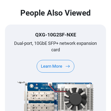
People Also Viewed
QXG-10G2SF-NXE
Dual-port, 10GbE SFP+ network expansion
card
Learn More