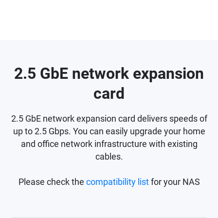
2.5 GbE network expansion
card
2.5 GbE network expansion card delivers speeds of
up to 2.5 Gbps. You can easily upgrade your home
and office network infrastructure with existing
cables.
Please check the
compatibility list
for your NAS