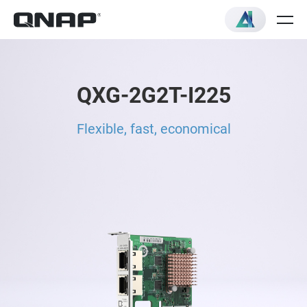
QXG-2G2T-I225
Flexible, fast, economical