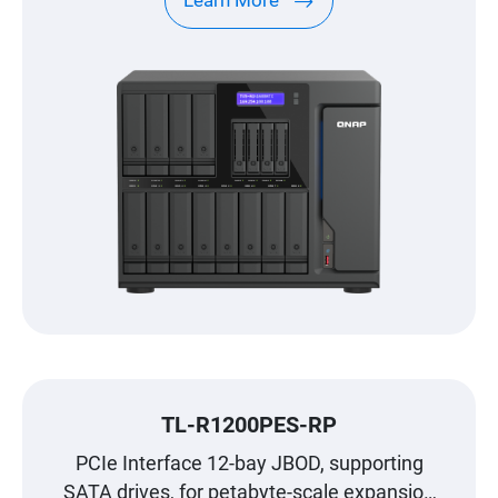
Learn More
TL-R1200PES-RP
PCIe Interface 12-bay JBOD, supporting
SATA drives, for petabyte-scale expansion