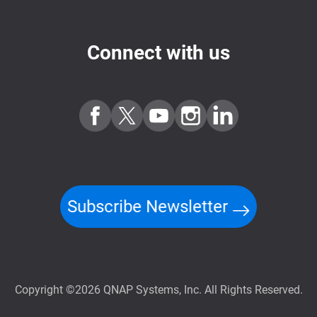
Connect with us
Subscribe Newsletter
Copyright ©2026 QNAP Systems, Inc. All Rights Reserved.