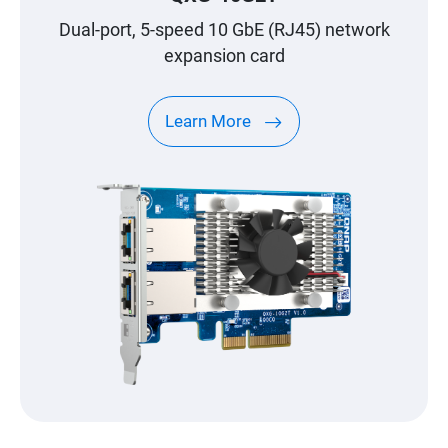
Dual-port, 5-speed 10 GbE (RJ45) network
expansion card
Learn More