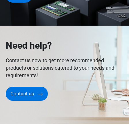
Need help?
Contact us now to get more recommended
products or solutions catered to your needs and
requirements!
Contact us