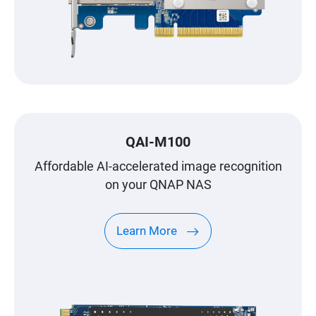
QAI-M100
Affordable AI-accelerated image recognition
on your QNAP NAS
Learn More