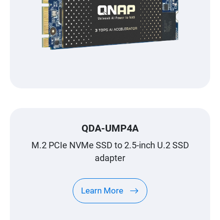
QDA-UMP4A
M.2 PCIe NVMe SSD to 2.5-inch U.2 SSD
adapter
Learn More