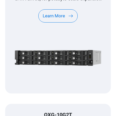
designed specifically for QNAP NAS
Learn More
QXG-10G2T