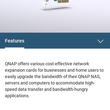
Features
QNAP offers various cost-effective network
expansion cards for businesses and home users to
easily upgrade the bandwidth of their QNAP NAS,
servers and computers to accommodate high-
speed data transfer and bandwidth-hungry
applications.