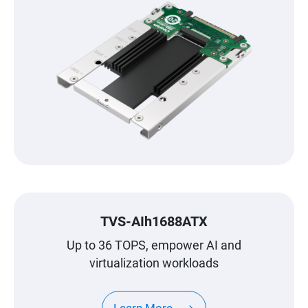
TVS-AIh1688ATX
Up to 36 TOPS, empower AI and
virtualization workloads