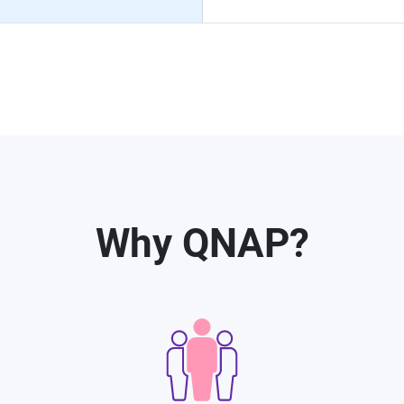
Why QNAP?