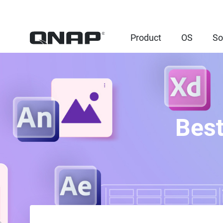
Product
OS
So
Best