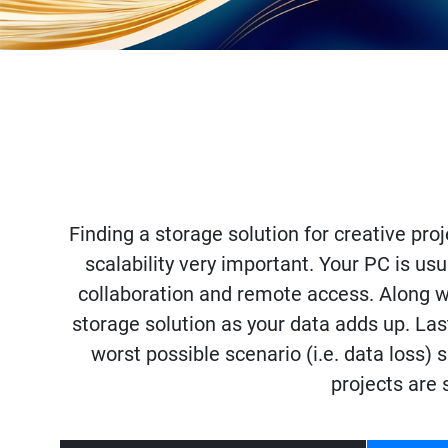
Finding a storage solution for creative proj
scalability very important. Your PC is usu
collaboration and remote access. Along wit
storage solution as your data adds up. Las
worst possible scenario (i.e. data loss)
projects are