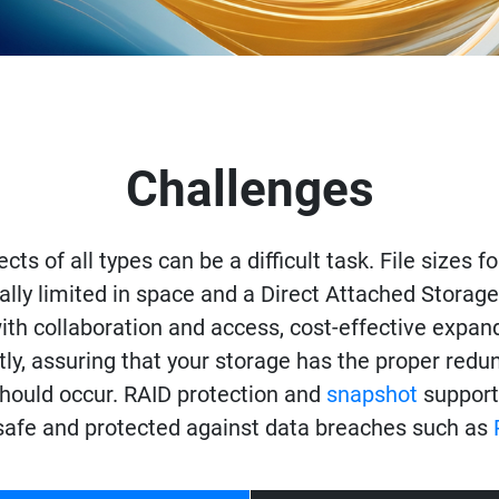
Challenges
ects of all types can be a difficult task. File sizes 
ally limited in space and a Direct Attached Storage s
h collaboration and access, cost-effective expandab
tly, assuring that your storage has the proper red
 should occur. RAID protection and
snapshot
support
 safe and protected against data breaches such as