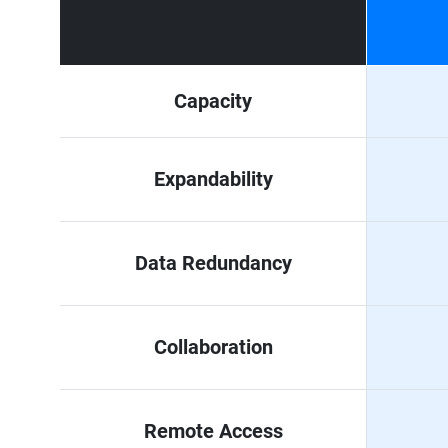
Capacity
Expandability
Data Redundancy
Collaboration
Remote Access