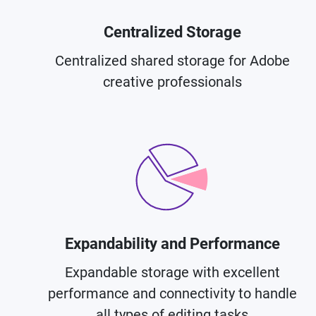
Centralized Storage
Centralized shared storage for Adobe
creative professionals
Expandability and Performance
Expandable storage with excellent
performance and connectivity to handle
all types of editing tasks