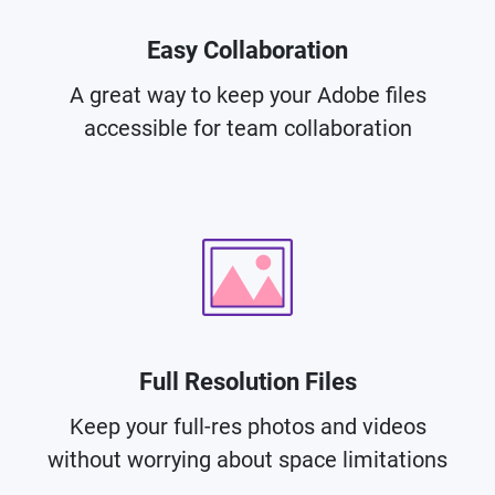
Easy Collaboration
A great way to keep your Adobe files
accessible for team collaboration
Full Resolution Files
Keep your full-res photos and videos
without worrying about space limitations