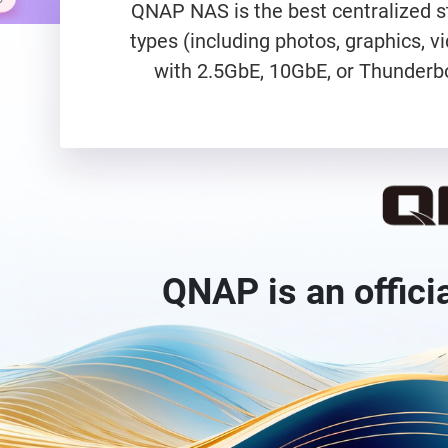
QNAP NAS is the best centralized st
types (including photos, graphics, 
with 2.5GbE, 10GbE, or Thunderbo
QNAP is an offici