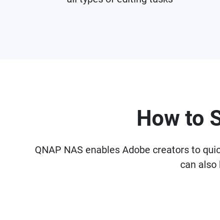
How to 
QNAP NAS enables Adobe creators to quickly
can also 