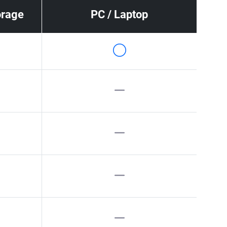
orage
PC / Laptop