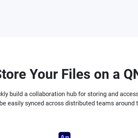
Store Your Files on a 
 build a collaboration hub for storing and accessin
be easily synced across distributed teams around 