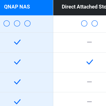
QNAP NAS
Direct Attached St