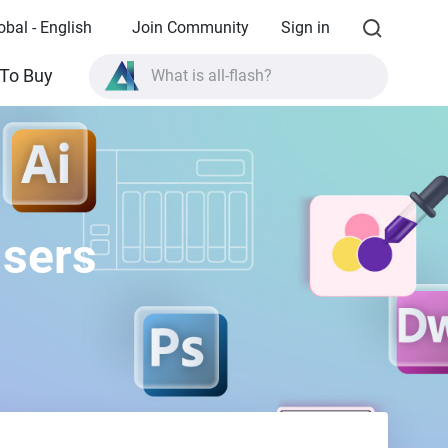
obal - English
Join Community
Sign in
What is all-flash?
To Buy
What is High Availability?
TVS-AIh1688ATX product specifications?
What is all-flash?
Users