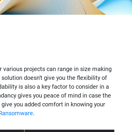
for various projects can range in size making
olution doesn't give you the flexibility of
ility is also a key factor to consider in a
undancy gives you peace of mind in case the
 give you added comfort in knowing your
Ransomware
.