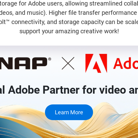
orage for Adobe users, allowing streamlined collab
videos, and music). Higher file transfer performa
lt™ connectivity, and storage capacity can be scale
support your amazing creative work!
al Adobe Partner for video a
Learn More