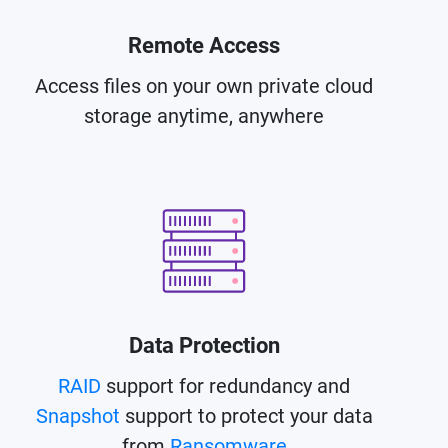
Remote Access
Access files on your own private cloud
storage anytime, anywhere
Data Protection
RAID
support for redundancy and
Snapshot
support to protect your data
from
Ransomware