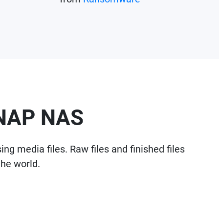
QNAP NAS
g media files. Raw files and finished files
the world.