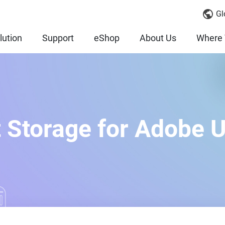
Gl
lution
Support
eShop
About Us
Where 
 Storage for Adobe 