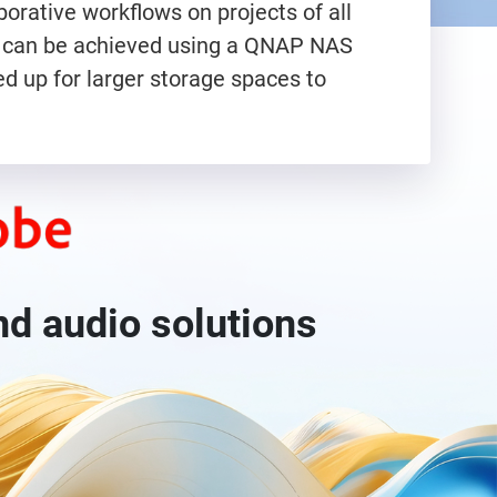
orative workflows on projects of all
nce can be achieved using a QNAP NAS
d up for larger storage spaces to
nd audio solutions