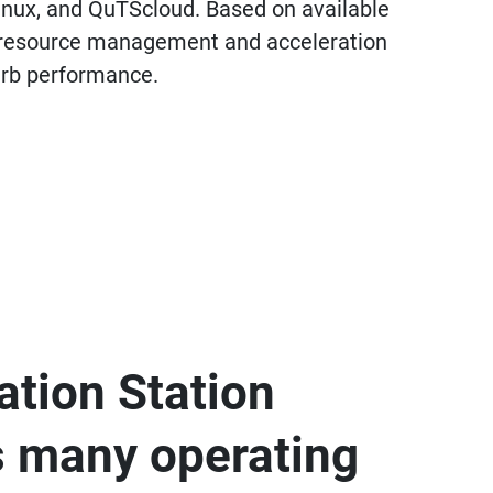
inux, and QuTScloud. Based on available
ny resource management and acceleration
perb performance.
zation Station
s many operating