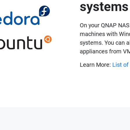
systems
On your QNAP NAS a
machines with Wind
systems. You can al
appliances from V
Learn More:
List o