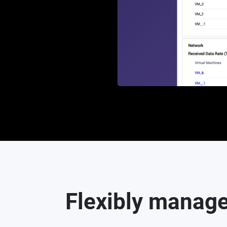
Flexibly manage