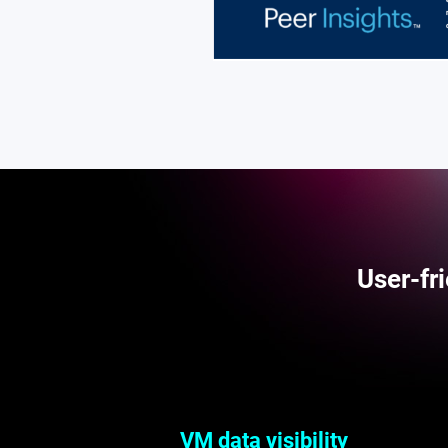
User-fr
VM data visibility