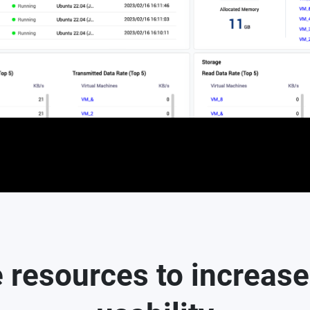
 resources to increase