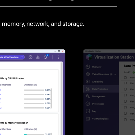
 memory, network, and storage.