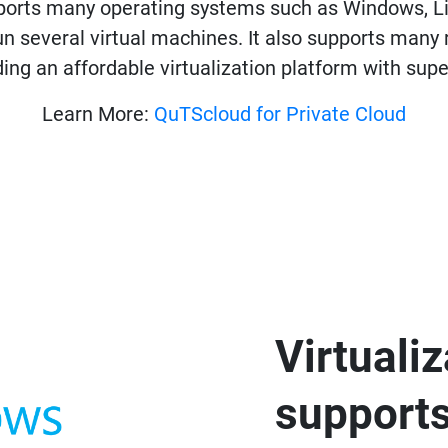
pports many operating systems such as Windows, L
un several virtual machines. It also supports ma
ding an affordable virtualization platform with su
Learn More:
QuTScloud for Private Cloud
Virtuali
support