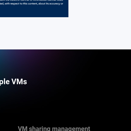
iple VMs
VM sharing management