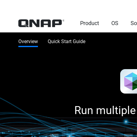
Product
OS
So
Overview
Quick Start Guide
Run multiple