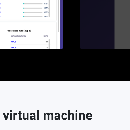
 virtual machine