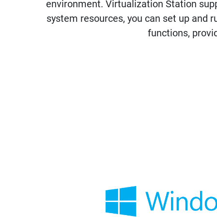
environment. Virtualization Station su
system resources, you can set up and r
functions, provi