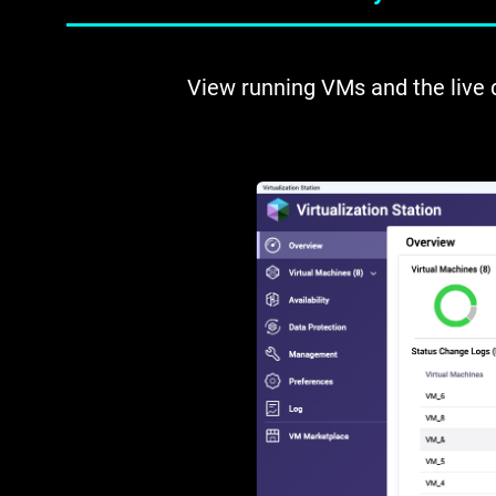
View running VMs and the live