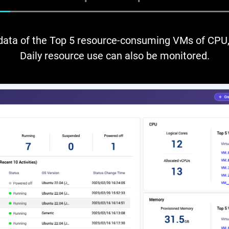
 data of the Top 5 resource-consuming VMs of CPU,
Daily resource use can also be monitored.