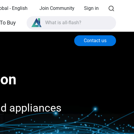
obal - English
Join Community
Sign in
What is all-flash?
To Buy
What is High Availability?
Contact us
TVS-AIh1688ATX product specifications?
What is all-flash?
ion
nd appliances