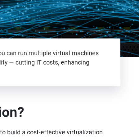
ou can run multiple virtual machines
ity — cutting IT costs, enhancing
tion?
o build a cost-effective virtualization