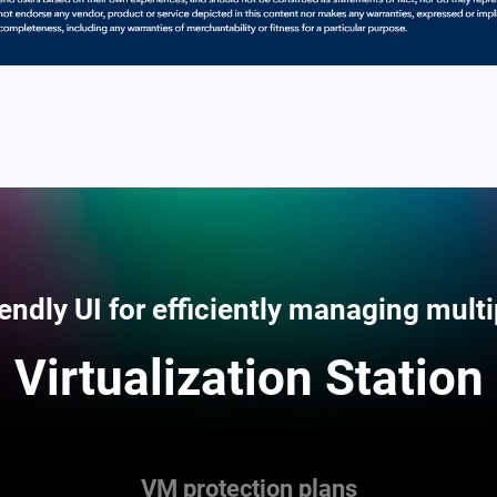
iendly UI for efficiently managing mult
Virtualization Station
VM protection plans