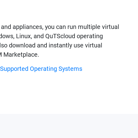
nd appliances, you can run multiple virtual
ows, Linux, and QuTScloud operating
so download and instantly use virtual
M Marketplace.
f Supported Operating Systems