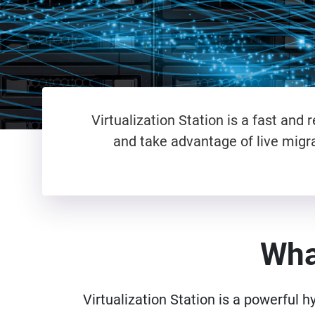
Virtualization Station is a fast an
and take advantage of live migra
What
Virtualization Station is a powerful h