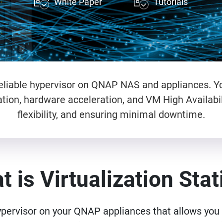
White Paper
Tutorials
d reliable hypervisor on QNAP NAS and appliances. Y
tion, hardware acceleration, and VM High Availabil
flexibility, and ensuring minimal downtime.
 is Virtualization Sta
ypervisor on your QNAP appliances that allows you t