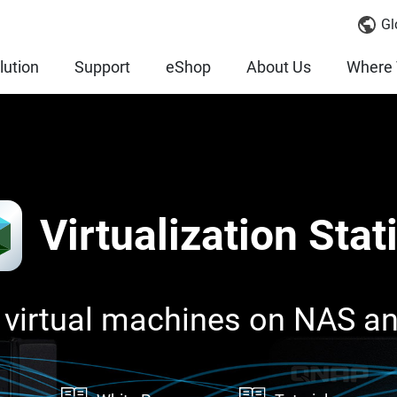
Gl
lution
Support
eShop
About Us
Where 
Virtualization Stat
 virtual machines on NAS a