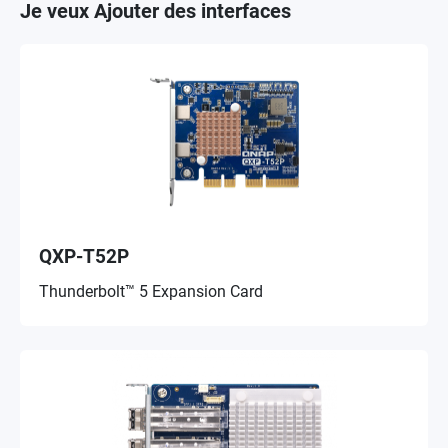
Je veux Ajouter des interfaces
QXP-T52P
Thunderbolt™ 5 Expansion Card