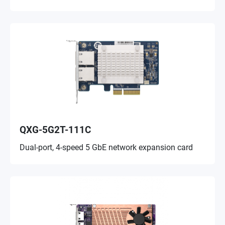
QXG-5G2T-111C
Dual-port, 4-speed 5 GbE network expansion card