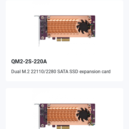
QM2-2S-220A
Dual M.2 22110/2280 SATA SSD expansion card