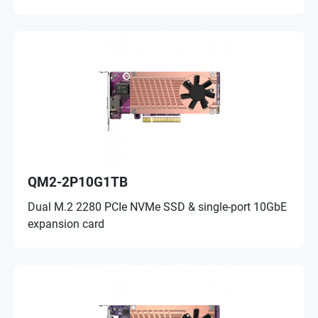
QM2-2P10G1TB
Dual M.2 2280 PCIe NVMe SSD & single-port 10GbE
expansion card