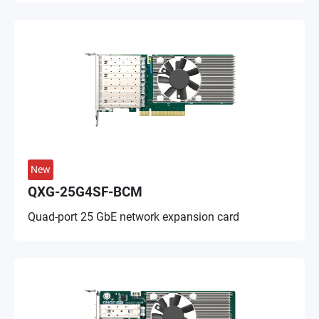
New
QXG-25G4SF-BCM
Quad-port 25 GbE network expansion card