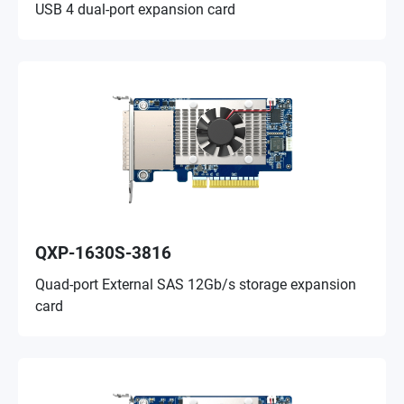
USB 4 dual-port expansion card
QXP-1630S-3816
Quad-port External SAS 12Gb/s storage expansion
card