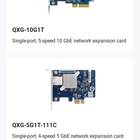
QXG-10G1T
Single-port, 5-speed 10 GbE network expansion card
QXG-5G1T-111C
Single-port, 4-speed 5 GbE network expansion card