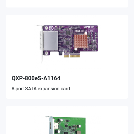
QXP-800eS-A1164
8-port SATA expansion card