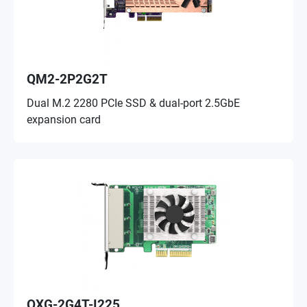
QM2-2P2G2T
Dual M.2 2280 PCIe SSD & dual-port 2.5GbE
expansion card
QXG-2G4T-I225