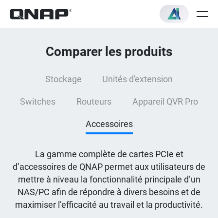
Comparer les produits
Stockage
Unités d'extension
Switches
Routeurs
Appareil QVR Pro
Accessoires
La gamme complète de cartes PCIe et
d’accessoires de QNAP permet aux utilisateurs de
mettre à niveau la fonctionnalité principale d’un
NAS/PC afin de répondre à divers besoins et de
maximiser l’efficacité au travail et la productivité.