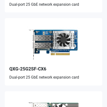
Dual-port 25 GbE network expansion card
QXG-25G2SF-CX6
Dual-port 25 GbE network expansion card