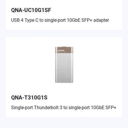
QNA-UC10G1SF
USB 4 Type C to single-port 10GbE SFP+ adapter
QNA-T310G1S
Single-port Thunderbolt 3 to single-port 10GbE SFP+