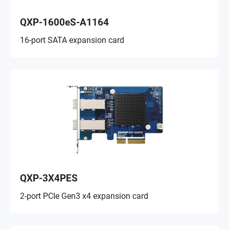
QXP-1600eS-A1164
16-port SATA expansion card
QXP-3X4PES
2-port PCIe Gen3 x4 expansion card