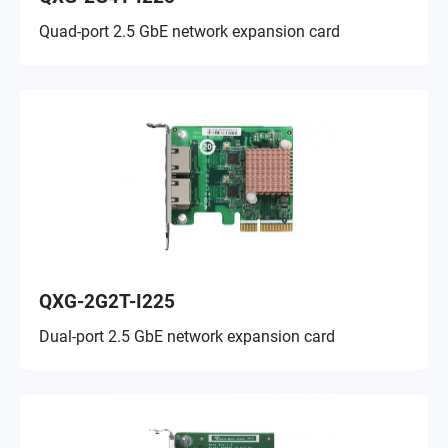
Quad-port 2.5 GbE network expansion card
QXG-2G2T-I225
Dual-port 2.5 GbE network expansion card