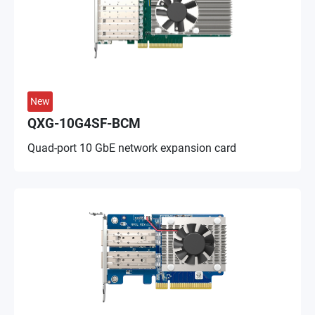
New
QXG-10G4SF-BCM
Quad-port 10 GbE network expansion card