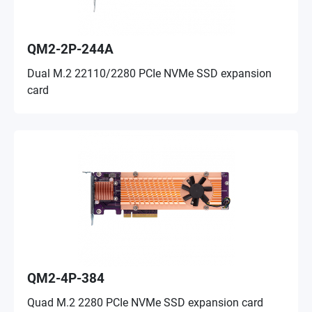
QM2-2P-244A
Dual M.2 22110/2280 PCIe NVMe SSD expansion
card
QM2-4P-384
Quad M.2 2280 PCIe NVMe SSD expansion card