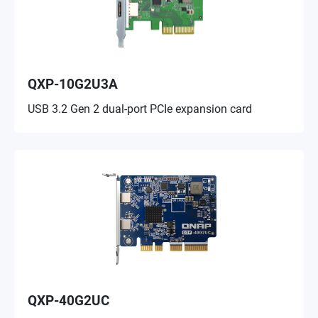
QXP-10G2U3A
USB 3.2 Gen 2 dual-port PCIe expansion card
QXP-40G2UC