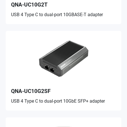
QNA-UC10G2T
USB 4 Type C to dual-port 10GBASE-T adapter
QNA-UC10G2SF
USB 4 Type C to dual-port 10GbE SFP+ adapter