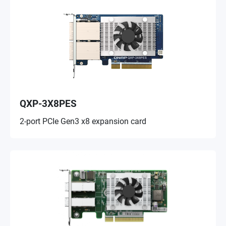
QXP-3X8PES
2-port PCIe Gen3 x8 expansion card