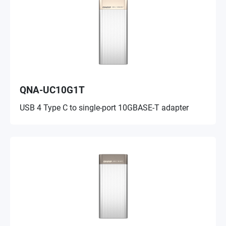
QNA-UC10G1T
USB 4 Type C to single-port 10GBASE-T adapter