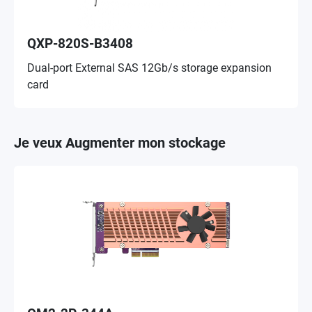
QXP-820S-B3408
Dual-port External SAS 12Gb/s storage expansion
card
Je veux Augmenter mon stockage