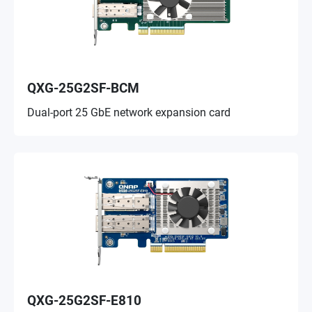
QXG-25G2SF-BCM
Dual-port 25 GbE network expansion card
QXG-25G2SF-E810