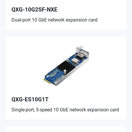
QXG-10G2SF-NXE
Dual-port 10 GbE network expansion card
QXG-ES10G1T
Single-port, 5-speed 10 GbE network expansion card