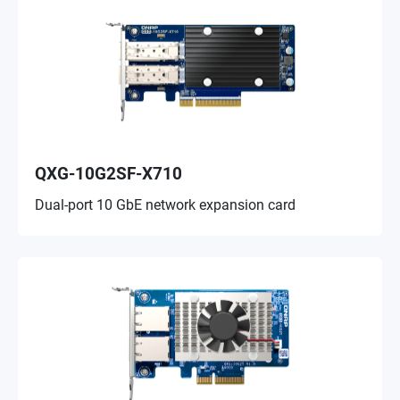
QXG-10G2SF-X710
Dual-port 10 GbE network expansion card