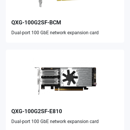
QXG-100G2SF-BCM
Dual-port 100 GbE network expansion card
QXG-100G2SF-E810
Dual-port 100 GbE network expansion card