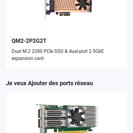
QM2-2P2G2T
Dual M.2 2280 PCIe SSD & dual-port 2.5GbE
expansion card
Je veux Ajouter des ports réseau