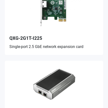
QXG-2G1T-I225
Single-port 2.5 GbE network expansion card