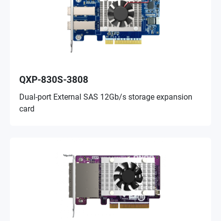
QXP-830S-3808
Dual-port External SAS 12Gb/s storage expansion
card