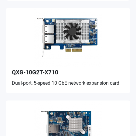
QXG-10G2T-X710
Dual-port, 5-speed 10 GbE network expansion card