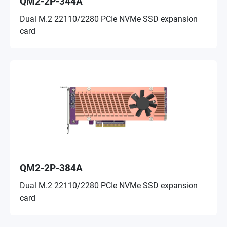
QM2-2P-344A
Dual M.2 22110/2280 PCIe NVMe SSD expansion
card
QM2-2P-384A
Dual M.2 22110/2280 PCIe NVMe SSD expansion
card