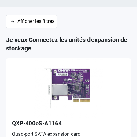
Afficher les filtres
Je veux Connectez les unités d'expansion de
stockage.
QXP-400eS-A1164
Quad-port SATA expansion card