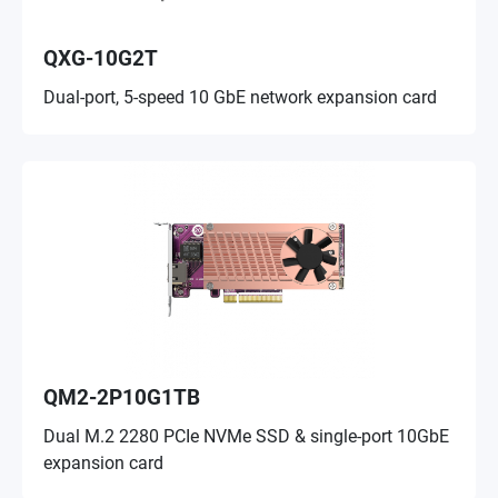
QXG-10G2T
Dual-port, 5-speed 10 GbE network expansion card
QM2-2P10G1TB
Dual M.2 2280 PCIe NVMe SSD & single-port 10GbE
expansion card