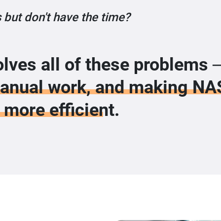
 but don't have the time?
lves all of these problems
manual work, and making NA
more efficient.