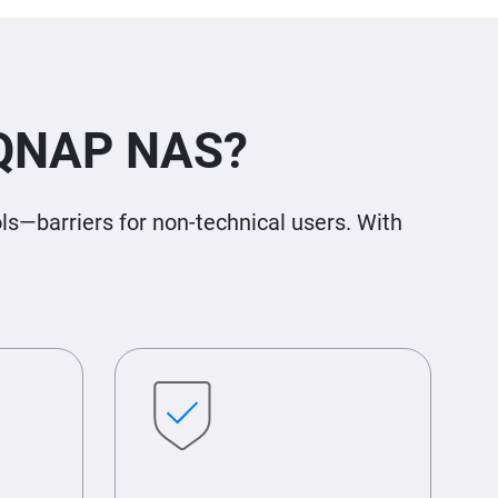
 QNAP NAS?
s—barriers for non-technical users. With