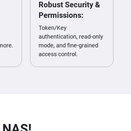
Robust Security &
Permissions:
Token/Key
authentication, read-only
more.
mode, and fine-grained
access control.
r NAS!