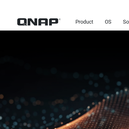
Product
OS
So