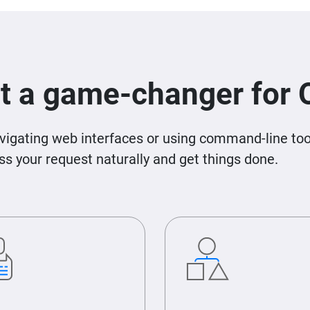
t a game-changer for
igating web interfaces or using command-line tool
 your request naturally and get things done.