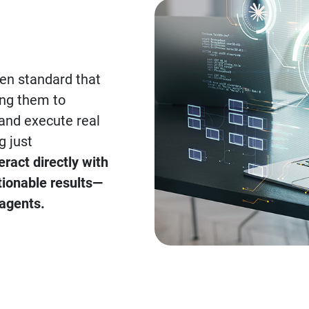
en standard that
ing them to
 and execute real
g just
ract directly with
tionable results—
 agents.