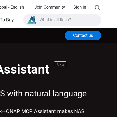
obal - English
Join Community
Sign in
What is all-flash?
To Buy
What is High Availability?
Contact us
TVS-AIh1688ATX product specifications?
What is all-flash?
ssistant
Beta
S with natural language
ork—QNAP MCP Assistant makes NAS