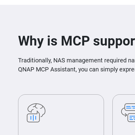
Why is MCP suppor
Traditionally, NAS management required nav
QNAP MCP Assistant, you can simply express