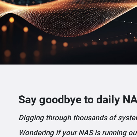
Say goodbye to daily NA
Digging through thousands of syste
Wondering if your NAS is running ou