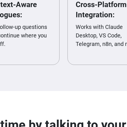
text-Aware
Cross-Platform
logues:
Integration:
follow-up questions
Works with Claude
continue where you
Desktop, VS Code,
ff.
Telegram, n8n, and 
time by talking to you