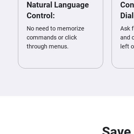
Natural Language
Con
Control:
Dia
No need to memorize
Ask 
commands or click
and 
through menus.
left o
Save 