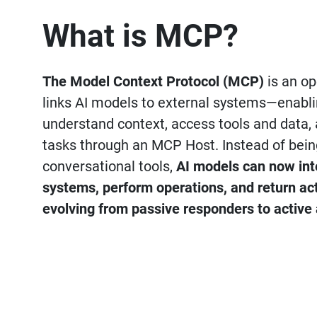
What is MCP?
The Model Context Protocol (MCP)
is an op
links AI models to external systems—enabl
understand context, access tools and data,
tasks through an MCP Host. Instead of bein
conversational tools,
AI models can now inte
systems, perform operations, and return ac
evolving from passive responders to active