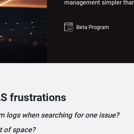
management simpler than
Beta Program
S frustrations
m logs when searching for one issue?
t of space?