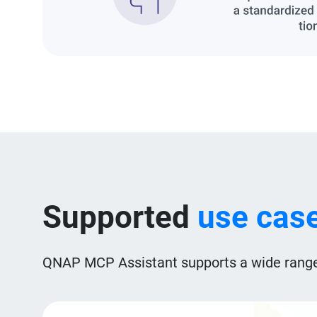
Supported
use cas
QNAP MCP Assistant supports a wide range