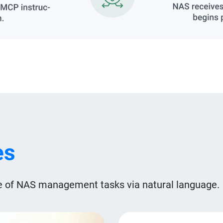
es
 of NAS management tasks via natural language.