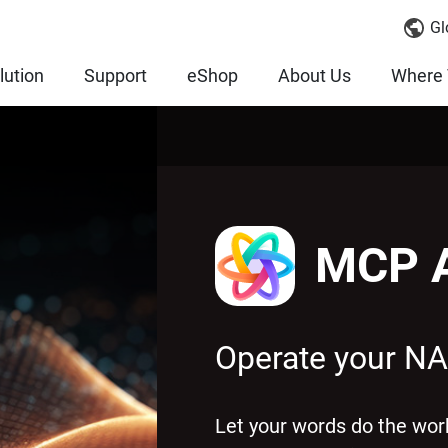
Gl
lution
Support
eShop
About Us
Where 
MCP A
Operate your NA
Let your words do the w