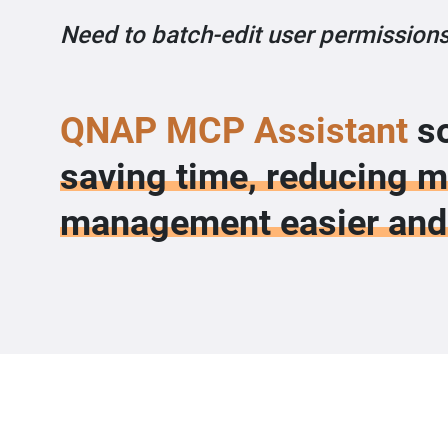
Need to batch-edit user permissions
QNAP MCP Assistant
so
saving time, reducing 
management easier and 