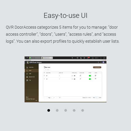
Easy-to-use UI
QVR DoorAccess categorizes 5 items for you to manage: “door
access controller”, “doors”, “users”, “access rules”, and “access
logs”. You can also export profiles to quickly establish user lists.