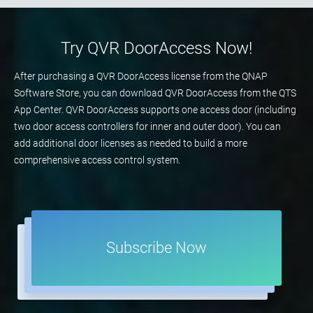
Try QVR DoorAccess Now!
After purchasing a QVR DoorAccess license from the QNAP
Software Store, you can download QVR DoorAccess from the QTS
App Center. QVR DoorAccess supports one access door (including
two door access controllers for inner and outer door). You can
add additional door licenses as needed to build a more
comprehensive access control system.
Subscribe Now