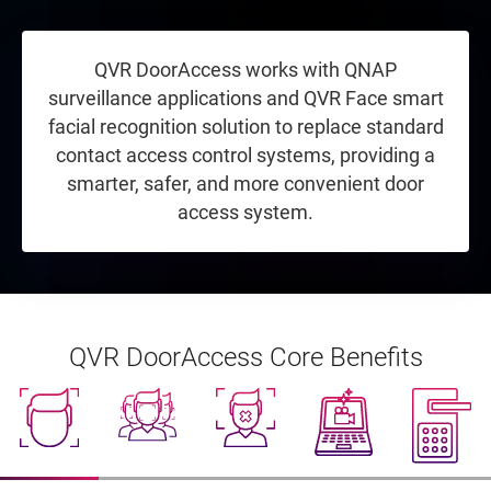
QVR DoorAccess works with QNAP
surveillance applications and QVR Face smart
facial recognition solution to replace standard
contact access control systems, providing a
smarter, safer, and more convenient door
access system.
QVR DoorAccess Core Benefits