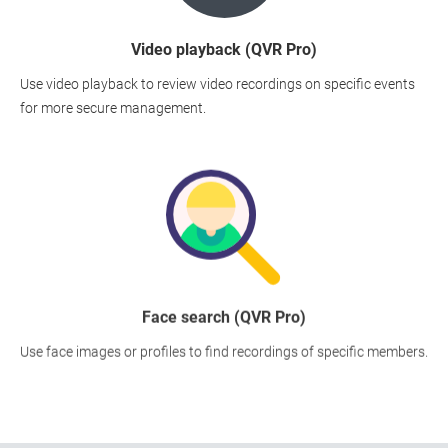
Video playback (QVR Pro)
Use video playback to review video recordings on specific events
for more secure management.
Face search (QVR Pro)
Use face images or profiles to find recordings of specific members.