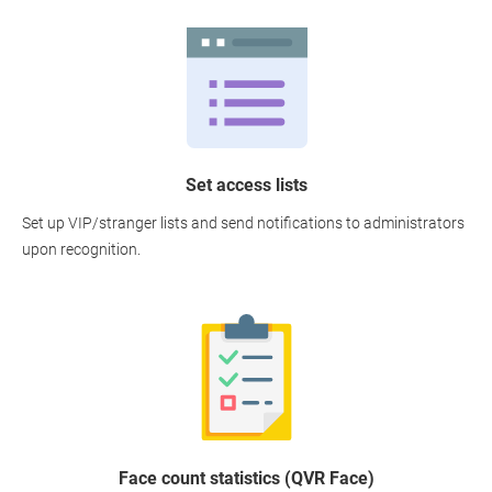
Set access lists
Set up VIP/stranger lists and send notifications to administrators
upon recognition.
Face count statistics (QVR Face)