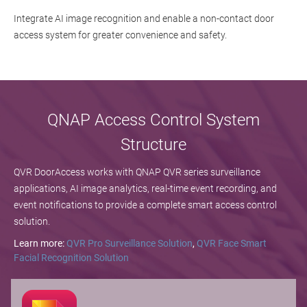
Integrate AI image recognition and enable a non-contact door
access system for greater convenience and safety.
QNAP Access Control System
Structure
QVR DoorAccess works with QNAP QVR series surveillance
applications, AI image analytics, real-time event recording, and
event notifications to provide a complete smart access control
solution.
Learn more:
QVR Pro Surveillance Solution
,
QVR Face Smart
Facial Recognition Solution