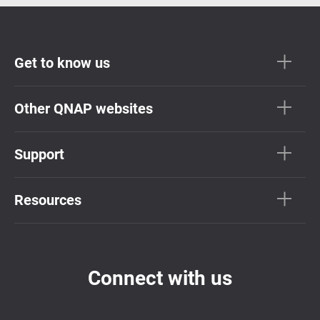
Get to know us
Other QNAP websites
Support
Resources
Connect with us