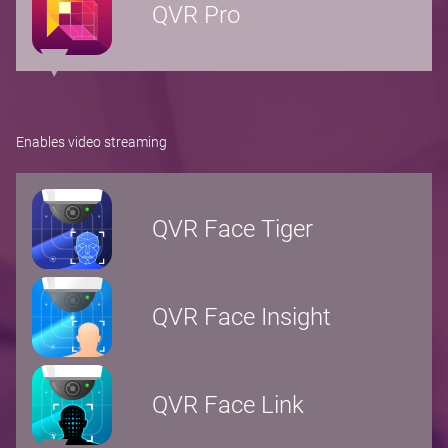
QVR Pro
Enables video streaming
QVR Face Tiger
QVR Face Insight
QVR Face Link