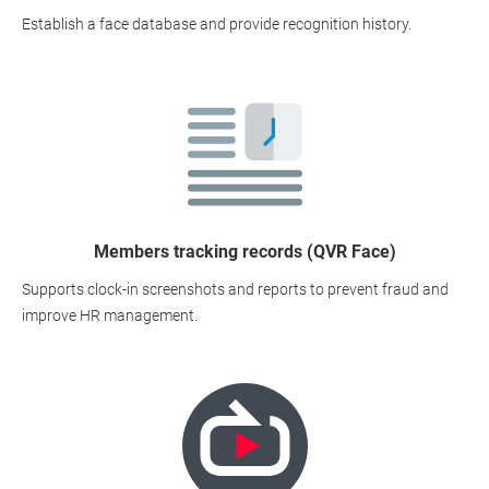
Establish a face database and provide recognition history.
Members tracking records (QVR Face)
Supports clock-in screenshots and reports to prevent fraud and
improve HR management.