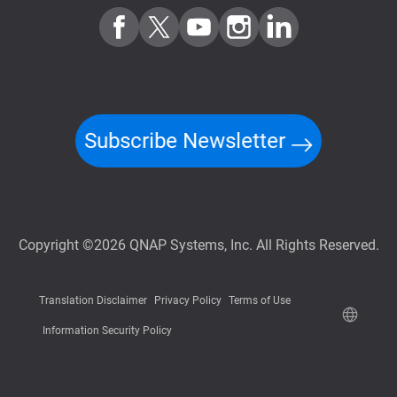
Subscribe Newsletter
Copyright ©2026 QNAP Systems, Inc. All Rights Reserved.
Translation Disclaimer
Privacy Policy
Terms of Use
Information Security Policy