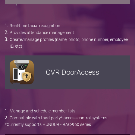
Real-time facial recognition
Provides attendance management
Create/manage profiles (name, photo, phone number, employee
ID, etc)
QVR DoorAccess
Manage and schedule member lists
Compatible with third-party* access control systems
*Currently supports HUNDURE RAC-960 series