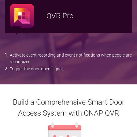
QVR Pro
Activate event recording and event notifications when people are
recognized.
Trigger the door-open signal.
Build a Comprehensive Smart Door
Access System with QNAP QVR