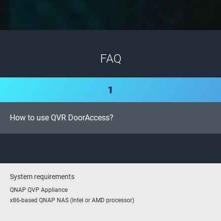
FAQ
1
How to use QVR DoorAccess?
System requirements
QNAP QVP Appliance
x86-based QNAP NAS (Intel or AMD processor)