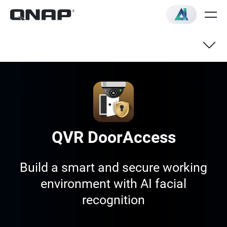
QVR DoorAccess
Build a smart and secure working
environment with AI facial
recognition