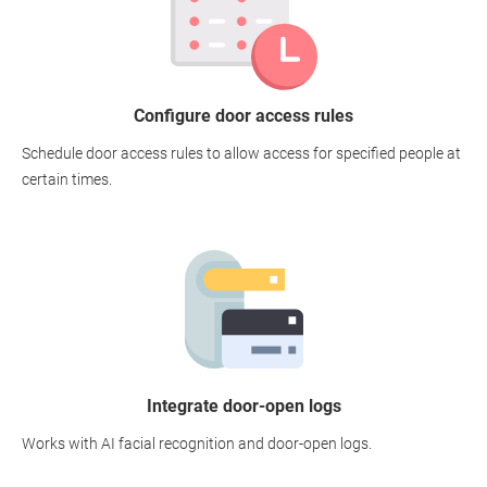
Configure door access rules
Schedule door access rules to allow access for specified people at
certain times.
Integrate door-open logs
Works with AI facial recognition and door-open logs.