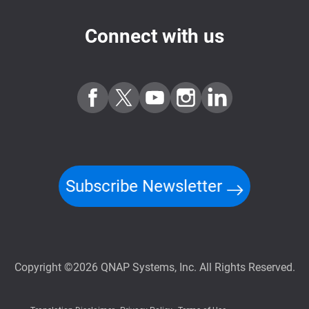
Connect with us
Subscribe Newsletter
Copyright ©2026 QNAP Systems, Inc. All Rights Reserved.