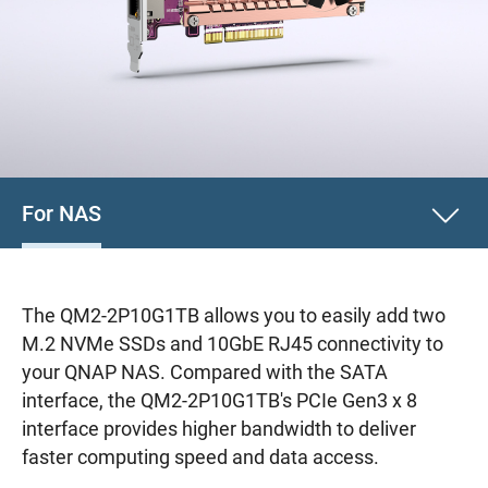
For NAS
The QM2-2P10G1TB allows you to easily add two
M.2 NVMe SSDs and 10GbE RJ45 connectivity to
your QNAP NAS. Compared with the SATA
interface, the QM2-2P10G1TB's PCIe Gen3 x 8
interface provides higher bandwidth to deliver
faster computing speed and data access.