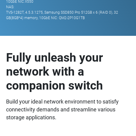
10GbE NIC:X550
NAS:
TVS-1282T, 4.5.3.1275, Samsung SSD850 Pro 512GB x 6 (RAID 0), 32
GB(8GB*4) memory, 10GbE NIC: QM2-2P10G1TB
Fully unleash your
network with a
companion switch
Build your ideal network environment to satisfy
connectivity demands and streamline various
storage applications.