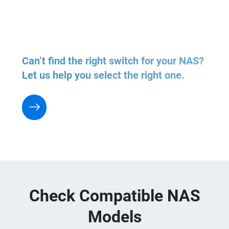
Can’t find the right switch for your NAS?
Let us help you select the right one.
Check Compatible NAS
Models