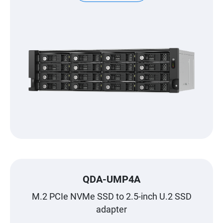
QDA-UMP4A
M.2 PCIe NVMe SSD to 2.5-inch U.2 SSD
adapter