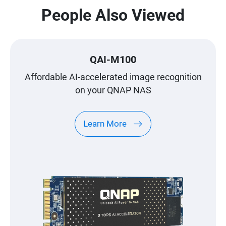
People Also Viewed
QAI-M100
Affordable AI-accelerated image recognition
on your QNAP NAS
Learn More