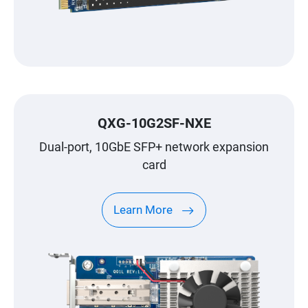
QXG-10G2SF-NXE
Dual-port, 10GbE SFP+ network expansion
card
Learn More