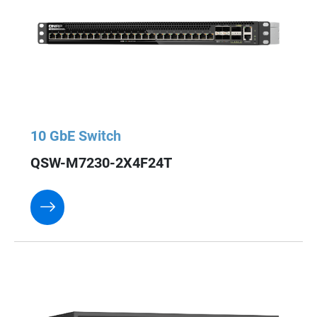
10 GbE Switch
QSW-M7230-2X4F24T