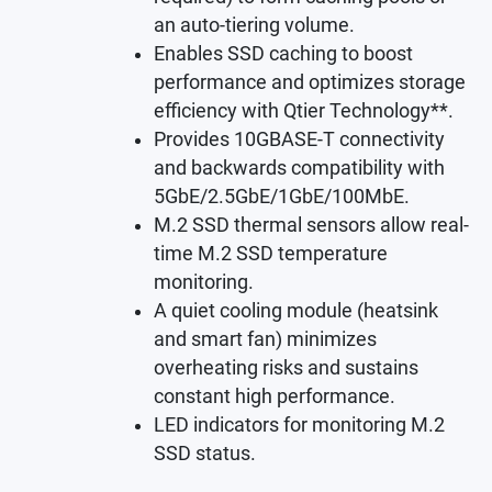
an auto-tiering volume.
Enables SSD caching to boost
performance and optimizes storage
efficiency with Qtier Technology**.
Provides 10GBASE-T connectivity
and backwards compatibility with
5GbE/2.5GbE/1GbE/100MbE.
M.2 SSD thermal sensors allow real-
time M.2 SSD temperature
monitoring.
A quiet cooling module (heatsink
and smart fan) minimizes
overheating risks and sustains
constant high performance.
LED indicators for monitoring M.2
SSD status.