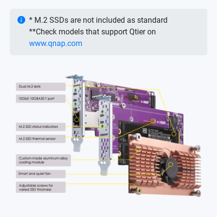
* M.2 SSDs are not included as standard
**Check models that support Qtier on
www.qnap.com