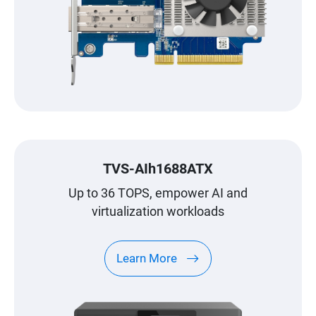
TVS-AIh1688ATX
Up to 36 TOPS, empower AI and
virtualization workloads
Learn More