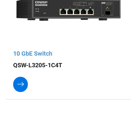
10 GbE Switch
QSW-L3205-1C4T