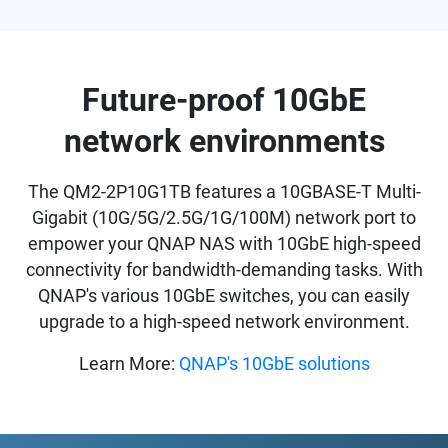
Future-proof 10GbE
network environments
The QM2-2P10G1TB features a 10GBASE-T Multi-
Gigabit (10G/5G/2.5G/1G/100M) network port to
empower your QNAP NAS with 10GbE high-speed
connectivity for bandwidth-demanding tasks. With
QNAP's various 10GbE switches, you can easily
upgrade to a high-speed network environment.
Learn More:
QNAP's 10GbE solutions