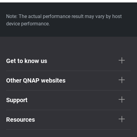
Note: The actual performance result may vary by host
device performance.
Get to know us
Other QNAP websites
Support
Resources