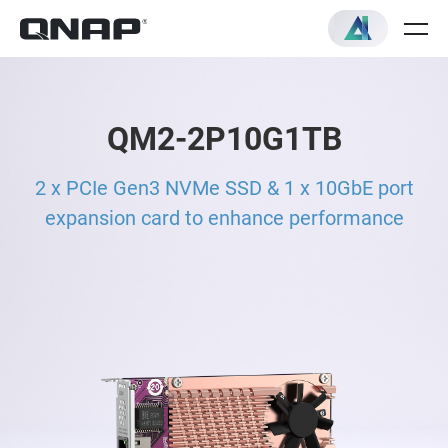
QM2-2P10G1TB
2 x PCIe Gen3 NVMe SSD & 1 x 10GbE port
expansion card to enhance performance