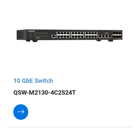
10 GbE Switch
QSW-M2130-4C2S24T