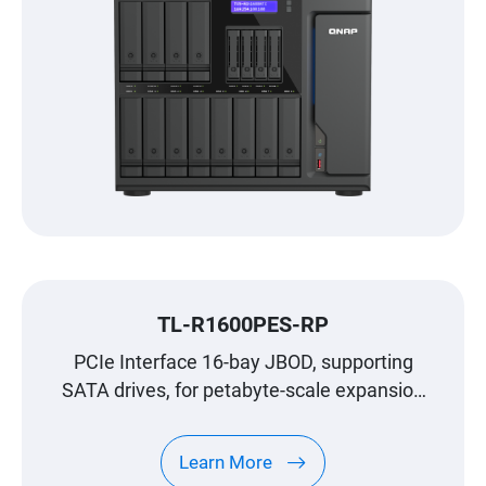
TL-R1600PES-RP
PCIe Interface 16-bay JBOD, supporting
SATA drives, for petabyte-scale expansion
designed specifically for QNAP NAS
Learn More