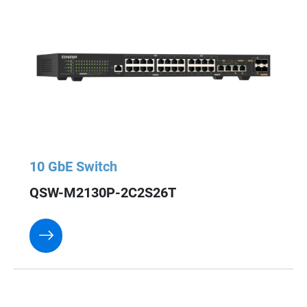
10 GbE Switch
QSW-M2130P-2C2S26T