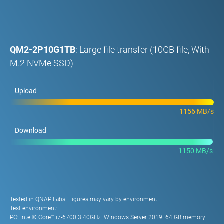
QM2-2P10G1TB
: Large file transfer (10GB file, With
M.2 NVMe SSD)
Upload
1156 MB/s
Download
1150 MB/s
Tested in QNAP Labs. Figures may vary by environment.
Test environment:
PC: Intel® Core™ i7-6700 3.40GHz. Windows Server 2019. 64 GB memory.