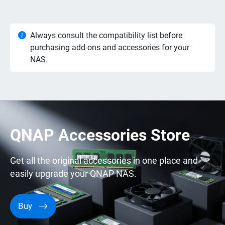
Always consult the compatibility list before
purchasing add-ons and accessories for your
NAS.
QNAP Accessories Store
Get all the original accessories in one place and
easily upgrade your QNAP NAS.
Buy