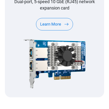
Dual-port, 5-speed 10 GbE (RJ45) network
expansion card
Learn More