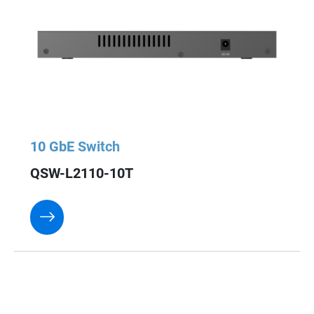
10 GbE Switch
QSW-L2110-10T