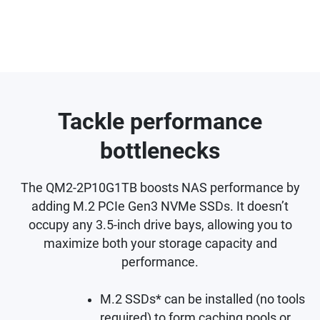
Tackle performance
bottlenecks
The QM2-2P10G1TB boosts NAS performance by
adding M.2 PCIe Gen3 NVMe SSDs. It doesn’t
occupy any 3.5-inch drive bays, allowing you to
maximize both your storage capacity and
performance.
M.2 SSDs* can be installed (no tools
required) to form caching pools or