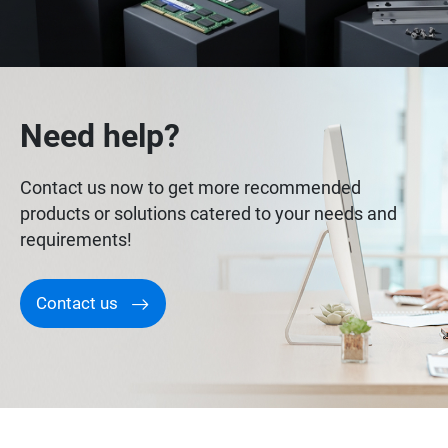
Need help?
Contact us now to get more recommended
products or solutions catered to your needs and
requirements!
Contact us