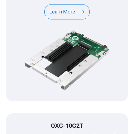
Learn More
QXG-10G2T