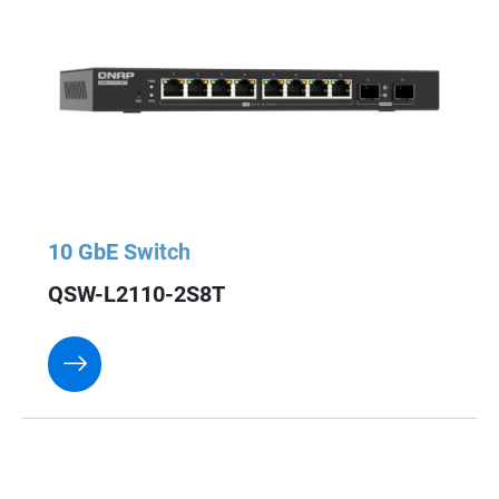
10 GbE Switch
QSW-L2110-2S8T