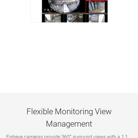
Flexible Monitoring View
Management
Fisheye cameras provide 360° surround views with a 1:1