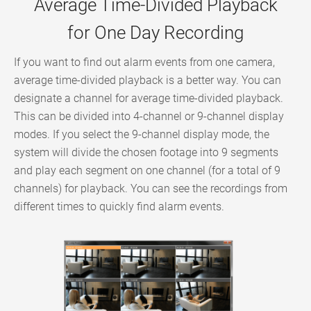
Average Time-Divided Playback
for One Day Recording
If you want to find out alarm events from one camera,
average time-divided playback is a better way. You can
designate a channel for average time-divided playback.
This can be divided into 4-channel or 9-channel display
modes. If you select the 9-channel display mode, the
system will divide the chosen footage into 9 segments
and play each segment on one channel (for a total of 9
channels) for playback. You can see the recordings from
different times to quickly find alarm events.