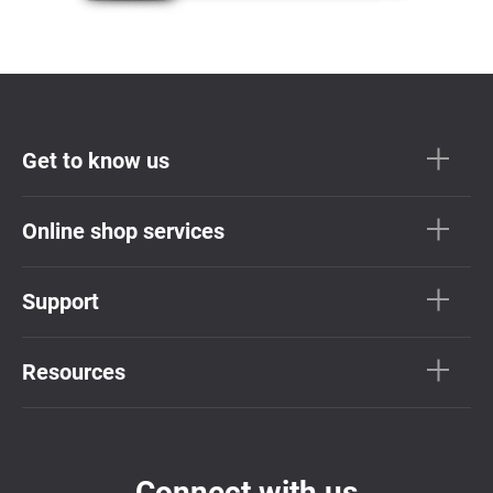
Get to know us
Online shop services
Support
Resources
Connect with us