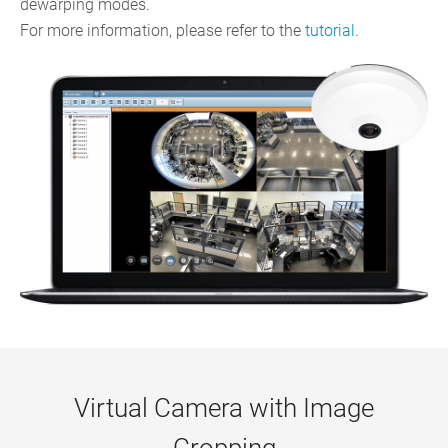
dewarping modes.
For more information, please refer to the
tutorial
.
Virtual Camera with Image
Cropping