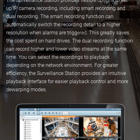
The Surveillance Station provides flexible options to set
up IP camera recording, including smart recording and
dual recording. The smart recording function can
automatically switch the recording detail to a higher
resolution when alarms are triggered. This greatly saves
the cost spent on hard drives. The dual recording function
can record higher and lower video streams at the same
time. You can select the recordings to playback
depending on the network environment. For greater
efficiency, the Surveillance Station provides an intuitive
playback interface for easier playback control and more
dewarping modes.