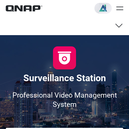
Live View
Recording & Playback
Surveillance Station
Compatible IP Cameras
Professional Video Management
System