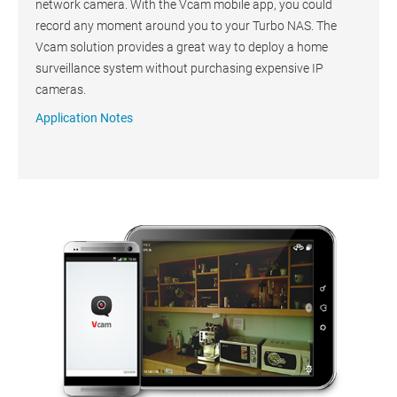
network camera. With the Vcam mobile app, you could
record any moment around you to your Turbo NAS. The
Vcam solution provides a great way to deploy a home
surveillance system without purchasing expensive IP
cameras.
Application Notes