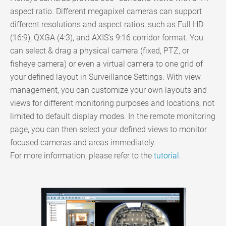
aspect ratio. Different megapixel cameras can support
different resolutions and aspect ratios, such as Full HD
(16:9), QXGA (4:3), and AXIS’s 9:16 corridor format. You
can select & drag a physical camera (fixed, PTZ, or
fisheye camera) or even a virtual camera to one grid of
your defined layout in Surveillance Settings. With view
management, you can customize your own layouts and
views for different monitoring purposes and locations, not
limited to default display modes. In the remote monitoring
page, you can then select your defined views to monitor
focused cameras and areas immediately.
For more information, please refer to the
tutorial
.