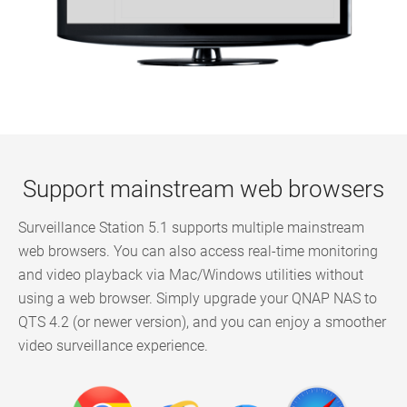
Support mainstream web browsers
Surveillance Station 5.1 supports multiple mainstream
web browsers. You can also access real-time monitoring
and video playback via Mac/Windows utilities without
using a web browser. Simply upgrade your QNAP NAS to
QTS 4.2 (or newer version), and you can enjoy a smoother
video surveillance experience.