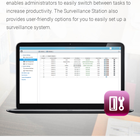
enables administrators to easily switch between tasks to
increase productivity. The Surveillance Station also
provides user-friendly options for you to easily set up a
surveillance system.