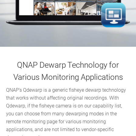
QNAP Dewarp Technology for
Various Monitoring Applications
QNAP’s Qdewarp is a generic fisheye dewarp technology
that works without affecting original recordings. With
Qdewarp, if the fisheye camera is on our capability list,
you can choose from many dewarping modes in the
remote monitoring page for various monitoring
applications, and are not limited to vendor-specific