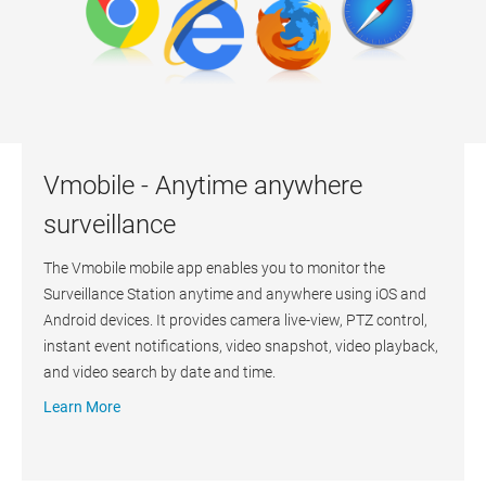
Vmobile - Anytime anywhere
surveillance
The Vmobile mobile app enables you to monitor the
Surveillance Station anytime and anywhere using iOS and
Android devices. It provides camera live-view, PTZ control,
instant event notifications, video snapshot, video playback,
and video search by date and time.
Learn More