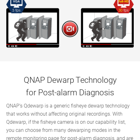
QNAP Dewarp Technology
for Post-alarm Diagnosis
QNAP’s Qdewarp is a generic fisheye dewarp technology
that works without affecting original recordings. With
Qdewarp, if the fisheye camera is on our capability list,
you can choose from many dewarping modes in the
remote monitoring page for post-alarm diagnosis, and are