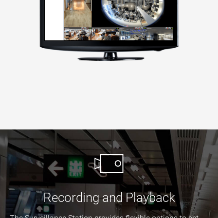
Recording and Playback