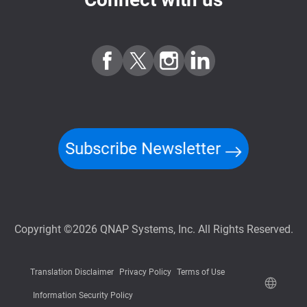
Subscribe Newsletter
Copyright ©2026 QNAP Systems, Inc. All Rights Reserved.
Translation Disclaimer
Privacy Policy
Terms of Use
Information Security Policy