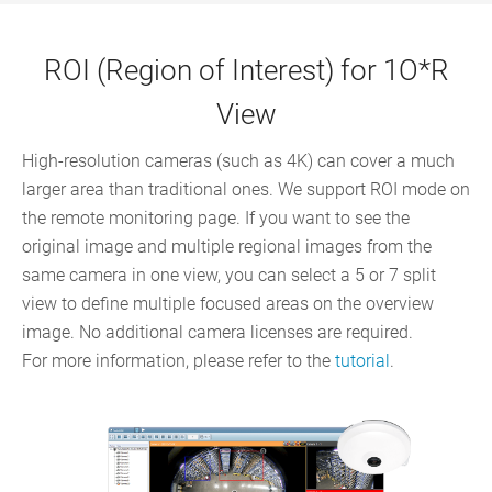
ROI (Region of Interest) for 1O*R
View
High-resolution cameras (such as 4K) can cover a much
larger area than traditional ones. We support ROI mode on
the remote monitoring page. If you want to see the
original image and multiple regional images from the
same camera in one view, you can select a 5 or 7 split
view to define multiple focused areas on the overview
image. No additional camera licenses are required.
For more information, please refer to the
tutorial
.