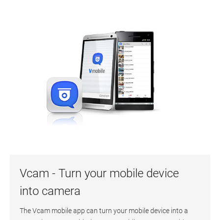
Vcam - Turn your mobile device
into camera
The Vcam mobile app can turn your mobile device into a