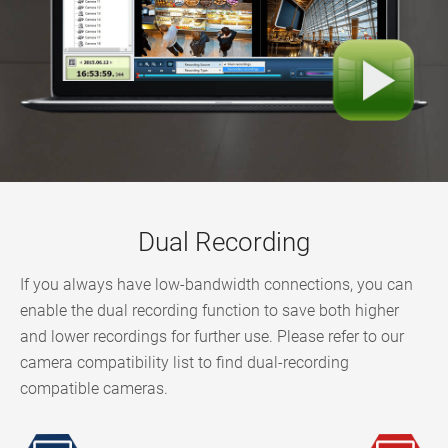
Dual Recording
If you always have low-bandwidth connections, you can
enable the dual recording function to save both higher
and lower recordings for further use. Please refer to our
camera compatibility list to find dual-recording
compatible cameras.