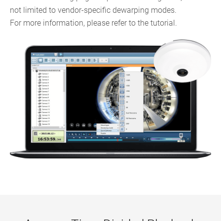
not limited to vendor-specific dewarping modes.
For more information, please refer to the tutorial.