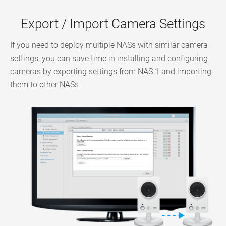
Export / Import Camera Settings
If you need to deploy multiple NASs with similar camera
settings, you can save time in installing and configuring
cameras by exporting settings from NAS 1 and importing
them to other NASs.