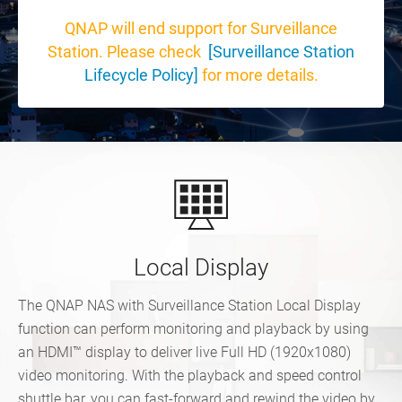
QNAP will end support for Surveillance
Station. Please check
[Surveillance Station
Lifecycle Policy]
for more details.
Local Display
The QNAP NAS with Surveillance Station Local Display
function can perform monitoring and playback by using
an HDMI™ display to deliver live Full HD (1920x1080)
video monitoring. With the playback and speed control
shuttle bar, you can fast-forward and rewind the video by