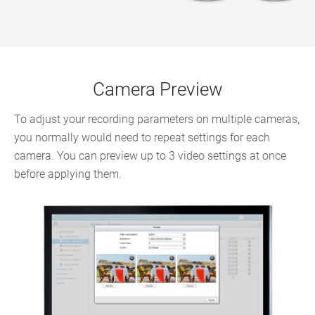
Camera Preview
To adjust your recording parameters on multiple cameras,
you normally would need to repeat settings for each
camera. You can preview up to 3 video settings at once
before applying them.