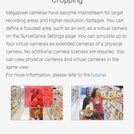
Megapixel cameras have become mainstream for larger
recording areas and higher resolution footages. You can
define a focused area, such as an exit, as a virtual camera
on the Surveillance Settings page. You can simulate up to
four virtual cameras as extended cameras of a physical
camera. No additional camera licenses are required. You
can view physical cameras and virtual cameras in the
same view.
For more information, please refer to the
tutorial
.