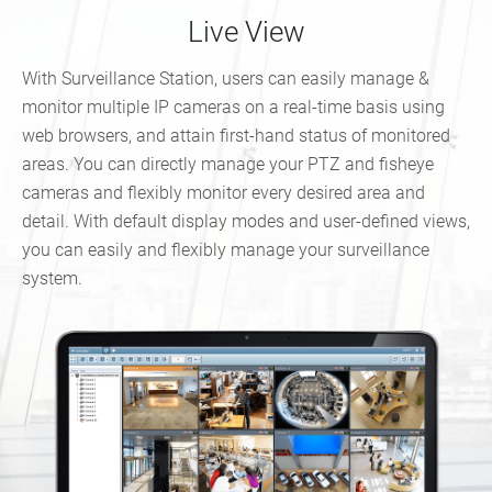
Live View
With Surveillance Station, users can easily manage &
monitor multiple IP cameras on a real-time basis using
web browsers, and attain first-hand status of monitored
areas. You can directly manage your PTZ and fisheye
cameras and flexibly monitor every desired area and
detail. With default display modes and user-defined views,
you can easily and flexibly manage your surveillance
system.