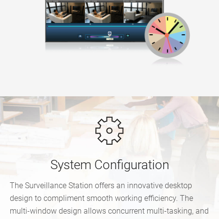
System Configuration
The Surveillance Station offers an innovative desktop
design to compliment smooth working efficiency. The
multi-window design allows concurrent multi-tasking, and