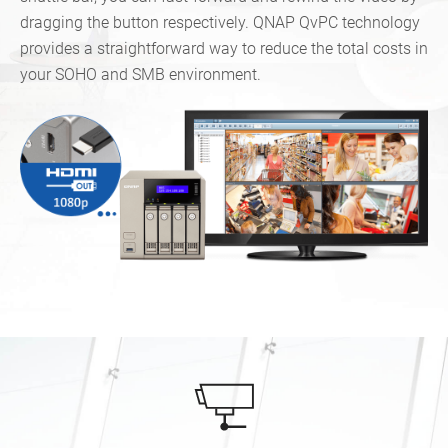
dragging the button respectively. QNAP QvPC technology
provides a straightforward way to reduce the total costs in
your SOHO and SMB environment.