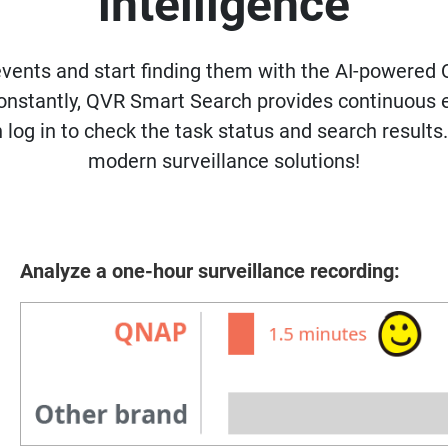
intelligence
events and start finding them with the AI-powered 
 constantly, QVR Smart Search provides continuous
 log in to check the task status and search results
modern surveillance solutions!
Analyze a one-hour surveillance recording: