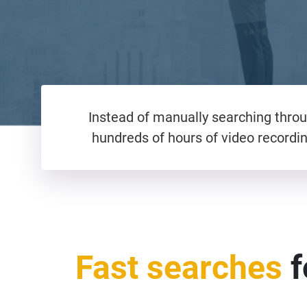
Instead of manually searching throu
hundreds of hours of video recording
Fast searches
f