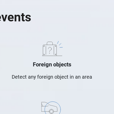
events
Foreign objects
Detect any foreign object in an area