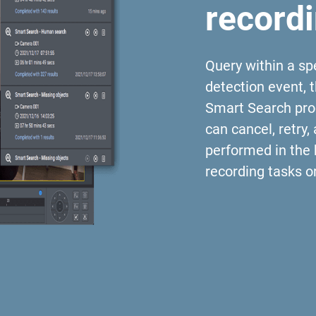
record
Query within a spe
detection event, 
Smart Search proc
can cancel, retry,
performed in the
recording tasks 