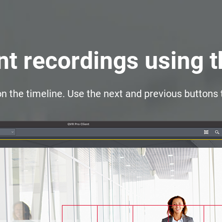
t recordings using 
on the timeline. Use the next and previous buttons 