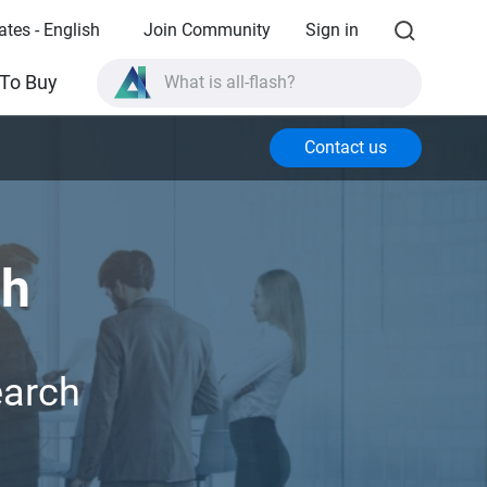
ates - English
Join Community
Sign in
What is all-flash?
To Buy
What is High Availability?
Contact us
TVS-AIh1688ATX product specifications?
What is all-flash?
ch
earch