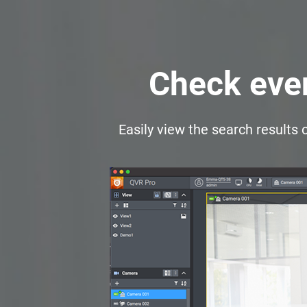
Check even
Easily view the search results 