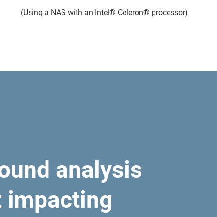
(Using a NAS with an Intel® Celeron® processor)
ound analysis
t impacting