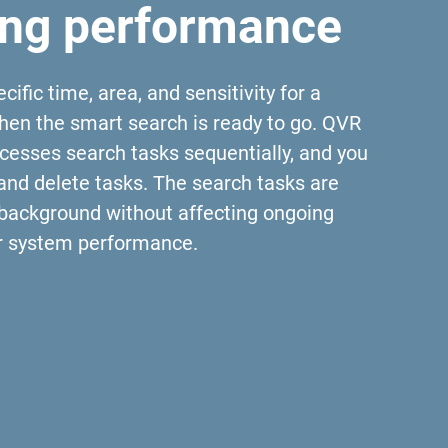
ing performance
cific time, area, and sensitivity for a
then the smart search is ready to go. QVR
esses search tasks sequentially, and you
 and delete tasks. The search tasks are
 background without affecting ongoing
or system performance.