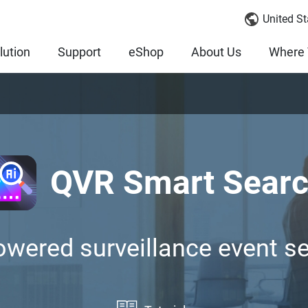
United St
lution
Support
eShop
About Us
Where 
QVR Smart Sear
owered surveillance event s