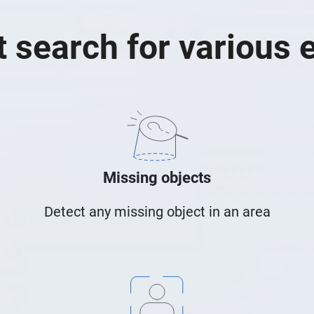
 search for various 
Missing objects
Detect any missing object in an area