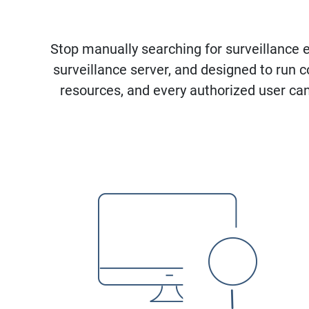
Stop manually searching for surveillance 
surveillance server, and designed to run
resources, and every authorized user can