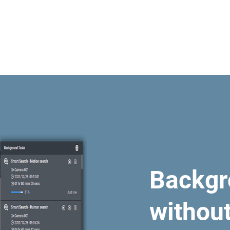
Backgr
withou