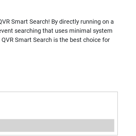
QVR Smart Search! By directly running on a
 event searching that uses minimal system
. QVR Smart Search is the best choice for