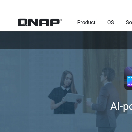
Product
OS
So
AI-p