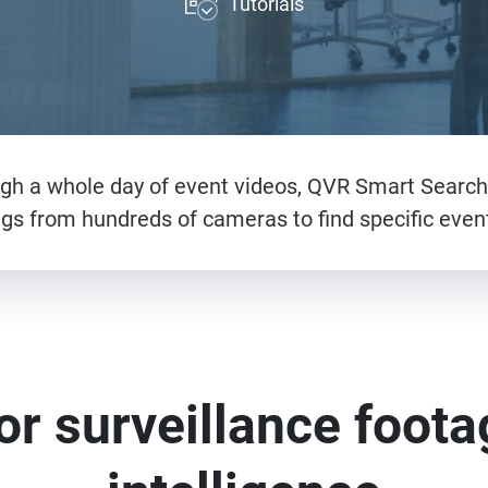
Tutorials
gh a whole day of event videos, QVR Smart Search 
s from hundreds of cameras to find specific events.
or surveillance footag