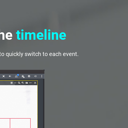
the
timeline
to quickly switch to each event.