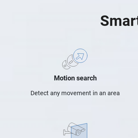
Smart
Motion search
Detect any movement in an area