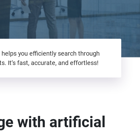
helps you efficiently search through
 It’s fast, accurate, and effortless!
e with artificial