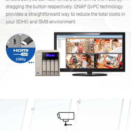
dragging the button respectively. QNAP QvPC technology
provides a straightforward way to reduce the total costs in
your SOHO and SMB environment.