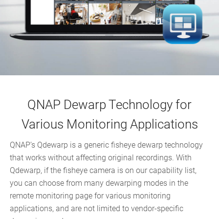
QNAP Dewarp Technology for
Various Monitoring Applications
QNAP’s Qdewarp is a generic fisheye dewarp technology
that works without affecting original recordings. With
Qdewarp, if the fisheye camera is on our capability list,
you can choose from many dewarping modes in the
remote monitoring page for various monitoring
applications, and are not limited to vendor-specific