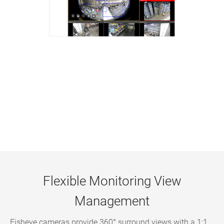
Flexible Monitoring View
Management
Fisheye cameras provide 360° surround views with a 1:1