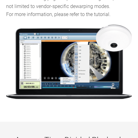
not limited to vendor-specific dewarping modes.
For more information, please refer to the tutorial.