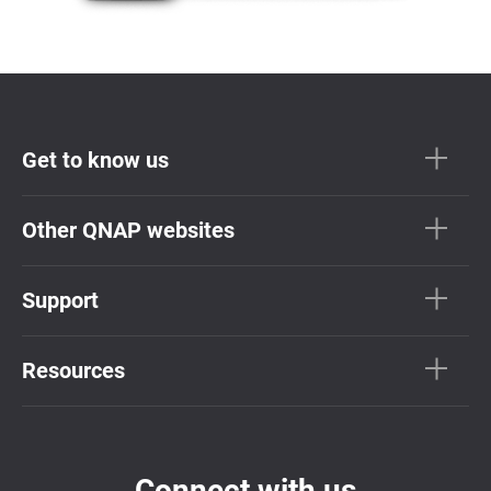
Get to know us
Other QNAP websites
Support
Resources
Connect with us