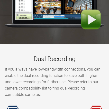
Dual Recording
If you always have low-bandwidth connections, you can
enable the dual recording function to save both higher
and lower recordings for further use. Please refer to our
camera compatibility list to find dual-recording
compatible cameras.