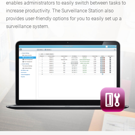
enables administrators to easily switch between tasks to
increase productivity. The Surveillance Station also
provides user-friendly options for you to easily set up a
surveillance system.