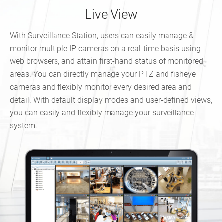
Live View
With Surveillance Station, users can easily manage &
monitor multiple IP cameras on a real-time basis using
web browsers, and attain first-hand status of monitored
areas. You can directly manage your PTZ and fisheye
cameras and flexibly monitor every desired area and
detail. With default display modes and user-defined views,
you can easily and flexibly manage your surveillance
system.