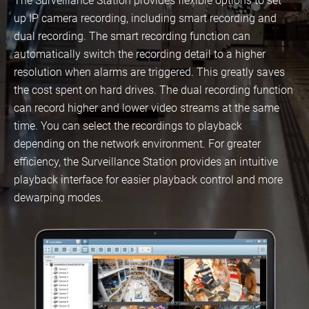
The Surveillance Station provides flexible options to set
up IP camera recording, including smart recording and
dual recording. The smart recording function can
automatically switch the recording detail to a higher
resolution when alarms are triggered. This greatly saves
the cost spent on hard drives. The dual recording function
can record higher and lower video streams at the same
time. You can select the recordings to playback
depending on the network environment. For greater
efficiency, the Surveillance Station provides an intuitive
playback interface for easier playback control and more
dewarping modes.