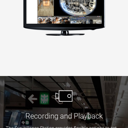
Recording and Playback