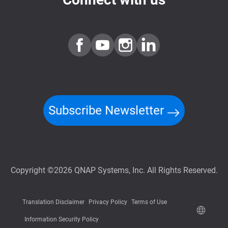
Subscribe Newsletter
Copyright ©2026 QNAP Systems, Inc. All Rights Reserved.
Translation Disclaimer
Privacy Policy
Terms of Use
Information Security Policy