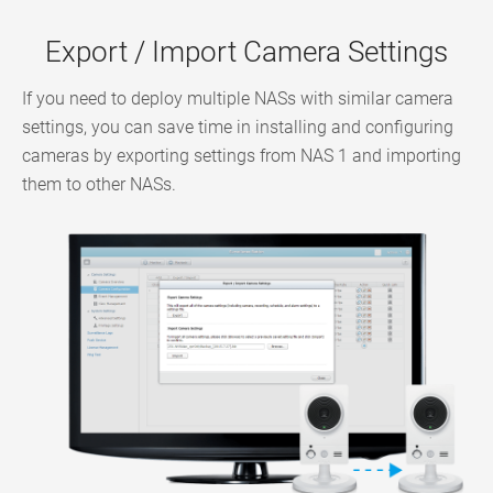
Export / Import Camera Settings
If you need to deploy multiple NASs with similar camera
settings, you can save time in installing and configuring
cameras by exporting settings from NAS 1 and importing
them to other NASs.