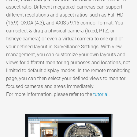
aspect ratio. Different megapixel cameras can support
different resolutions and aspect ratios, such as Full HD
(16:9), QXGA (4:3), and AXIS’s 9:16 corridor format. You
can select & drag a physical camera (fixed, PTZ, or
fisheye camera) or even a virtual camera to one grid of
your defined layout in Surveillance Settings. With view
management, you can customize your own layouts and
views for different monitoring purposes and locations, not
limited to default display modes. In the remote monitoring
page, you can then select your defined views to monitor
focused cameras and areas immediately.
For more information, please refer to the
tutorial
.