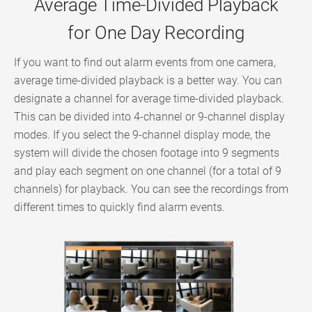
Average Time-Divided Playback
for One Day Recording
If you want to find out alarm events from one camera,
average time-divided playback is a better way. You can
designate a channel for average time-divided playback.
This can be divided into 4-channel or 9-channel display
modes. If you select the 9-channel display mode, the
system will divide the chosen footage into 9 segments
and play each segment on one channel (for a total of 9
channels) for playback. You can see the recordings from
different times to quickly find alarm events.