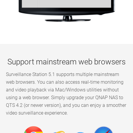
Support mainstream web browsers
Surveillance Station 5.1 supports multiple mainstream
web browsers. You can also access real-time monitoring
and video playback via Mac/Windows utilities without
using a web browser. Simply upgrade your QNAP NAS to
QTS 4.2 (or newer version), and you can enjoy a smoother
video surveillance experience.