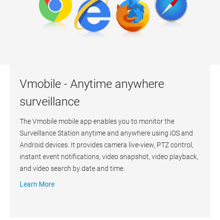
Vmobile - Anytime anywhere
surveillance
The Vmobile mobile app enables you to monitor the
Surveillance Station anytime and anywhere using iOS and
Android devices. It provides camera live-view, PTZ control,
instant event notifications, video snapshot, video playback,
and video search by date and time.
Learn More