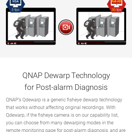
QNAP Dewarp Technology
for Post-alarm Diagnosis
QNAP’s Qdewarp is a generic fisheye dewarp technology
that works without affecting original recordings. With
Qdewarp, if the fisheye camera is on our capability list,
you can choose from many dewarping modes in the
remote monitoring page for post-alarm diagnosis, and are