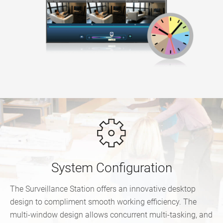
System Configuration
The Surveillance Station offers an innovative desktop
design to compliment smooth working efficiency. The
multi-window design allows concurrent multi-tasking, and