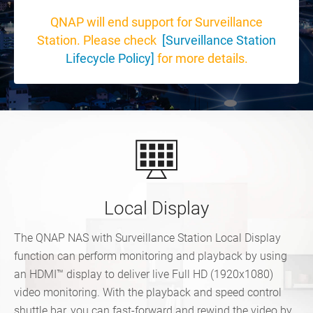
QNAP will end support for Surveillance
Station. Please check
[Surveillance Station
Lifecycle Policy]
for more details.
Local Display
The QNAP NAS with Surveillance Station Local Display
function can perform monitoring and playback by using
an HDMI™ display to deliver live Full HD (1920x1080)
video monitoring. With the playback and speed control
shuttle bar, you can fast-forward and rewind the video by