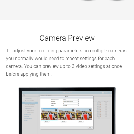
Camera Preview
To adjust your recording parameters on multiple cameras,
you normally would need to repeat settings for each
camera. You can preview up to 3 video settings at once
before applying them.