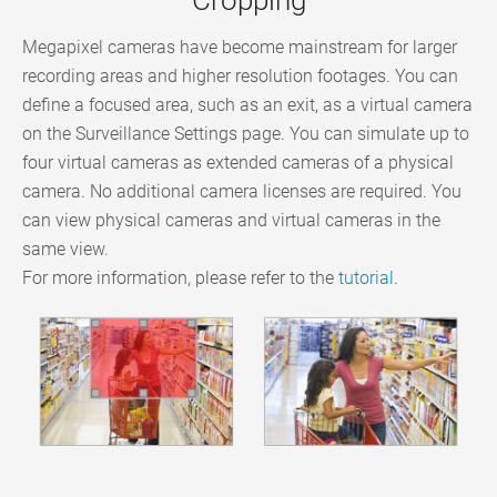
Megapixel cameras have become mainstream for larger
recording areas and higher resolution footages. You can
define a focused area, such as an exit, as a virtual camera
on the Surveillance Settings page. You can simulate up to
four virtual cameras as extended cameras of a physical
camera. No additional camera licenses are required. You
can view physical cameras and virtual cameras in the
same view.
For more information, please refer to the
tutorial
.