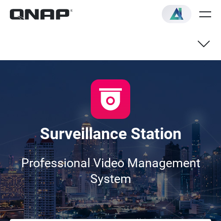
Live View
Recording & Playback
Surveillance Station
Compatible IP Cameras
Professional Video Management
System