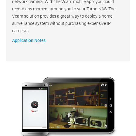
network camera. With the Vcam mobile app, you could
record any moment around you to your Turbo NAS. The
Vcam solution provides a great way to deploy a home
surveillance system without purchasing expensive IP
cameras.
Application Notes