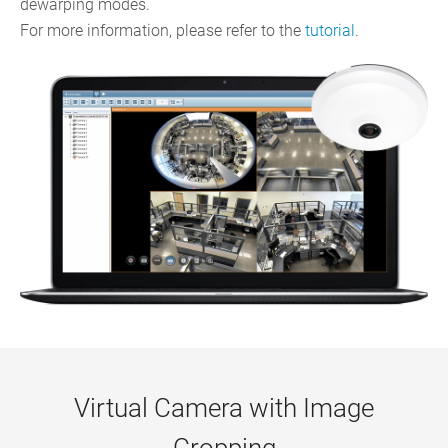
dewarping modes.
For more information, please refer to the
tutorial
.
Virtual Camera with Image
Cropping