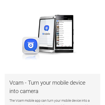
Vcam - Turn your mobile device
into camera
The Vcam mobile app can turn your mobile device into a