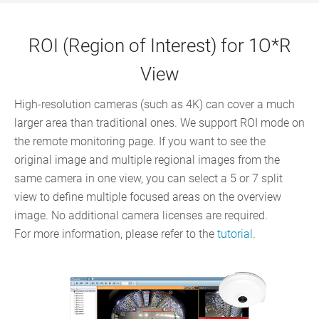
ROI (Region of Interest) for 1O*R
View
High-resolution cameras (such as 4K) can cover a much
larger area than traditional ones. We support ROI mode on
the remote monitoring page. If you want to see the
original image and multiple regional images from the
same camera in one view, you can select a 5 or 7 split
view to define multiple focused areas on the overview
image. No additional camera licenses are required.
For more information, please refer to the
tutorial
.