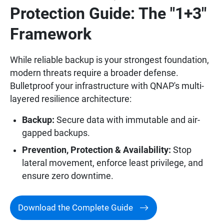
Protection Guide: The "1+3"
Framework
While reliable backup is your strongest foundation,
modern threats require a broader defense.
Bulletproof your infrastructure with QNAP's multi-
layered resilience architecture:
Backup:
Secure data with immutable and air-
gapped backups.
Prevention, Protection & Availability:
Stop
lateral movement, enforce least privilege, and
ensure zero downtime.
Download the Complete Guide