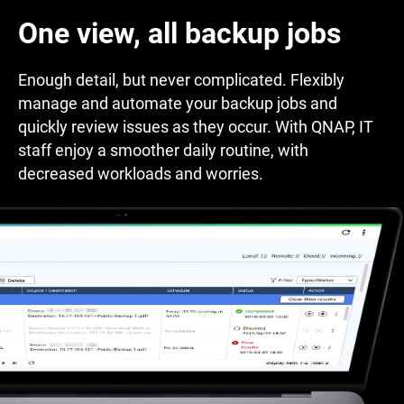
One view, all backup jobs
Enough detail, but never complicated. Flexibly
manage and automate your backup jobs and
quickly review issues as they occur. With QNAP, IT
staff enjoy a smoother daily routine, with
decreased workloads and worries.