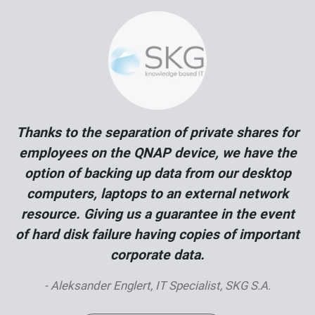
Thanks to the separation of private shares for
employees on the QNAP device, we have the
option of backing up data from our desktop
computers, laptops to an external network
resource. Giving us a guarantee in the event
of hard disk failure having copies of important
corporate data.
- Aleksander Englert, IT Specialist, SKG S.A.