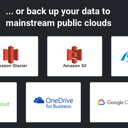
... or back up your data to
mainstream public clouds