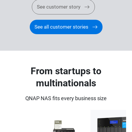
See customer story
See all customer stories
From startups to
multinationals
QNAP NAS fits every business size