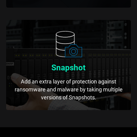
Snapshot
Add an extra layer of protection against
ransomware and malware by taking multiple
versions of Snapshots.