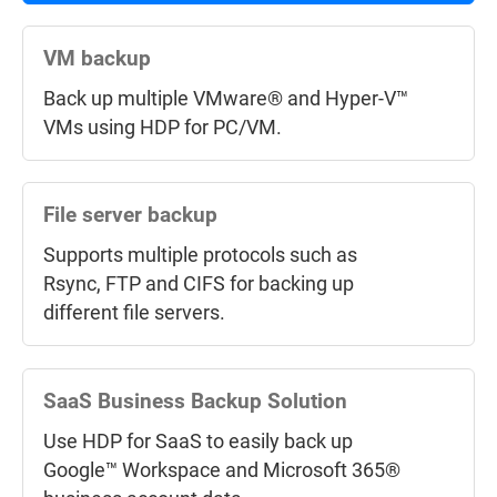
using QuDedup to save time and storage
space.
VM backup
Back up multiple VMware® and Hyper-V™
VMs using HDP for PC/VM.
Back up NAS data to the Cloud
Hybrid Backup Sync supports mainstream
public cloud services for backing up or
File server backup
syncing data from NAS to Cloud.
Supports multiple protocols such as
Rsync, FTP and CIFS for backing up
different file servers.
Cloud Storage Gateway
VJBOD Cloud
connects cloud object
storage (Bucket) and back up data from
SaaS Business Backup Solution
NAS to the cloud.
Use HDP for SaaS to easily back up
Google™ Workspace and Microsoft 365®