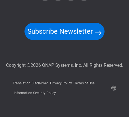
Subscribe Newsletter
Copyright ©2026 QNAP Systems, Inc. All Rights Reserved.
Translation Disclaimer
Privacy Policy
Terms of Use
Information Security Policy