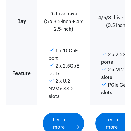
9 drive bays
4/6/8 drive ba
Bay
(5 x 3.5-inch + 4 x
(3.5 inch)
2.5-inch)
1 x 10GbE
2 x 2.5Gb
port
ports
2 x 2.5GbE
2 x M.2 PC
Feature
ports
slots
2 x U.2
PCIe Gen 
NVMe SSD
slots
slots
Learn
Learn
more
more