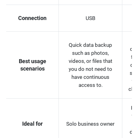
Connection
USB
I
Co
Quick data backup
dat
such as photos,
for
videos, or files that
Best usage
dev
scenarios
you do not need to
sub
have continuous
we
access to.
clou
Bu
th
Ideal for
Solo business owner
ded