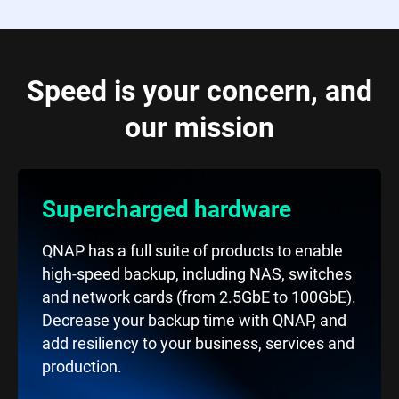
Speed is your concern, and
our mission
Supercharged hardware
QNAP has a full suite of products to enable
high-speed backup, including NAS, switches
and network cards (from 2.5GbE to 100GbE).
Decrease your backup time with QNAP, and
add resiliency to your business, services and
production.