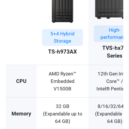
High-
5+4 Hybrid
performance
Storage
TVS-hx74
TS-h973AX
Series
AMD Ryzen™
12th Gen Inte
CPU
Embedded
Core™ /
V1500B
Intel® Pentiu
32 GB
8/16/32/64 G
Memory
(Expandable up to
(Expandable up
64 GB)
64 GB)