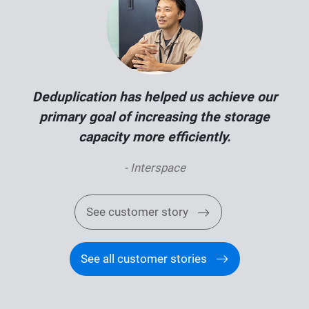
Deduplication has helped us achieve our
primary goal of increasing the storage
capacity more efficiently.
- Interspace
See customer story
See all customer stories