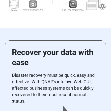
Recover your data with
ease
Disaster recovery must be quick, easy and
effective. With QNAP's intuitive Web GUI,
affected business systems can be quickly
recovered to their most recent normal
status.