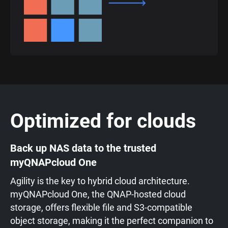
Optimized for clouds
Back up NAS data to the trusted
myQNAPcloud One
Agility is the key to hybrid cloud architecture.
myQNAPcloud One, the QNAP-hosted cloud
storage, offers flexible file and S3-compatible
object storage, making it the perfect companion to