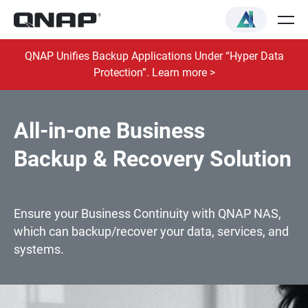
QNAP Unifies Backup Applications Under “Hyper Data
Protection”. Learn more >
All-in-one Business
Backup & Recovery Solution
Ensure your Business Continuity with QNAP NAS,
which can backup/recover your data, services, and
systems.