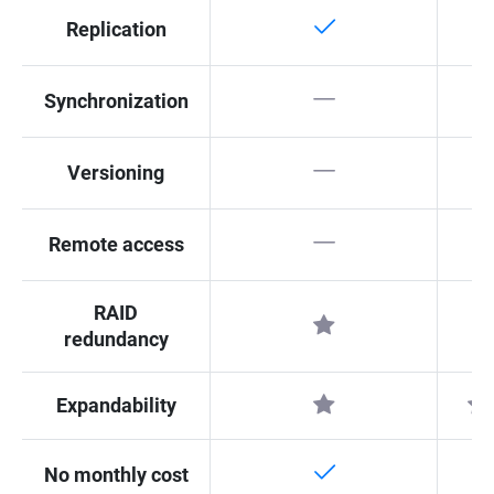
Replication
Synchronization
Versioning
Remote access
RAID
redundancy
Expandability
No monthly cost