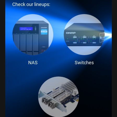
Check our lineups:
NAS
Switches