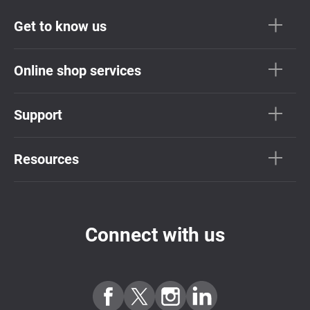
Get to know us
Online shop services
Support
Resources
Connect with us