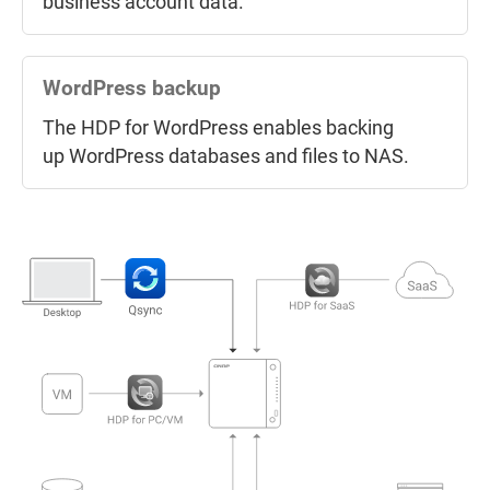
business account data.
Back up NAS snapshots
Use Snapshot Replica to back up
NAS
snapshots
to another NAS and recover
WordPress backup
when needed.
The HDP for WordPress enables backing
up WordPress databases and files to NAS.