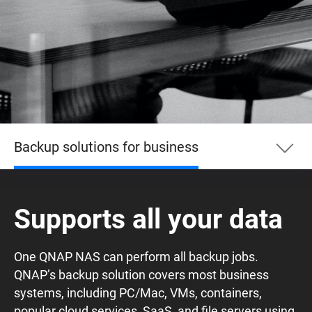
Backup solutions for business
Backup solutions for business
Supports all your data
PC
One QNAP NAS can perform all backup jobs.
QNAP’s backup solution covers most business
VM
systems, including PC/Mac, VMs, containers,
popular cloud services, SaaS, and file servers using