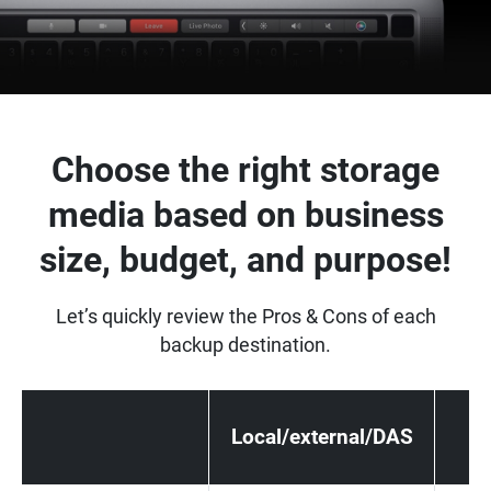
Choose the right storage
media based on business
size, budget, and purpose!
Let’s quickly review the Pros & Cons of each
backup destination.
Local/external/DAS