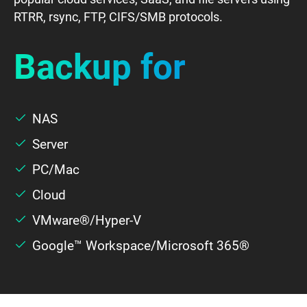
SaaS
RTRR, rsync, FTP, CIFS/SMB protocols.
Backup for
Server
Cloud
NAS
Server
WordPress
PC/Mac
Cloud
VMware®/Hyper-V
Google™ Workspace/Microsoft 365®