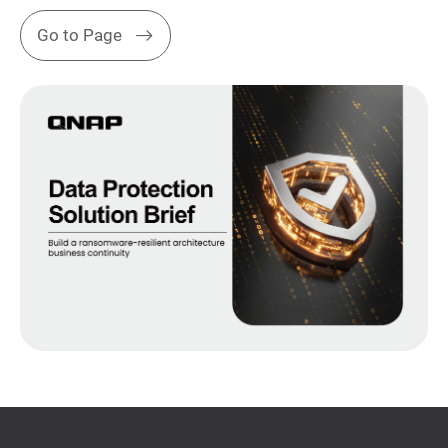
Go to Page