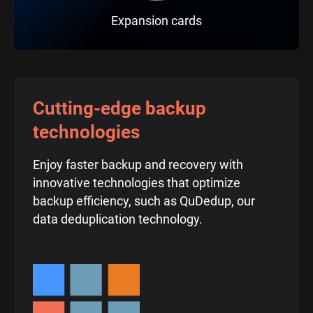
Expansion cards
Cutting-edge backup
technologies
Enjoy faster backup and recovery with
innovative technologies that optimize
backup efficiency, such as QuDedup, our
data deduplication technology.