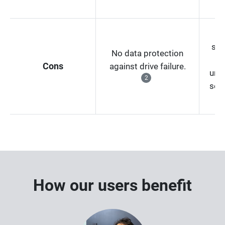
Ex
sub
No data protection
co
Cons
against drive failure.
unp
2
serv
c
How our users benefit