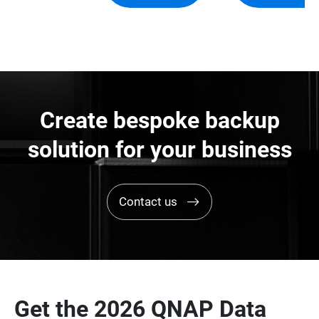
Create bespoke backup
solution for your business
Contact us
Get the 2026 QNAP Data