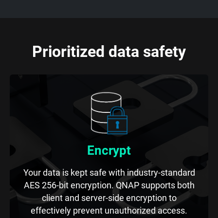
Prioritized data safety
Encrypt
Your data is kept safe with industry-standard
AES 256-bit encryption. QNAP supports both
client and server-side encryption to
effectively prevent unauthorized access.