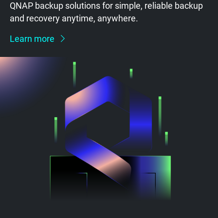
QNAP backup solutions for simple, reliable backup
and recovery anytime, anywhere.
Learn more