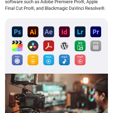
software such as Adobe Premiere Pro®, Apple
Final Cut Pro®, and Blackmagic DaVinci Resolve®.