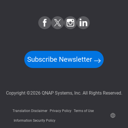
Subscribe Newsletter
Copyright ©2026 QNAP Systems, Inc. All Rights Reserved.
Translation Disclaimer
Privacy Policy
Terms of Use
Information Security Policy