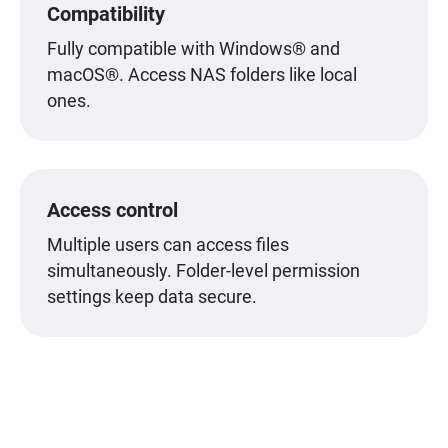
Compatibility
Fully compatible with Windows® and
macOS®. Access NAS folders like local
ones.
Access control
Multiple users can access files
simultaneously. Folder-level permission
settings keep data secure.