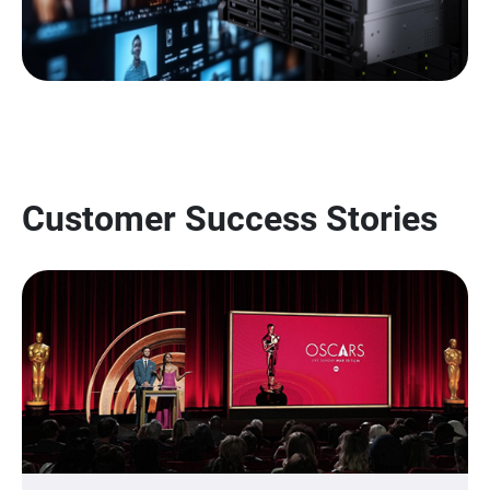
Customer Success Stories