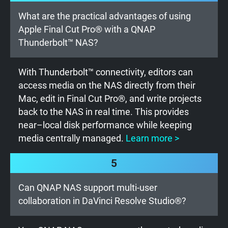
What are the practical advantages of using
Apple Final Cut Pro® with a QNAP
Thunderbolt™ NAS?
With Thunderbolt™ connectivity, editors can
access media on the NAS directly from their
Mac, edit in Final Cut Pro®, and write projects
back to the NAS in real time. This provides
near–local disk performance while keeping
media centrally managed.
Learn more >
5
Can QNAP NAS support multi-user
collaboration in DaVinci Resolve Studio®?