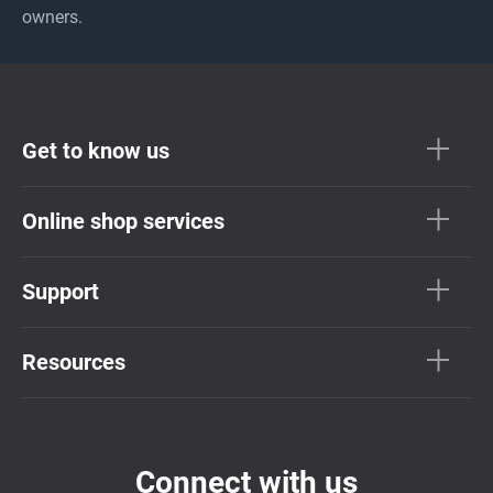
owners.
Get to know us
Online shop services
Support
Resources
Connect with us