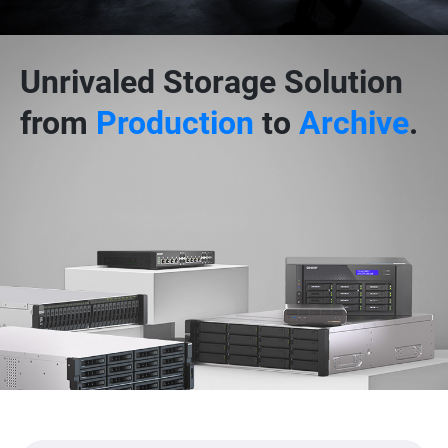
Unrivaled Storage Solution
from
Production
to
Archive
.