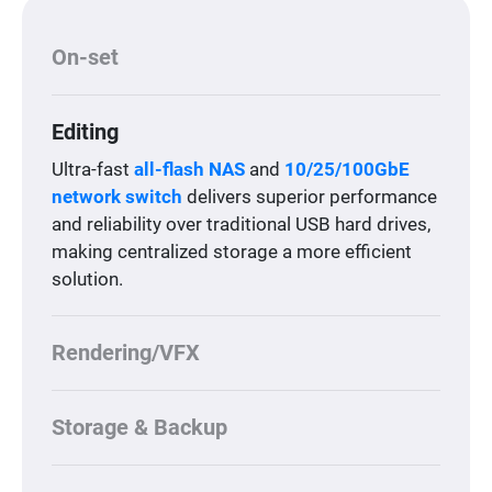
On-set
Editing
Ultra-fast
all-flash NAS
and
10/25/100GbE
network switch
delivers superior performance
and reliability over traditional USB hard drives,
making centralized storage a more efficient
solution.
Rendering/VFX
Storage & Backup