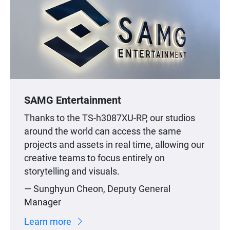
SAMG Entertainment
Thanks to the TS-h3087XU-RP, our studios
around the world can access the same
projects and assets in real time, allowing our
creative teams to focus entirely on
storytelling and visuals.
— Sunghyun Cheon, Deputy General
Manager
Learn more