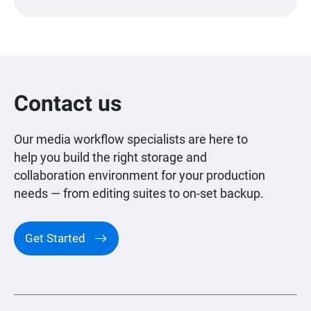
Contact us
Our media workflow specialists are here to
help you build the right storage and
collaboration environment for your production
needs — from editing suites to on-set backup.
Get Started