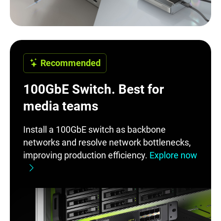
Recommended
100GbE Switch. Best for
media teams
Install a 100GbE switch as backbone
networks and resolve network bottlenecks,
improving production efficiency.
Explore now