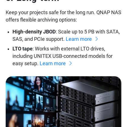
Keep your projects safe for the long run. QNAP NAS
offers flexible archiving options:
High-density JBOD
: Scale up to 5 PB with SATA,
SAS, and PCIe support.
Learn more
LTO tape
: Works with external LTO drives,
including UNITEX USB-connected models for
easy setup.
Learn more