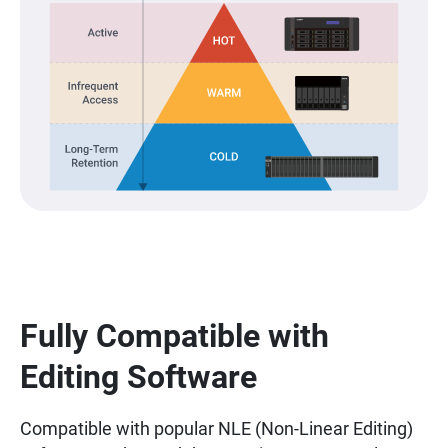
Fully Compatible with
Editing Software
Compatible with popular NLE (Non-Linear Editing)