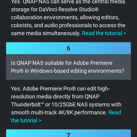
Yes. QNAP NAS can serve as the central media
storage for DaVinci Resolve Studio®
collaboration environments, allowing editors,
colorists, and audio professionals to access the
same media simultaneously.
Read the tutorial >
6
Is QNAP NAS suitable for Adobe Premiere
Pro® in Windows-based editing environments?
Yes. Adobe Premiere Pro® can edit high-
resolution media directly from QNAP
Thunderbolt™ or 10/25GbE NAS systems with
smooth multi-track 4K/8K performance.
Read
the tutorial >
7