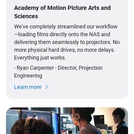
Academy of Motion Picture Arts and
Sciences
We've completely streamlined our workflow
—loading films directly onto the NAS and
delivering them seamlessly to projectors. No
more physical hard drives, no more delays.
Everything just works.
- Ryan Carpenter - Director, Projection
Engineering
Learn more