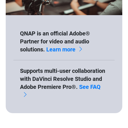
QNAP is an official Adobe®
Partner for video and audio
solutions.
Learn more
Supports multi-user collaboration
with DaVinci Resolve Studio and
Adobe Premiere Pro®.
See FAQ