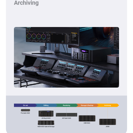
Archiving