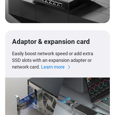
Adaptor & expansion card
Easily boost network speed or add extra
SSD slots with an expansion adapter or
network card.
Learn more