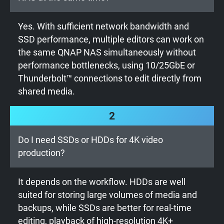
Yes. With sufficient network bandwidth and
SSD performance, multiple editors can work on
the same QNAP NAS simultaneously without
performance bottlenecks, using 10/25GbE or
Thunderbolt™ connections to edit directly from
shared media.
2
Do I need SSDs or HDDs for 4K video
production?
It depends on the workflow. HDDs are well
suited for storing large volumes of media and
backups, while SSDs are better for real-time
editing, playback of high-resolution 4K+