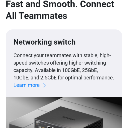
Fast and Smooth. Connect
All Teammates
Networking switch
Connect your teammates with stable, high-
speed switches offering higher switching
capacity. Available in 100GbE, 25GbE,
10GbE, and 2.5GbE for optimal performance.
Learn more