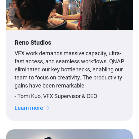
Reno Studios
VFX work demands massive capacity, ultra-
fast access, and seamless workflows. QNAP
eliminated our key bottlenecks, enabling our
team to focus on creativity. The productivity
gains have been remarkable.
- Tomi Kuo, VFX Supervisor & CEO
Learn more