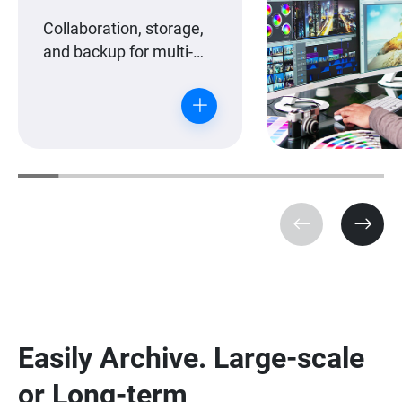
Collaboration, storage,
and backup for multi-
workstation editing
teams.
Easily Archive. Large-scale
or Long-term