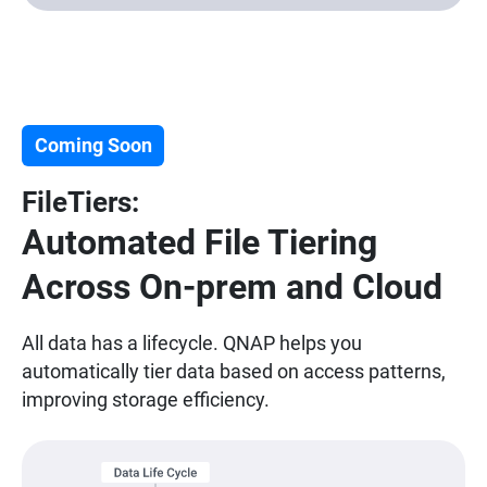
Coming Soon
FileTiers:
Automated File Tiering
Across On-prem and Cloud
All data has a lifecycle. QNAP helps you
automatically tier data based on access patterns,
improving storage efficiency.