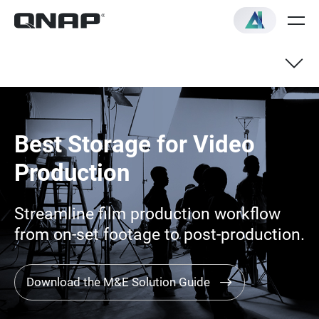
Best Storage for Video
Production
Streamline film production workflow
from on-set footage to post-production.
Download the M&E Solution Guide