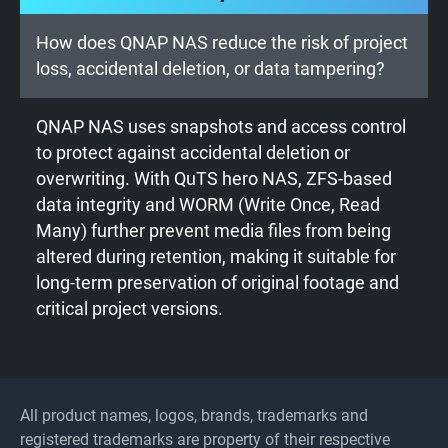
How does QNAP NAS reduce the risk of project
loss, accidental deletion, or data tampering?
QNAP NAS uses snapshots and access control
to protect against accidental deletion or
overwriting. With QuTS hero NAS, ZFS-based
data integrity and WORM (Write Once, Read
Many) further prevent media files from being
altered during retention, making it suitable for
long-term preservation of original footage and
critical project versions.
All product names, logos, brands, trademarks and
registered trademarks are property of their respective