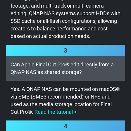
footage, and multi-track or multi-camera
editing. QNAP NAS systems support HDDs with
SSD cache or all-flash configurations, allowing
creators to balance performance and cost
based on actual production needs.
3
Can Apple Final Cut Pro® edit directly from a
QNAP NAS as shared storage?
Yes. A QNAP NAS can be mounted on macOS®
via SMB (SMB3 recommended) or NFS and
used as the media storage location for Final
Cut Pro®.
Read the tutorial >
4