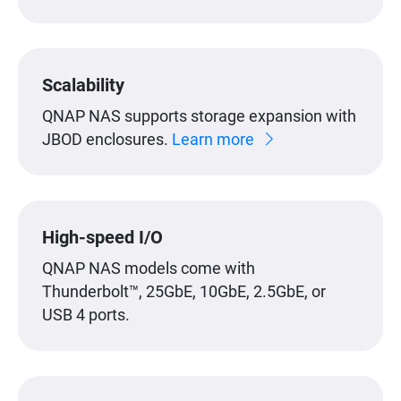
Scalability
QNAP NAS supports storage expansion with
JBOD enclosures.
Learn more
High-speed I/O
QNAP NAS models come with
Thunderbolt™, 25GbE, 10GbE, 2.5GbE, or
USB 4 ports.