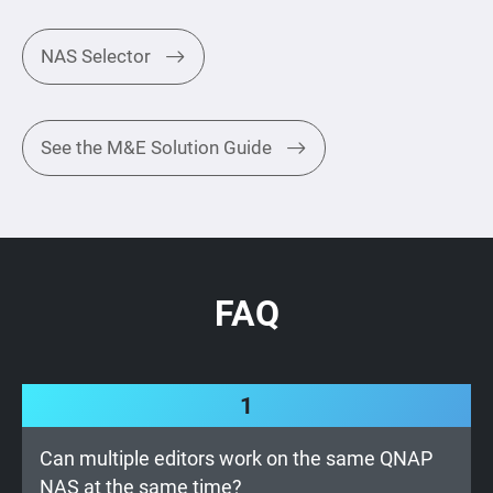
NAS Selector
See the M&E Solution Guide
FAQ
1
Can multiple editors work on the same QNAP
NAS at the same time?