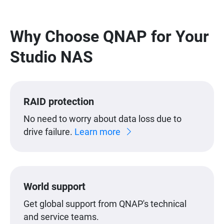
Why Choose QNAP for Your
Studio NAS
RAID protection
No need to worry about data loss due to
drive failure.
Learn more
World support
Get global support from QNAP's technical
and service teams.