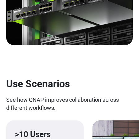
Use Scenarios
See how QNAP improves collaboration across
different workflows.
>10 Users