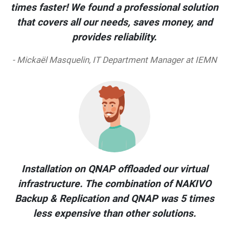
times faster! We found a professional solution
that covers all our needs, saves money, and
provides reliability.
- Mickaël Masquelin, IT Department Manager at IEMN
Installation on QNAP offloaded our virtual
infrastructure. The combination of NAKIVO
Backup & Replication and QNAP was 5 times
less expensive than other solutions.