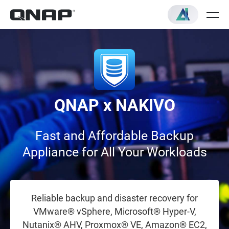
QNAP x NAKIVO
Fast and Affordable Backup
Appliance for All Your Workloads
Reliable backup and disaster recovery for
VMware® vSphere, Microsoft® Hyper-V,
Nutanix® AHV, Proxmox® VE, Amazon® EC2,