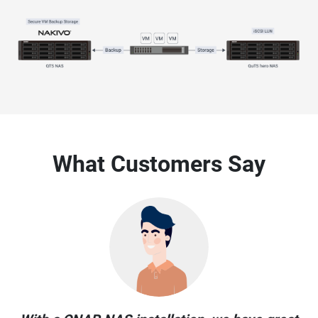
What Customers Say