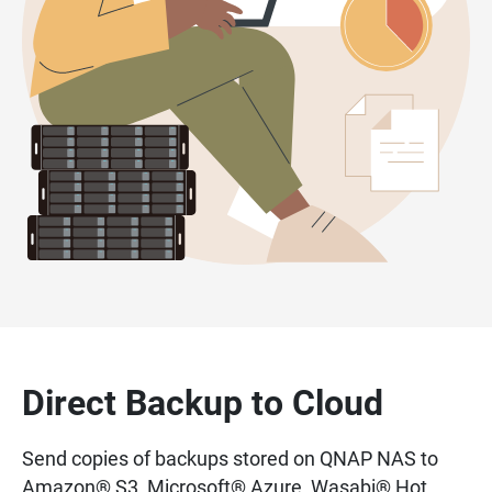
Direct Backup to Cloud
Send copies of backups stored on QNAP NAS to
Amazon® S3, Microsoft® Azure, Wasabi® Hot