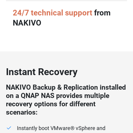
24/7 technical support
from
NAKIVO
Instant Recovery
NAKIVO Backup & Replication installed
on a QNAP NAS provides multiple
recovery options for different
scenarios:
Instantly boot VMware® vSphere and