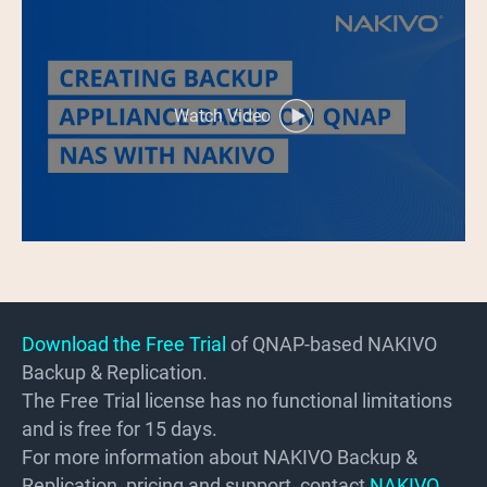
Watch Video
Download the Free Trial
of QNAP-based NAKIVO
Backup & Replication.
The Free Trial license has no functional limitations
and is free for 15 days.
For more information about NAKIVO Backup &
Replication, pricing and support, contact
NAKIVO
.