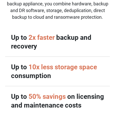
backup appliance, you combine hardware, backup
and DR software, storage, deduplication, direct
backup to cloud and ransomware protection.
Up to
2x faster
backup and
recovery
Up to
10x less storage space
consumption
Up to
50% savings
on licensing
and maintenance costs