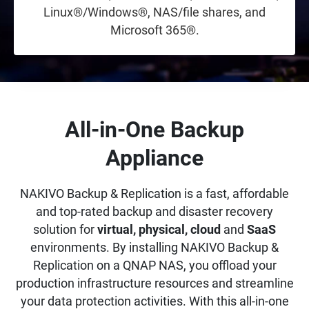
Linux®/Windows®, NAS/file shares, and
Microsoft 365®.
All-in-One Backup
Appliance
NAKIVO Backup & Replication is a fast, affordable
and top-rated backup and disaster recovery
solution for
virtual, physical, cloud
and
SaaS
environments. By installing NAKIVO Backup &
Replication on a QNAP NAS, you offload your
production infrastructure resources and streamline
your data protection activities. With this all-in-one