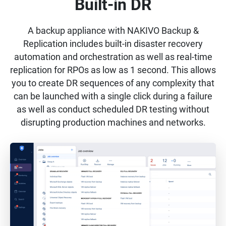
Built-in DR
A backup appliance with NAKIVO Backup &
Replication includes built-in disaster recovery
automation and orchestration as well as real-time
replication for RPOs as low as 1 second. This allows
you to create DR sequences of any complexity that
can be launched with a single click during a failure
as well as conduct scheduled DR testing without
disrupting production machines and networks.