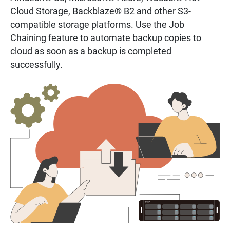
Cloud Storage, Backblaze® B2 and other S3-
compatible storage platforms. Use the Job
Chaining feature to automate backup copies to
cloud as soon as a backup is completed
successfully.