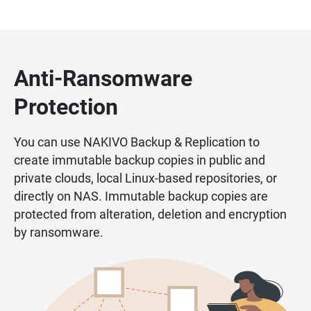
Anti-Ransomware
Protection
You can use NAKIVO Backup & Replication to
create immutable backup copies in public and
private clouds, local Linux-based repositories, or
directly on NAS. Immutable backup copies are
protected from alteration, deletion and encryption
by ransomware.