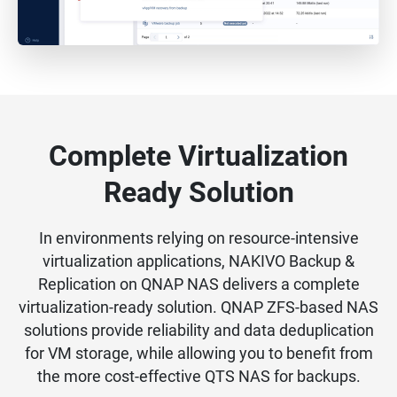
Complete Virtualization
Ready Solution
In environments relying on resource-intensive
virtualization applications, NAKIVO Backup &
Replication on QNAP NAS delivers a complete
virtualization-ready solution. QNAP ZFS-based NAS
solutions provide reliability and data deduplication
for VM storage, while allowing you to benefit from
the more cost-effective QTS NAS for backups.