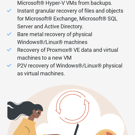
Microsoft® Hyper-V VMs from backups.
Instant granular recovery of files and objects
for Microsoft® Exchange, Microsoft® SQL
Server and Active Directory.
Bare metal recovery of physical
Windows®/Linux® machines
Recovery of Proxmox® VE data and virtual
machines to a new VM
P2V recovery of Windows®/Linux® physical
as virtual machines.