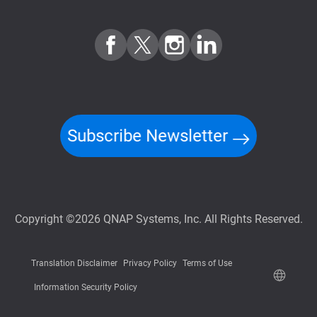
Subscribe Newsletter
Copyright ©2026 QNAP Systems, Inc. All Rights Reserved.
Translation Disclaimer
Privacy Policy
Terms of Use
Information Security Policy