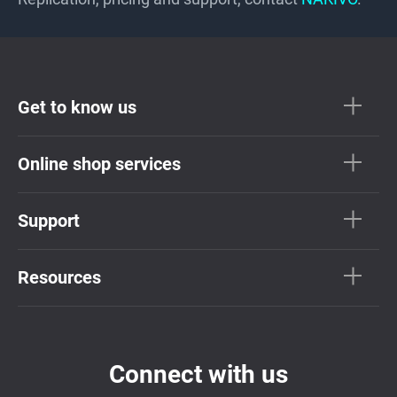
Get to know us
Online shop services
Support
Resources
Connect with us