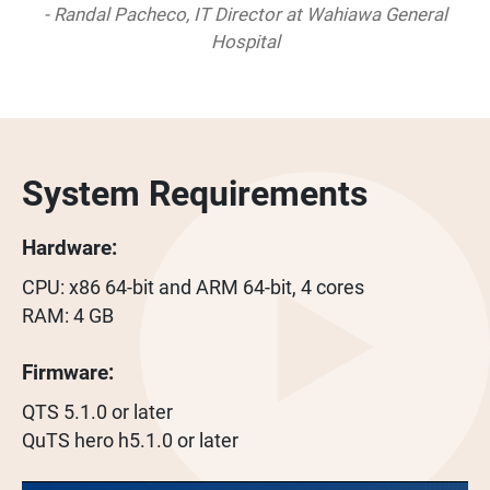
- Randal Pacheco, IT Director at Wahiawa General
Hospital
System Requirements
Hardware:
CPU: x86 64-bit and ARM 64-bit, 4 cores
RAM: 4 GB
Firmware:
QTS 5.1.0 or later
QuTS hero h5.1.0 or later