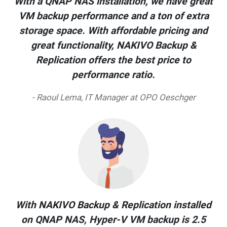
With a QNAP NAS installation, we have great
VM backup performance and a ton of extra
storage space. With affordable pricing and
great functionality, NAKIVO Backup &
Replication offers the best price to
performance ratio.
- Raoul Lema, IT Manager at OPO Oeschger
With NAKIVO Backup & Replication installed
on QNAP NAS, Hyper-V VM backup is 2.5