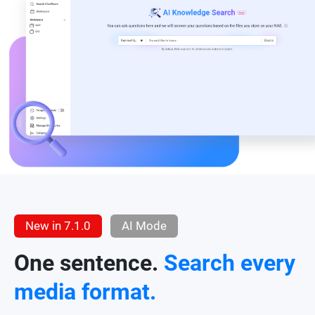
New in 7.1.0
AI Mode
One sentence.
Search every
media format.