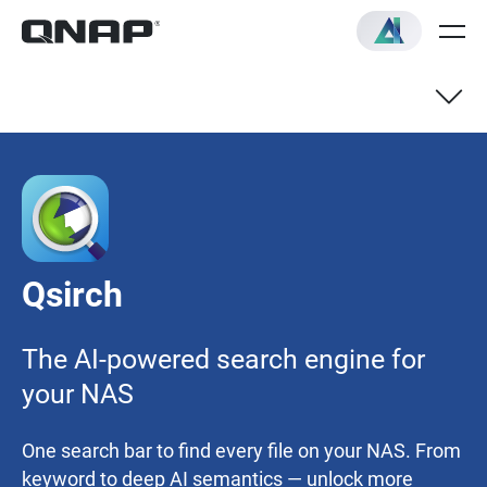
AI Mode
AI Knowledge Search
Qsirch
Recommended Models
The AI-powered search engine for
Quick Start Guide
your NAS
One search bar to find every file on your NAS. From
keyword to deep AI semantics — unlock more