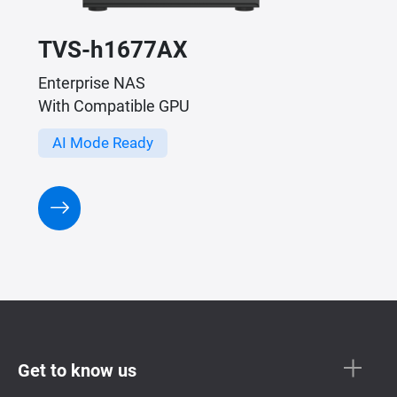
TVS-h1677AX
Enterprise NAS
With Compatible GPU
AI Mode Ready
Get to know us