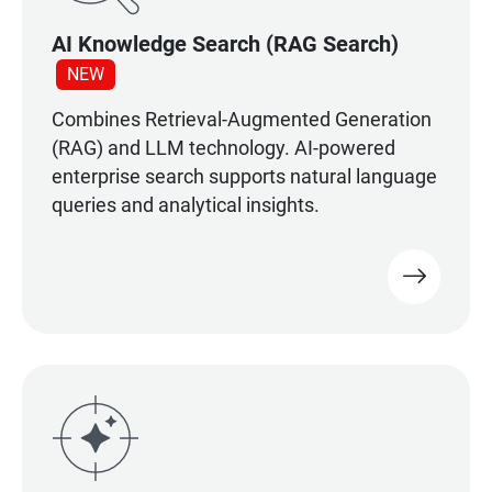
AI Knowledge Search (RAG Search)
NEW
Combines Retrieval-Augmented Generation
(RAG) and LLM technology. AI-powered
enterprise search supports natural language
queries and analytical insights.