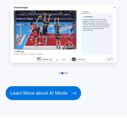
Learn More about AI Mode