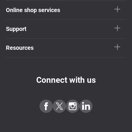
Online shop services
Support
Resources
Connect with us