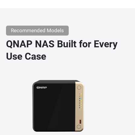
Recommended Models
QNAP NAS Built for Every
Use Case