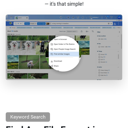
— it's that simple!
Keyword Search