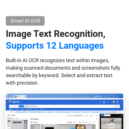
Smart AI OCR
Image Text Recognition,
Supports 12 Languages
Built-in AI OCR recognizes text within images,
making scanned documents and screenshots fully
searchable by keyword. Select and extract text
with precision.