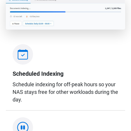
Scheduled Indexing
Schedule indexing for off-peak hours so your
NAS stays free for other workloads during the
day.