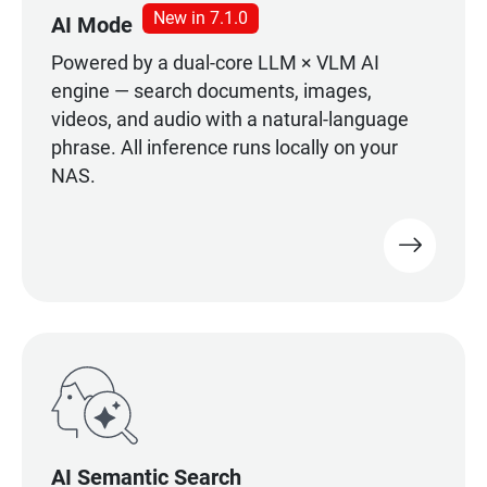
New in 7.1.0
AI Mode
Powered by a dual-core LLM × VLM AI
engine — search documents, images,
videos, and audio with a natural-language
phrase. All inference runs locally on your
NAS.
AI Semantic Search