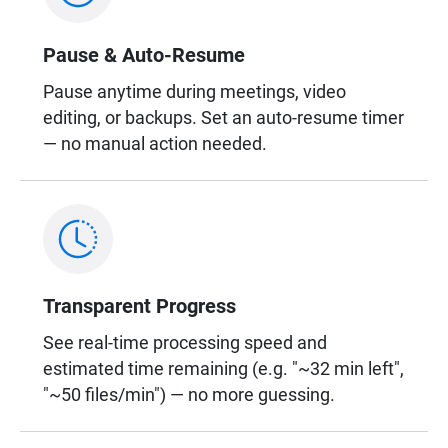
Pause & Auto-Resume
Pause anytime during meetings, video
editing, or backups. Set an auto-resume timer
— no manual action needed.
Transparent Progress
See real-time processing speed and
estimated time remaining (e.g. "~32 min left",
"~50 files/min") — no more guessing.