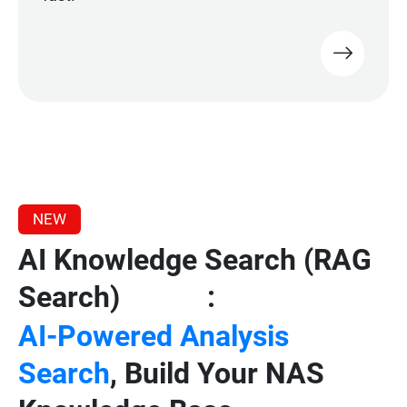
NEW
AI Knowledge Search (RAG
Search)
:
Beta
AI-Powered Analysis
Search
, Build Your NAS