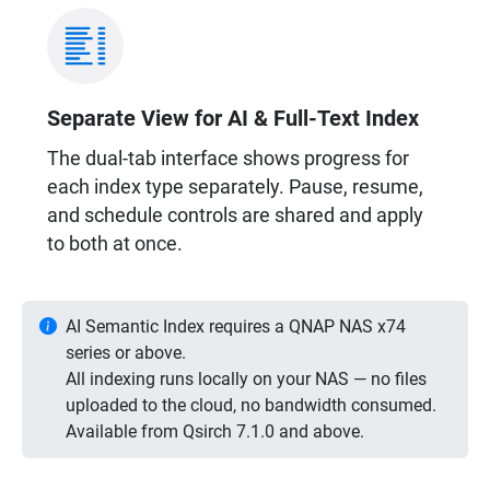
Separate View for AI & Full-Text Index
The dual-tab interface shows progress for
each index type separately. Pause, resume,
and schedule controls are shared and apply
to both at once.
AI Semantic Index requires a QNAP NAS x74
series or above.
All indexing runs locally on your NAS — no files
uploaded to the cloud, no bandwidth consumed.
Available from Qsirch 7.1.0 and above.