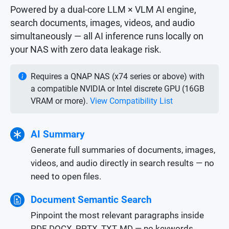
Powered by a dual-core LLM × VLM AI engine,
search documents, images, videos, and audio
simultaneously — all AI inference runs locally on
your NAS with zero data leakage risk.
Requires a QNAP NAS (x74 series or above) with
a compatible NVIDIA or Intel discrete GPU (16GB
VRAM or more).
View Compatibility List
AI Summary
Generate full summaries of documents, images,
videos, and audio directly in search results — no
need to open files.
Document Semantic Search
Pinpoint the most relevant paragraphs inside
PDF, DOCX, PPTX, TXT, MD — no keywords