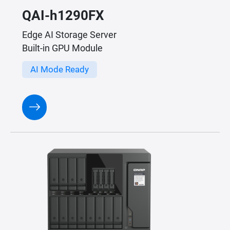
QAI-h1290FX
Edge AI Storage Server
Built-in GPU Module
AI Mode Ready