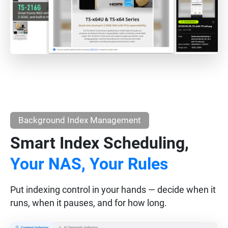
Background Index Management
Smart Index Scheduling,
Your NAS, Your Rules
Put indexing control in your hands — decide when it
runs, when it pauses, and for how long.