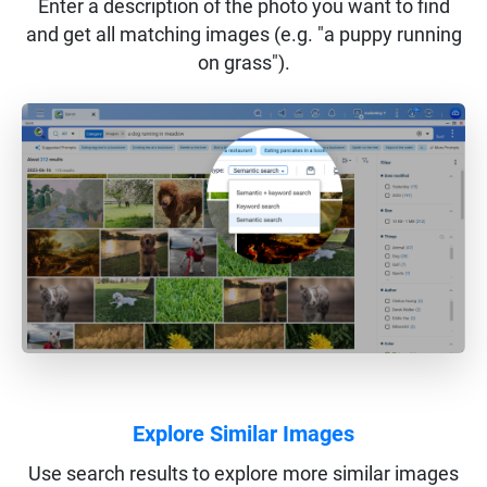
Enter a description of the photo you want to find
and get all matching images (e.g. "a puppy running
on grass").
Explore Similar Images
Use search results to explore more similar images