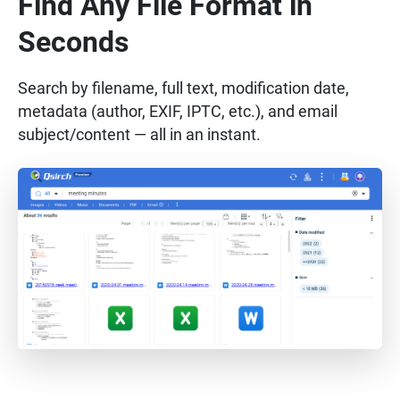
Find Any File Format in
Seconds
Search by filename, full text, modification date,
metadata (author, EXIF, IPTC, etc.), and email
subject/content — all in an instant.