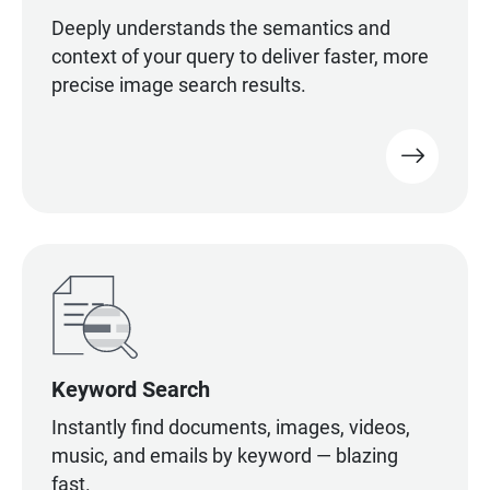
Deeply understands the semantics and
context of your query to deliver faster, more
precise image search results.
Keyword Search
Instantly find documents, images, videos,
music, and emails by keyword — blazing
fast.