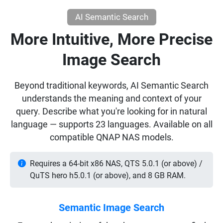
AI Semantic Search
More Intuitive, More Precise
Image Search
Beyond traditional keywords, AI Semantic Search
understands the meaning and context of your
query. Describe what you're looking for in natural
language — supports 23 languages. Available on all
compatible QNAP NAS models.
Requires a 64-bit x86 NAS, QTS 5.0.1 (or above) /
QuTS hero h5.0.1 (or above), and 8 GB RAM.
Semantic Image Search