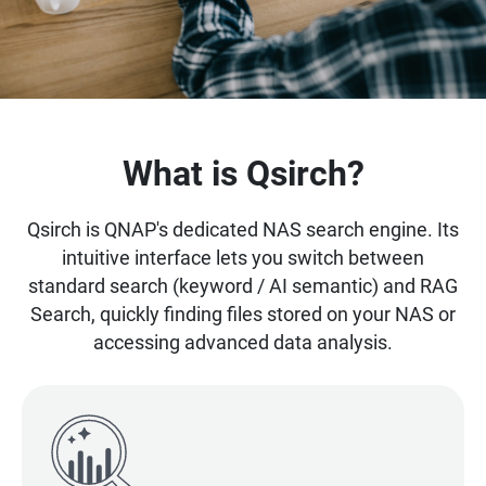
What is Qsirch?
Qsirch is QNAP's dedicated NAS search engine. Its
intuitive interface lets you switch between
standard search (keyword / AI semantic) and RAG
Search, quickly finding files stored on your NAS or
accessing advanced data analysis.