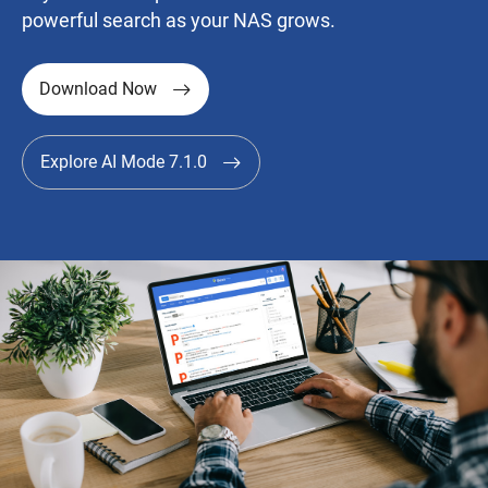
powerful search as your NAS grows.
Download Now
Explore AI Mode 7.1.0