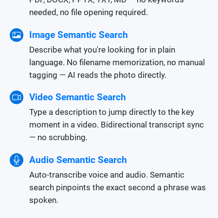
needed, no file opening required.
Image Semantic Search
Describe what you're looking for in plain
language. No filename memorization, no manual
tagging — AI reads the photo directly.
Video Semantic Search
Type a description to jump directly to the key
moment in a video. Bidirectional transcript sync
— no scrubbing.
Audio Semantic Search
Auto-transcribe voice and audio. Semantic
search pinpoints the exact second a phrase was
spoken.