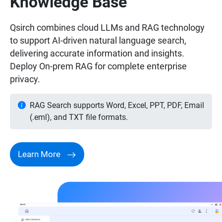
Knowledge Base
Qsirch combines cloud LLMs and RAG technology
to support AI-driven natural language search,
delivering accurate information and insights.
Deploy On-prem RAG for complete enterprise
privacy.
RAG Search supports Word, Excel, PPT, PDF, Email
(.eml), and TXT file formats.
Learn More