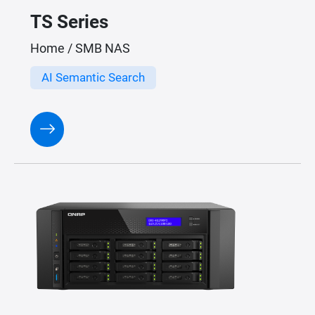
TS Series
Home / SMB NAS
AI Semantic Search