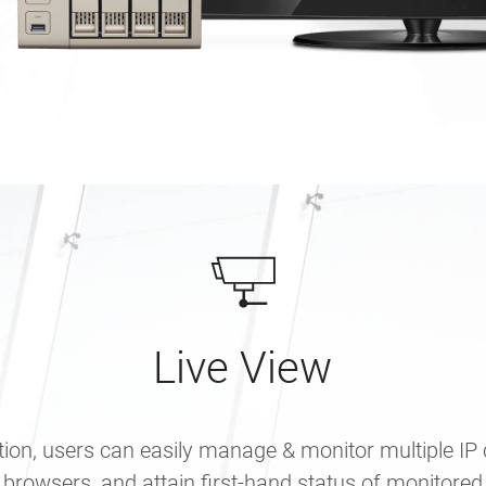
Live View
tion, users can easily manage & monitor multiple IP
 browsers, and attain first-hand status of monitored