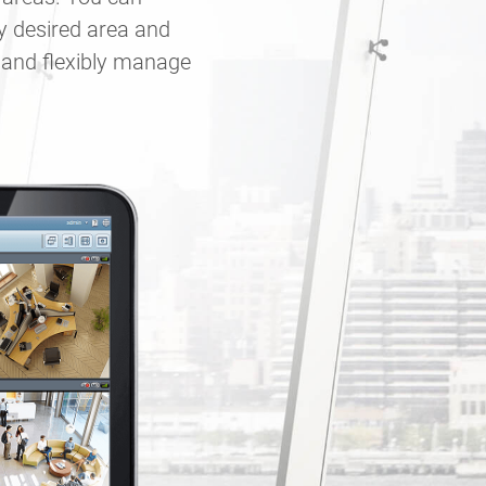
y desired area and
y and flexibly manage