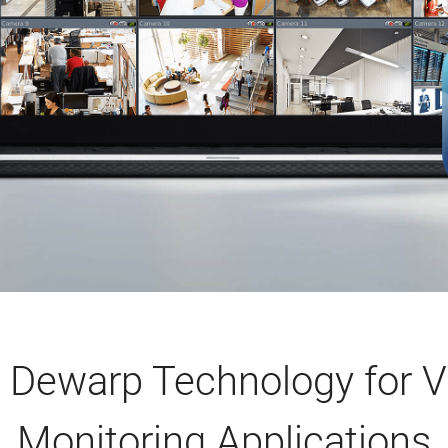
Dewarp Technology for V
Monitoring Applications