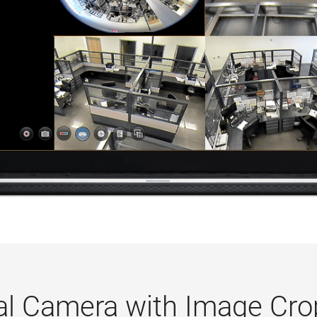
ual Camera with Image Cro