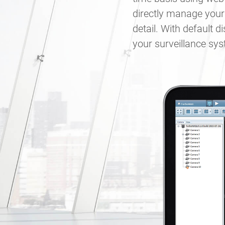
directly manage your
detail. With default 
your surveillance sy