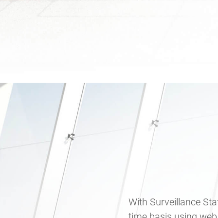
With Surveillance Sta
time basis using web