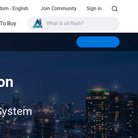
dom - English
Join Community
Sign in
What is all-flash?
To Buy
What is High Availability?
TVS-AIh1688ATX product specifications?
Contact us
What is all-flash?
on
System