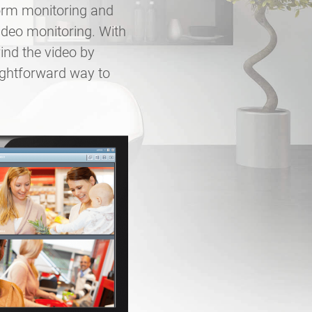
form monitoring and
ideo monitoring. With
ind the video by
ightforward way to