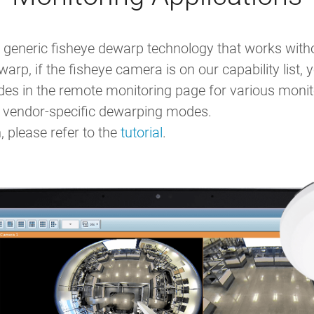
generic fisheye dewarp technology that works withou
arp, if the fisheye camera is on our capability list
 in the remote monitoring page for various monito
to vendor-specific dewarping modes.
 please refer to the
tutorial
.