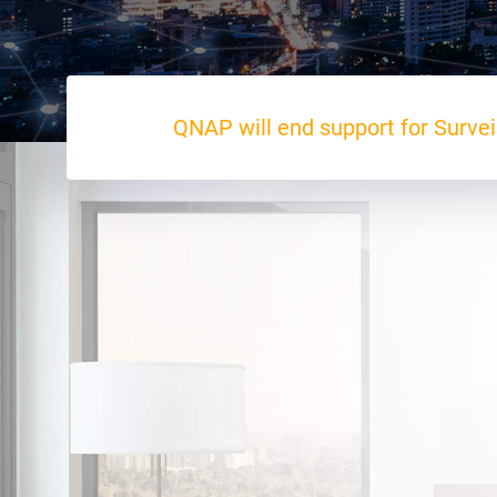
QNAP will end support for Survei