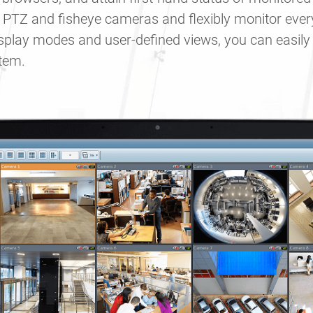
 PTZ and fisheye cameras and flexibly monitor ever
display modes and user-defined views, you can easil
stem.