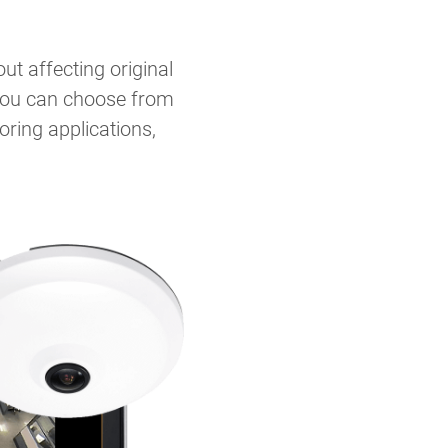
t affecting original
, you can choose from
ring applications,