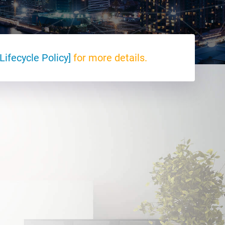
Lifecycle Policy]
for more details.