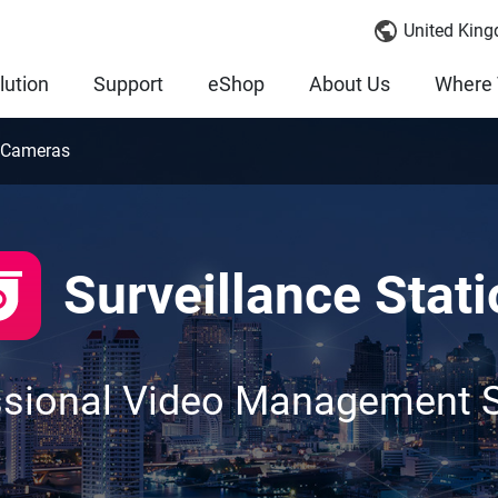
United King
lution
Support
eShop
About Us
Where 
 Cameras
Surveillance Stati
ssional Video Management 