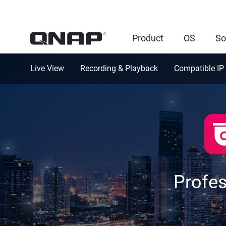
Product
OS
So
Live View
Recording & Playback
Compatible IP
Profe