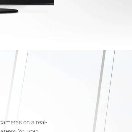
 cameras on a real-
 areas. You can