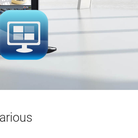
arious