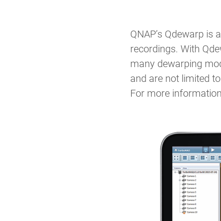
QNAP’s Qdewarp is a 
recordings. With Qdew
many dewarping modes
and are not limited 
For more information,