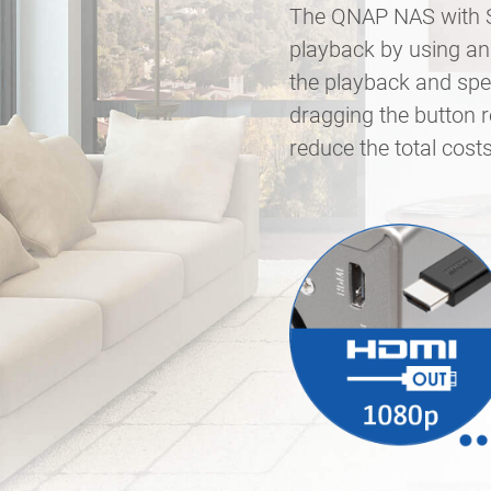
The QNAP NAS with Su
playback by using an 
the playback and spee
dragging the button 
reduce the total cos