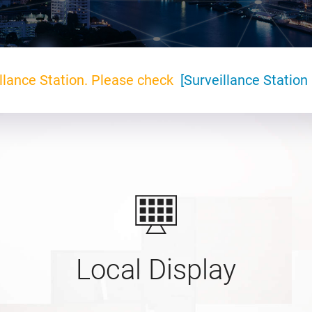
llance Station. Please check
[Surveillance Station 
Local Display