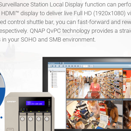
rveillance Station Local Display function can per
HDMI™ display to deliver live Full HD (1920x1080) v
d control shuttle bar, you can fast-forward and rew
respectively. QNAP QvPC technology provides a stra
ts in your SOHO and SMB environment.