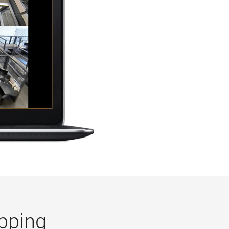
pping