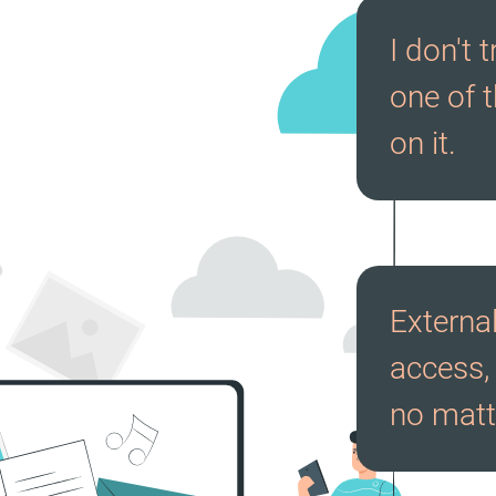
I don't 
one of t
on it.
External
access, 
no matt