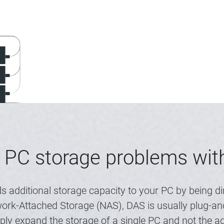
 PC storage problems wi
s additional storage capacity to your PC by being di
rk-Attached Storage (NAS), DAS is usually plug-and
mply expand the storage of a single PC and not the 