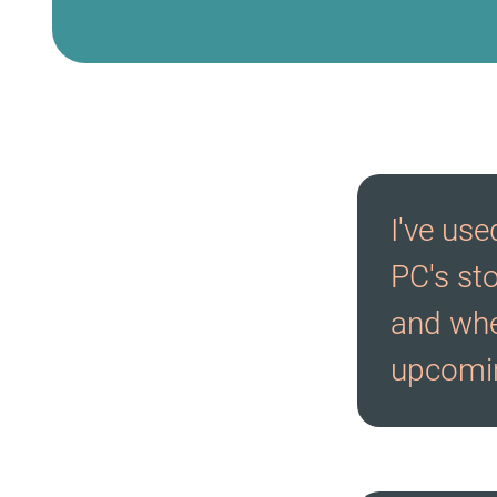
I've us
PC's st
and whe
upcomin