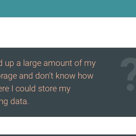
ed up a large amount of my
orage and don't know how
re I could store my
g data.