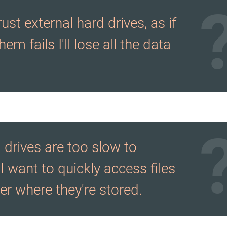
trust external hard drives, as if
hem fails I'll lose all the data
 drives are too slow to
I want to quickly access files
er where they're stored.