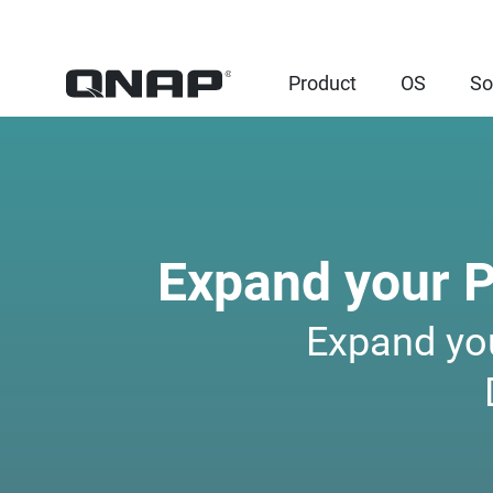
Product
OS
So
Expand your 
Expand yo