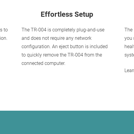
Effortless Setup
s to
The TR-004 is completely plug-and-use
The 
ion.
and does not require any network
you 
configuration. An eject button is included
heal
to quickly remove the TR-004 from the
syst
connected computer.
Lear