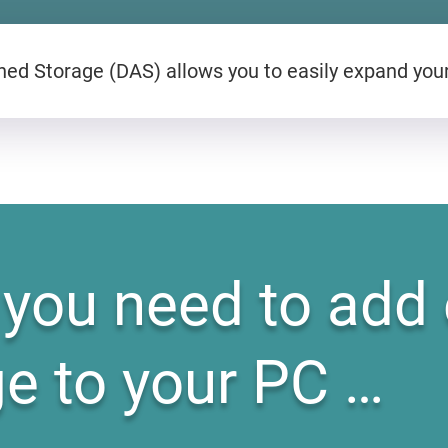
ed Storage (DAS) allows you to easily expand you
you need to add 
ge to your PC …