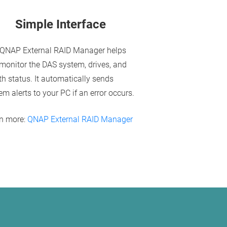
Simple Interface
QNAP External RAID Manager helps
monitor the DAS system, drives, and
th status. It automatically sends
em alerts to your PC if an error occurs.
n more:
QNAP External RAID Manager