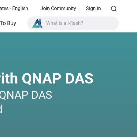
ates - English
Join Community
Sign in
What is all-flash?
To Buy
What is High Availability?
TVS-AIh1688ATX product specifications?
What is all-flash?
with QNAP DAS
h QNAP DAS
d