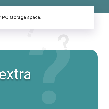
r PC storage space.
?
extra