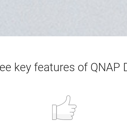
ee key features of QNAP