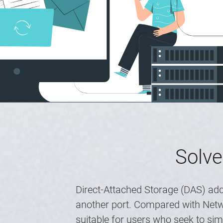
Solve
Direct-Attached Storage (DAS) add
another port. Compared with Netwo
suitable for users who seek to si