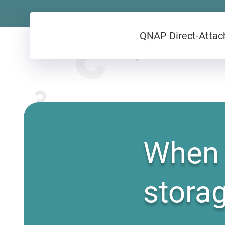
QNAP Direct-Attach
When 
stora