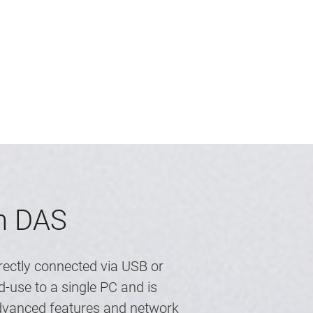
th DAS
rectly connected via USB or
-use to a single PC and is
advanced features and network