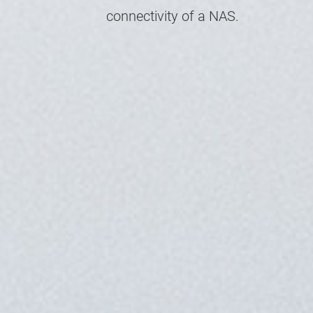
connectivity of a NAS.