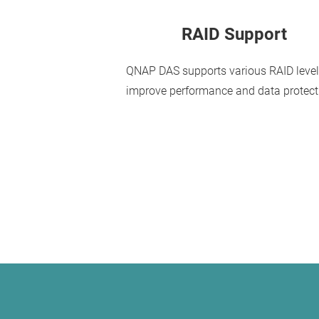
RAID Support
QNAP DAS supports various RAID level
improve performance and data protect