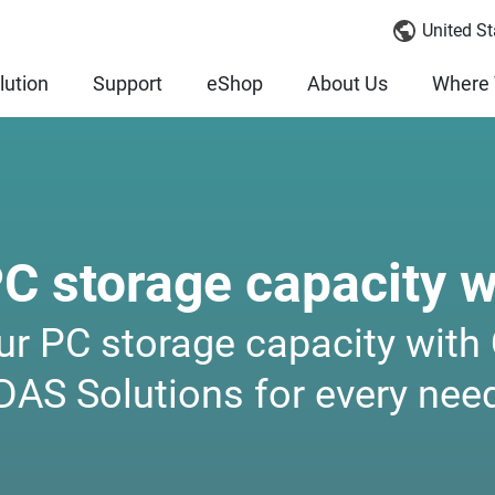
United St
lution
Support
eShop
About Us
Where 
PC storage capacity 
ur PC storage capacity wit
DAS Solutions for every nee