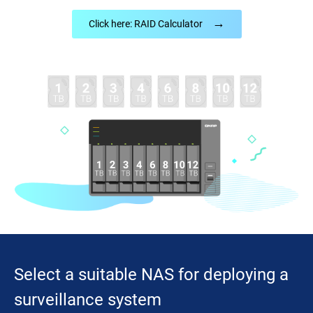
→
Click here: RAID Calculator
Select a suitable NAS for deploying a
surveillance system