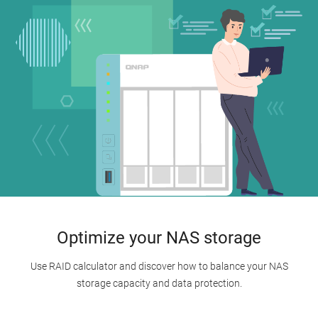
Optimize your NAS storage
Use RAID calculator and discover how to balance your NAS
storage capacity and data protection.