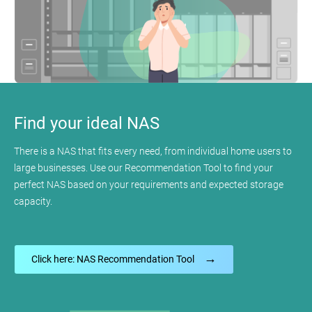
Find your ideal NAS
There is a NAS that fits every need, from individual home users to
large businesses. Use our Recommendation Tool to find your
perfect NAS based on your requirements and expected storage
capacity.
→
Click here: NAS Recommendation Tool