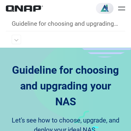
Guideline for choosing and upgrading your NAS
Guideline for choosing
and upgrading your
NAS
Let’s see how to choose, upgrade, and
deploy your ideal NAS.