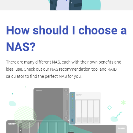
How should I choose a
NAS?
There are many different NAS, each with their own benefits and
ideal use. Check out our NAS recommendation tool and RAID
calculator to find the perfect NAS for you!