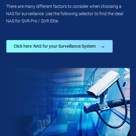
There are many different factors to consider when choosing a
NAS for surveillance. Use the following selector to find the ideal
NAS for QVR Pro / QVR Elite.
→
Click here: NAS for your Surveillance System