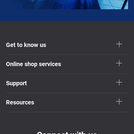
Get to know us
Online shop services
Support
Resources