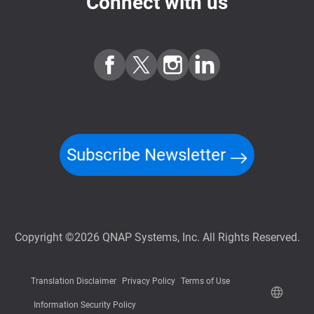
Connect with us
Subscribe Newsletter
Copyright ©2026 QNAP Systems, Inc. All Rights Reserved.
Translation Disclaimer
Privacy Policy
Terms of Use
Information Security Policy