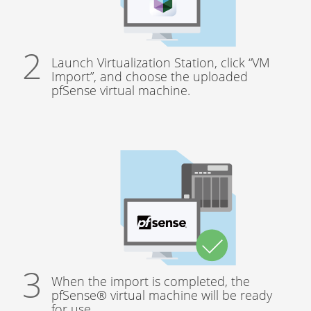
Launch Virtualization Station, click “VM
Import”, and choose the uploaded
pfSense virtual machine.
When the import is completed, the
pfSense® virtual machine will be ready
for use.