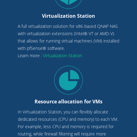
Virtualization Station
A full virtualization solution for x86-based QNAP NAS
with virtualization extensions (Intel® VT or AMD-V)
that allows for running virtual machines (VM) installed
with pfSense® software.
Learn more :
Virtualization Station
Resource allocation for VMs
In Virtualization Station, you can flexibly allocate
dedicated resources (CPU and memory) to each VM.
For example, less CPU and memory is required for
routing, while firewall filtering will require more