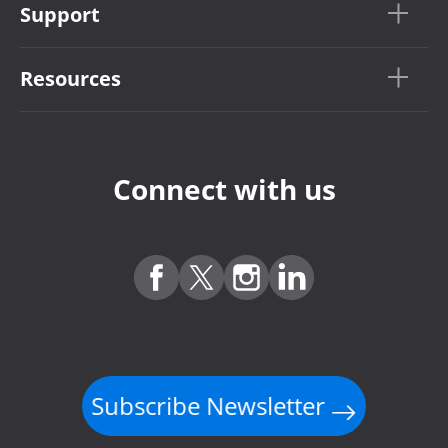
Support
Resources
Connect with us
Subscribe Newsletter