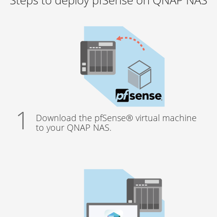
Download the pfSense® virtual machine
to your QNAP NAS.