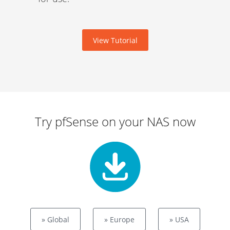
View Tutorial
Try pfSense on your NAS now
» Global
» Europe
» USA