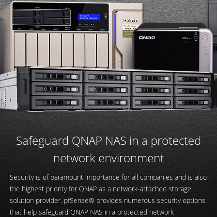
Safeguard QNAP NAS in a protected
network environment
Security is of paramount importance for all companies and is also
the highest priority for QNAP as a network-attached storage
solution provider. pfSense® provides numerous security options
that help safeguard QNAP NAS in a protected network