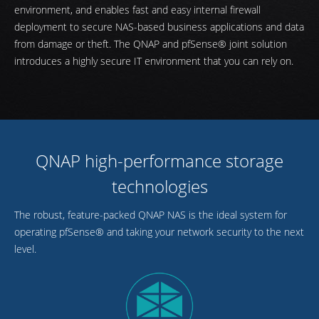
environment, and enables fast and easy internal firewall
deployment to secure NAS-based business applications and data
from damage or theft. The QNAP and pfSense® joint solution
introduces a highly secure IT environment that you can rely on.
QNAP high-performance storage
technologies
The robust, feature-packed QNAP NAS is the ideal system for
operating pfSense® and taking your network security to the next
level.