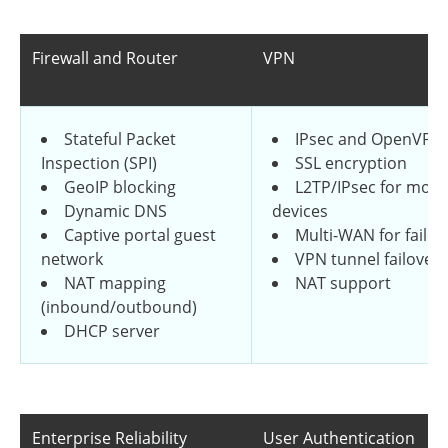
Firewall and Router
VPN
Stateful Packet
IPsec and OpenVPN
Inspection (SPI)
SSL encryption
GeoIP blocking
L2TP/IPsec for mobi
Dynamic DNS
devices
Captive portal guest
Multi-WAN for failov
network
VPN tunnel failover
NAT mapping
NAT support
(inbound/outbound)
DHCP server
Enterprise Reliability
User Authentication