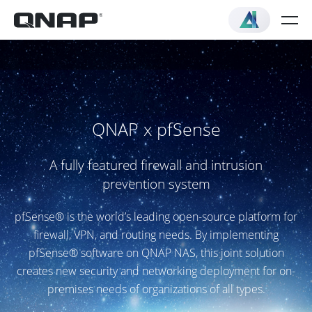
QNAP x pfSense
A fully featured firewall and intrusion
prevention system
pfSense® is the world’s leading open-source platform for
firewall, VPN, and routing needs. By implementing
pfSense® software on QNAP NAS, this joint solution
creates new security and networking deployment for on-
premises needs of organizations of all types.