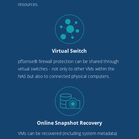
resources.
Virtual Switch
pfSense® firewall protection can be shared through
virtual switches - not only to other VMs within the
NAS but also to connected physical computers.
Online Snapshot Recovery
VMs can be recovered (including system metadata)