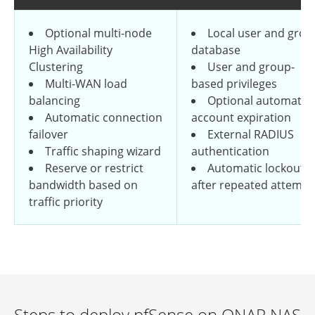
Optional multi-node
Local user and grou
High Availability
database
Clustering
User and group-
Multi-WAN load
based privileges
balancing
Optional automatic
Automatic connection
account expiration
failover
External RADIUS
Traffic shaping wizard
authentication
Reserve or restrict
Automatic lockout
bandwidth based on
after repeated attempt
traffic priority
Steps to deploy pfSense on QNAP NAS