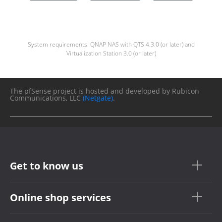
System requirements: QNAP NAS with QTS 4.3.0 (or later) and
Virtualization Station 3.0 (or later)
The pfSense project is hosted and developed by Rubicon
Communications, LLC
(Netgate)
.
Get to know us
Online shop services