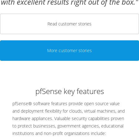
with excellent results right out of the box."
Read customer stories
More customer stories
pfSense key features
pfSense® software features provide open source value
and deployment flexibility for clouds, virtual machines, and
hardware appliances. Valuable security capabilities proven
to protect businesses, government agencies, educational
institutions and non-profit organizations include: