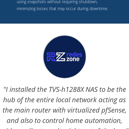
using snapshots without requiring shutdown,
minimizing losses that may occur during downtime.
"I installed the TVS-h1288X NAS to be the
hub of the entire local network acting as
the main router with virtualized pfSense,
and also to control home automation,