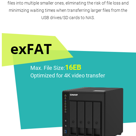
files into multiple smaller ones, eliminating the risk of file loss and
minimizing waiting times when transferring larger files from the
USB drives/SD cards to NAS.
16EB
Max. File Size:
Optimized for 4K video transfer