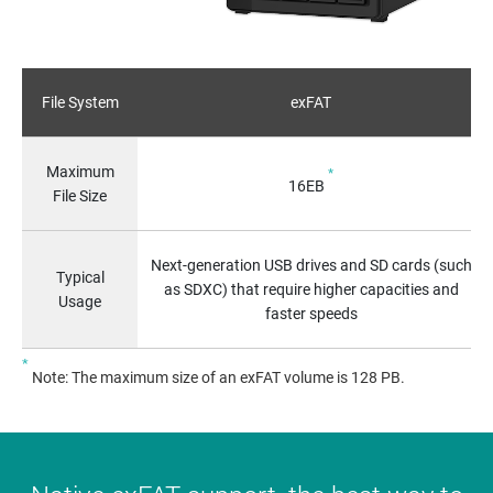
File System
exFAT
Maximum
*
16EB
File Size
Next-generation USB drives and SD cards (such
Typical
as SDXC) that require higher capacities and
Usage
faster speeds
*
Note: The maximum size of an exFAT volume is 128 PB.