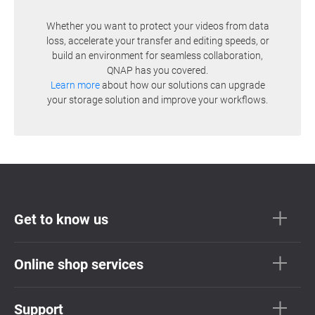
Whether you want to protect your videos from data
loss, accelerate your transfer and editing speeds, or
build an environment for seamless collaboration,
QNAP has you covered.
Learn more
about how our solutions can upgrade
your storage solution and improve your workflows.
Get to know us
Online shop services
Support