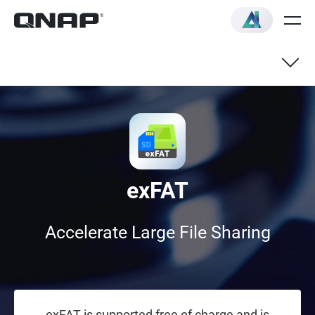
exFAT
Accelerate Large File Sharing
exFAT is supported free of charge and is