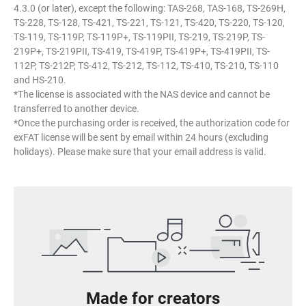
4.3.0 (or later), except the following: TAS-268, TAS-168, TS-269H,
TS-228, TS-128, TS-421, TS-221, TS-121, TS-420, TS-220, TS-120,
TS-119, TS-119P, TS-119P+, TS-119PII, TS-219, TS-219P, TS-
219P+, TS-219PII, TS-419, TS-419P, TS-419P+, TS-419PII, TS-
112P, TS-212P, TS-412, TS-212, TS-112, TS-410, TS-210, TS-110
and HS-210.
*The license is associated with the NAS device and cannot be
transferred to another device.
*Once the purchasing order is received, the authorization code for
exFAT license will be sent by email within 24 hours (excluding
holidays). Please make sure that your email address is valid.
Made for creators