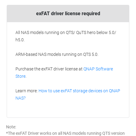
exFAT driver license required
All NAS models running on QTS/ QuTS hero below 5.0/
h5.0.
ARM-based NAS models running on QTS 5.0.
Purchase the exFAT driver license at
QNAP Software
Store
.
Learn more:
How to use exFAT storage devices on QNAP
NAS?
Note:
*The exFAT Driver works on all NAS models running QTS version