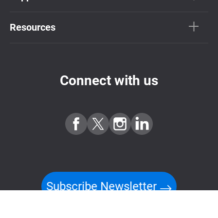
Resources
Connect with us
Subscribe Newsletter