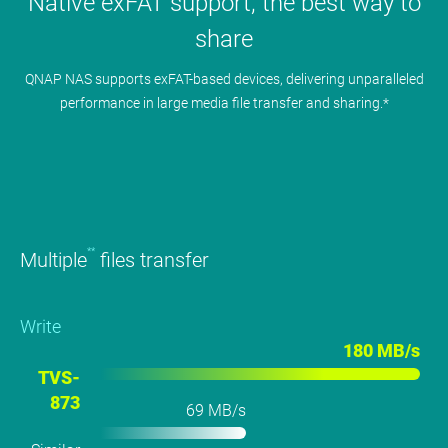
Native exFAT support, the best way to
share
QNAP NAS supports exFAT-based devices, delivering unparalleled
performance in large media file transfer and sharing.*
**
Multiple
files transfer
Write
180 MB/s
TVS-
873
69 MB/s