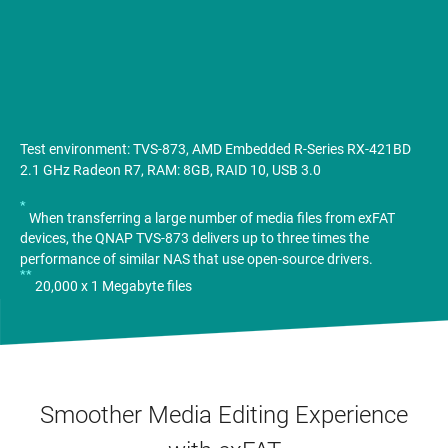
Test environment: TVS-873, AMD Embedded R-Series RX-421BD
2.1 GHz Radeon R7, RAM: 8GB, RAID 10, USB 3.0
*
When transferring a large number of media files from exFAT
devices, the QNAP TVS-873 delivers up to three times the
performance of similar NAS that use open-source drivers.
**
20,000 x 1 Megabyte files
Smoother Media Editing Experience