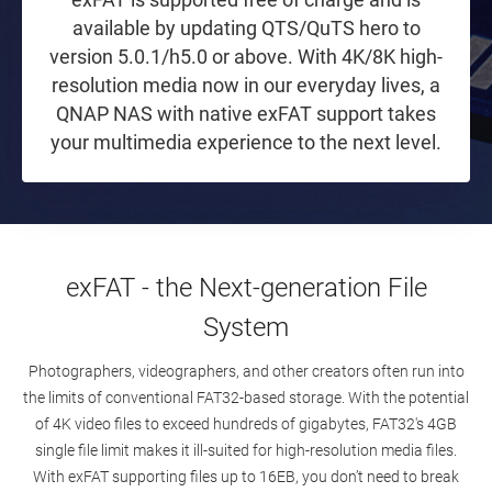
available by updating QTS/QuTS hero to
version 5.0.1/h5.0 or above. With 4K/8K high-
resolution media now in our everyday lives, a
QNAP NAS with native exFAT support takes
your multimedia experience to the next level.
exFAT - the Next-generation File
System
Photographers, videographers, and other creators often run into
the limits of conventional FAT32-based storage. With the potential
of 4K video files to exceed hundreds of gigabytes, FAT32's 4GB
single file limit makes it ill-suited for high-resolution media files.
With exFAT supporting files up to 16EB, you don’t need to break