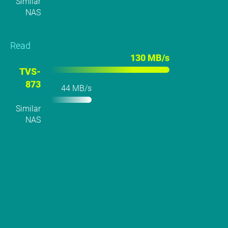
Similar
NAS
Read
130 MB/s
TVS-
873
44 MB/s
Similar
NAS