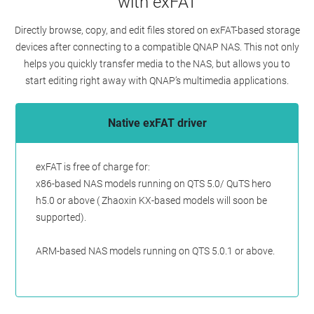
with exFAT
Directly browse, copy, and edit files stored on exFAT-based storage
devices after connecting to a compatible QNAP NAS. This not only
helps you quickly transfer media to the NAS, but allows you to
start editing right away with QNAP’s multimedia applications.
Native exFAT driver
exFAT is free of charge for:
x86-based NAS models running on QTS 5.0/ QuTS hero
h5.0 or above ( Zhaoxin KX-based models will soon be
supported).
ARM-based NAS models running on QTS 5.0.1 or above.