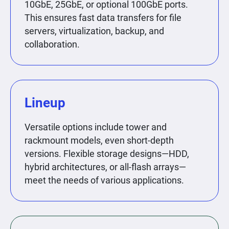
10GbE, 25GbE, or optional 100GbE ports.
This ensures fast data transfers for file
servers, virtualization, backup, and
collaboration.
Lineup
Versatile options include tower and
rackmount models, even short-depth
versions. Flexible storage designs—HDD,
hybrid architectures, or all-flash arrays—
meet the needs of various applications.