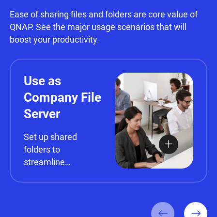
Ease of sharing files and folders are core value of
QNAP. See the major usage scenarios that will
boost your productivity.
Use as
Company File
Server
Set up shared
folders to
streamline
collaboration
among large teams
with advanced
permission