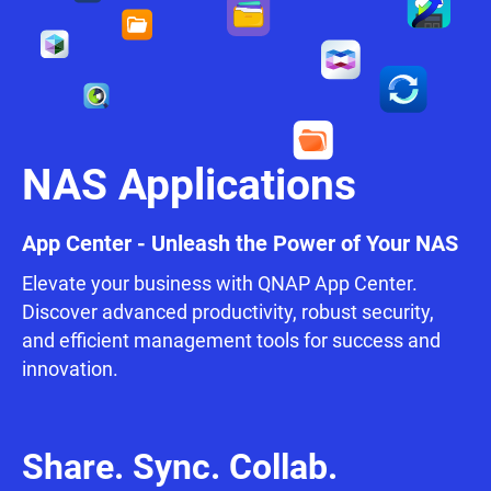
NAS Applications
App Center - Unleash the Power of Your NAS
Elevate your business with QNAP App Center.
Discover advanced productivity, robust security,
and efficient management tools for success and
innovation.
Share. Sync. Collab.