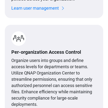
Learn user management
Per-organization Access Control
Organize users into groups and define
access levels for departments or teams.
Utilize QNAP Organization Center to
streamline permissions, ensuring that only
authorized personnel can access sensitive
files. Enhance efficiency while maintaining
security compliance for large-scale
deployments.