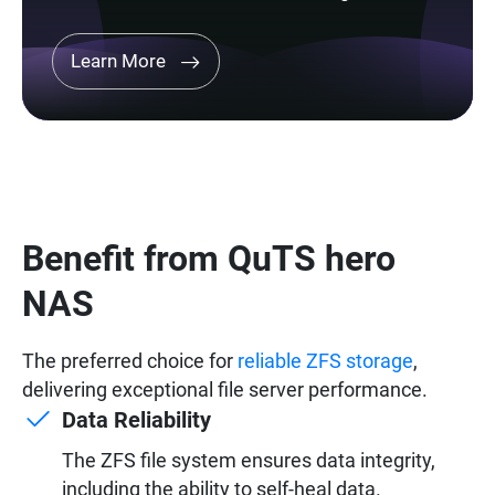
Learn More
Benefit from QuTS hero
NAS
The preferred choice for
reliable ZFS storage
,
delivering exceptional file server performance.
Data Reliability
The ZFS file system ensures data integrity,
including the ability to self-heal data.