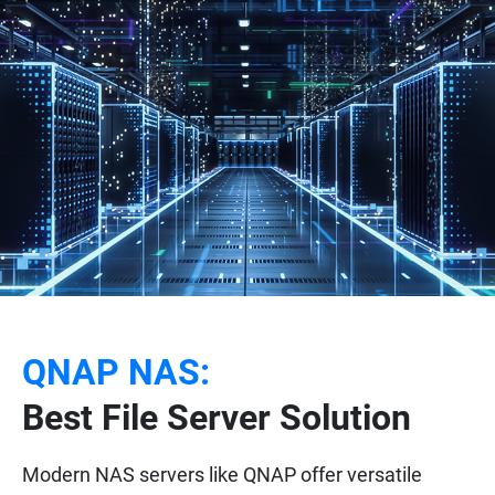
QNAP NAS:
Best File Server Solution
Modern NAS servers like QNAP offer versatile