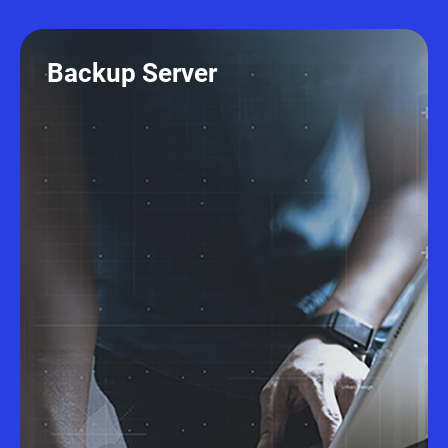
Backup Server