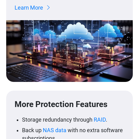
Learn More
More Protection Features
Storage redundancy through
RAID
.
Back up
NAS data
with no extra software
subscriptions.