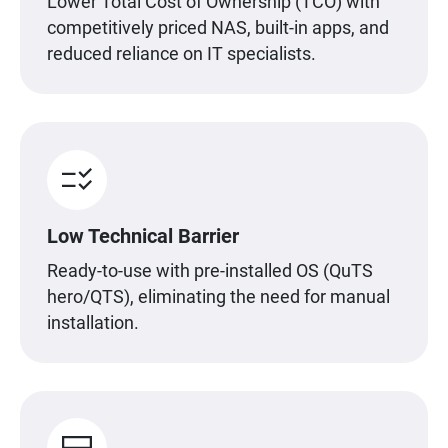
Lower Total Cost of Ownership (TCO) with
competitively priced NAS, built-in apps, and
reduced reliance on IT specialists.
Low Technical Barrier
Ready-to-use with pre-installed OS (QuTS
hero/QTS), eliminating the need for manual
installation.