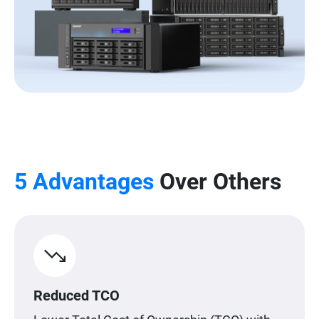
5 Advantages
Over Others
Reduced TCO