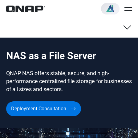
NAS as a File Server
QNAP NAS offers stable, secure, and high-
performance centralized file storage for businesses
of all sizes and sectors.
Deployment Consultation