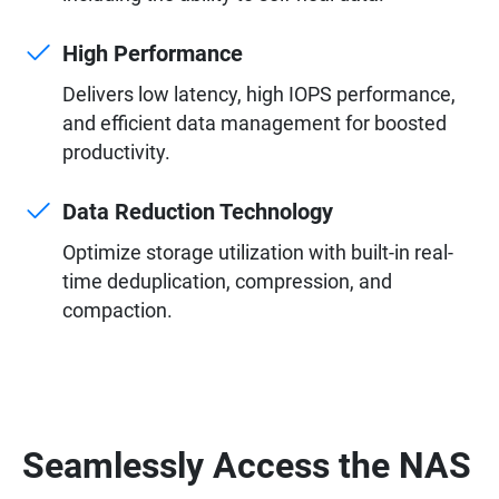
High Performance
Delivers low latency, high IOPS performance,
and efficient data management for boosted
productivity.
Data Reduction Technology
Optimize storage utilization with built-in real-
time deduplication, compression, and
compaction.
Seamlessly Access the NAS