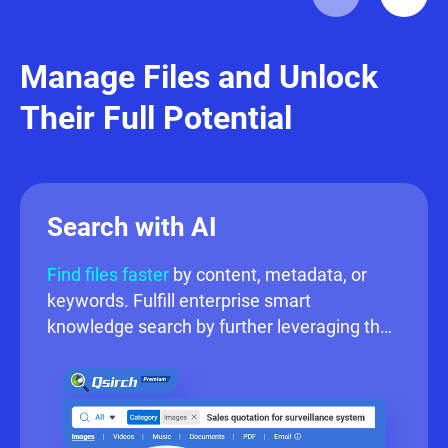
settings.
File
Station
enables
users to locate,
Manage Files and Unlock
manage, and share
Their Full Potential
files securely while
accessing media
directly — ideal for
centralized file
Search with AI
management.
Find files faster
by content, metadata, or
keywords. Fulfill enterprise smart
knowledge search by further leveraging the
advanced AI powered search.