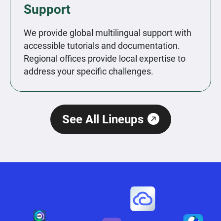
Support
We provide global multilingual support with
accessible tutorials and documentation.
Regional offices provide local expertise to
address your specific challenges.
See All Lineups