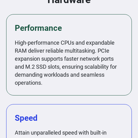
Performance
High-performance CPUs and expandable
RAM deliver reliable multitasking. PCIe
expansion supports faster network ports
and M.2 SSD slots, ensuring scalability for
demanding workloads and seamless
operations.
Speed
Attain unparalleled speed with built-in