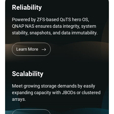
Reliability
Powered by ZFS-based QuTS hero OS,
QNAP NAS ensures data integrity, system
stability, snapshots, and data immutability.
Learn More
Scalability
Meet growing storage demands by easily
expanding capacity with JBODs or clustered
arrays.