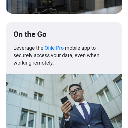
On the Go
Leverage the
Qfile Pro
mobile app to
securely access your data, even when
working remotely.