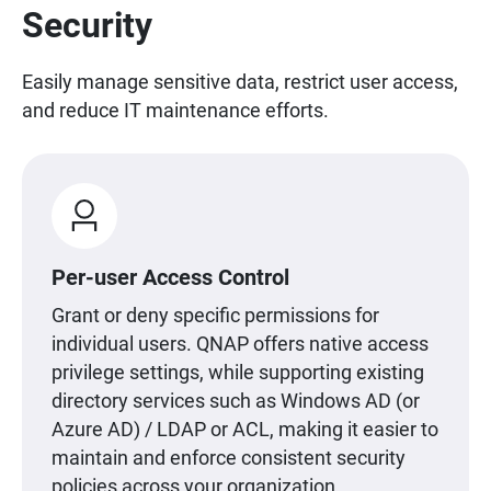
Security
Easily manage sensitive data, restrict user access,
and reduce IT maintenance efforts.
Per-user Access Control
Grant or deny specific permissions for
individual users. QNAP offers native access
privilege settings, while supporting existing
directory services such as Windows AD (or
Azure AD) / LDAP or ACL, making it easier to
maintain and enforce consistent security
policies across your organization.