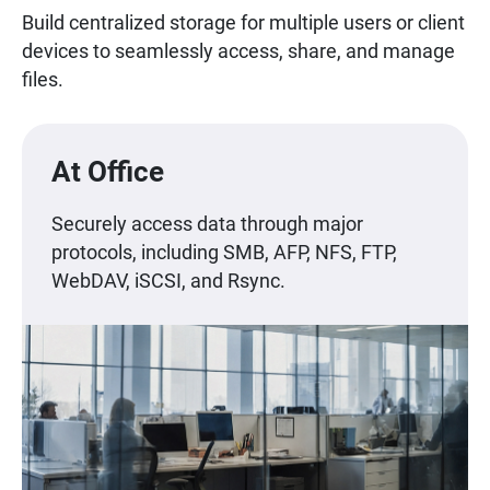
Build centralized storage for multiple users or client
devices to seamlessly access, share, and manage
files.
At Office
Securely access data through major
protocols, including SMB, AFP, NFS, FTP,
WebDAV, iSCSI, and Rsync.