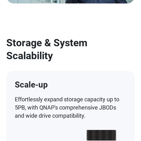
Storage & System
Scalability
Scale-up
Effortlessly expand storage capacity up to
5PB, with QNAP's comprehensive JBODs
and wide drive compatibility.