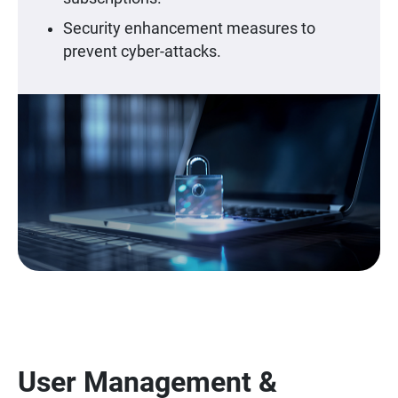
Security enhancement measures to
prevent cyber-attacks.
User Management &