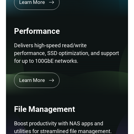
Learn More
Performance
Delivers high-speed read/write
performance, SSD optimization, and support
for up to 100GbE networks.
Learn More
File Management
Boost productivity with NAS apps and
utilities for streamlined file management.