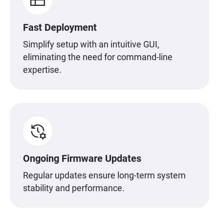
Fast Deployment
Simplify setup with an intuitive GUI,
eliminating the need for command-line
expertise.
Ongoing Firmware Updates
Regular updates ensure long-term system
stability and performance.