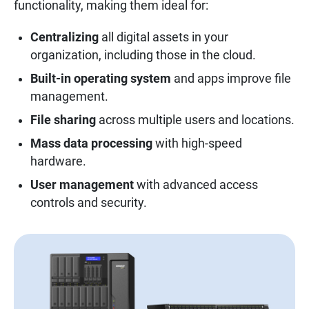
functionality, making them ideal for:
Centralizing
all digital assets in your
organization, including those in the cloud.
Built-in operating system
and apps improve file
management.
File sharing
across multiple users and locations.
Mass data processing
with high-speed
hardware.
User management
with advanced access
controls and security.