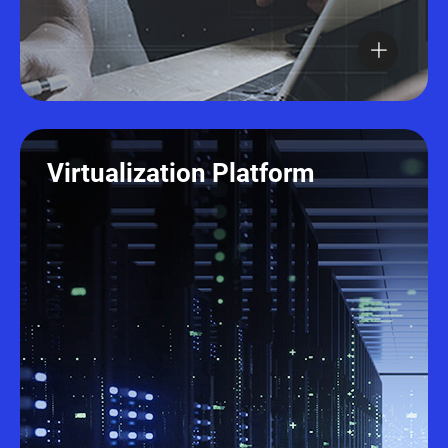
Virtualization Platform