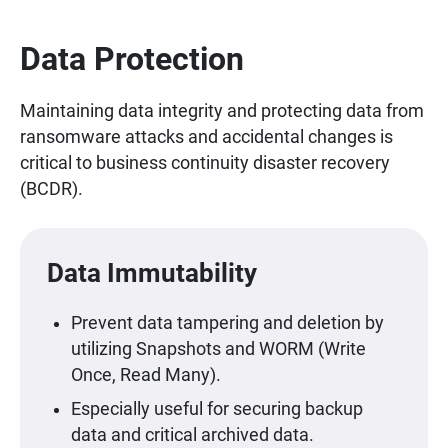
Data Protection
Maintaining data integrity and protecting data from
ransomware attacks and accidental changes is
critical to business continuity disaster recovery
(BCDR).
Data Immutability
Prevent data tampering and deletion by
utilizing Snapshots and WORM (Write
Once, Read Many).
Especially useful for securing backup
data and critical archived data.