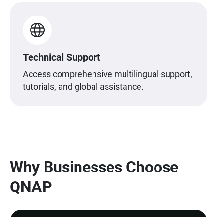
Technical Support
Access comprehensive multilingual support,
tutorials, and global assistance.
Why Businesses Choose
QNAP