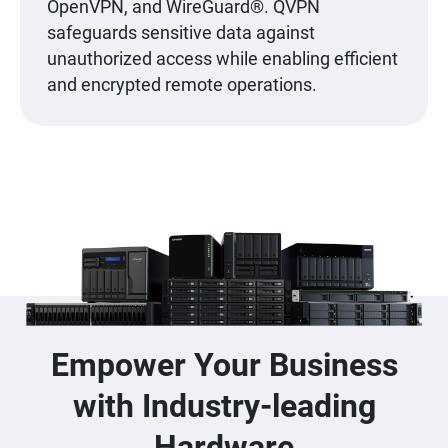
OpenVPN, and WireGuard®. QVPN
safeguards sensitive data against
unauthorized access while enabling efficient
and encrypted remote operations.
Empower Your Business
with Industry-leading
Hardware