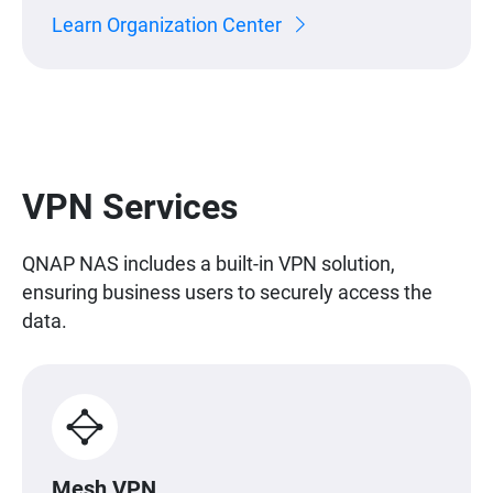
Learn Organization Center
VPN Services
QNAP NAS includes a built-in VPN solution,
ensuring business users to securely access the
data.
Mesh VPN