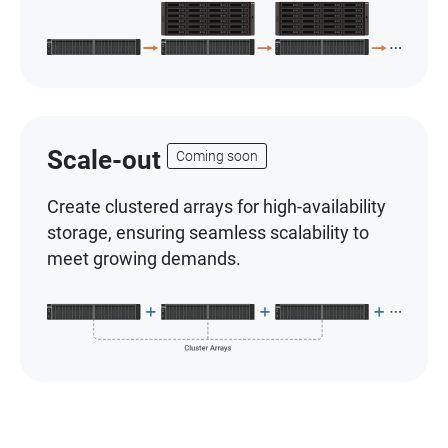
Scale-out
Coming soon
Create clustered arrays for high-availability
storage, ensuring seamless scalability to
meet growing demands.