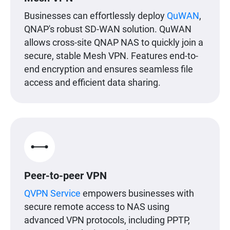
Businesses can effortlessly deploy
QuWAN
,
QNAP's robust SD-WAN solution. QuWAN
allows cross-site QNAP NAS to quickly join a
secure, stable Mesh VPN. Features end-to-
end encryption and ensures seamless file
access and efficient data sharing.
Peer-to-peer VPN
QVPN Service
empowers businesses with
secure remote access to NAS using
advanced VPN protocols, including PPTP,