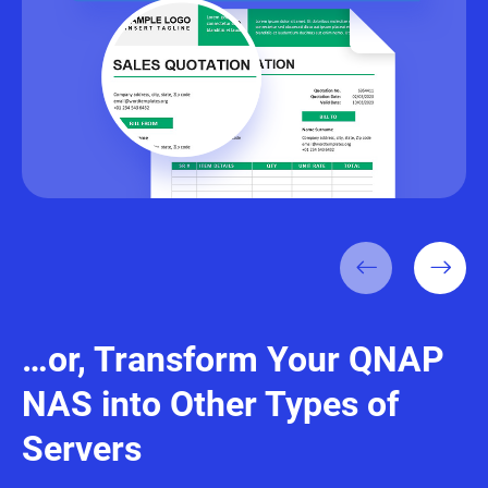
…or, Transform Your QNAP
NAS into Other Types of
Servers