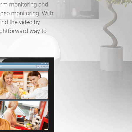
form monitoring and
ideo monitoring. With
ind the video by
ightforward way to