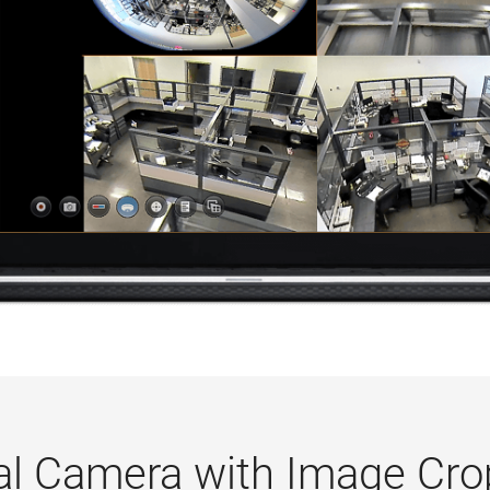
ual Camera with Image Cro