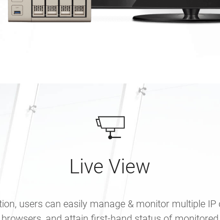
Live View
tion, users can easily manage & monitor multiple IP
 browsers, and attain first-hand status of monitored