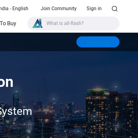
ndia - English
Join Community
Sign in
What is all-flash?
To Buy
What is High Availability?
Contact us
TVS-AIh1688ATX product specifications?
What is all-flash?
on
System