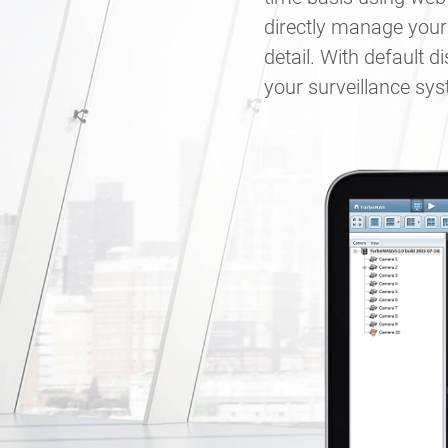
directly manage your
detail. With default 
your surveillance sy