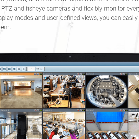
 PTZ and fisheye cameras and flexibly monitor ever
display modes and user-defined views, you can easil
stem.