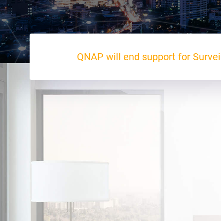
QNAP will end support for Survei