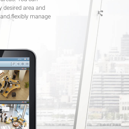
y desired area and
y and flexibly manage