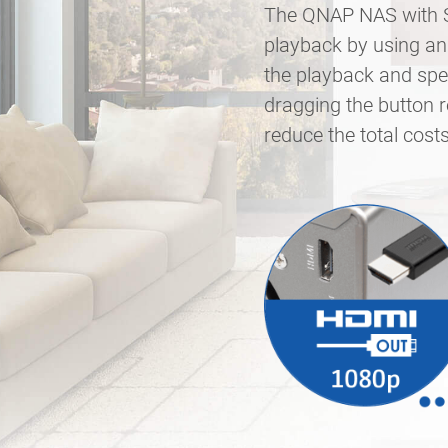
The QNAP NAS with Su
playback by using an 
the playback and spee
dragging the button 
reduce the total cos