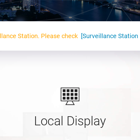
llance Station. Please check
[Surveillance Station 
Local Display