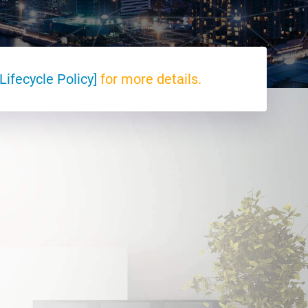
Lifecycle Policy]
for more details.