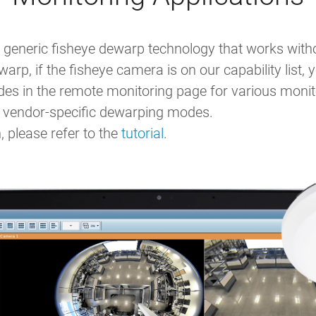
generic fisheye dewarp technology that works withou
arp, if the fisheye camera is on our capability list
 in the remote monitoring page for various monito
to vendor-specific dewarping modes.
 please refer to the
tutorial
.