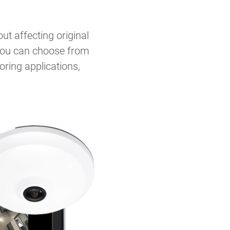
t affecting original
, you can choose from
ring applications,