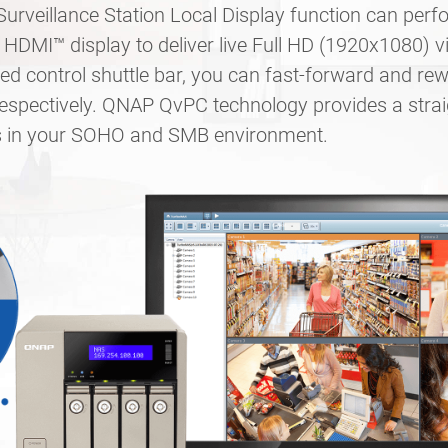
rveillance Station Local Display function can per
HDMI™ display to deliver live Full HD (1920x1080) v
d control shuttle bar, you can fast-forward and rew
respectively. QNAP QvPC technology provides a stra
ts in your SOHO and SMB environment.