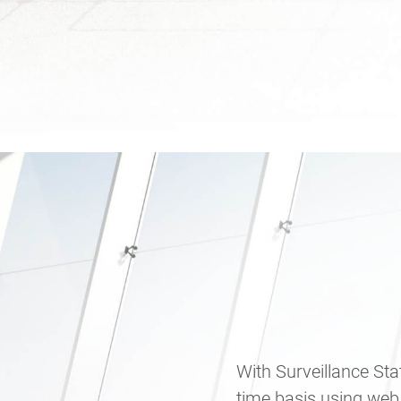
With Surveillance Sta
time basis using web