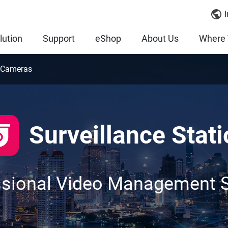
I
lution
Support
eShop
About Us
Where 
 Cameras
Surveillance Stati
ssional Video Management 