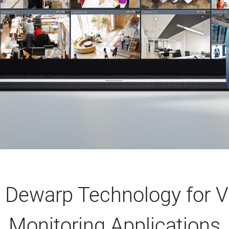
Dewarp Technology for V
Monitoring Applications