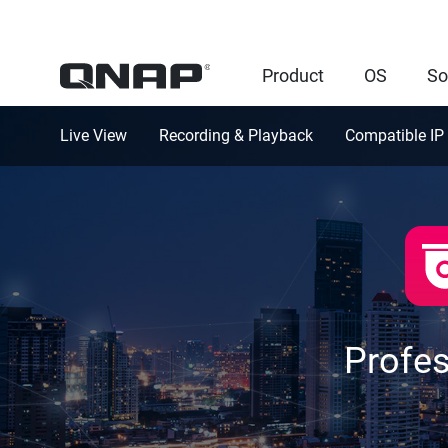
Product
OS
So
Live View
Recording & Playback
Compatible IP
Profe