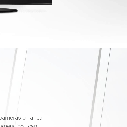
 cameras on a real-
 areas. You can