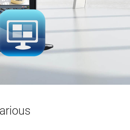
arious