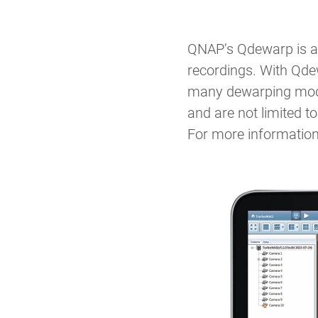
QNAP’s Qdewarp is a 
recordings. With Qdew
many dewarping modes
and are not limited 
For more information,