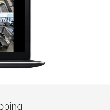
pping