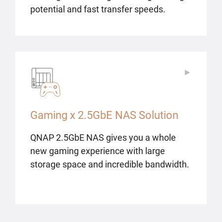
potential and fast transfer speeds.
▶
▶
Gaming x 2.5GbE NAS Solution
QNAP 2.5GbE NAS gives you a whole
new gaming experience with large
storage space and incredible bandwidth.