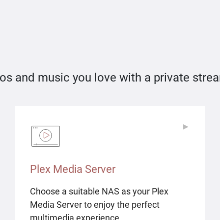
os and music you love with a private stre
▶
▶
Plex Media Server
Choose a suitable NAS as your Plex
Media Server to enjoy the perfect
multimedia experience.