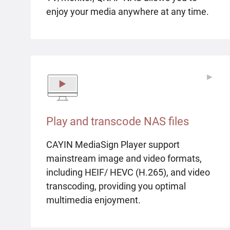
enjoy your media anywhere at any time.
▶
▶
Play and transcode NAS files
CAYIN MediaSign Player support
mainstream image and video formats,
including HEIF/ HEVC (H.265), and video
transcoding, providing you optimal
multimedia enjoyment.