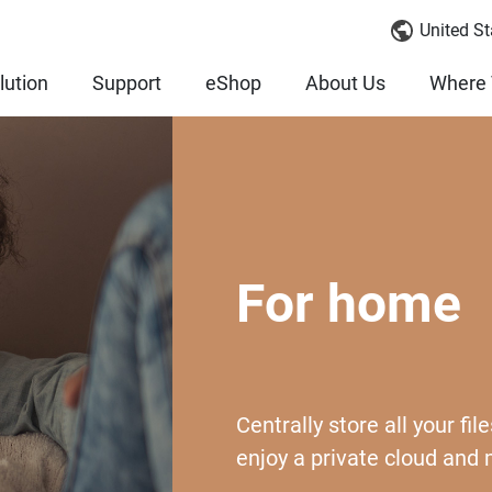
United St
lution
Support
eShop
About Us
Where 
For home
Centrally store all your f
enjoy a private cloud and