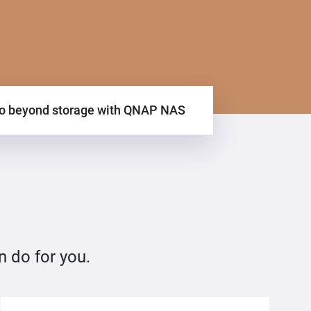
o beyond storage with QNAP NAS
n do for you.