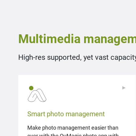
Multimedia managem
High-res supported, yet vast capacit
▶
▶
Smart photo management
Make photo management easier than
ever with the QuMagie photo app with