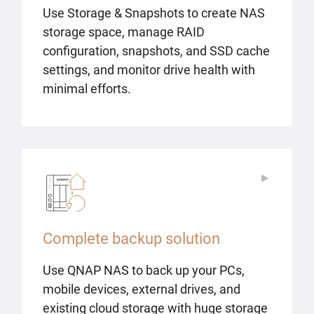
Use Storage & Snapshots to create NAS
storage space, manage RAID
configuration, snapshots, and SSD cache
settings, and monitor drive health with
minimal efforts.
▶
▶
Complete backup solution
Use QNAP NAS to back up your PCs,
mobile devices, external drives, and
existing cloud storage with huge storage