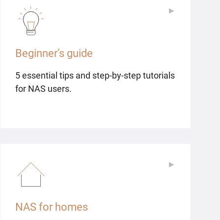
▶
▶
Beginner’s guide
5 essential tips and step-by-step tutorials
for NAS users.
▶
▶
NAS for homes