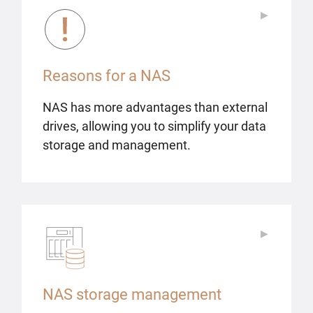
▶
▶
Reasons for a NAS
NAS has more advantages than external
drives, allowing you to simplify your data
storage and management.
▶
▶
NAS storage management