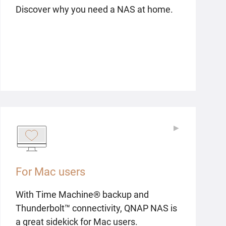
Discover why you need a NAS at home.
▶
▶
For Mac users
With Time Machine® backup and
Thunderbolt™ connectivity, QNAP NAS is
a great sidekick for Mac users.