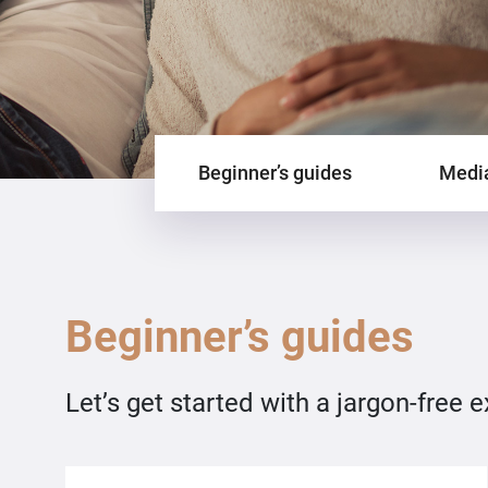
Beginner’s guides
Media
Beginner’s guides
Let’s get started with a jargon-free 