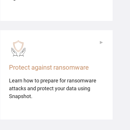
▶
▶
Protect against ransomware
Learn how to prepare for ransomware
attacks and protect your data using
Snapshot.