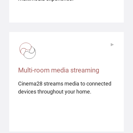
▶
▶
Multi-room media streaming
Cinema28 streams media to connected
devices throughout your home.