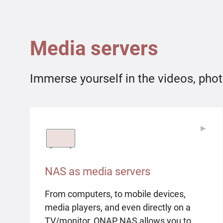
Media servers
Immerse yourself in the videos, phot
▶
▶
NAS as media servers
From computers, to mobile devices,
media players, and even directly on a
TV/monitor, QNAP NAS allows you to