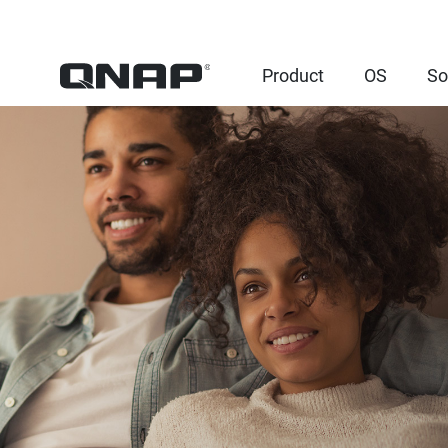
Product
OS
So