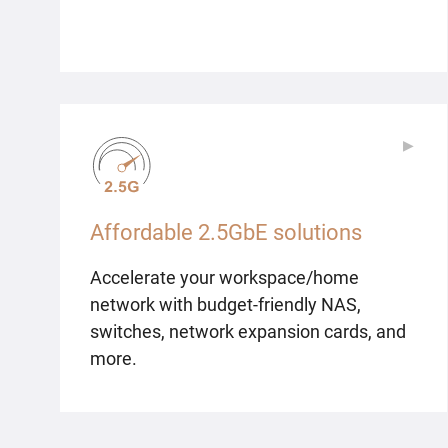
▶
▶
Affordable 2.5GbE solutions
Accelerate your workspace/home
network with budget-friendly NAS,
switches, network expansion cards, and
more.