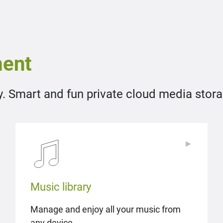
ent
y. Smart and fun private cloud media storag
▶
▶
Music library
Manage and enjoy all your music from
any device.