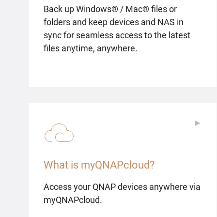
Back up Windows® / Mac® files or
folders and keep devices and NAS in
sync for seamless access to the latest
files anytime, anywhere.
▶
▶
What is myQNAPcloud?
Access your QNAP devices anywhere via
myQNAPcloud.