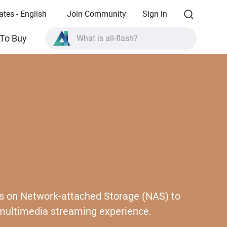
ates - English
Join Community
Sign in
To Buy
What is all-flash?
What is High Availability?
TVS-AIh1688ATX product specifications?
What is all-flash?
iles on Network-attached Storage (NAS) to
 multimedia streaming experience.