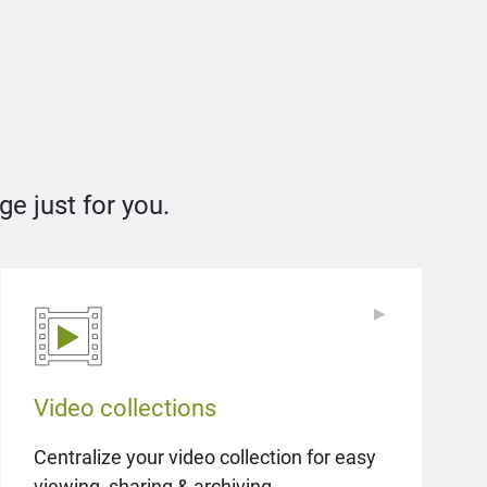
e just for you.
▶
▶
Video collections
Centralize your video collection for easy
viewing, sharing & archiving.