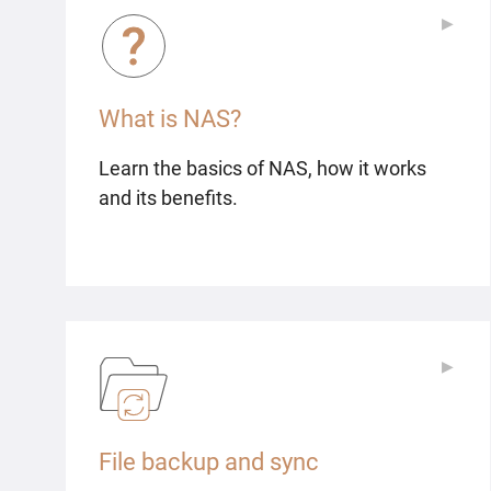
▶
▶
What is NAS?
Learn the basics of NAS, how it works
and its benefits.
▶
▶
File backup and sync