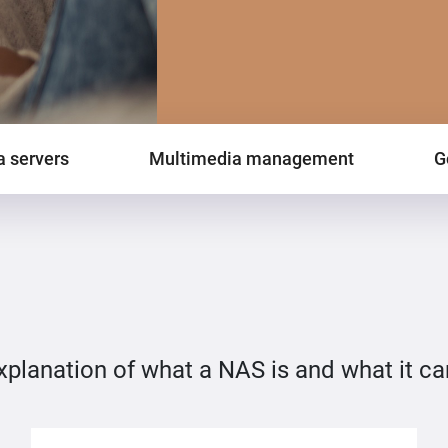
 servers
Multimedia management
G
explanation of what a NAS is and what it ca