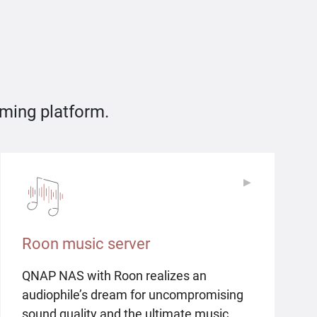
aming platform.
▶
▶
Roon music server
QNAP NAS with Roon realizes an
audiophile’s dream for uncompromising
sound quality and the ultimate music