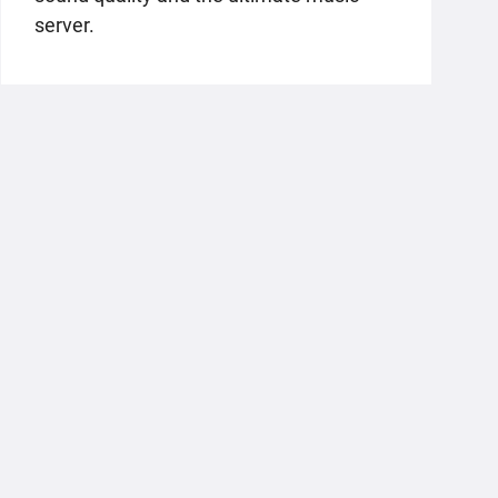
server.