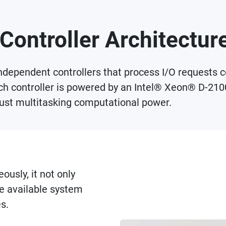
Controller Architectur
ependent controllers that process I/O requests con
ach controller is powered by an Intel® Xeon® D-210
st multitasking computational power.
ously, it not only
e available system
s.