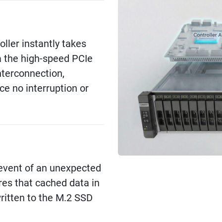
roller instantly takes
a the high-speed PCIe
nterconnection,
ce no interruption or
e event of an unexpected
res that cached data in
itten to the M.2 SSD