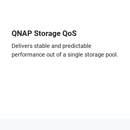
QNAP Storage QoS
Delivers stable and predictable
performance out of a single storage pool.