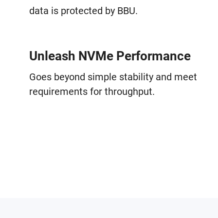
data is protected by BBU.
Unleash NVMe Performance
Goes beyond simple stability and meet
requirements for throughput.