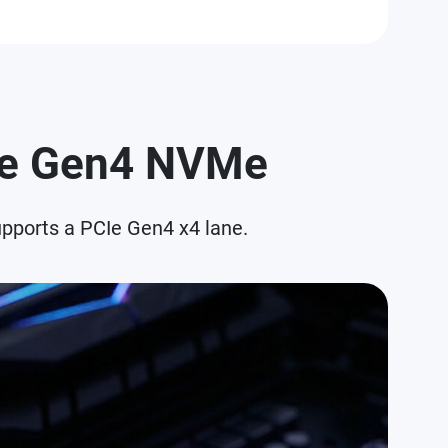
CIe Gen4 NVMe
pports a PCIe Gen4 x4 lane.