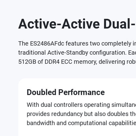
Active-Active Dual-
The ES2486AFdc features two completely ind
traditional Active-Standby configuration. E
512GB of DDR4 ECC memory, delivering robu
Doubled Performance
With dual controllers operating simultane
provides redundancy but also doubles th
bandwidth and computational capabilitie