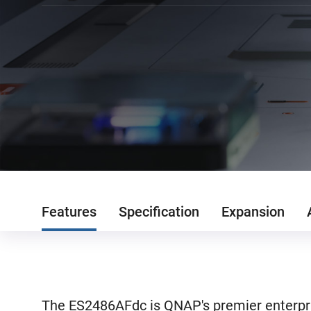
Features
Specification
Expansion
The ES2486AFdc is QNAP's premier enterpri