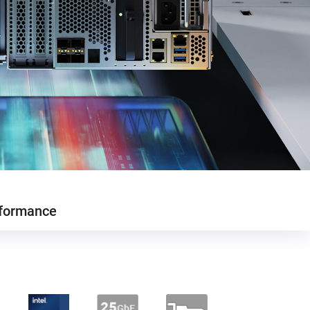
formance