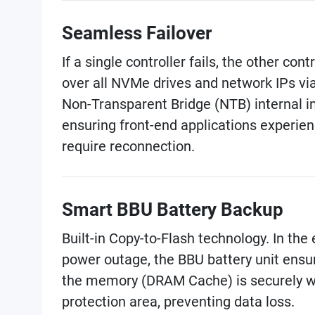
Seamless Failover
If a single controller fails, the other cont
over all NVMe drives and network IPs vi
Non-Transparent Bridge (NTB) internal i
ensuring front-end applications experien
require reconnection.
Smart BBU Battery Backup
Built-in Copy-to-Flash technology. In th
power outage, the BBU battery unit ensu
the memory (DRAM Cache) is securely wr
protection area, preventing data loss.