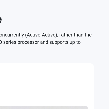
e
currently (Active-Active), rather than the
0 series processor and supports up to