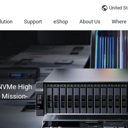
United St
lution
Support
eShop
About Us
Where 
 NVMe High
r Mission-