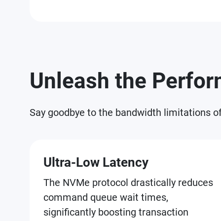
Unleash the Perfo
Say goodbye to the bandwidth limitations o
Ultra-Low Latency
The NVMe protocol drastically reduces
command queue wait times,
significantly boosting transaction