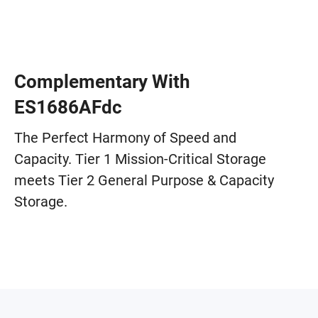
Complementary With
ES1686AFdc
The Perfect Harmony of Speed and
Capacity. Tier 1 Mission-Critical Storage
meets Tier 2 General Purpose & Capacity
Storage.