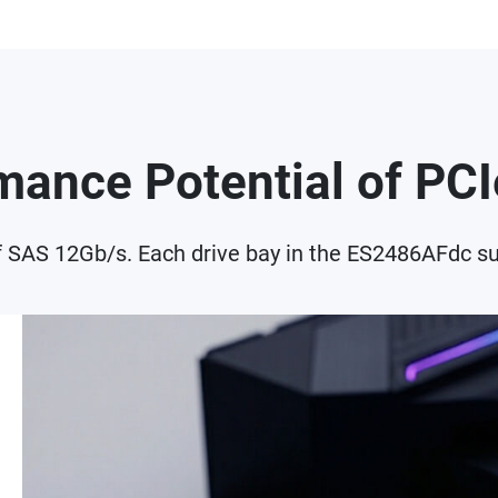
rmance Potential of P
f SAS 12Gb/s. Each drive bay in the ES2486AFdc su