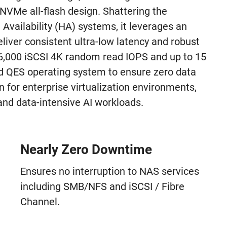
3 NVMe all-flash design. Shattering the
Availability (HA) systems, it leverages an
iver consistent ultra-low latency and robust
6,000 iSCSI 4K random read IOPS and up to 15
 QES operating system to ensure zero data
n for enterprise virtualization environments,
nd data-intensive AI workloads.
Nearly Zero Downtime
Ensures no interruption to NAS services
including SMB/NFS and iSCSI / Fibre
Channel.