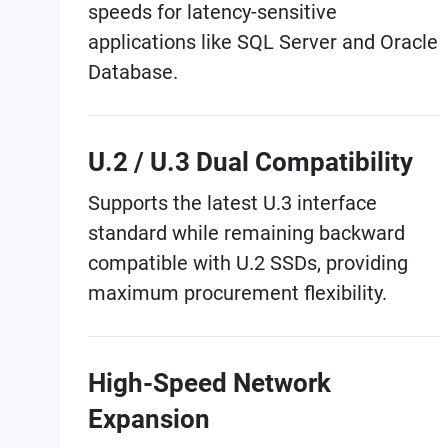
speeds for latency-sensitive
applications like SQL Server and Oracle
Database.
U.2 / U.3 Dual Compatibility
Supports the latest U.3 interface
standard while remaining backward
compatible with U.2 SSDs, providing
maximum procurement flexibility.
High-Speed Network
Expansion