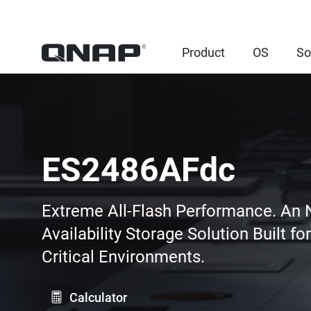
Product
OS
So
ES2486AFdc
Extreme All-Flash Performance. An
Availability Storage Solution Built fo
Critical Environments.
Calculator