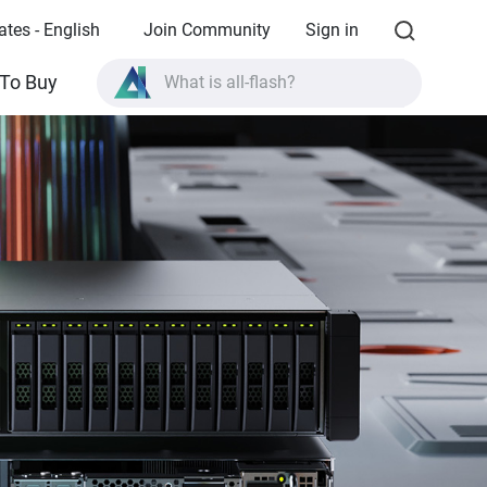
ates - English
Join Community
Sign in
What is all-flash?
To Buy
What is High Availability?
TVS-AIh1688ATX product specifications?
What is all-flash?