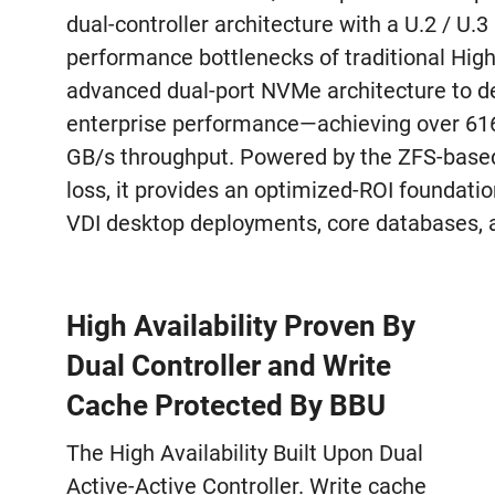
dual-controller architecture with a U.2 / U.
performance bottlenecks of traditional High 
advanced dual-port NVMe architecture to del
enterprise performance—achieving over 61
GB/s throughput. Powered by the ZFS-based
loss, it provides an optimized-ROI foundatio
VDI desktop deployments, core databases, a
High Availability Proven By
Dual Controller and Write
Cache Protected By BBU
The High Availability Built Upon Dual
Active-Active Controller. Write cache