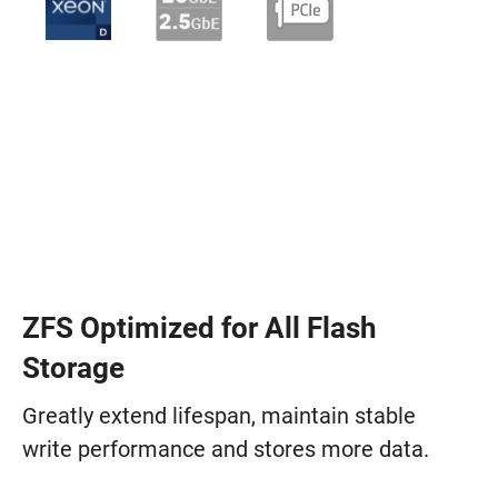
ZFS Optimized for All Flash
Storage
Greatly extend lifespan, maintain stable
write performance and stores more data.