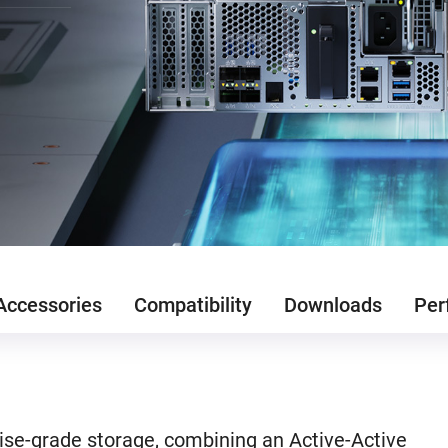
Accessories
Compatibility
Downloads
Per
se-grade storage, combining an Active-Active