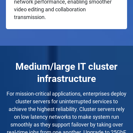
network performance, enabling smoother
video editing and collaboration
transmission.
Medium/large IT cluster
infrastructure
For mission-critical applications, enterprises deploy
cluster servers for uninterrupted services to
achieve the highest reliability. Cluster servers rely
on low latency networks to make system run
smoothly as they support failover by taking over
real-time jobs from one another. Upgrade to 25GbE