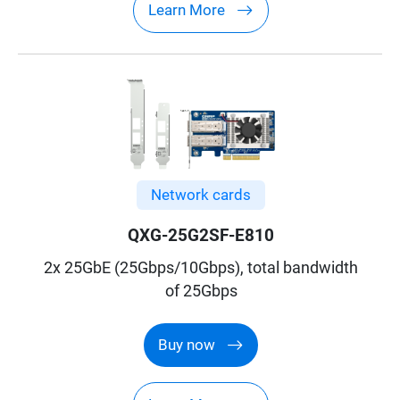
Learn More
Network cards
QXG-25G2SF-E810
2x 25GbE (25Gbps/10Gbps), total bandwidth
of 25Gbps
Buy now