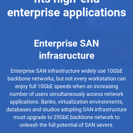
enterprise applications
Enterprise SAN
infrasructure
Enterprise SAN infrastructure widely use 10GbE
backbone networks, but not every workstation can
enjoy full 10GbE speeds when an increasing
number of users simultaneously access network
applications. Banks, virtualization environments,
databases and studios adopting SAN infrastructure
must upgrade to 25GbE backbone network to
unleash the full potential of SAN severs.