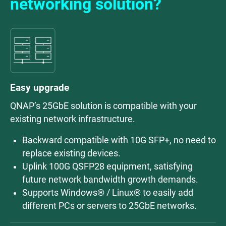
networking solution?
Easy upgrade
QNAP’s 25GbE solution is compatible with your
existing network infrastructure.
Backward compatible with 10G SFP+, no need to
replace existing devices.
Uplink 100G QSFP28 equipment, satisfying
future network bandwidth growth demands.
Supports Windows® / Linux® to easily add
different PCs or servers to 25GbE networks.