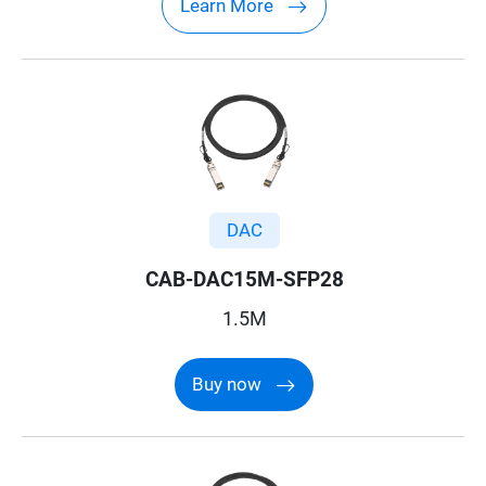
Learn More
DAC
CAB-DAC15M-SFP28
1.5M
Buy now