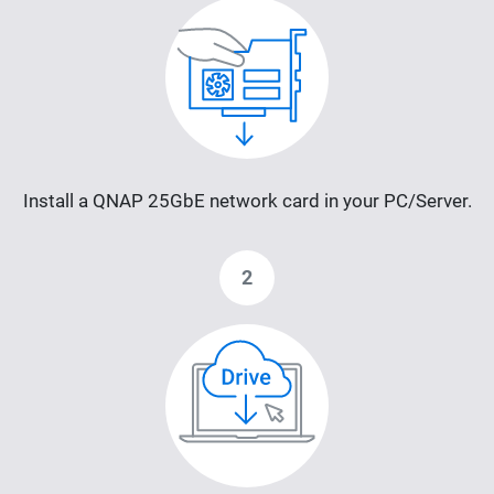
Install a QNAP 25GbE network card in your PC/Server.
2