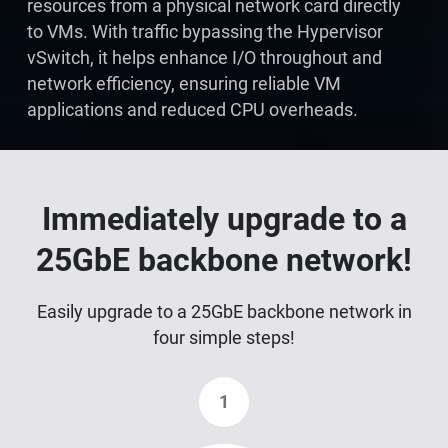
resources from a physical network card directly
to VMs. With traffic bypassing the Hypervisor
vSwitch, it helps enhance I/O throughout and
network efficiency, ensuring reliable VM
applications and reduced CPU overheads.
Immediately upgrade to a
25GbE backbone network!
Easily upgrade to a 25GbE backbone network in
four simple steps!
1