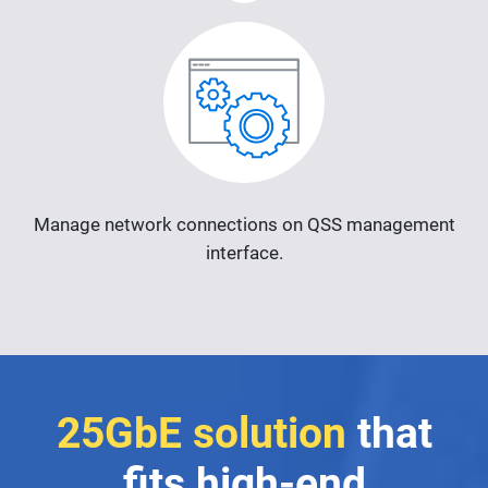
Manage network connections on QSS management
interface.
25GbE solution
that
fits high-end