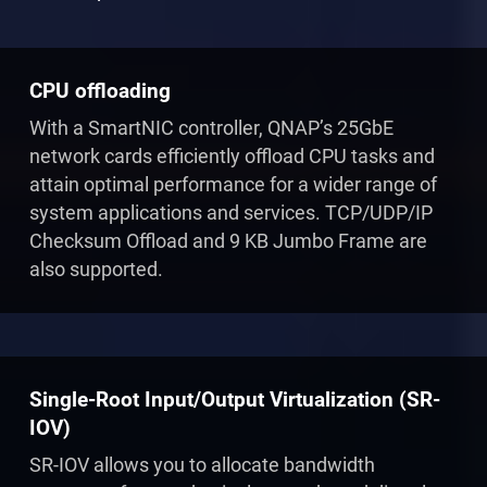
CPU offloading
With a SmartNIC controller, QNAP’s 25GbE
network cards efficiently offload CPU tasks and
attain optimal performance for a wider range of
system applications and services. TCP/UDP/IP
Checksum Offload and 9 KB Jumbo Frame are
also supported.
Single-Root Input/Output Virtualization (SR-
IOV)
SR-IOV allows you to allocate bandwidth