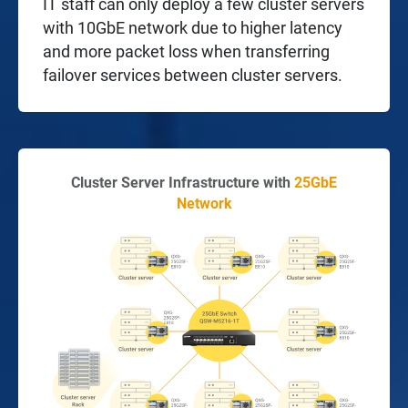
IT staff can only deploy a few cluster servers
with 10GbE network due to higher latency
and more packet loss when transferring
failover services between cluster servers.
Cluster Server Infrastructure with
25GbE
Network