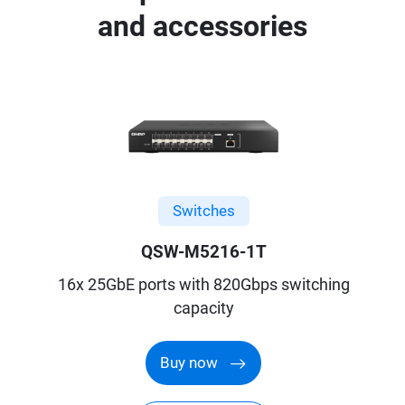
and accessories
Switches
QSW-M5216-1T
16x 25GbE ports with 820Gbps switching
capacity
Buy now