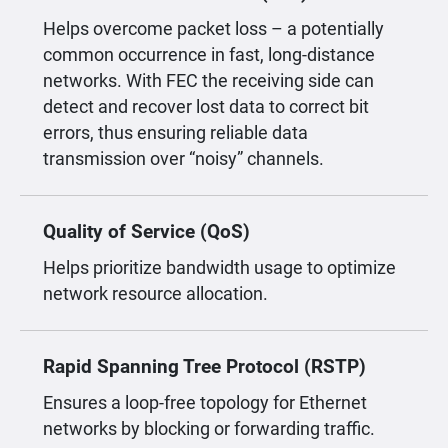
Helps overcome packet loss – a potentially
common occurrence in fast, long-distance
networks. With FEC the receiving side can
detect and recover lost data to correct bit
errors, thus ensuring reliable data
transmission over “noisy” channels.
Quality of Service (QoS)
Helps prioritize bandwidth usage to optimize
network resource allocation.
Rapid Spanning Tree Protocol (RSTP)
Ensures a loop-free topology for Ethernet
networks by blocking or forwarding traffic.