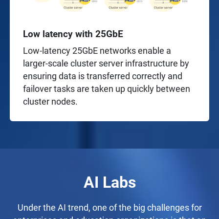
Low latency with 25GbE
Low-latency 25GbE networks enable a
larger-scale cluster server infrastructure by
ensuring data is transferred correctly and
failover tasks are taken up quickly between
cluster nodes.
AI Labs
Under the AI trend, one of the big challenges for