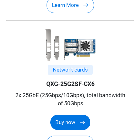
Learn More
Network cards
QXG-25G2SF-CX6
2x 25GbE (25Gbps/10Gbps), total bandwidth
of 50Gbps
Buy now