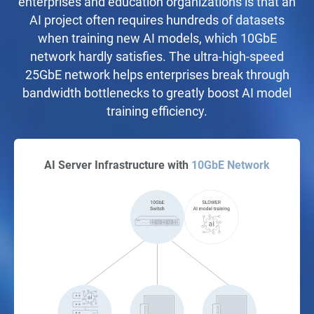
enterprises and education organizations is that an
AI project often requires hundreds of datasets
when training new AI models, which 10GbE
network hardly satisfies. The ultra-high-speed
25GbE network helps enterprises break through
bandwidth bottlenecks to greatly boost AI model
training efficiency.
AI Server Infrastructure with
10GbE Network