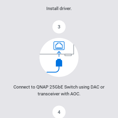
Install driver.
3
Connect to QNAP 25GbE Switch using DAC or
transceiver with AOC.
4