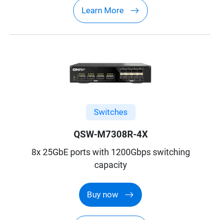
Learn More
Switches
QSW-M7308R-4X
8x 25GbE ports with 1200Gbps switching
capacity
Buy now