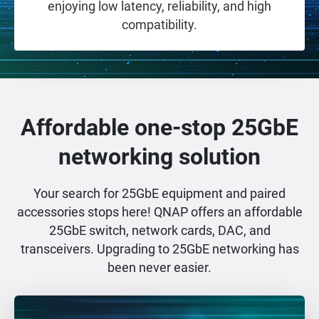
enjoying low latency, reliability, and high
compatibility.
Affordable one-stop 25GbE
networking solution
Your search for 25GbE equipment and paired
accessories stops here! QNAP offers an affordable
25GbE switch, network cards, DAC, and
transceivers. Upgrading to 25GbE networking has
been never easier.