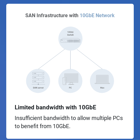
SAN Infrastructure with
10GbE Network
Limited bandwidth with 10GbE
Insufficient bandwidth to allow multiple PCs
to benefit from 10GbE.