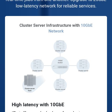
low-latency network for reliable services.
Cluster Server Infrastructure with
10GbE
Network
High latency with 10GbE