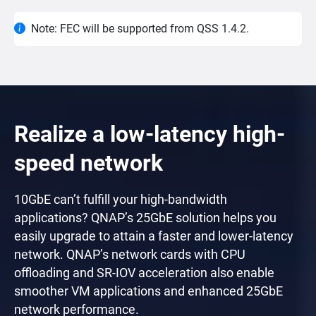
Note: FEC will be supported from QSS 1.4.2.
Realize a low-latency high-
speed network
10GbE can’t fulfill your high-bandwidth
applications? QNAP’s 25GbE solution helps you
easily upgrade to attain a faster and lower-latency
network. QNAP’s network cards with CPU
offloading and SR-IOV acceleration also enable
smoother VM applications and enhanced 25GbE
network performance.