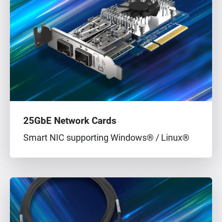
25GbE Network Cards
Smart NIC supporting Windows® / Linux®