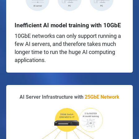
Inefficient AI model training with 10GbE
10GbE networks can only support running a
few AI servers, and therefore takes much
longer time to run the huge AI computing
applications.
AI Server Infrastructure with
25GbE Network