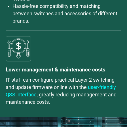
Hassle-free compatibility and matching
between switches and accessories of different
brands.
Lower management & maintenance costs
IT staff can configure practical Layer 2 switching
and update firmware online with the
user-friendly
QSS interface
, greatly reducing management and
maintenance costs.