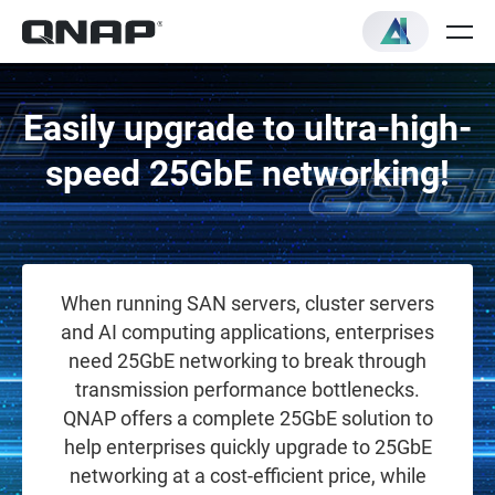
Easily upgrade to ultra-high-
speed 25GbE networking!
When running SAN servers, cluster servers
and AI computing applications, enterprises
need 25GbE networking to break through
transmission performance bottlenecks.
QNAP offers a complete 25GbE solution to
help enterprises quickly upgrade to 25GbE
networking at a cost-efficient price, while