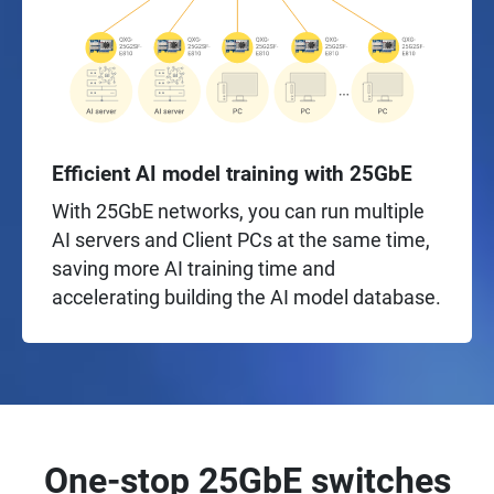
Efficient AI model training with 25GbE
With 25GbE networks, you can run multiple
AI servers and Client PCs at the same time,
saving more AI training time and
accelerating building the AI model database.
One-stop 25GbE switches