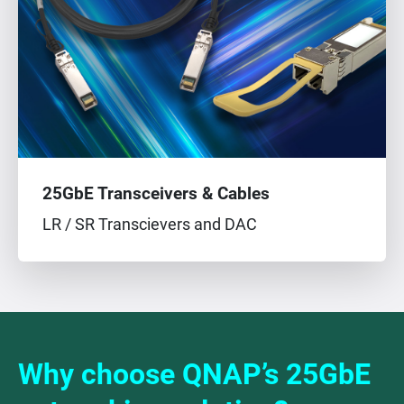
25GbE Transceivers & Cables
LR / SR Transcievers and DAC
Why choose QNAP’s 25GbE