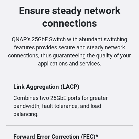
Ensure steady network
connections
QNAP’s 25GbE Switch with abundant switching
features provides secure and steady network
connections, thus guaranteeing the quality of your
applications and services.
Link Aggregation (LACP)
Combines two 25GbE ports for greater
bandwidth, fault tolerance, and load
balancing.
Forward Error Correction (FEC)*