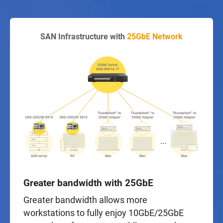
SAN Infrastructure with
25GbE Network
Greater bandwidth with 25GbE
Greater bandwidth allows more
workstations to fully enjoy 10GbE/25GbE