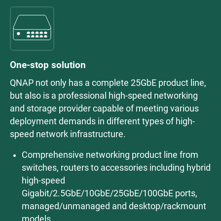
One-stop solution
QNAP not only has a complete 25GbE product line,
but also is a professional high-speed networking
and storage provider capable of meeting various
deployment demands in different types of high-
speed network infrastructure.
Comprehensive networking product line from
switches, routers to accessories including hybrid
high-speed
Gigabit/2.5GbE/10GbE/25GbE/100GbE ports,
managed/unmanaged and desktop/rackmount
models.