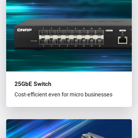
25GbE Switch
Cost-efficient even for micro businesses