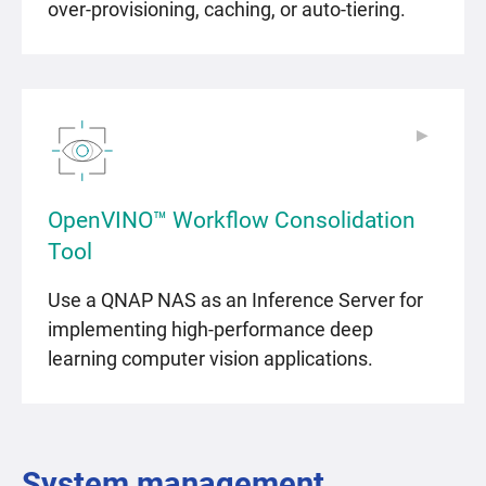
over-provisioning, caching, or auto-tiering.
▶
▶
OpenVINO™ Workflow Consolidation
Tool
Use a QNAP NAS as an Inference Server for
implementing high-performance deep
learning computer vision applications.
System management