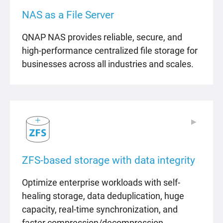
NAS as a File Server
QNAP NAS provides reliable, secure, and
high-performance centralized file storage for
businesses across all industries and scales.
▶
▶
ZFS-based storage with data integrity
Optimize enterprise workloads with self-
healing storage, data deduplication, huge
capacity, real-time synchronization, and
faster compression/decompression.