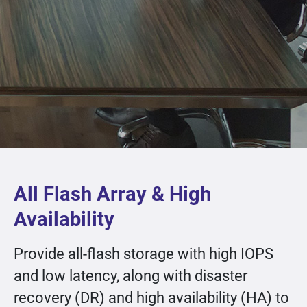
All Flash Array & High
Availability
Provide all-flash storage with high IOPS
and low latency, along with disaster
recovery (DR) and high availability (HA) to