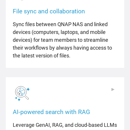
File sync and collaboration
Sync files between QNAP NAS and linked
devices (computers, laptops, and mobile
devices) for team members to streamline
their workflows by always having access to
the latest version of files.
▶
▶
AI-powered search with RAG
Leverage GenAI, RAG, and cloud-based LLMs