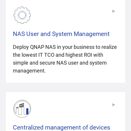
▶
▶
NAS User and System Management
Deploy QNAP NAS in your business to realize
the lowest IT TCO and highest ROI with
simple and secure NAS user and system
management.
▶
▶
Centralized management of devices