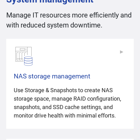
Manage IT resources more efficiently and
with reduced system downtime.
▶
▶
NAS storage management
Use Storage & Snapshots to create NAS
storage space, manage RAID configuration,
snapshots, and SSD cache settings, and
monitor drive health with minimal efforts.