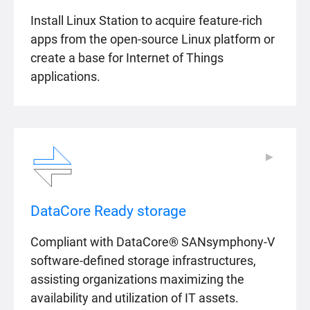
Install Linux Station to acquire feature-rich
apps from the open-source Linux platform or
create a base for Internet of Things
applications.
▶
▶
DataCore Ready storage
Compliant with DataCore® SANsymphony-V
software-defined storage infrastructures,
assisting organizations maximizing the
availability and utilization of IT assets.