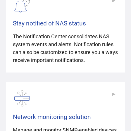
▶
▶
Stay notified of NAS status
The Notification Center consolidates NAS
system events and alerts. Notification rules
can also be customized to ensure you always
receive important notifications.
▶
▶
Network monitoring solution
Manage and monitor SNMP-enabled devices