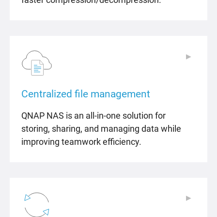
▶
▶
Centralized file management
QNAP NAS is an all-in-one solution for
storing, sharing, and managing data while
improving teamwork efficiency.
▶
▶