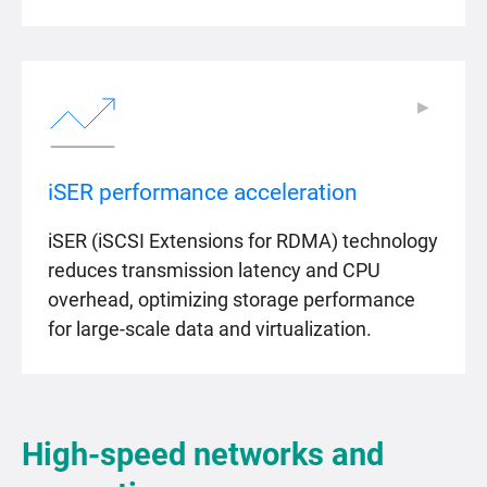
▶
▶
iSER performance acceleration
iSER (iSCSI Extensions for RDMA) technology
reduces transmission latency and CPU
overhead, optimizing storage performance
for large-scale data and virtualization.
High-speed networks and