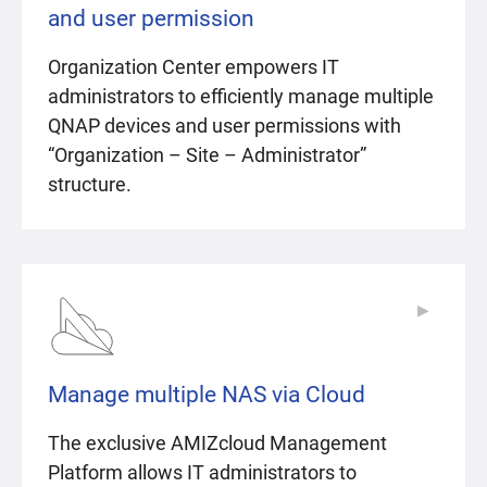
and user permission
Organization Center empowers IT
administrators to efficiently manage multiple
QNAP devices and user permissions with
“Organization – Site – Administrator”
structure.
▶
▶
Manage multiple NAS via Cloud
The exclusive AMIZcloud Management
Platform allows IT administrators to