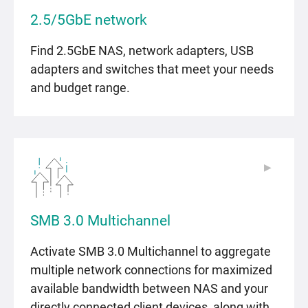
2.5/5GbE network
Find 2.5GbE NAS, network adapters, USB
adapters and switches that meet your needs
and budget range.
▶
▶
SMB 3.0 Multichannel
Activate SMB 3.0 Multichannel to aggregate
multiple network connections for maximized
available bandwidth between NAS and your
directly connected client devices, along with