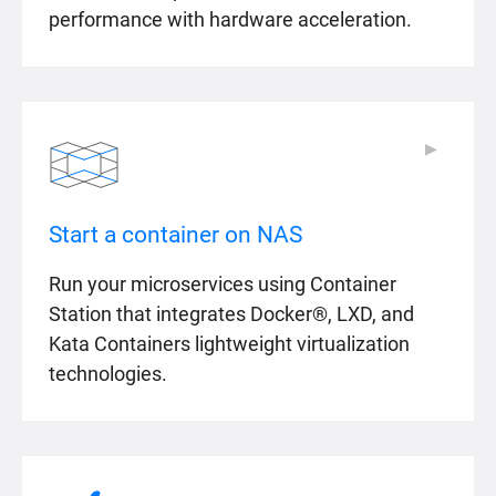
performance with hardware acceleration.
▶
▶
Start a container on NAS
Run your microservices using Container
Station that integrates Docker®, LXD, and
Kata Containers lightweight virtualization
technologies.