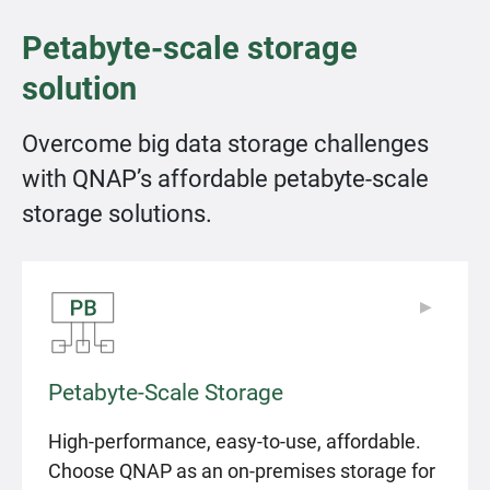
Petabyte-scale storage
solution
Overcome big data storage challenges
with QNAP’s affordable petabyte-scale
storage solutions.
▶
▶
Petabyte-Scale Storage
High-performance, easy-to-use, affordable.
Choose QNAP as an on-premises storage for