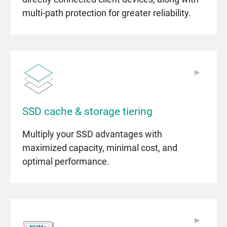
multi-path protection for greater reliability.
▶
▶
SSD cache & storage tiering
Multiply your SSD advantages with
maximized capacity, minimal cost, and
optimal performance.
▶
▶