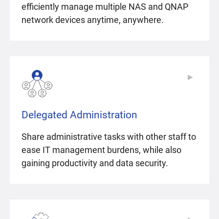
efficiently manage multiple NAS and QNAP
network devices anytime, anywhere.
▶
▶
Delegated Administration
Share administrative tasks with other staff to
ease IT management burdens, while also
gaining productivity and data security.