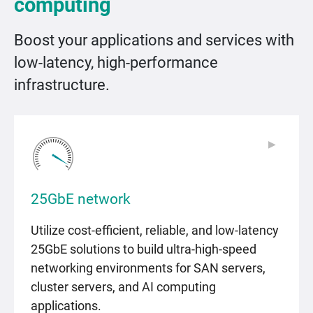
computing
Boost your applications and services with
low-latency, high-performance
infrastructure.
▶
▶
25GbE network
Utilize cost-efficient, reliable, and low-latency
25GbE solutions to build ultra-high-speed
networking environments for SAN servers,
cluster servers, and AI computing
applications.