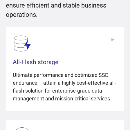
ensure efficient and stable business
operations.
▶
▶
All-Flash storage
Ultimate performance and optimized SSD
endurance – attain a highly cost-effective all-
flash solution for enterprise-grade data
management and mission-critical services.