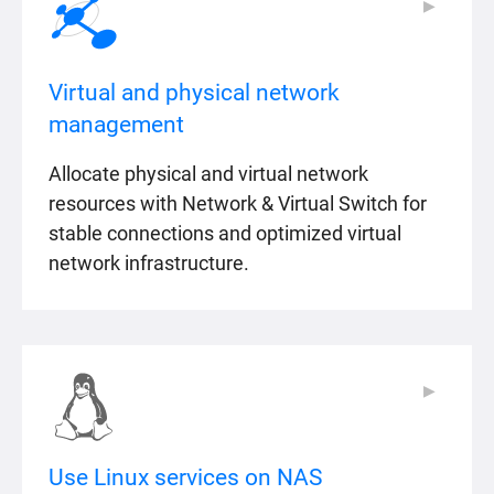
▶
▶
Virtual and physical network
management
Allocate physical and virtual network
resources with Network & Virtual Switch for
stable connections and optimized virtual
network infrastructure.
▶
▶
Use Linux services on NAS