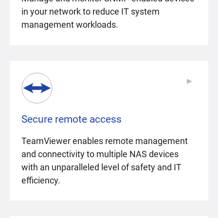
in your network to reduce IT system
management workloads.
▶
▶
Secure remote access
TeamViewer enables remote management
and connectivity to multiple NAS devices
with an unparalleled level of safety and IT
efficiency.