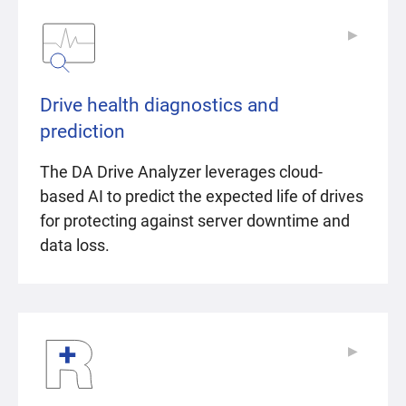
▶
▶
Drive health diagnostics and
prediction
The DA Drive Analyzer leverages cloud-
based AI to predict the expected life of drives
for protecting against server downtime and
data loss.
▶
▶