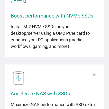
Boost performance with NVMe SSDs
Install M.2 NVMe SSDs on your
desktop/server using a QM2 PCIe card to
enhance your PC applications (media
workflows, gaming, and more)
▶
▶
Accelerate NAS with SSDs
Maximize NAS performance with SSD extra