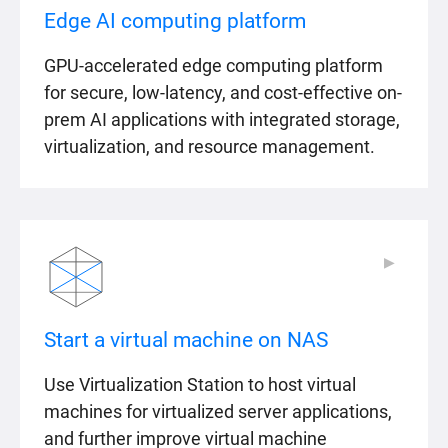
Edge AI computing platform
GPU-accelerated edge computing platform
for secure, low-latency, and cost-effective on-
prem AI applications with integrated storage,
virtualization, and resource management.
▶
▶
Start a virtual machine on NAS
Use Virtualization Station to host virtual
machines for virtualized server applications,
and further improve virtual machine