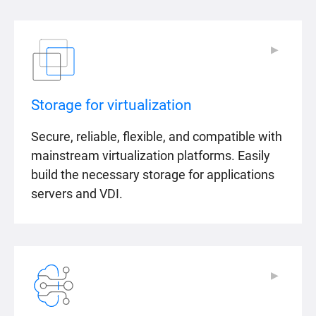
▶
▶
Storage for virtualization
Secure, reliable, flexible, and compatible with
mainstream virtualization platforms. Easily
build the necessary storage for applications
servers and VDI.
▶
▶