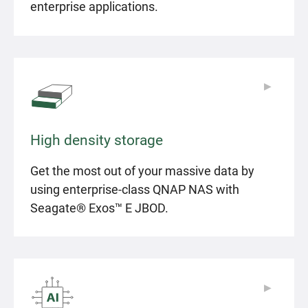
enterprise applications.
▶
▶
High density storage
Get the most out of your massive data by
using enterprise-class QNAP NAS with
Seagate® Exos™ E JBOD.
▶
▶