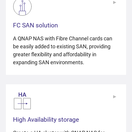
▶
▶
FC SAN solution
A QNAP NAS with Fibre Channel cards can
be easily added to existing SAN, providing
greater flexibility and affordability in
expanding SAN environments.
▶
▶
High Availability storage