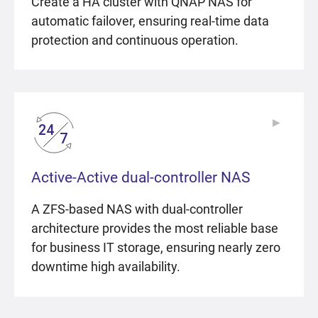
Create a HA cluster with QNAP NAS for
automatic failover, ensuring real-time data
protection and continuous operation.
▶
▶
Active-Active dual-controller NAS
A ZFS-based NAS with dual-controller
architecture provides the most reliable base
for business IT storage, ensuring nearly zero
downtime high availability.