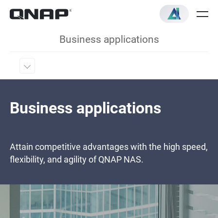
Business applications
Business applications
Attain competitive advantages with the high speed,
flexibility, and agility of QNAP NAS.