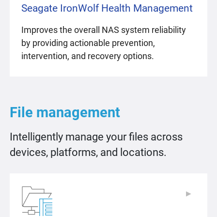
Seagate IronWolf Health Management
Improves the overall NAS system reliability
by providing actionable prevention,
intervention, and recovery options.
File management
Intelligently manage your files across
devices, platforms, and locations.
▶
▶