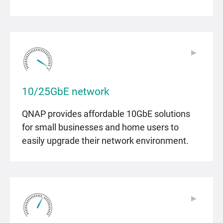
▶
▶
10/25GbE network
QNAP provides affordable 10GbE solutions
for small businesses and home users to
easily upgrade their network environment.
▶
▶