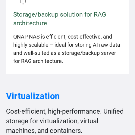
Storage/backup solution for RAG
architecture
QNAP NAS is efficient, cost-effective, and
highly scalable – ideal for storing AI raw data
and well-suited as a storage/backup server
for RAG architecture.
Virtualization
Cost-efficient, high-performance. Unified
storage for virtualization, virtual
machines, and containers.