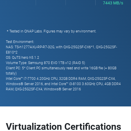
7443 MB/s
＊Tested in QNAP Labs. Figures may vary by environment.
Test Environment:
NAS: TS-h1277AXU-RP-R7-32G, with QXG-25G2SF-CX6*1, QXG-25G2SF-
E810*2
OS: QuTS hero h5.1.2
Volume Type: Samsung 870 EVO 1TB x12 (RAID 5)
Client PC: 5* Client PC simultaneously read and write 16GB file (= 80GB
totally)
Intel Core™ i7-7700 4.20GHz CPU, 32GB DDR4 RAM, QXG-25G2SF-CX4,
Windows® Server 2016, and Intel Core™ i3-8100 3.60GHz CPU, 4GB DDR4
RAM, QXG-25G2SF-CX4, Windows® Server 2016
Virtualization Certifications