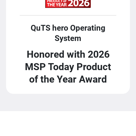
QuTS hero Operating
System
Honored with 2026
MSP Today Product
of the Year Award