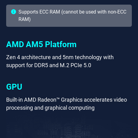
Supports ECC RAM (cannot be used with non-ECC
RAM)
AMD AM5 Platform
Zen 4 architecture and 5nm technology with
support for DDR5 and M.2 PCIe 5.0
GPU
Built-in AMD Radeon™ Graphics accelerates video
processing and graphical computing