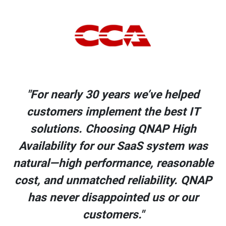
"For nearly 30 years we’ve helped
customers implement the best IT
solutions. Choosing QNAP High
s
Availability for our SaaS system was
le
natural—high performance, reasonable
AP
cost, and unmatched reliability. QNAP
has never disappointed us or our
customers."