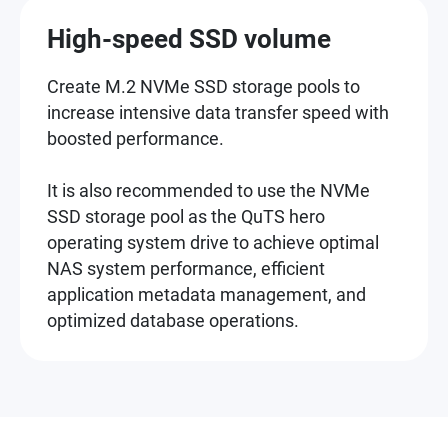
High-speed SSD volume
Create M.2 NVMe SSD storage pools to
increase intensive data transfer speed with
boosted performance.
It is also recommended to use the NVMe
SSD storage pool as the QuTS hero
operating system drive to achieve optimal
NAS system performance, efficient
application metadata management, and
optimized database operations.