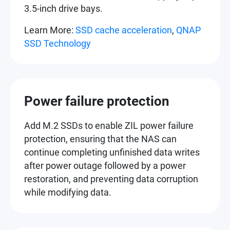
3.5-inch drive bays.
Learn More:
SSD cache acceleration
,
QNAP
SSD Technology
Power failure protection
Add M.2 SSDs to enable ZIL power failure
protection, ensuring that the NAS can
continue completing unfinished data writes
after power outage followed by a power
restoration, and preventing data corruption
while modifying data.