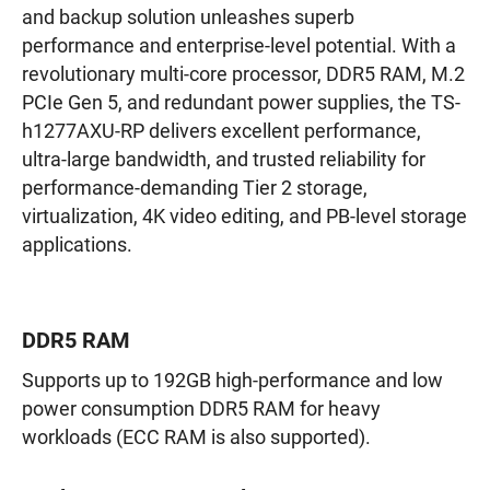
and backup solution unleashes superb
performance and enterprise-level potential. With a
revolutionary multi-core processor, DDR5 RAM, M.2
PCIe Gen 5, and redundant power supplies, the TS-
h1277AXU-RP delivers excellent performance,
ultra-large bandwidth, and trusted reliability for
performance-demanding Tier 2 storage,
virtualization, 4K video editing, and PB-level storage
applications.
DDR5 RAM
Supports up to 192GB high-performance and low
power consumption DDR5 RAM for heavy
workloads (ECC RAM is also supported).