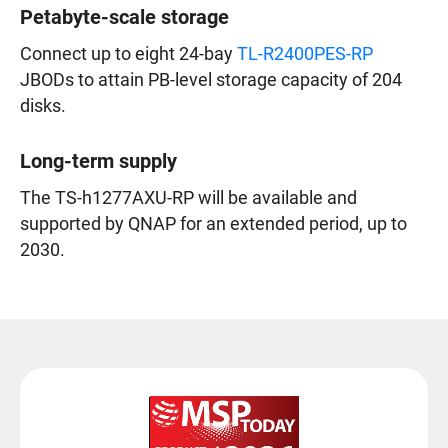
Petabyte-scale storage
Connect up to eight 24-bay
TL-R2400PES-RP
JBODs to attain PB-level storage capacity of 204
disks.
Long-term supply
The TS-h1277AXU-RP will be available and
supported by QNAP for an extended period, up to
2030.