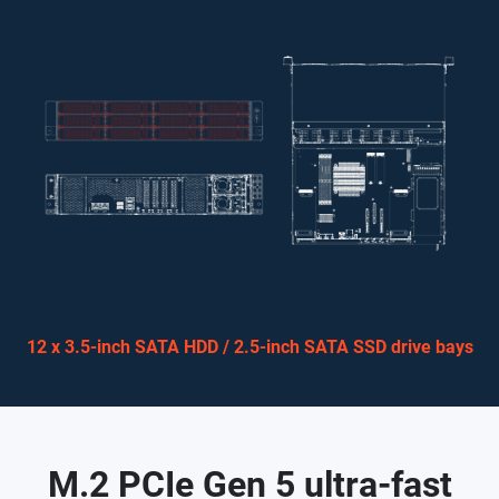
12 x 3.5-inch SATA HDD / 2.5-inch SATA SSD drive bays
M.2 PCIe Gen 5 ultra-fast