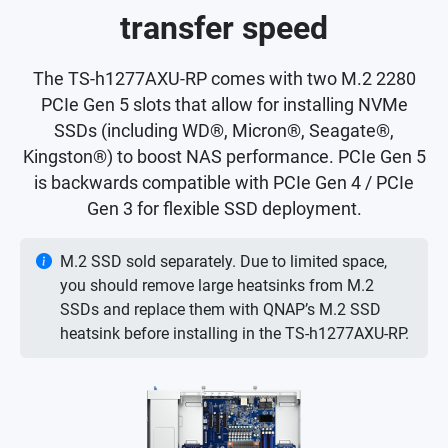
transfer speed
The TS-h1277AXU-RP comes with two M.2 2280
PCIe Gen 5 slots that allow for installing NVMe
SSDs (including WD®, Micron®, Seagate®,
Kingston®) to boost NAS performance. PCIe Gen 5
is backwards compatible with PCIe Gen 4 / PCIe
Gen 3 for flexible SSD deployment.
M.2 SSD sold separately. Due to limited space,
you should remove large heatsinks from M.2
SSDs and replace them with QNAP’s M.2 SSD
heatsink before installing in the TS-h1277AXU-RP.