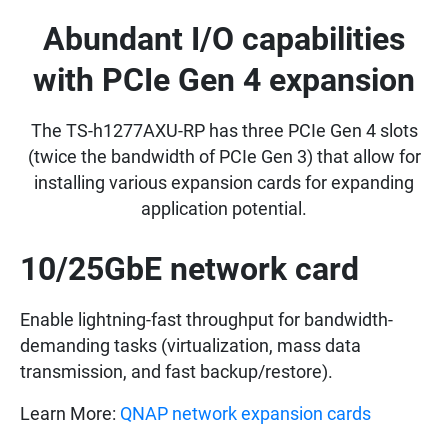
Abundant I/O capabilities
with PCIe Gen 4 expansion
The TS-h1277AXU-RP has three PCIe Gen 4 slots
(twice the bandwidth of PCIe Gen 3) that allow for
installing various expansion cards for expanding
application potential.
10/25GbE network card
Enable lightning-fast throughput for bandwidth-
demanding tasks (virtualization, mass data
transmission, and fast backup/restore).
Learn More:
QNAP network expansion cards