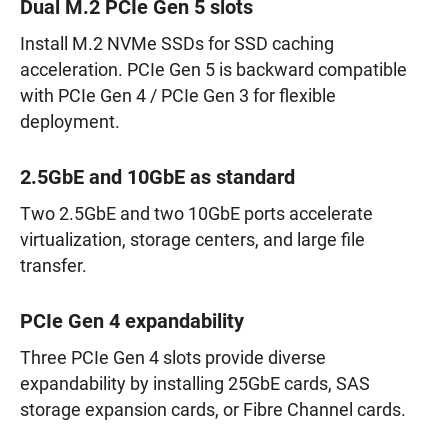
Dual M.2 PCIe Gen 5 slots
Install M.2 NVMe SSDs for SSD caching
acceleration. PCIe Gen 5 is backward compatible
with PCIe Gen 4 / PCIe Gen 3 for flexible
deployment.
2.5GbE and 10GbE as standard
Two 2.5GbE and two 10GbE ports accelerate
virtualization, storage centers, and large file
transfer.
PCIe Gen 4 expandability
Three PCIe Gen 4 slots provide diverse
expandability by installing 25GbE cards, SAS
storage expansion cards, or Fibre Channel cards.