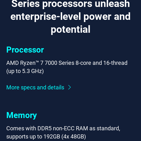
Series processors unleash
enterprise-level power and
potential
Processor
AMD Ryzen™ 7 7000 Series 8-core and 16-thread
(up to 5.3 GHz)
More specs and details
Memory
Comes with DDR5 non-ECC RAM as standard,
supports up to 192GB (4x 48GB)