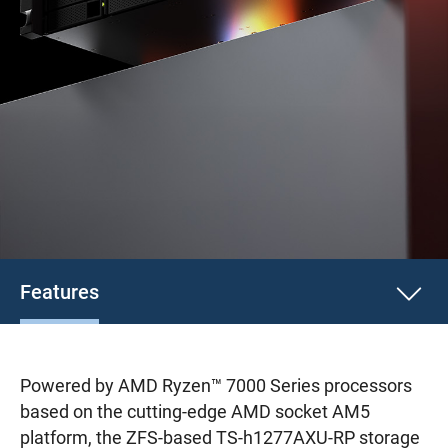
Features
Powered by AMD Ryzen™ 7000 Series processors
based on the cutting-edge AMD socket AM5
platform, the ZFS-based TS-h1277AXU-RP storage