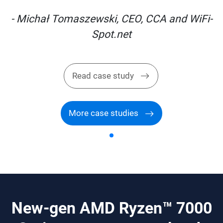
i-
- Michał Tomaszewski, CEO, CCA and WiFi-
Spot.net
Read case study
More case studies
New-gen AMD Ryzen™ 7000