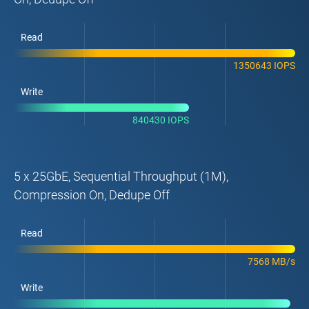
Read
1350643 IOPS
Write
840430 IOPS
5 x 25GbE, Sequential Throughput (1M),
Compression On, Dedupe Off
Read
7568 MB/s
Write