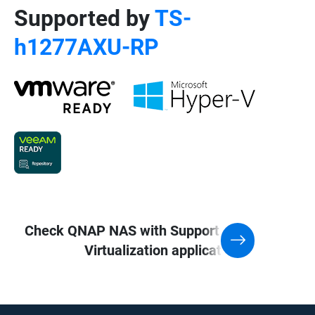
Supported by
TS-
h1277AXU-RP
Check QNAP NAS with Support for
Virtualization application