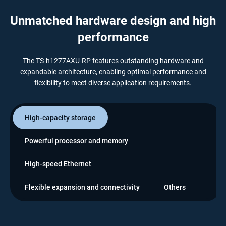
Unmatched hardware design and high
performance
The TS-h1277AXU-RP features outstanding hardware and
expandable architecture, enabling optimal performance and
flexibility to meet diverse application requirements.
High-capacity storage
Powerful processor and memory
High-speed Ethernet
Flexible expansion and connectivity
Others