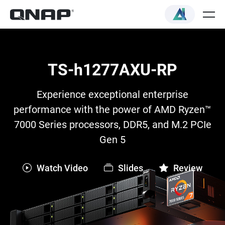
TS-h1277AXU-RP
Experience exceptional enterprise
performance with the power of AMD Ryzen™
7000 Series processors, DDR5, and M.2 PCIe
Gen 5
Watch Video
Slides
Review