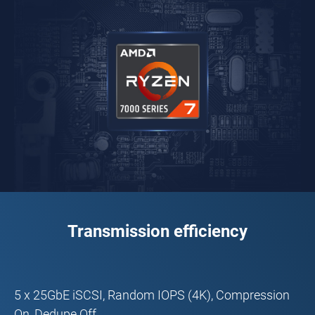
Transmission efficiency
5 x 25GbE iSCSI, Random IOPS (4K), Compression
On, Dedupe Off