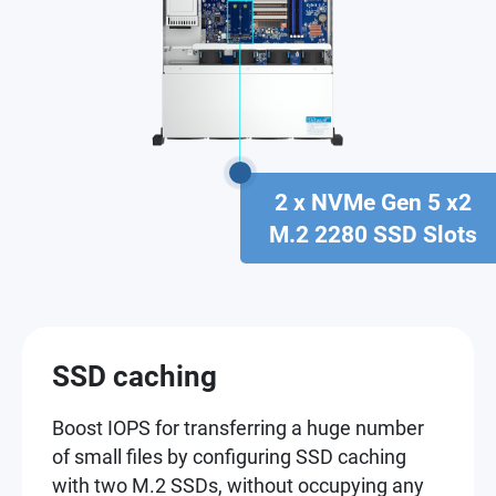
2 x NVMe Gen 5 x2
M.2 2280 SSD Slots
SSD caching
Boost IOPS for transferring a huge number
of small files by configuring SSD caching
with two M.2 SSDs, without occupying any