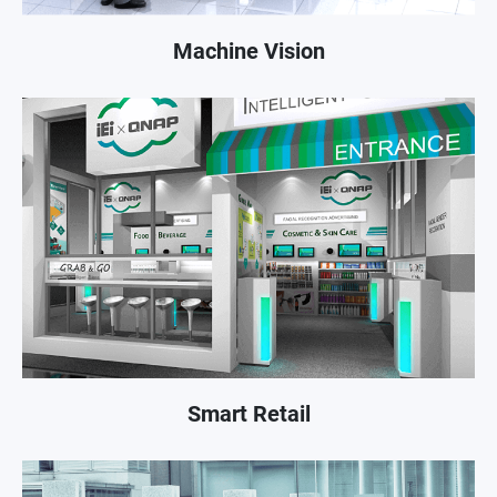
Machine Vision
Smart Retail