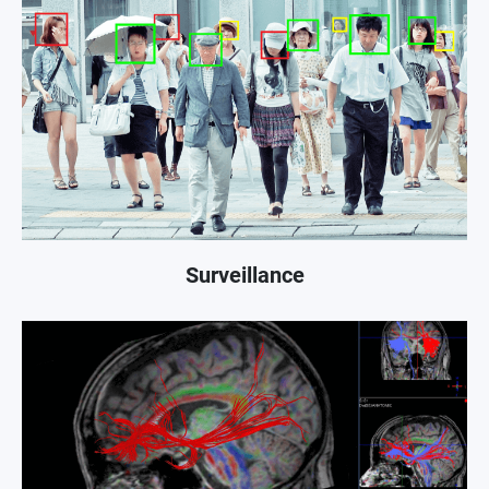
Surveillance