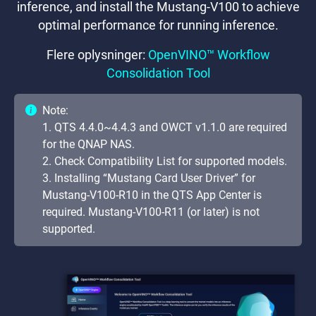
inference, and install the Mustang-V100 to achieve
optimal performance for running inference.
Flere oplysninger:
OpenVINO™ Workflow
Consolidation Tool
Note:
1. QTS 4.4.0~4.4.3 and OWCT v1.1.0 are required
for the QNAP NAS.
2. Check Compatibility List for supported models.
3. Installing “Mustang Card User Driver” for
Mustang-V100-R10 in the QTS App Center is
required. Mustang-V100-R11 (or later) is not
supported.