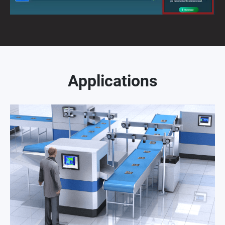
Applications