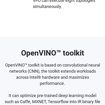
VPU can execute eight topologies
simultaneously.
OpenVINO™ toolkit
OpenVINO™ toolkit is based on convolutional neural
networks (CNN), the toolkit extends workloads
across Intel® hardware and maximizes
performance.
It can optimize pre-trained deep learning model
such as Caffe, MXNET, Tensorflow into IR binary file