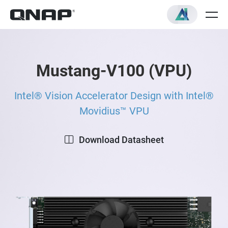
Mustang-V100 (VPU)
Intel® Vision Accelerator Design with Intel®
Movidius™ VPU
Download Datasheet