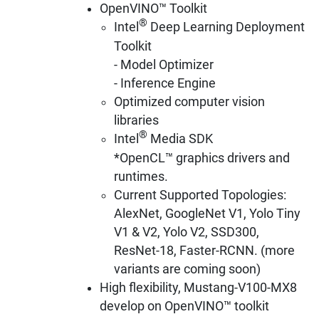
OpenVINO™ Toolkit
®
Intel
Deep Learning Deployment
Toolkit
- Model Optimizer
- Inference Engine
Optimized computer vision
libraries
®
Intel
Media SDK
*OpenCL™ graphics drivers and
runtimes.
Current Supported Topologies:
AlexNet, GoogleNet V1, Yolo Tiny
V1 & V2, Yolo V2, SSD300,
ResNet-18, Faster-RCNN. (more
variants are coming soon)
High flexibility, Mustang-V100-MX8
develop on OpenVINO™ toolkit