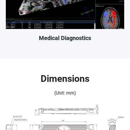
Medical Diagnostics
Dimensions
(Unit: mm)