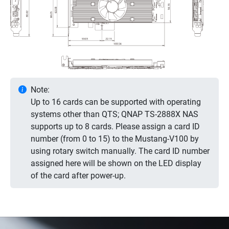
Note:
Up to 16 cards can be supported with operating
systems other than QTS; QNAP TS-2888X NAS
supports up to 8 cards. Please assign a card ID
number (from 0 to 15) to the Mustang-V100 by
using rotary switch manually. The card ID number
assigned here will be shown on the LED display
of the card after power-up.