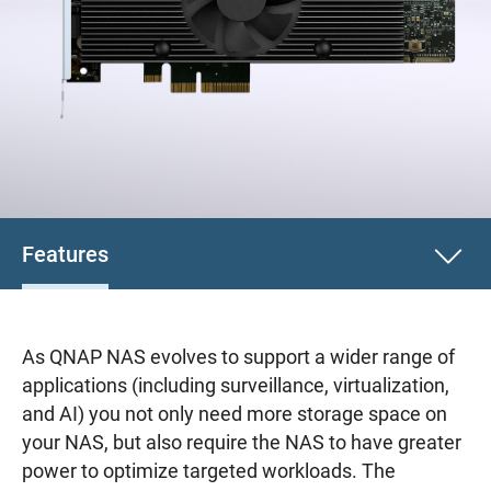
Features
As QNAP NAS evolves to support a wider range of
applications (including surveillance, virtualization,
and AI) you not only need more storage space on
your NAS, but also require the NAS to have greater
power to optimize targeted workloads. The