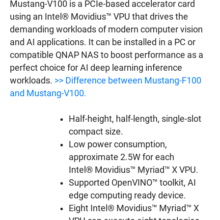
Mustang-V100 is a PCIe-based accelerator card
using an Intel® Movidius™ VPU that drives the
demanding workloads of modern computer vision
and AI applications. It can be installed in a PC or
compatible QNAP NAS to boost performance as a
perfect choice for AI deep learning inference
workloads.
>> Difference between Mustang-F100
and Mustang-V100.
Half-height, half-length, single-slot
compact size.
Low power consumption,
approximate 2.5W for each
Intel® Movidius™ Myriad™ X VPU.
Supported OpenVINO™ toolkit, AI
edge computing ready device.
Eight Intel® Movidius™ Myriad™ X