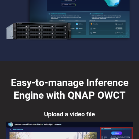
Easy-to-manage Inference
Engine with QNAP OWCT
Upload a video file