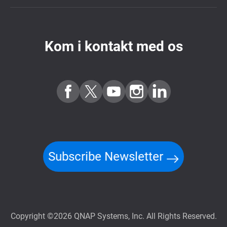
Kom i kontakt med os
Subscribe Newsletter
Copyright ©2026 QNAP Systems, Inc. All Rights Reserved.