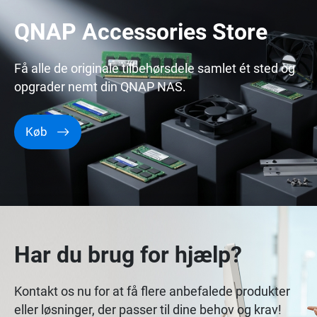
QNAP Accessories Store
Få alle de originale tilbehørsdele samlet ét sted og
opgrader nemt din QNAP NAS.
Køb
Har du brug for hjælp?
Kontakt os nu for at få flere anbefalede produkter
eller løsninger, der passer til dine behov og krav!