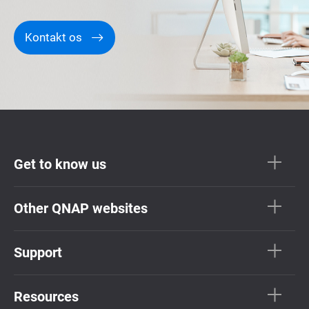
Kontakt os
Get to know us
Other QNAP websites
Support
Resources