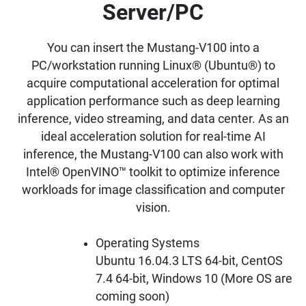
Server/PC
You can insert the Mustang-V100 into a
PC/workstation running Linux® (Ubuntu®) to
acquire computational acceleration for optimal
application performance such as deep learning
inference, video streaming, and data center. As an
ideal acceleration solution for real-time AI
inference, the Mustang-V100 can also work with
Intel® OpenVINO™ toolkit to optimize inference
workloads for image classification and computer
vision.
Operating Systems
Ubuntu 16.04.3 LTS 64-bit, CentOS
7.4 64-bit, Windows 10 (More OS are
coming soon)