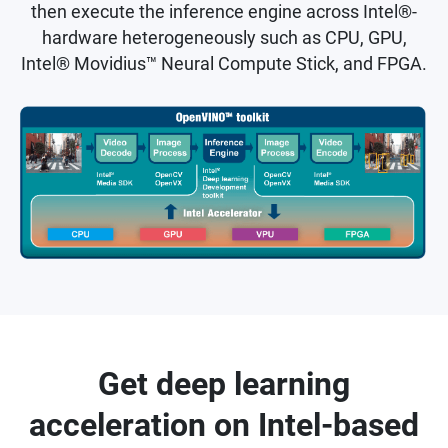
then execute the inference engine across Intel®-
hardware heterogeneously such as CPU, GPU,
Intel® Movidius™ Neural Compute Stick, and FPGA.
Get deep learning
acceleration on Intel-based