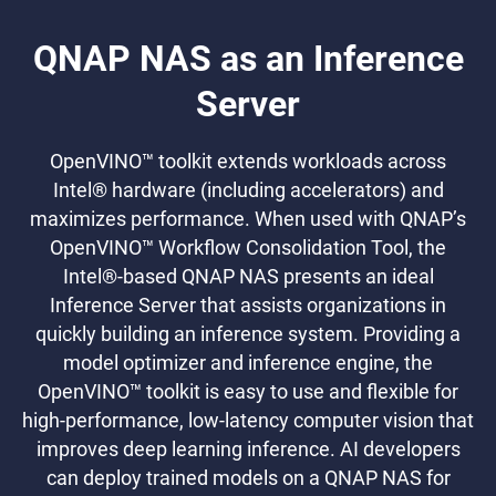
QNAP NAS as an Inference
Server
OpenVINO™ toolkit extends workloads across
Intel® hardware (including accelerators) and
maximizes performance. When used with QNAP’s
OpenVINO™ Workflow Consolidation Tool, the
Intel®-based QNAP NAS presents an ideal
Inference Server that assists organizations in
quickly building an inference system. Providing a
model optimizer and inference engine, the
OpenVINO™ toolkit is easy to use and flexible for
high-performance, low-latency computer vision that
improves deep learning inference. AI developers
can deploy trained models on a QNAP NAS for