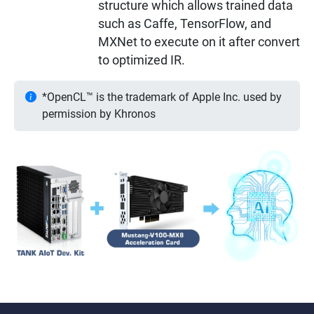
structure which allows trained data
such as Caffe, TensorFlow, and
MXNet to execute on it after convert
to optimized IR.
*OpenCL™ is the trademark of Apple Inc. used by
permission by Khronos