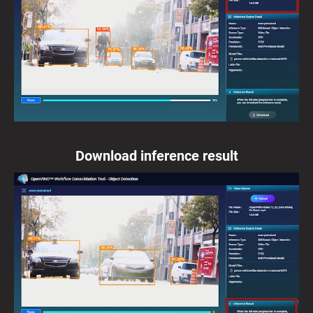
Download inference result