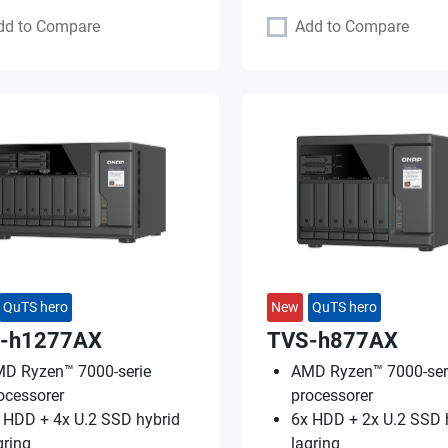
dd to Compare
Add to Compare
QuTS hero
New
QuTS hero
-h1277AX
TVS-h877AX
D Ryzen™ 7000-serie
AMD Ryzen™ 7000-ser
ocessorer
processorer
 HDD + 4x U.2 SSD hybrid
6x HDD + 2x U.2 SSD 
gring
lagring