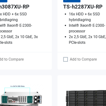
h3087XU-RP
TS-h2287XU-RP
x HDD + 6x SSD
16x HDD + 6x SSD
bridlagring
hybridlagring
tel® Xeon® E-2300-
Intel® Xeon® E-2300-
ocessor
processor
 2,5 GbE, 2x 10 GbE, 3x
2x 2,5 GbE, 2x 10 GbE,
Ie-slots
PCIe-slots
dd to Compare
Add to Compare