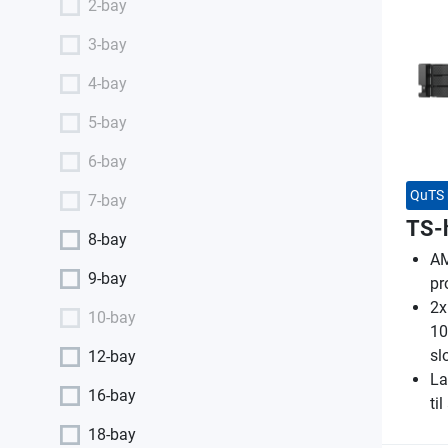
2-bay
3-bay
4-bay
5-bay
6-bay
QuTS 
7-bay
TS-
8-bay
AM
9-bay
pr
2x
10-bay
10
sl
12-bay
La
16-bay
ti
18-bay