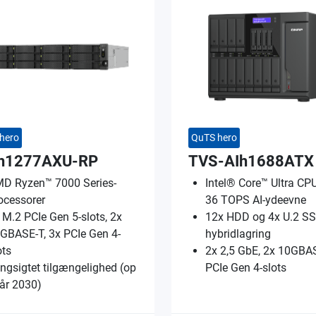
hero
QuTS hero
h1277AXU-RP
TVS-AIh1688ATX
D Ryzen™ 7000 Series-
Intel® Core™ Ultra CPU;
ocessorer
36 TOPS AI-ydeevne
 M.2 PCIe Gen 5-slots, 2x
12x HDD og 4x U.2 S
GBASE-T, 3x PCIe Gen 4-
hybridlagring
ots
2x 2,5 GbE, 2x 10GBAS
ngsigtet tilgængelighed (op
PCIe Gen 4-slots
l år 2030)