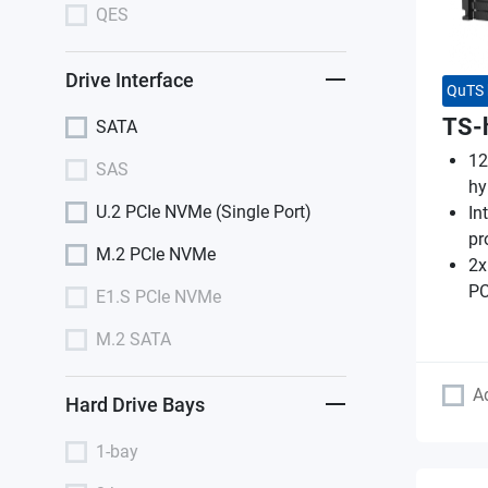
QES
Drive Interface
QuTS 
TS-
SATA
12
SAS
hy
U.2 PCIe NVMe (Single Port)
In
pr
M.2 PCIe NVMe
2x
PC
E1.S PCIe NVMe
M.2 SATA
A
Hard Drive Bays
1-bay