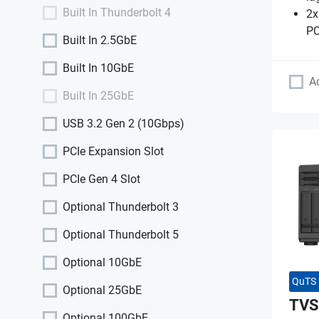
Built In Thunderbolt 4
2x
PC
Built In 2.5GbE
Built In 10GbE
A
Built In 25GbE
USB 3.2 Gen 2 (10Gbps)
PCIe Expansion Slot
PCIe Gen 4 Slot
Optional Thunderbolt 3
Optional Thunderbolt 5
Optional 10GbE
QuTS 
Optional 25GbE
TVS
Optional 100GbE