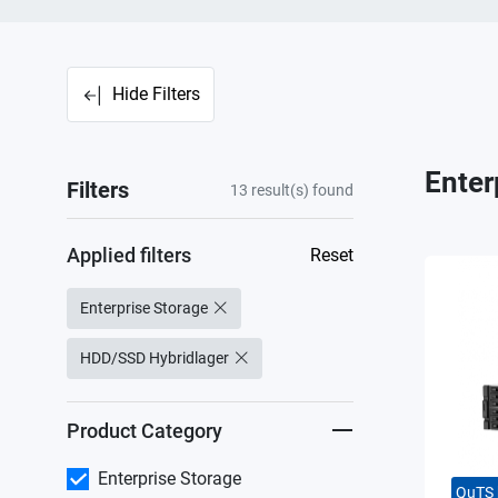
Hide Filters
Enter
Filters
13
result(s) found
Applied filters
Reset
Enterprise Storage
HDD/SSD Hybridlager
Product Category
Enterprise Storage
QuTS 