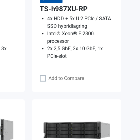
TS-h987XU-RP
4x HDD + 5x U.2 PCIe / SATA
SSD hybridlagring
Intel® Xeon® E-2300-
processor
 3x
2x 2,5 GbE, 2x 10 GbE, 1x
PCIe-slot
Add to Compare