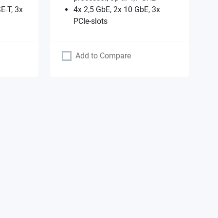
E-T, 3x
4x 2,5 GbE, 2x 10 GbE, 3x
PCIe-slots
Add to Compare