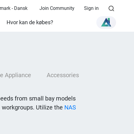
mark - Dansk
Join Community
Sign in
Hvor kan de købes?
e Appliance
Accessories
needs from small bay models
 workgroups. Utilize the
NAS