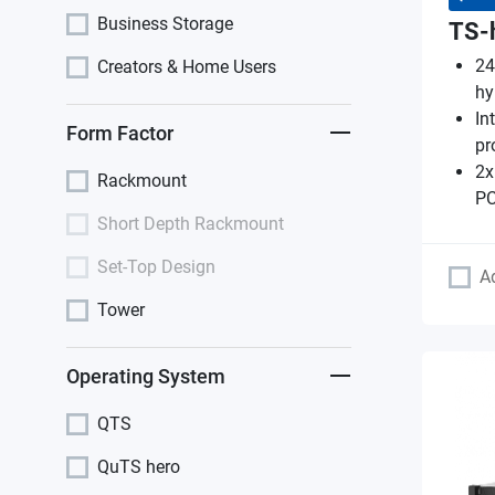
Business Storage
TS-
24
Creators & Home Users
hy
In
Form Factor
pr
2x
Rackmount
PC
Short Depth Rackmount
Set-Top Design
A
Tower
Operating System
QTS
QuTS hero