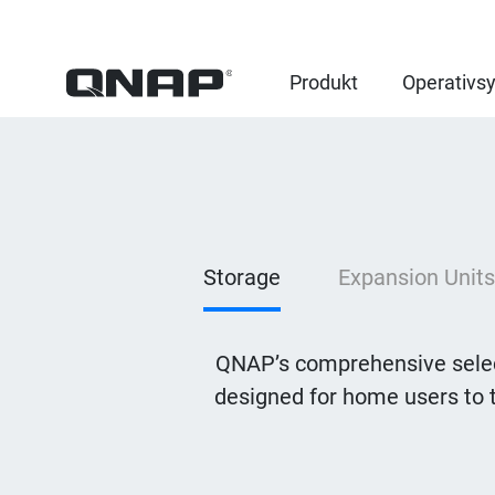
Produkt
Operativs
Storage
Expansion Units
QNAP’s comprehensive selec
designed for home users to 