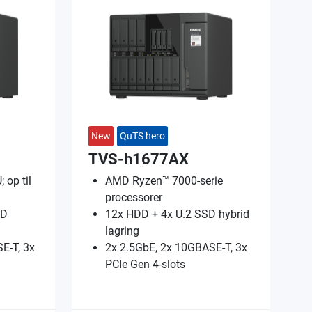
New
QuTS hero
TVS-h1677AX
 op til
AMD Ryzen™ 7000-serie
processorer
SD
12x HDD + 4x U.2 SSD hybrid
lagring
E-T, 3x
2x 2.5GbE, 2x 10GBASE-T, 3x
PCIe Gen 4-slots