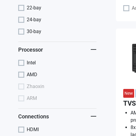
22-bay
A
24-bay
30-bay
Processor
Intel
AMD
Zhaoxin
New
ARM
TVS
AM
Connections
pr
8x
HDMI
la