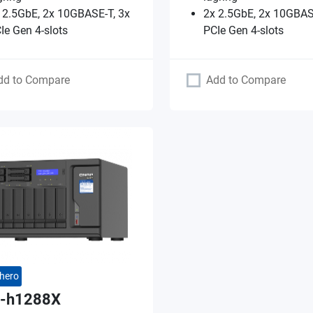
 2.5GbE, 2x 10GBASE-T, 3x
2x 2.5GbE, 2x 10GBAS
Ie Gen 4-slots
PCIe Gen 4-slots
dd to Compare
Add to Compare
hero
-h1288X