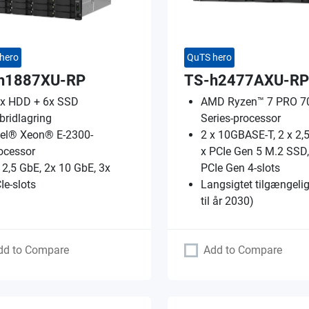
hero
QuTS hero
h1887XU-RP
TS-h2477AXU-RP
x HDD + 6x SSD
AMD Ryzen™ 7 PRO 7
bridlagring
Series-processor
tel® Xeon® E-2300-
2 x 10GBASE-T, 2 x 2,
ocessor
x PCIe Gen 5 M.2 SSD,
 2,5 GbE, 2x 10 GbE, 3x
PCIe Gen 4-slots
Ie-slots
Langsigtet tilgængeli
til år 2030)
dd to Compare
Add to Compare