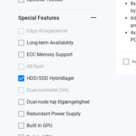
8x
hy
Special Features
In
pr
Edge AI-lagerserver
4x
PC
Long-term Availability
ECC Memory Support
A
All-flash
HDD/SSD Hybridlager
Dual-controller (HA)
Dual-node høj tilgængelighed
Redundant Power Supply
Built In GPU