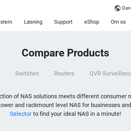
Dan
ystem
Løsning
Support
eShop
Om os
Compare Products
Switches
Routers
QVR Surveillanc
tion of NAS solutions meets different consumer 
tower and rackmount level NAS for businesses and
Selector
to find your ideal NAS in a minute!