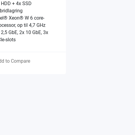
 HDD + 4x SSD
bridlagring
tel® Xeon® W 6 core-
ocessor, op til 4,7 GHz
 2,5 GbE, 2x 10 GbE, 3x
Ie-slots
dd to Compare