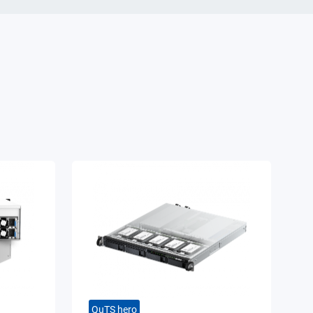
QuTS hero