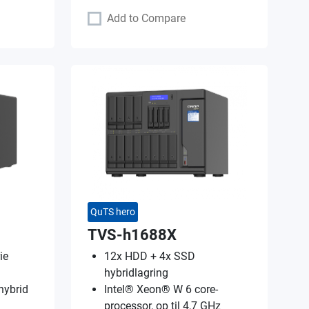
Add to Compare
QuTS hero
TVS-h1688X
ie
12x HDD + 4x SSD
hybridlagring
hybrid
Intel® Xeon® W 6 core-
processor, op til 4,7 GHz