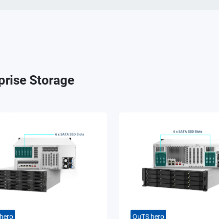
prise Storage
hero
QuTS hero