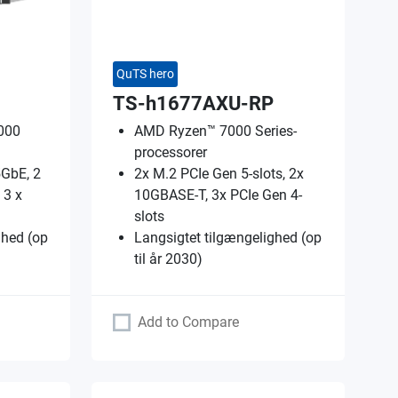
QuTS hero
TS-h1677AXU-RP
000
AMD Ryzen™ 7000 Series-
processorer
5GbE, 2
2x M.2 PCIe Gen 5-slots, 2x
 3 x
10GBASE-T, 3x PCIe Gen 4-
slots
ghed (op
Langsigtet tilgængelighed (op
til år 2030)
Add to Compare