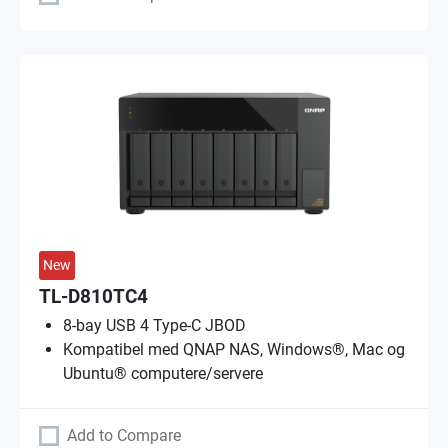
New
TL-D810TC4
8-bay USB 4 Type-C JBOD
Kompatibel med QNAP NAS, Windows®, Mac og
Ubuntu® computere/servere
Add to Compare