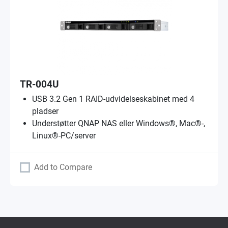
TR-004U
USB 3.2 Gen 1 RAID-udvidelseskabinet med 4
pladser
Understøtter QNAP NAS eller Windows®, Mac®-,
Linux®-PC/server
Add to Compare