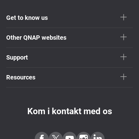
Get to know us
Other QNAP websites
Support
Resources
Kom i kontakt med os