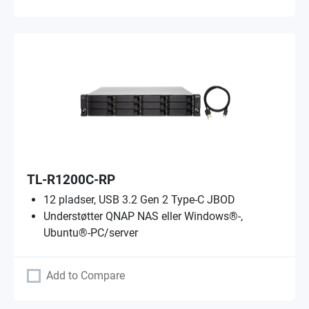
TL-R1200C-RP
12 pladser, USB 3.2 Gen 2 Type-C JBOD
Understøtter QNAP NAS eller Windows®-,
Ubuntu®-PC/server
Add to Compare