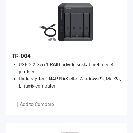
TR-004
USB 3.2 Gen 1 RAID-udvidelseskabinet med 4
pladser
Understøtter QNAP NAS eller Windows®-, Mac®-,
Linux®-computer
Add to Compare