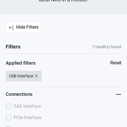
Hide Filters
Filters
7
result(s) found
Applied filters
Reset
USB Interface
Connections
SAS Interface
PCIe Interface