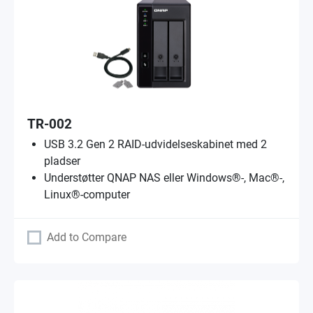
TR-002
USB 3.2 Gen 2 RAID-udvidelseskabinet med 2
pladser
Understøtter QNAP NAS eller Windows®-, Mac®-,
Linux®-computer
Add to Compare