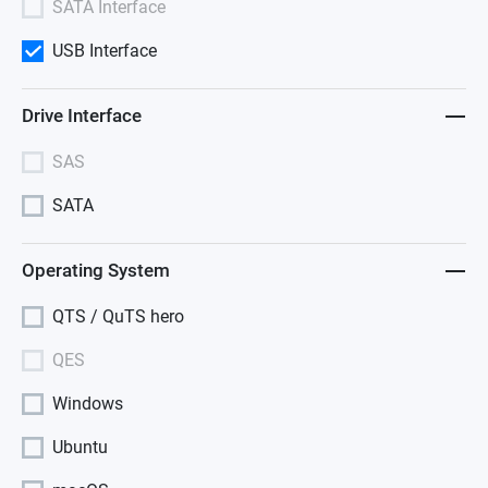
SATA Interface
USB Interface
Drive Interface
SAS
SATA
Operating System
QTS / QuTS hero
QES
Windows
Ubuntu