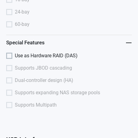
24-bay
60-bay
Special Features
Use as Hardware RAID (DAS)
Supports JBOD cascading
Dual-controller design (HA)
Supports expanding NAS storage pools
Supports Multipath