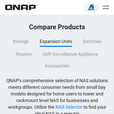
Compare Products
Storage
Expansion Units
Switches
Routers
QVR Surveillance Appliance
Accessories
QNAP’s comprehensive selection of NAS solutions
meets different consumer needs from small bay
models designed for home users to tower and
rackmount level NAS for businesses and
workgroups. Utilize the
NAS Selector
to find your
ideal NAS in a minute!