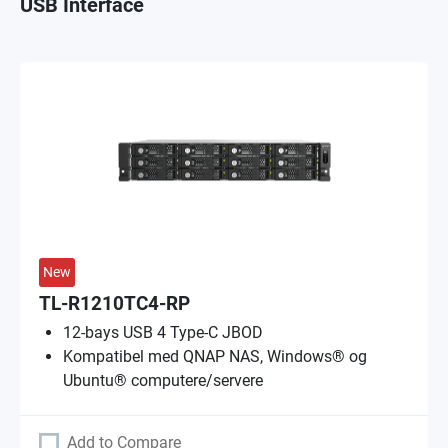
USB Interface
New
TL-R1210TC4-RP
12-bays USB 4 Type-C JBOD
Kompatibel med QNAP NAS, Windows® og
Ubuntu® computere/servere
Add to Compare