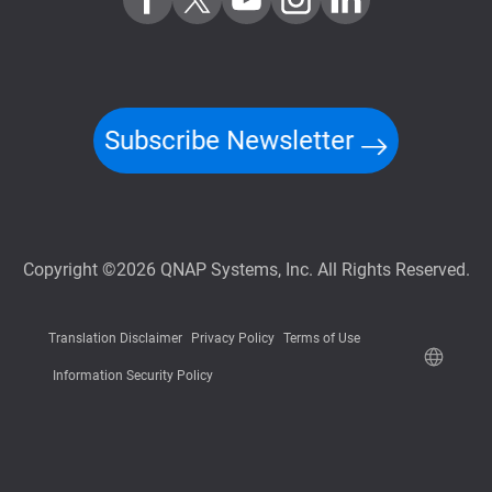
Subscribe Newsletter
Copyright ©2026 QNAP Systems, Inc. All Rights Reserved.
Translation Disclaimer
Privacy Policy
Terms of Use
Information Security Policy