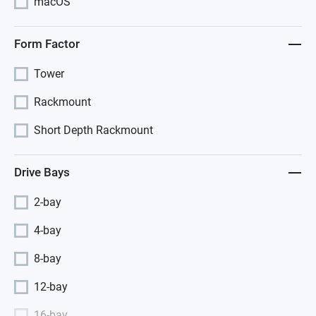
macOS
Form Factor
Tower
Rackmount
Short Depth Rackmount
Drive Bays
2-bay
4-bay
8-bay
12-bay
16-bay