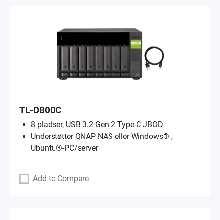
TL-D800C
8 pladser, USB 3.2 Gen 2 Type-C JBOD
Understøtter QNAP NAS eller Windows®-,
Ubuntu®-PC/server
Add to Compare