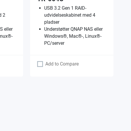
USB 3.2 Gen 1 RAID-
d 2
udvidelseskabinet med 4
pladser
 eller
Understøtter QNAP NAS eller
inux®-
Windows®, Mac®-, Linux®-
PC/server
Add to Compare