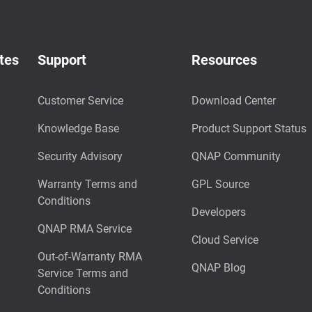
tes
Support
Resources
Customer Service
Download Center
Knowledge Base
Product Support Status
Security Advisory
QNAP Community
Warranty Terms and
GPL Source
Conditions
Developers
QNAP RMA Service
Cloud Service
Out-of-Warranty RMA
QNAP Blog
Service Terms and
Conditions