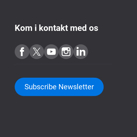
Kom i kontakt med os
Subscribe Newsletter