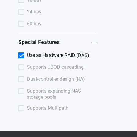
24-bay
60-bay
Special Features
Use as Hardware RAID (DAS)
Supports JBOD cascading
Dual-controller design (HA)
Supports expanding NAS
storage pools
Supports Multipath