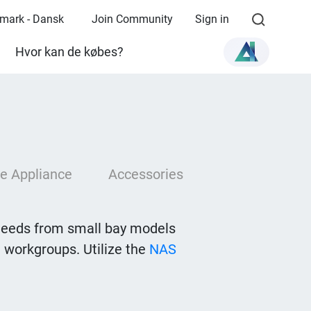
mark - Dansk
Join Community
Sign in
Hvor kan de købes?
e Appliance
Accessories
needs from small bay models
 workgroups. Utilize the
NAS