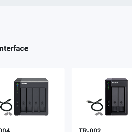
nterface
004
TR-002