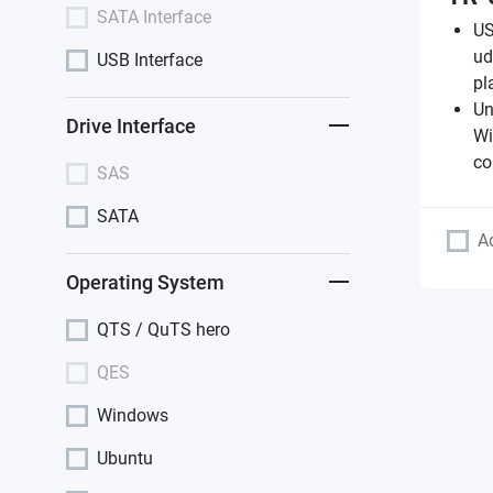
SATA Interface
US
ud
USB Interface
pl
Un
Drive Interface
Wi
co
SAS
SATA
A
Operating System
QTS / QuTS hero
QES
Windows
Ubuntu