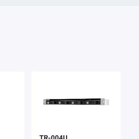
TR-004U