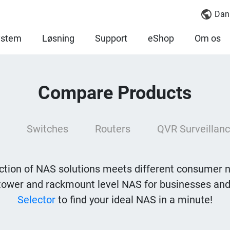
Dan
ystem
Løsning
Support
eShop
Om os
Compare Products
Switches
Routers
QVR Surveillanc
tion of NAS solutions meets different consumer 
tower and rackmount level NAS for businesses and
Selector
to find your ideal NAS in a minute!