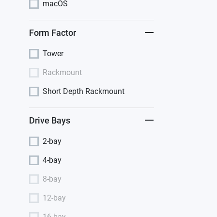
macOS
Form Factor
Tower
Rackmount
Short Depth Rackmount
Drive Bays
2-bay
4-bay
8-bay
12-bay
16-bay