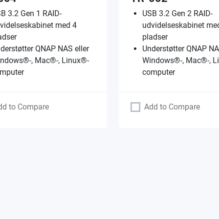
B 3.2 Gen 1 RAID-
USB 3.2 Gen 2 RAID-
videlseskabinet med 4
udvidelseskabinet me
adser
pladser
derstøtter QNAP NAS eller
Understøtter QNAP NAS
ndows®-, Mac®-, Linux®-
Windows®-, Mac®-, L
mputer
computer
dd to Compare
Add to Compare