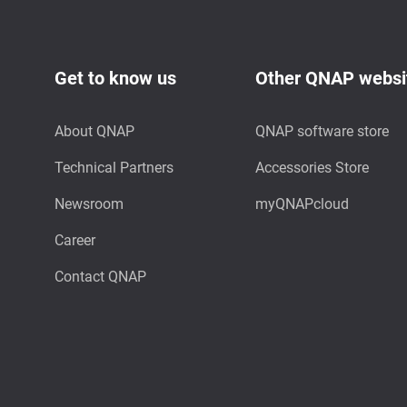
Get to know us
Other QNAP websi
About QNAP
QNAP software store
Technical Partners
Accessories Store
Newsroom
myQNAPcloud
Career
Contact QNAP