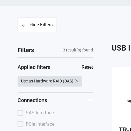
Hide Filters
USB I
Filters
3
result(s) found
Applied filters
Reset
Use as Hardware RAID (DAS)
Connections
SAS Interface
PCIe Interface
TR-