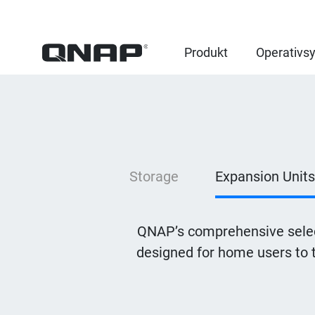
Produkt
Operativs
Storage
Expansion Units
QNAP’s comprehensive selec
designed for home users to 