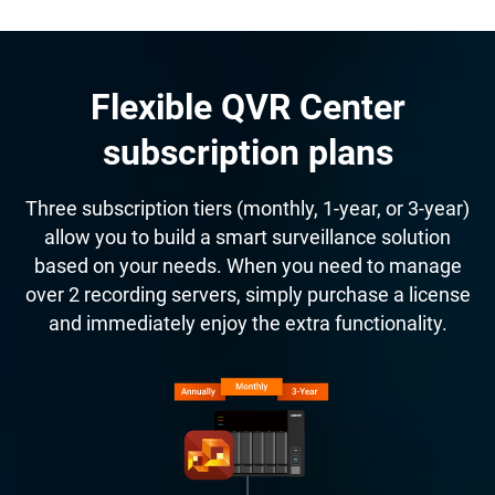
Flexible QVR Center
subscription plans
Three subscription tiers (monthly, 1-year, or 3-year)
allow you to build a smart surveillance solution
based on your needs. When you need to manage
over 2 recording servers, simply purchase a license
and immediately enjoy the extra functionality.