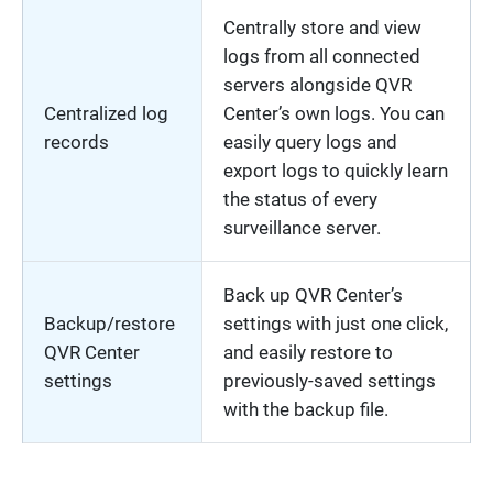
Centrally store and view
logs from all connected
servers alongside QVR
Centralized log
Center’s own logs. You can
records
easily query logs and
export logs to quickly learn
the status of every
surveillance server.
Back up QVR Center’s
Backup/restore
settings with just one click,
QVR Center
and easily restore to
settings
previously-saved settings
with the backup file.