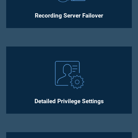
Recording Server Failover
Detailed Privilege Settings