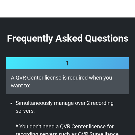
Frequently Asked Questions
1
A QVR Center license is required when you
want to:
Simultaneously manage over 2 recording
servers.
* You don’t need a QVR Center license for
recording servers such as QVR Surveillance,