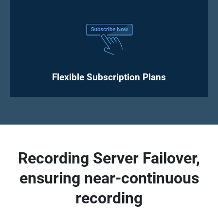
Flexible Subscription Plans
Recording Server Failover,
ensuring near-continuous
recording