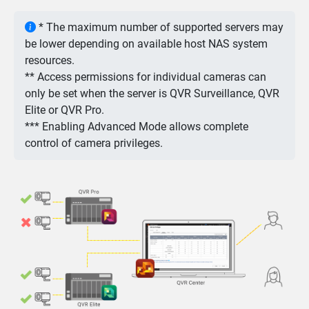
* The maximum number of supported servers may
be lower depending on available host NAS system
resources.
** Access permissions for individual cameras can
only be set when the server is QVR Surveillance, QVR
Elite or QVR Pro.
*** Enabling Advanced Mode allows complete
control of camera privileges.