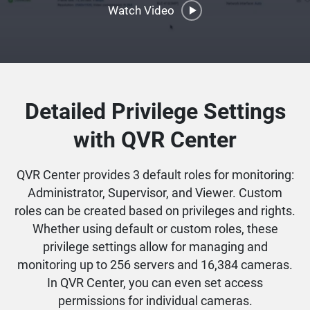
Watch Video
Detailed Privilege Settings
with QVR Center
QVR Center provides 3 default roles for monitoring:
Administrator, Supervisor, and Viewer. Custom
roles can be created based on privileges and rights.
Whether using default or custom roles, these
privilege settings allow for managing and
monitoring up to 256 servers and 16,384 cameras.
In QVR Center, you can even set access
permissions for individual cameras.