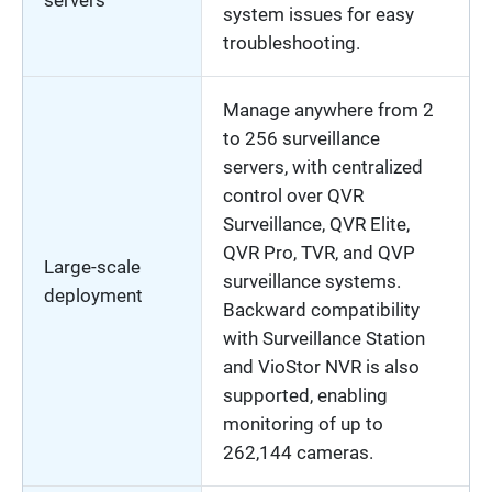
servers
system issues for easy
troubleshooting.
Manage anywhere from 2
to 256 surveillance
servers, with centralized
control over QVR
Surveillance, QVR Elite,
QVR Pro, TVR, and QVP
Large-scale
surveillance systems.
deployment
Backward compatibility
with Surveillance Station
and VioStor NVR is also
supported, enabling
monitoring of up to
262,144 cameras.