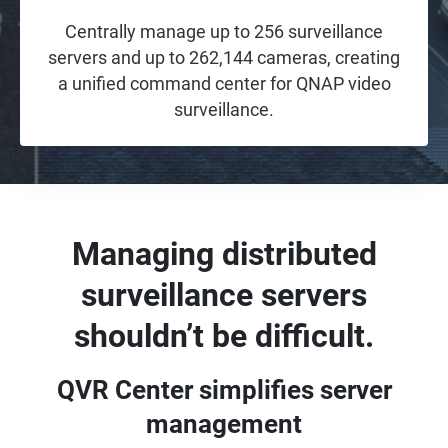
Centrally manage up to 256 surveillance
servers and up to 262,144 cameras, creating
a unified command center for QNAP video
surveillance.
Managing distributed
surveillance servers
shouldn’t be difficult.
QVR Center simplifies server
management