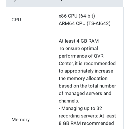
x86 CPU (64-bit)
CPU
ARM64 CPU (TS-AI642)
At least 4 GB RAM
To ensure optimal
performance of QVR
Center, it is recommended
to appropriately increase
the memory allocation
based on the total number
of managed servers and
channels.
- Managing up to 32
recording servers: At least
Memory
8 GB RAM recommended