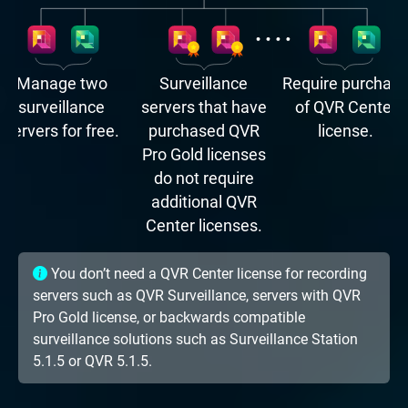
Manage two
Surveillance
Require purchas
surveillance
servers that have
of QVR Center
servers for free.
purchased QVR
license.
Pro Gold licenses
do not require
additional QVR
Center licenses.
You don’t need a QVR Center license for recording
servers such as QVR Surveillance, servers with QVR
Pro Gold license, or backwards compatible
surveillance solutions such as Surveillance Station
5.1.5 or QVR 5.1.5.