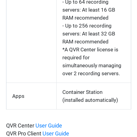
- Up to 64 recording
servers: At least 16 GB
RAM recommended
- Up to 256 recording
servers: At least 32 GB
RAM recommended
*A QVR Center license is
required for
simultaneously managing
over 2 recording servers.
Container Station
Apps
(installed automatically)
QVR Center
User Guide
QVR Pro Client
User Guide