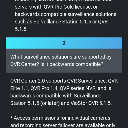
servers with QVR Pro Gold license, or
backwards compatible surveillance solutions
such as Surveillance Station 5.1.5 or QVR
5.1.5.
2
What surveillance solutions are supported by
QVR Center? Is it backwards compatible?
QVR Center 2.0 supports QVR Surveillance, QVR
Elite 1.1, QVR Pro 1.4, QVP series NVR, and is
backwards compatible with Surveillance
Station 5.1.5 (or later) and VioStor QVR 5.1.5.
* Access permissions for individual cameras
and recording server failover are available only