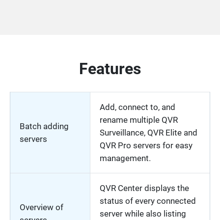
Features
Add, connect to, and
rename multiple QVR
Batch adding
Surveillance, QVR Elite and
servers
QVR Pro servers for easy
management.
QVR Center displays the
status of every connected
Overview of
server while also listing