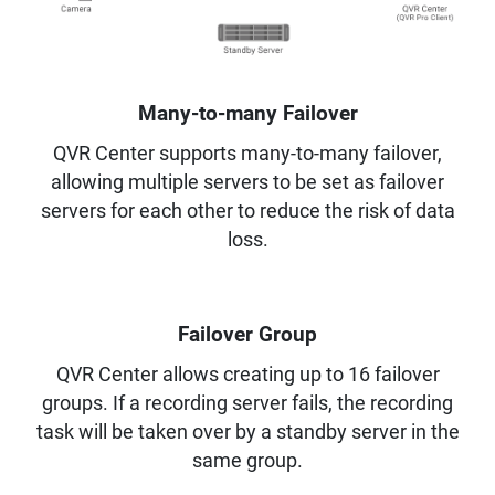
Many-to-many Failover
QVR Center supports many-to-many failover,
allowing multiple servers to be set as failover
servers for each other to reduce the risk of data
loss.
Failover Group
QVR Center allows creating up to 16 failover
groups. If a recording server fails, the recording
task will be taken over by a standby server in the
same group.