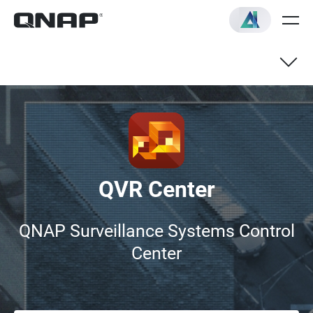
Subscription Plans
FAQ
QVR Center
QNAP Surveillance Systems Control
Center