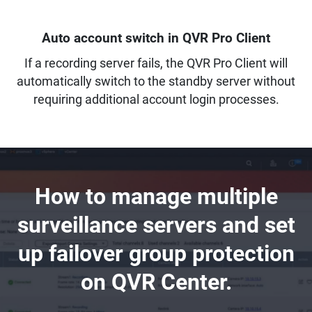
Auto account switch in QVR Pro Client
If a recording server fails, the QVR Pro Client will
automatically switch to the standby server without
requiring additional account login processes.
How to manage multiple
surveillance servers and set
up failover group protection
on QVR Center.