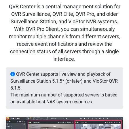
QVR Center is a central management solution for
QVR Surveillance, QVR Elite, QVR Pro, and older
Surveillance Station, and VioStor NVR systems.
With QVR Pro Client, you can simultaneously
monitor multiple channels from different servers,
receive event notifications and review the
connection status of all servers through a single
interface.
QVR Center supports live view and playback of
Surveillance Station 5.1.5* (or later) and VioStor QVR
5.1.5.
The maximum number of supported servers is based
on available host NAS system resources.