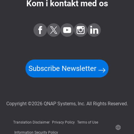
Kom i kontakt med os
Subscribe Newsletter
Copyright ©2026 QNAP Systems, Inc. All Rights Reserved.
Translation Disclaimer
Privacy Policy
Terms of Use
Information Security Policy