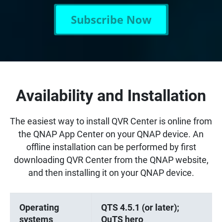
Subscribe Now
Availability and Installation
The easiest way to install QVR Center is online from
the QNAP App Center on your QNAP device. An
offline installation can be performed by first
downloading QVR Center from the QNAP website,
and then installing it on your QNAP device.
Operating
QTS 4.5.1 (or later);
systems
QuTS hero