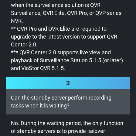
when the surveillance solution is QVR
Surveillance, QVR Elite, QVR Pro, or QVP series
NVR.
** QVR Pro and QVR Elite are required to
upgrade to the latest version to support QVR
Center 2.0.
*** QVR Center 2.0 supports live view and
playback of Surveillance Station 5.1.5 (or later)
and VioStor QVR 5.1.5.
3
Can the standby server perform recording
tasks when it is waiting?
No. During the waiting period, the only function
of standby servers is to provide failover