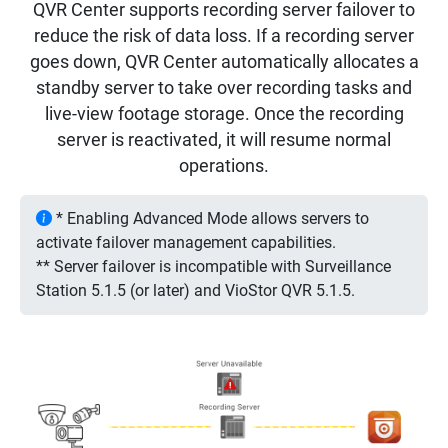
QVR Center supports recording server failover to
reduce the risk of data loss. If a recording server
goes down, QVR Center automatically allocates a
standby server to take over recording tasks and
live-view footage storage. Once the recording
server is reactivated, it will resume normal
operations.
* Enabling Advanced Mode allows servers to
activate failover management capabilities.
** Server failover is incompatible with Surveillance
Station 5.1.5 (or later) and VioStor QVR 5.1.5.