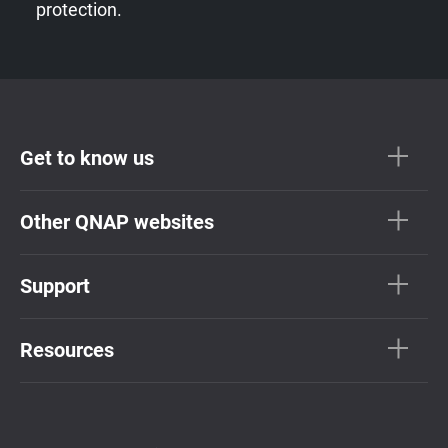
protection.
Get to know us
Other QNAP websites
Support
Resources