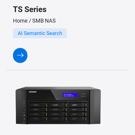
TS Series
Home / SMB NAS
AI Semantic Search