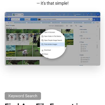
— it's that simple!
Keyword Search