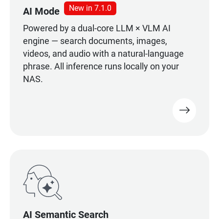
New in 7.1.0
AI Mode
Powered by a dual-core LLM × VLM AI
engine — search documents, images,
videos, and audio with a natural-language
phrase. All inference runs locally on your
NAS.
AI Semantic Search