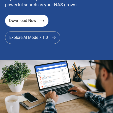
powerful search as your NAS grows.
Download Now
Explore AI Mode 7.1.0