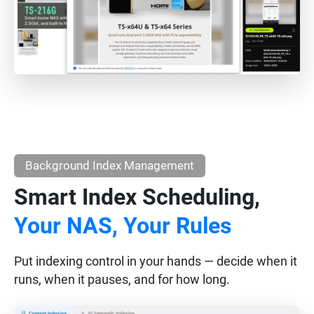
Background Index Management
Smart Index Scheduling,
Your NAS, Your Rules
Put indexing control in your hands — decide when it
runs, when it pauses, and for how long.