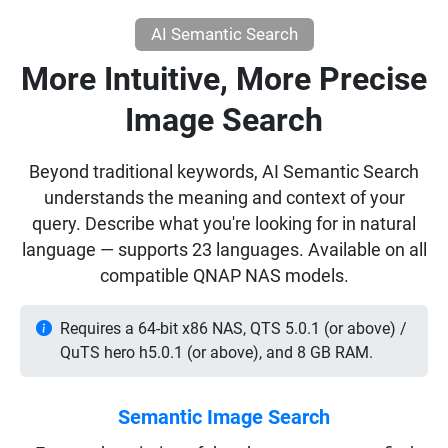
AI Semantic Search
More Intuitive, More Precise
Image Search
Beyond traditional keywords, AI Semantic Search
understands the meaning and context of your
query. Describe what you're looking for in natural
language — supports 23 languages. Available on all
compatible QNAP NAS models.
Requires a 64-bit x86 NAS, QTS 5.0.1 (or above) /
QuTS hero h5.0.1 (or above), and 8 GB RAM.
Semantic Image Search