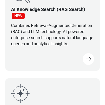
AI Knowledge Search (RAG Search)
NEW
Combines Retrieval-Augmented Generation
(RAG) and LLM technology. AI-powered
enterprise search supports natural language
queries and analytical insights.