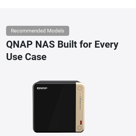
Recommended Models
QNAP NAS Built for Every
Use Case