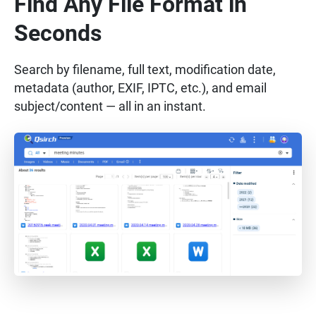
Find Any File Format in
Seconds
Search by filename, full text, modification date,
metadata (author, EXIF, IPTC, etc.), and email
subject/content — all in an instant.