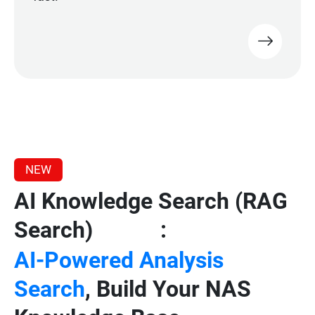
NEW
AI Knowledge Search (RAG
Search)
:
Beta
AI-Powered Analysis
Search
, Build Your NAS