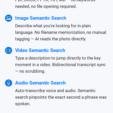
needed, no file opening required.
Image Semantic Search
Describe what you're looking for in plain
language. No filename memorization, no manual
tagging — AI reads the photo directly.
Video Semantic Search
Type a description to jump directly to the key
moment in a video. Bidirectional transcript sync
— no scrubbing.
Audio Semantic Search
Auto-transcribe voice and audio. Semantic
search pinpoints the exact second a phrase was
spoken.