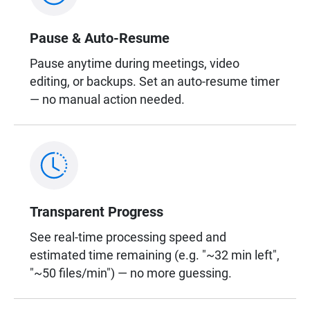
Pause & Auto-Resume
Pause anytime during meetings, video
editing, or backups. Set an auto-resume timer
— no manual action needed.
Transparent Progress
See real-time processing speed and
estimated time remaining (e.g. "~32 min left",
"~50 files/min") — no more guessing.