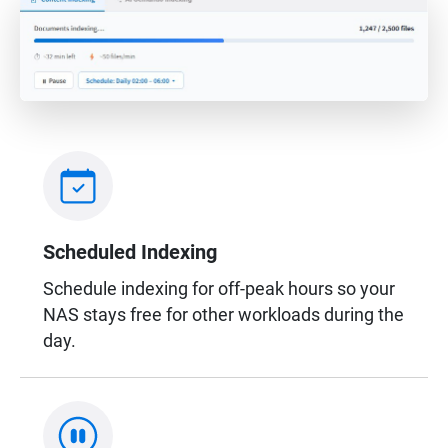
Scheduled Indexing
Schedule indexing for off-peak hours so your
NAS stays free for other workloads during the
day.