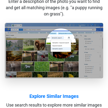
Enter a description of the photo you want to find
and get all matching images (e.g. "a puppy running
on grass").
Explore Similar Images
Use search results to explore more similar images