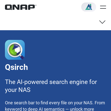
AI Mode
AI Knowledge Search
Qsirch
Recommended Models
The AI-powered search engine for
Quick Start Guide
your NAS
One search bar to find every file on your NAS. From
keyword to deep AI semantics — unlock more