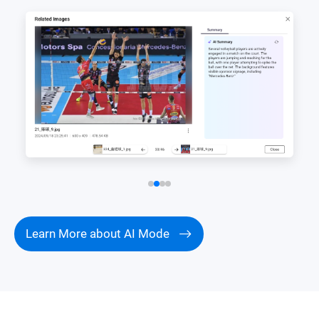
Learn More about AI Mode