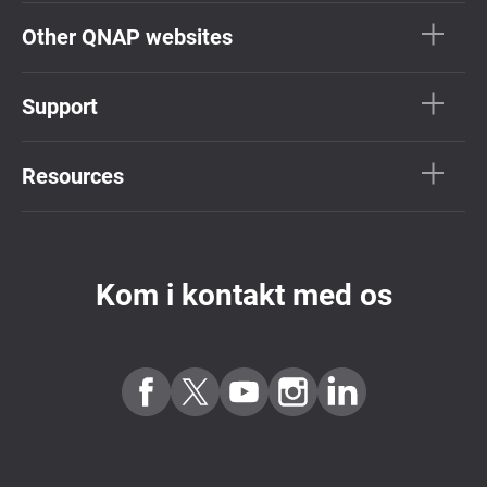
Other QNAP websites
Support
Resources
Kom i kontakt med os