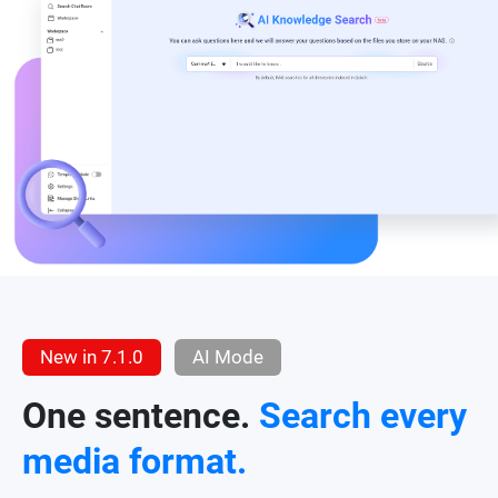
New in 7.1.0
AI Mode
One sentence.
Search every
media format.