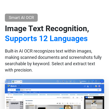
Smart AI OCR
Image Text Recognition,
Supports 12 Languages
Built-in AI OCR recognizes text within images,
making scanned documents and screenshots fully
searchable by keyword. Select and extract text
with precision.