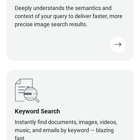
Deeply understands the semantics and
context of your query to deliver faster, more
precise image search results.
Keyword Search
Instantly find documents, images, videos,
music, and emails by keyword — blazing
fast.