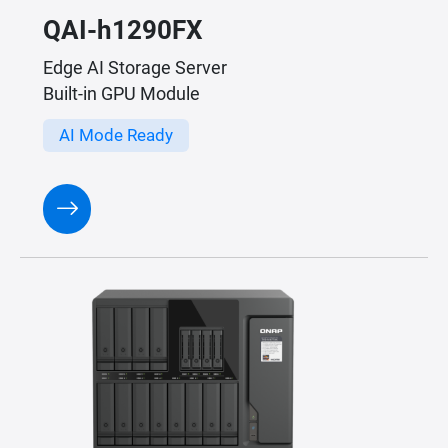
QAI-h1290FX
Edge AI Storage Server
Built-in GPU Module
AI Mode Ready