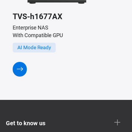
TVS-h1677AX
Enterprise NAS
With Compatible GPU
AI Mode Ready
Get to know us