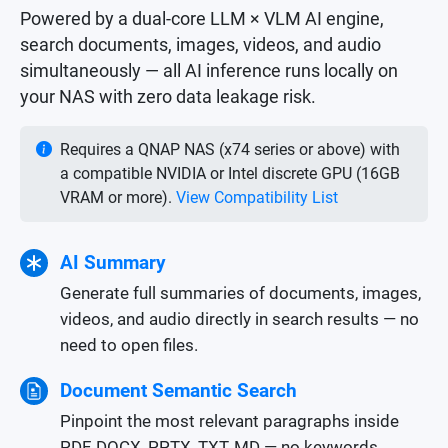
Powered by a dual-core LLM × VLM AI engine,
search documents, images, videos, and audio
simultaneously — all AI inference runs locally on
your NAS with zero data leakage risk.
Requires a QNAP NAS (x74 series or above) with
a compatible NVIDIA or Intel discrete GPU (16GB
VRAM or more).
View Compatibility List
AI Summary
Generate full summaries of documents, images,
videos, and audio directly in search results — no
need to open files.
Document Semantic Search
Pinpoint the most relevant paragraphs inside
PDF, DOCX, PPTX, TXT, MD — no keywords