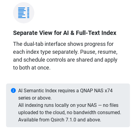
Separate View for AI & Full-Text Index
The dual-tab interface shows progress for
each index type separately. Pause, resume,
and schedule controls are shared and apply
to both at once.
AI Semantic Index requires a QNAP NAS x74
series or above.
All indexing runs locally on your NAS — no files
uploaded to the cloud, no bandwidth consumed.
Available from Qsirch 7.1.0 and above.