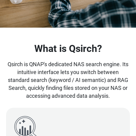
What is Qsirch?
Qsirch is QNAP's dedicated NAS search engine. Its
intuitive interface lets you switch between
standard search (keyword / AI semantic) and RAG
Search, quickly finding files stored on your NAS or
accessing advanced data analysis.