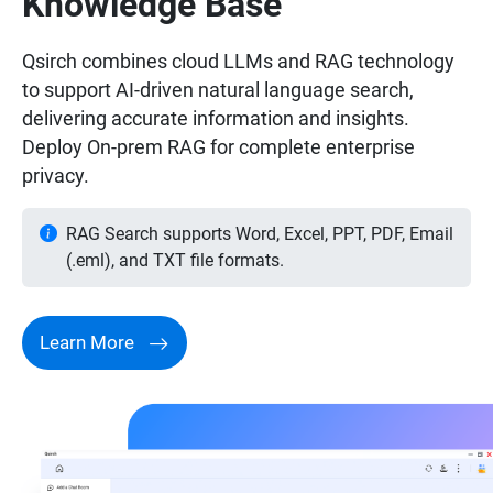
Knowledge Base
Qsirch combines cloud LLMs and RAG technology
to support AI-driven natural language search,
delivering accurate information and insights.
Deploy On-prem RAG for complete enterprise
privacy.
RAG Search supports Word, Excel, PPT, PDF, Email
(.eml), and TXT file formats.
Learn More