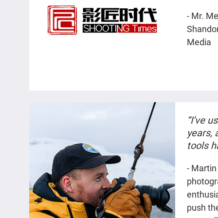
collabo
- Mr. M
safe an
Shandon
team's 
Media
has imp
“I’ve u
years,
tools 
times 
- Martin
large, 
photogr
project.
enthusia
push th