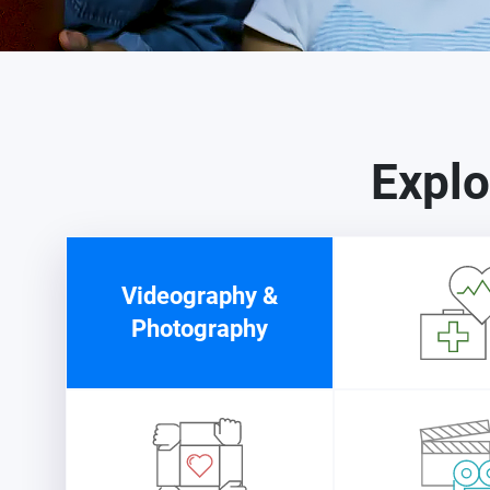
Explo
Videography &
Photography