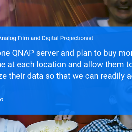
nalog Film and Digital Projectionist
ne QNAP server and plan to buy mo
ne at each location and allow them t
e their data so that we can readily 
te at much faster speeds.
eo
eo