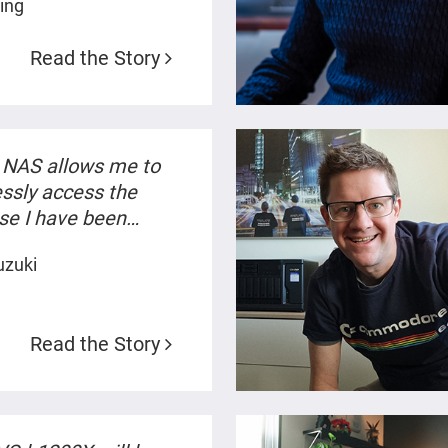
ling
Read the Story
NAS allows me to
ssly access the
se I have been
 on. Thanks to the AI
uzuki
s, I can reach the
 files I'm looking for
 were recollecting old
Read the Story
es.”