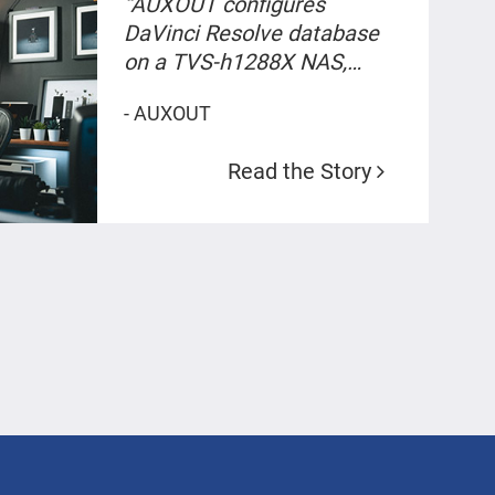
“AUXOUT configures
DaVinci Resolve database
on a TVS-h1288X NAS,
achieving a streamlined 8K
- AUXOUT
video production and co-
working environment.
Read the Story
Storage capacity increased
by 1.5 with only a fifth of the
cost.”