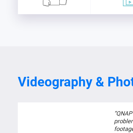
Videography & Pho
“QNAP 
proble
footag