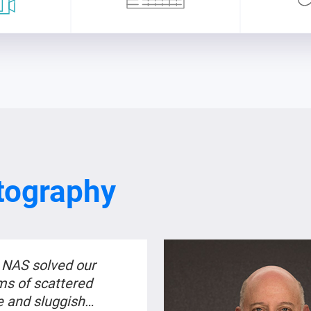
tography
NAS solved our
ms of scattered
e and sluggish