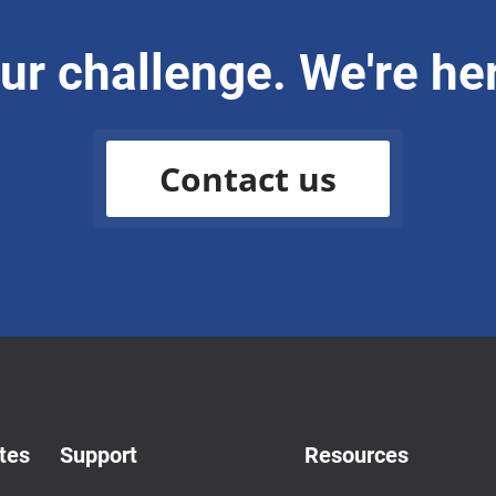
our challenge. We're her
Contact us
tes
Support
Resources