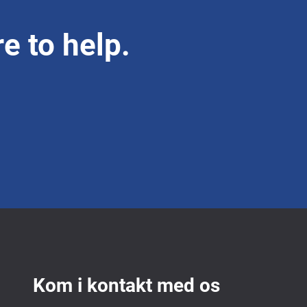
e to help.
Kom i kontakt med os