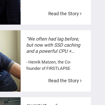
timeline.”
Read the Story
“We often had lag before,
but now with SSD caching
and a powerful CPU +
10GbE everything is smooth
- Henrik Matzen, the Co-
when we work and render
founder of FIRSTLAPSE
4K and 5K content.”
Read the Story