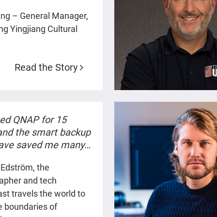
ration. Our data is
eng – General Manager,
d reliable, and our
g Yingjiang Cultural
production efficiency
roved significantly.”
Read the Story
sed QNAP for 15
 and the smart backup
have saved me many
when working on
 Edström, the
technical storytelling
apher and tech
”
st travels the world to
e boundaries of