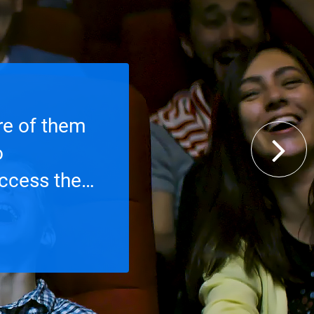
re of them
o
access the