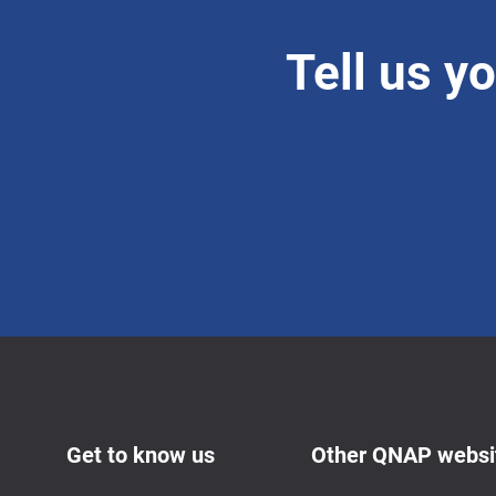
Tell us y
Get to know us
Other QNAP websi