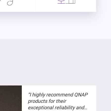
“I highly recommend QNAP
products for their
exceptional reliability and