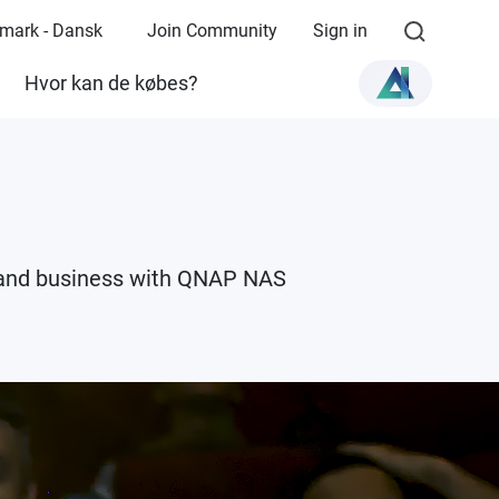
mark - Dansk
Join Community
Sign in
Hvor kan de købes?
e and business with QNAP NAS