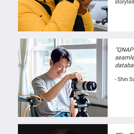
storytel
“QNAP 
seamle
databa
working
- Shin S
feature
specific
as if I
memori