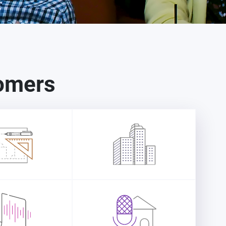
tomers