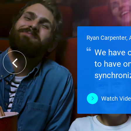
Ryan Carpenter, A
We have o
to have o
synchroniz
data on-si
Watch Vid
Watch Vid