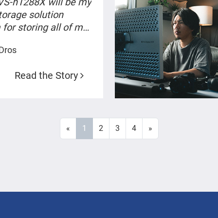
VS-h1288X will be my
torage solution
for storing all of my
 and videos”
 Dros
Read the Story
«
1
2
3
4
»