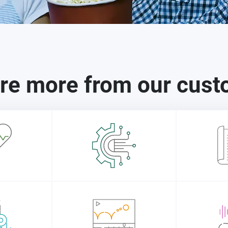
re more from our cus