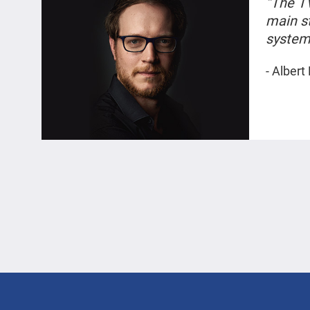
“The T
main s
system 
photos
- Albert