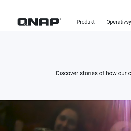
Produkt
Operativs
Discover stories of how our