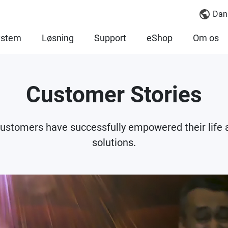
Dan
ystem
Løsning
Support
eShop
Om os
Customer Stories
 customers have successfully empowered their lif
solutions.