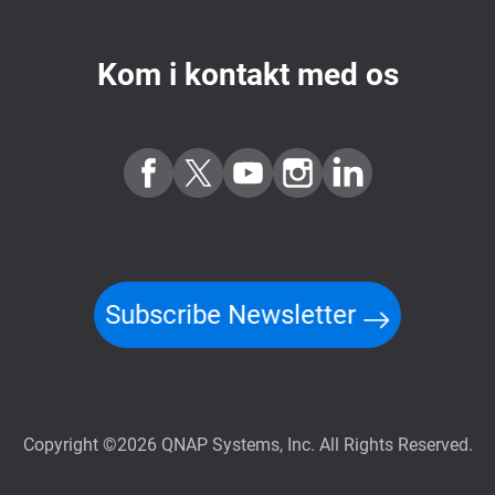
Kom i kontakt med os
Subscribe Newsletter
Copyright ©2026 QNAP Systems, Inc. All Rights Reserved.