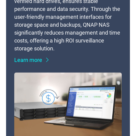
verified hard drives, ensures stable
performance and data security. Through the
user-friendly management interfaces for
storage space and backups, QNAP NAS
significantly reduces management and time
costs, offering a high ROI surveillance
storage solution.
Learn more