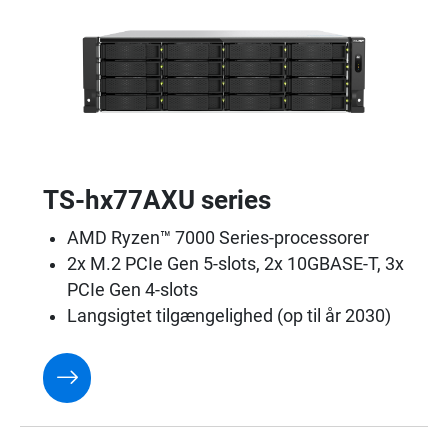
TS-hx77AXU series
AMD Ryzen™ 7000 Series-processorer
2x M.2 PCIe Gen 5-slots, 2x 10GBASE-T, 3x
PCIe Gen 4-slots
Langsigtet tilgængelighed (op til år 2030)