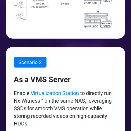
Scenario 2
As a VMS Server
Enable
Virtualization Station
to directly run
Nx Witness™ on the same NAS, leveraging
SSDs for smooth VMS operation while
storing recorded videos on high-capacity
HDDs.