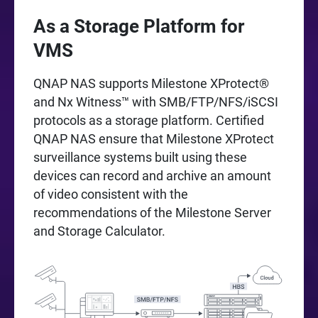
As a Storage Platform for
VMS
QNAP NAS supports Milestone XProtect®
and Nx Witness™ with SMB/FTP/NFS/iSCSI
protocols as a storage platform. Certified
QNAP NAS ensure that Milestone XProtect
surveillance systems built using these
devices can record and archive an amount
of video consistent with the
recommendations of the Milestone Server
and Storage Calculator.