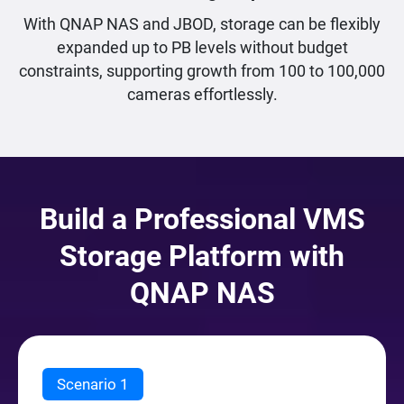
With QNAP NAS and JBOD, storage can be flexibly
expanded up to PB levels without budget
constraints, supporting growth from 100 to 100,000
cameras effortlessly.
Build a Professional VMS
Storage Platform with
QNAP NAS
Scenario 1