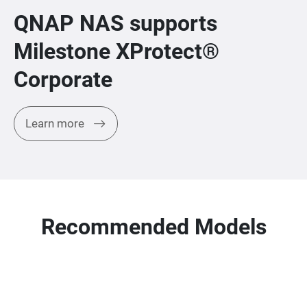
QNAP NAS supports
Milestone XProtect®
Corporate
Learn more
Recommended Models