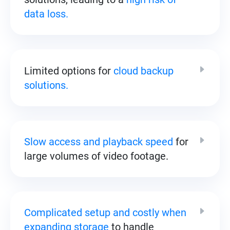
data loss.
Limited options for
cloud backup
solutions.
Slow access and playback speed
for
large volumes of video footage.
Complicated setup and costly when
expanding storage
to handle