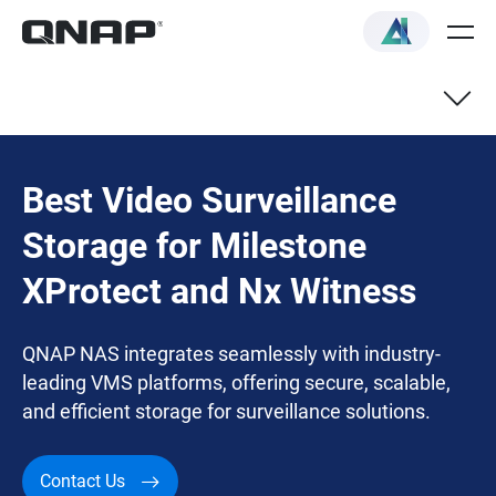
Best Video Surveillance
Storage for Milestone
XProtect and Nx Witness
QNAP NAS integrates seamlessly with industry-
leading VMS platforms, offering secure, scalable,
and efficient storage for surveillance solutions.
Contact Us