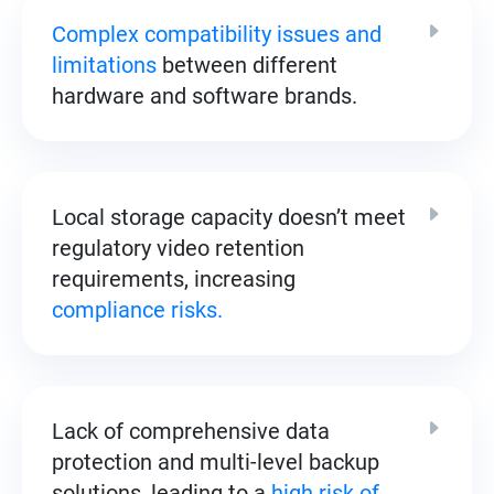
Complex compatibility issues and
limitations
between different
hardware and software brands.
Local storage capacity doesn’t meet
regulatory video retention
requirements, increasing
compliance risks.
Lack of comprehensive data
protection and multi-level backup
solutions, leading to a
high risk of