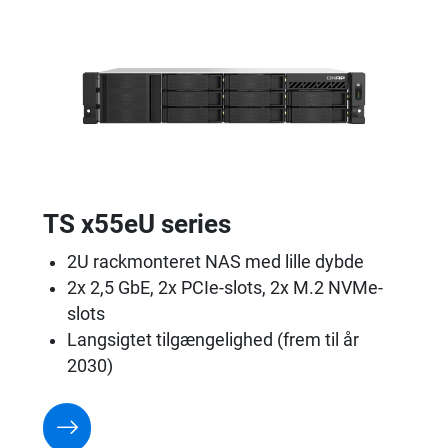
TS x55eU series
2U rackmonteret NAS med lille dybde
2x 2,5 GbE, 2x PCIe-slots, 2x M.2 NVMe-
slots
Langsigtet tilgængelighed (frem til år
2030)