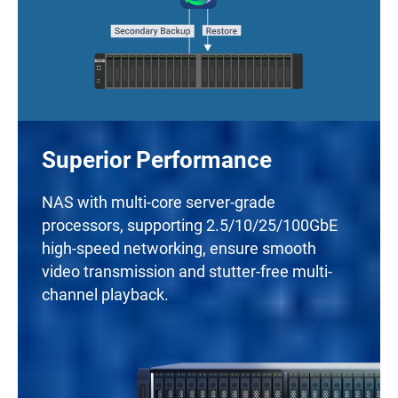
Superior Performance
NAS with multi-core server-grade
processors, supporting 2.5/10/25/100GbE
high-speed networking, ensure smooth
video transmission and stutter-free multi-
channel playback.