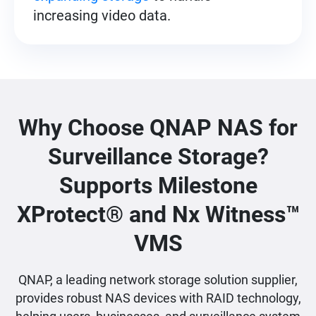
increasing video data.
Why Choose QNAP NAS for
Surveillance Storage?
Supports Milestone
XProtect® and Nx Witness™
VMS
QNAP, a leading network storage solution supplier,
provides robust NAS devices with RAID technology,