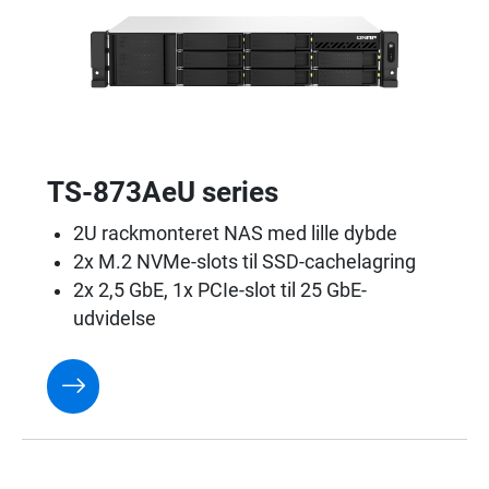
TS-873AeU series
2U rackmonteret NAS med lille dybde
2x M.2 NVMe-slots til SSD-cachelagring
2x 2,5 GbE, 1x PCIe-slot til 25 GbE-
udvidelse