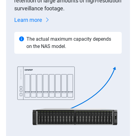
retention of large amounts of high-resolution
surveillance footage.
Learn more
The actual maximum capacity depends
on the NAS model.