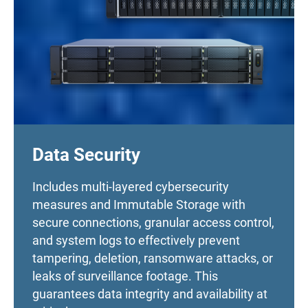
Data Security
Includes multi-layered cybersecurity
measures and Immutable Storage with
secure connections, granular access control,
and system logs to effectively prevent
tampering, deletion, ransomware attacks, or
leaks of surveillance footage. This
guarantees data integrity and availability at