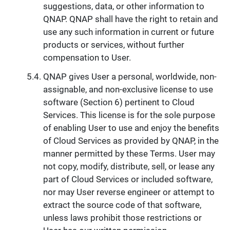
suggestions, data, or other information to
QNAP. QNAP shall have the right to retain and
use any such information in current or future
products or services, without further
compensation to User.
QNAP gives User a personal, worldwide, non-
assignable, and non-exclusive license to use
software (Section 6) pertinent to Cloud
Services. This license is for the sole purpose
of enabling User to use and enjoy the benefits
of Cloud Services as provided by QNAP, in the
manner permitted by these Terms. User may
not copy, modify, distribute, sell, or lease any
part of Cloud Services or included software,
nor may User reverse engineer or attempt to
extract the source code of that software,
unless laws prohibit those restrictions or