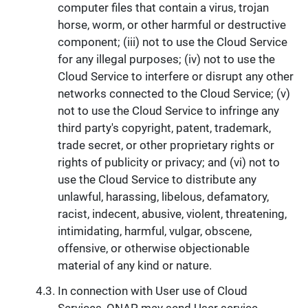
computer files that contain a virus, trojan
horse, worm, or other harmful or destructive
component; (iii) not to use the Cloud Service
for any illegal purposes; (iv) not to use the
Cloud Service to interfere or disrupt any other
networks connected to the Cloud Service; (v)
not to use the Cloud Service to infringe any
third party's copyright, patent, trademark,
trade secret, or other proprietary rights or
rights of publicity or privacy; and (vi) not to
use the Cloud Service to distribute any
unlawful, harassing, libelous, defamatory,
racist, indecent, abusive, violent, threatening,
intimidating, harmful, vulgar, obscene,
offensive, or otherwise objectionable
material of any kind or nature.
In connection with User use of Cloud
Services, QNAP may send User service