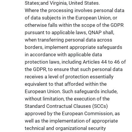
States;and Virginia, United States.
Where the processing involves personal data
of data subjects in the European Union, or
otherwise falls within the scope of the GDPR
pursuant to applicable laws, QNAP shall,
when transferring personal data across
borders, implement appropriate safeguards
in accordance with applicable data
protection laws, including Articles 44 to 46 of
the GDPR, to ensure that such personal data
receives a level of protection essentially
equivalent to that afforded within the
European Union. Such safeguards include,
without limitation, the execution of the
Standard Contractual Clauses (SCCs)
approved by the European Commission, as
well as the implementation of appropriate
technical and organizational security