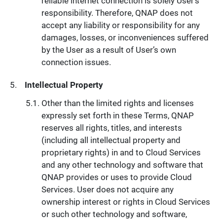
reliable internet connection is solely User’s
responsibility. Therefore, QNAP does not
accept any liability or responsibility for any
damages, losses, or inconveniences suffered
by the User as a result of User’s own
connection issues.
Intellectual Property
Other than the limited rights and licenses
expressly set forth in these Terms, QNAP
reserves all rights, titles, and interests
(including all intellectual property and
proprietary rights) in and to Cloud Services
and any other technology and software that
QNAP provides or uses to provide Cloud
Services. User does not acquire any
ownership interest or rights in Cloud Services
or such other technology and software,