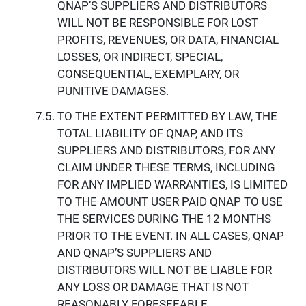
QNAP’S SUPPLIERS AND DISTRIBUTORS
WILL NOT BE RESPONSIBLE FOR LOST
PROFITS, REVENUES, OR DATA, FINANCIAL
LOSSES, OR INDIRECT, SPECIAL,
CONSEQUENTIAL, EXEMPLARY, OR
PUNITIVE DAMAGES.
TO THE EXTENT PERMITTED BY LAW, THE
TOTAL LIABILITY OF QNAP, AND ITS
SUPPLIERS AND DISTRIBUTORS, FOR ANY
CLAIM UNDER THESE TERMS, INCLUDING
FOR ANY IMPLIED WARRANTIES, IS LIMITED
TO THE AMOUNT USER PAID QNAP TO USE
THE SERVICES DURING THE 12 MONTHS
PRIOR TO THE EVENT. IN ALL CASES, QNAP
AND QNAP’S SUPPLIERS AND
DISTRIBUTORS WILL NOT BE LIABLE FOR
ANY LOSS OR DAMAGE THAT IS NOT
REASONABLY FORESEEABLE.