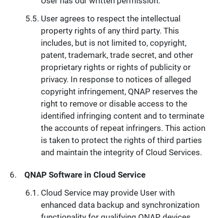
User has our written permission.
User agrees to respect the intellectual
property rights of any third party. This
includes, but is not limited to, copyright,
patent, trademark, trade secret, and other
proprietary rights or rights of publicity or
privacy. In response to notices of alleged
copyright infringement, QNAP reserves the
right to remove or disable access to the
identified infringing content and to terminate
the accounts of repeat infringers. This action
is taken to protect the rights of third parties
and maintain the integrity of Cloud Services.
QNAP Software in Cloud Service
Cloud Service may provide User with
enhanced data backup and synchronization
functionality for qualifying QNAP devices.