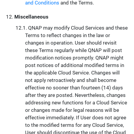
and Conditions
and the Terms.
Miscellaneous
QNAP may modify Cloud Services and these
Terms to reflect changes in the law or
changes in operation. User should revisit
these Terms regularly while QNAP will post
modification notices promptly. QNAP might
post notices of additional modified terms in
the applicable Cloud Service. Changes will
not apply retroactively and shall become
effective no sooner than fourteen (14) days
after they are posted. Nevertheless, changes
addressing new functions for a Cloud Service
or changes made for legal reasons will be
effective immediately. If User does not agree
to the modified terms for any Cloud Service,
User should discontinue the use of the Cloud