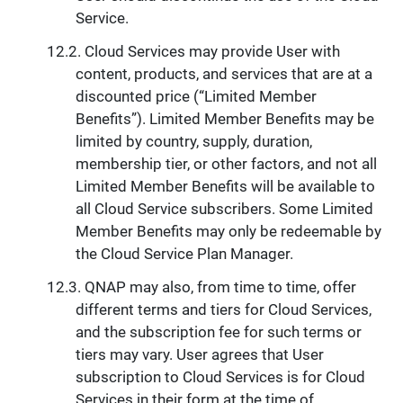
Service.
Cloud Services may provide User with
content, products, and services that are at a
discounted price (“Limited Member
Benefits”). Limited Member Benefits may be
limited by country, supply, duration,
membership tier, or other factors, and not all
Limited Member Benefits will be available to
all Cloud Service subscribers. Some Limited
Member Benefits may only be redeemable by
the Cloud Service Plan Manager.
QNAP may also, from time to time, offer
different terms and tiers for Cloud Services,
and the subscription fee for such terms or
tiers may vary. User agrees that User
subscription to Cloud Services is for Cloud
Services in their form at the time of