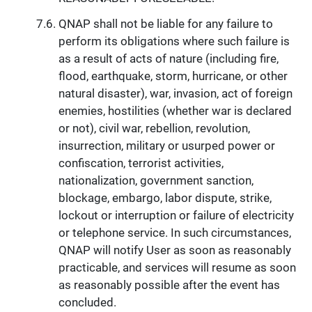
QNAP shall not be liable for any failure to
perform its obligations where such failure is
as a result of acts of nature (including fire,
flood, earthquake, storm, hurricane, or other
natural disaster), war, invasion, act of foreign
enemies, hostilities (whether war is declared
or not), civil war, rebellion, revolution,
insurrection, military or usurped power or
confiscation, terrorist activities,
nationalization, government sanction,
blockage, embargo, labor dispute, strike,
lockout or interruption or failure of electricity
or telephone service. In such circumstances,
QNAP will notify User as soon as reasonably
practicable, and services will resume as soon
as reasonably possible after the event has
concluded.