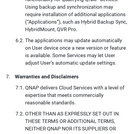
Using backup and synchronization may
require installation of additional applications
(“Applications”), such as Hybrid Backup Sync,
HybridMount, QVR Pro.
The applications may update automatically
on User device once a new version or feature
is available. Some Services may let User
adjust User’s automatic update settings.
Warranties and Disclaimers
QNAP delivers Cloud Services with a level of
expertise that meets commercially
reasonable standards.
OTHER THAN AS EXPRESSLY SET OUT IN
THESE TERMS OR ADDITIONAL TERMS,
NEITHER QNAP NOR ITS SUPPLIERS OR