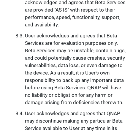
acknowledges and agrees that Beta Services
are provided "AS IS" with respect to their
performance, speed, functionality, support,
and availability.
User acknowledges and agrees that Beta
Services are for evaluation purposes only.
Beta Services may be unstable, contain bugs,
and could potentially cause crashes, security
vulnerabilities, data loss, or even damage to
the device. As a result, it is User’s own
responsibility to back up any important data
before using Beta Services. QNAP will have
no liability or obligation for any harm or
damage arising from deficiencies therewith.
User acknowledges and agrees that QNAP
may discontinue making any particular Beta
Service available to User at any time in its