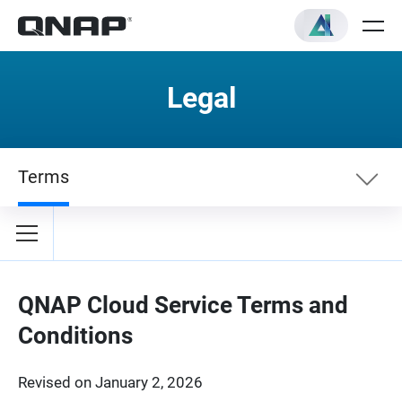
Legal
Terms
Terms
Privacy Policy
QNAP Cloud Service Terms and
Conditions
Revised on January 2, 2026