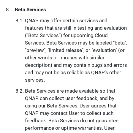
Beta Services
QNAP may offer certain services and
features that are still in testing and evaluation
("Beta Services") for upcoming Cloud
Services. Beta Services may be labeled "beta",
"preview", "limited release", or "evaluation" (or
other words or phrases with similar
description) and may contain bugs and errors
and may not be as reliable as QNAP's other
services.
Beta Services are made available so that
QNAP can collect user feedback, and by
using our Beta Services, User agrees that
QNAP may contact User to collect such
feedback. Beta Services do not guarantee
performance or uptime warranties. User