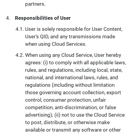
partners.
Responsibilities of User
User is solely responsible for User Content,
User’s QID, and any transmissions made
when using Cloud Services.
When using any Cloud Service, User hereby
agrees: (i) to comply with all applicable laws,
rules, and regulations, including local, state,
national, and international laws, rules, and
regulations (including without limitation
those governing account collection, export
control, consumer protection, unfair
competition, anti-discrimination, or false
advertising); (ii) not to use the Cloud Service
to post, distribute, or otherwise make
available or transmit any software or other