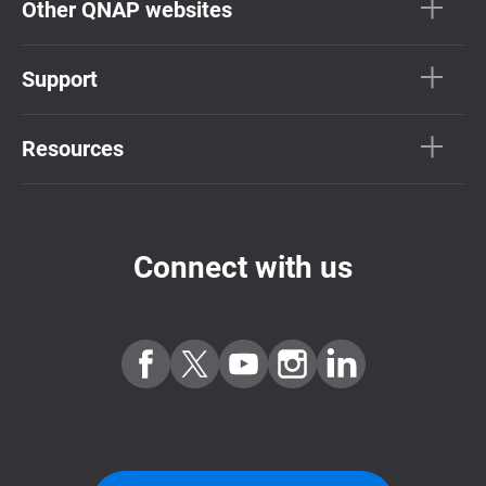
Other QNAP websites
Support
Resources
Connect with us