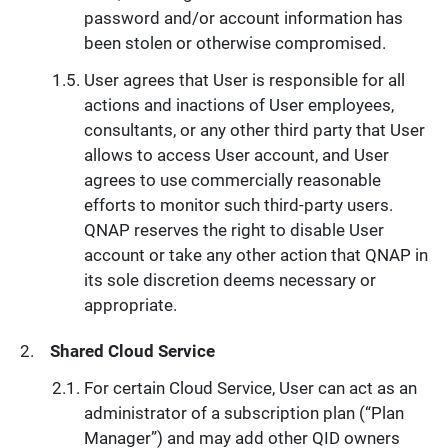
password and/or account information has
been stolen or otherwise compromised.
User agrees that User is responsible for all
actions and inactions of User employees,
consultants, or any other third party that User
allows to access User account, and User
agrees to use commercially reasonable
efforts to monitor such third-party users.
QNAP reserves the right to disable User
account or take any other action that QNAP in
its sole discretion deems necessary or
appropriate.
Shared Cloud Service
For certain Cloud Service, User can act as an
administrator of a subscription plan (“Plan
Manager”) and may add other QID owners