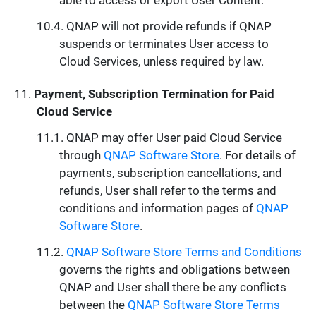
able to access or export User Content.
QNAP will not provide refunds if QNAP
suspends or terminates User access to
Cloud Services, unless required by law.
Payment, Subscription Termination for Paid
Cloud Service
QNAP may offer User paid Cloud Service
through
QNAP Software Store
. For details of
payments, subscription cancellations, and
refunds, User shall refer to the terms and
conditions and information pages of
QNAP
Software Store
.
QNAP Software Store Terms and Conditions
governs the rights and obligations between
QNAP and User shall there be any conflicts
between the
QNAP Software Store Terms