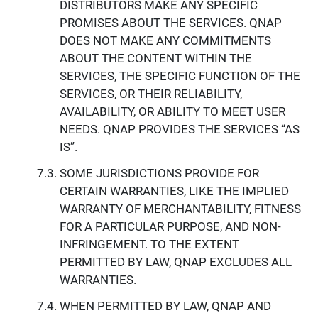
DISTRIBUTORS MAKE ANY SPECIFIC
PROMISES ABOUT THE SERVICES. QNAP
DOES NOT MAKE ANY COMMITMENTS
ABOUT THE CONTENT WITHIN THE
SERVICES, THE SPECIFIC FUNCTION OF THE
SERVICES, OR THEIR RELIABILITY,
AVAILABILITY, OR ABILITY TO MEET USER
NEEDS. QNAP PROVIDES THE SERVICES “AS
IS”.
SOME JURISDICTIONS PROVIDE FOR
CERTAIN WARRANTIES, LIKE THE IMPLIED
WARRANTY OF MERCHANTABILITY, FITNESS
FOR A PARTICULAR PURPOSE, AND NON-
INFRINGEMENT. TO THE EXTENT
PERMITTED BY LAW, QNAP EXCLUDES ALL
WARRANTIES.
WHEN PERMITTED BY LAW, QNAP AND