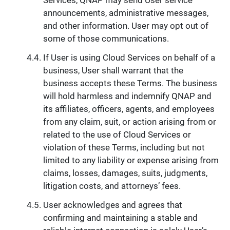
announcements, administrative messages,
and other information. User may opt out of
some of those communications.
If User is using Cloud Services on behalf of a
business, User shall warrant that the
business accepts these Terms. The business
will hold harmless and indemnify QNAP and
its affiliates, officers, agents, and employees
from any claim, suit, or action arising from or
related to the use of Cloud Services or
violation of these Terms, including but not
limited to any liability or expense arising from
claims, losses, damages, suits, judgments,
litigation costs, and attorneys’ fees.
User acknowledges and agrees that
confirming and maintaining a stable and