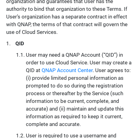
organization and guarantees that User has the
authority to bind that organization to these Terms. If
User’s organization has a separate contract in effect
with QNAP, the terms of that contract will govern the
use of Cloud Services.
QID
User may need a QNAP Account (“QID”) in
order to use Cloud Service. User may create a
QID at
QNAP Account Center
. User agrees to:
(i) provide limited personal information as
prompted to do so during the registration
process or thereafter by the Service (such
information to be current, complete, and
accurate) and (ii) maintain and update this
information as required to keep it current,
complete and accurate.
User is required to use a username and