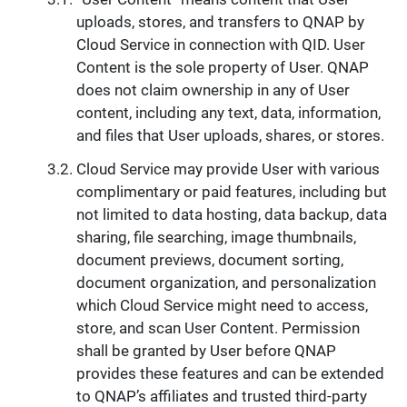
uploads, stores, and transfers to QNAP by
Cloud Service in connection with QID. User
Content is the sole property of User. QNAP
does not claim ownership in any of User
content, including any text, data, information,
and files that User uploads, shares, or stores.
Cloud Service may provide User with various
complimentary or paid features, including but
not limited to data hosting, data backup, data
sharing, file searching, image thumbnails,
document previews, document sorting,
document organization, and personalization
which Cloud Service might need to access,
store, and scan User Content. Permission
shall be granted by User before QNAP
provides these features and can be extended
to QNAP’s affiliates and trusted third-party