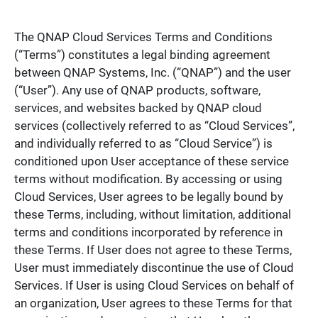
The QNAP Cloud Services Terms and Conditions
(“Terms”) constitutes a legal binding agreement
between QNAP Systems, Inc. (“QNAP”) and the user
(“User”). Any use of QNAP products, software,
services, and websites backed by QNAP cloud
services (collectively referred to as “Cloud Services”,
and individually referred to as “Cloud Service”) is
conditioned upon User acceptance of these service
terms without modification. By accessing or using
Cloud Services, User agrees to be legally bound by
these Terms, including, without limitation, additional
terms and conditions incorporated by reference in
these Terms. If User does not agree to these Terms,
User must immediately discontinue the use of Cloud
Services. If User is using Cloud Services on behalf of
an organization, User agrees to these Terms for that