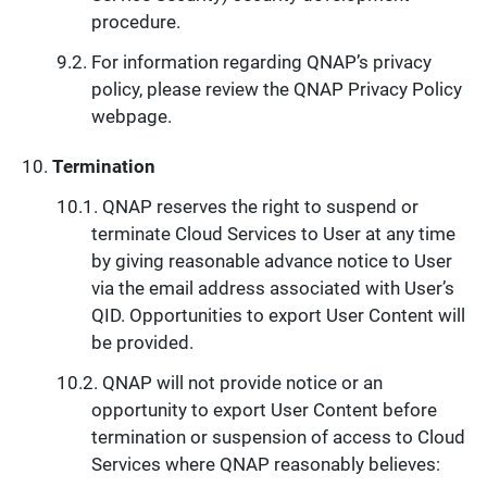
procedure.
For information regarding QNAP’s privacy
policy, please review the QNAP Privacy Policy
webpage.
Termination
QNAP reserves the right to suspend or
terminate Cloud Services to User at any time
by giving reasonable advance notice to User
via the email address associated with User’s
QID. Opportunities to export User Content will
be provided.
QNAP will not provide notice or an
opportunity to export User Content before
termination or suspension of access to Cloud
Services where QNAP reasonably believes: