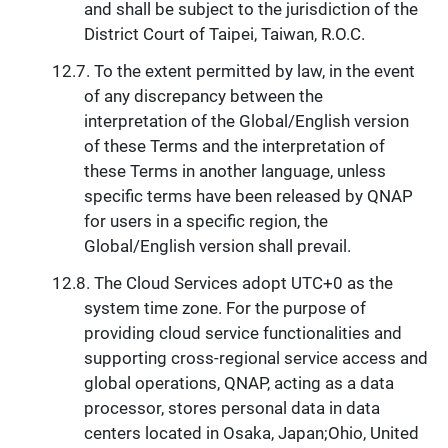
and shall be subject to the jurisdiction of the
District Court of Taipei, Taiwan, R.O.C.
To the extent permitted by law, in the event
of any discrepancy between the
interpretation of the Global/English version
of these Terms and the interpretation of
these Terms in another language, unless
specific terms have been released by QNAP
for users in a specific region, the
Global/English version shall prevail.
The Cloud Services adopt UTC+0 as the
system time zone. For the purpose of
providing cloud service functionalities and
supporting cross-regional service access and
global operations, QNAP, acting as a data
processor, stores personal data in data
centers located in Osaka, Japan;Ohio, United