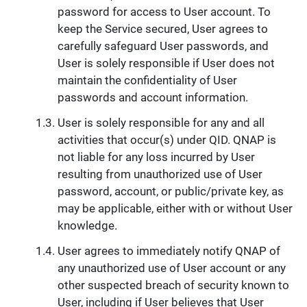
password for access to User account. To
keep the Service secured, User agrees to
carefully safeguard User passwords, and
User is solely responsible if User does not
maintain the confidentiality of User
passwords and account information.
User is solely responsible for any and all
activities that occur(s) under QID. QNAP is
not liable for any loss incurred by User
resulting from unauthorized use of User
password, account, or public/private key, as
may be applicable, either with or without User
knowledge.
User agrees to immediately notify QNAP of
any unauthorized use of User account or any
other suspected breach of security known to
User, including if User believes that User