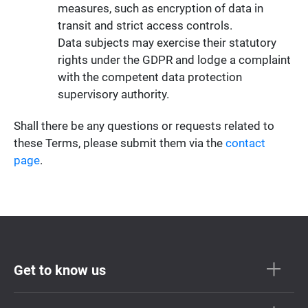
measures, such as encryption of data in
transit and strict access controls.
Data subjects may exercise their statutory
rights under the GDPR and lodge a complaint
with the competent data protection
supervisory authority.
Shall there be any questions or requests related to
these Terms, please submit them via the
contact
page
.
Get to know us