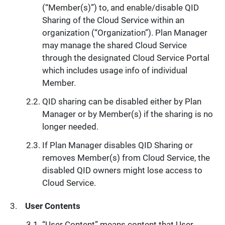
(“Member(s)”) to, and enable/disable QID
Sharing of the Cloud Service within an
organization (“Organization”). Plan Manager
may manage the shared Cloud Service
through the designated Cloud Service Portal
which includes usage info of individual
Member.
QID sharing can be disabled either by Plan
Manager or by Member(s) if the sharing is no
longer needed.
If Plan Manager disables QID Sharing or
removes Member(s) from Cloud Service, the
disabled QID owners might lose access to
Cloud Service.
User Contents
“User Content” means content that User