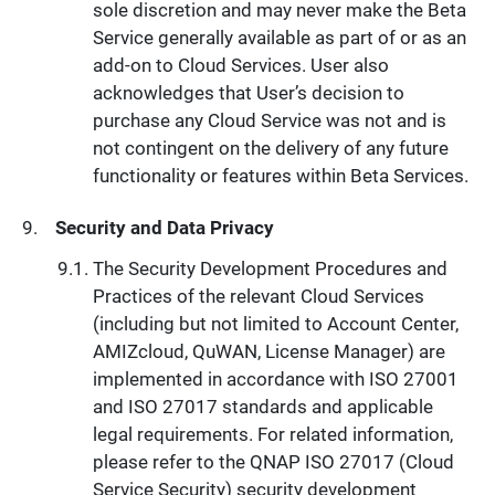
sole discretion and may never make the Beta
Service generally available as part of or as an
add-on to Cloud Services. User also
acknowledges that User’s decision to
purchase any Cloud Service was not and is
not contingent on the delivery of any future
functionality or features within Beta Services.
Security and Data Privacy
The Security Development Procedures and
Practices of the relevant Cloud Services
(including but not limited to Account Center,
AMIZcloud, QuWAN, License Manager) are
implemented in accordance with ISO 27001
and ISO 27017 standards and applicable
legal requirements. For related information,
please refer to the QNAP ISO 27017 (Cloud
Service Security) security development