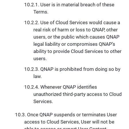
User is in material breach of these
Terms.
Use of Cloud Services would cause a
real risk of harm or loss to QNAP, other
users, or the public which causes QNAP
legal liability or compromises QNAP’s
ability to provide Cloud Services to other
users.
QNAP is prohibited from doing so by
law.
Whenever QNAP identifies
unauthorized third-party access to Cloud
Services.
Once QNAP suspends or terminates User
access to Cloud Services, User will not be