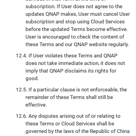
subscription. If User does not agree to the
updates QNAP makes, User must cancel User
subscription and stop using Cloud Services
before the updated Terms become effective.
User is encouraged to check the content of
these Terms and our QNAP website regularly.
If User violates these Terms and QNAP
does not take immediate action, it does not
imply that QNAP disclaims its rights for
good.
If a particular clause is not enforceable, the
remainder of these Terms shall still be
effective.
Any disputes arising out of or relating to
these Terms or Cloud Services shall be
governed by the laws of the Republic of China