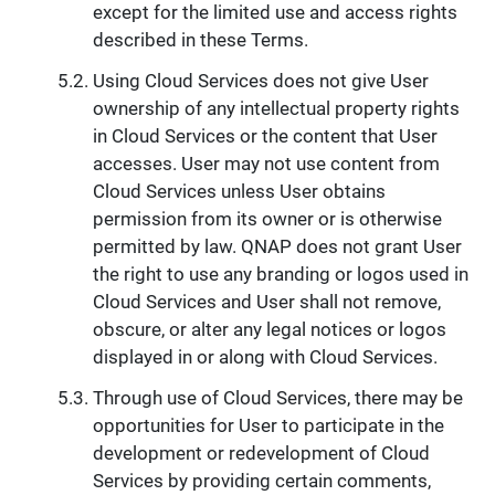
except for the limited use and access rights
described in these Terms.
Using Cloud Services does not give User
ownership of any intellectual property rights
in Cloud Services or the content that User
accesses. User may not use content from
Cloud Services unless User obtains
permission from its owner or is otherwise
permitted by law. QNAP does not grant User
the right to use any branding or logos used in
Cloud Services and User shall not remove,
obscure, or alter any legal notices or logos
displayed in or along with Cloud Services.
Through use of Cloud Services, there may be
opportunities for User to participate in the
development or redevelopment of Cloud
Services by providing certain comments,