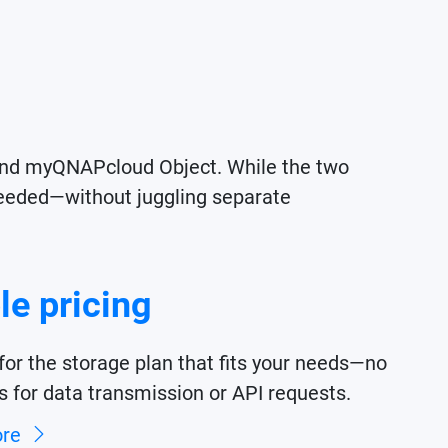
nd myQNAPcloud Object. While the two
s needed—without juggling separate
le pricing
for the storage plan that fits your needs—no
s for data transmission or API requests.
ore