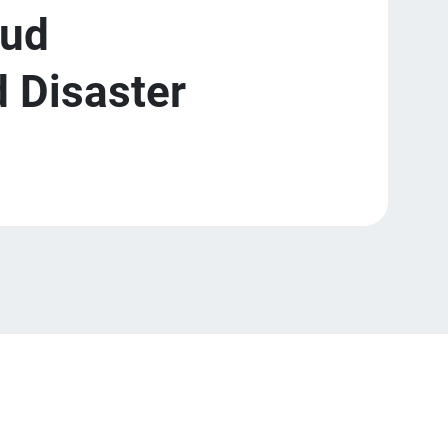
oud
 Disaster