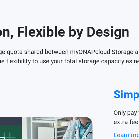
n, Flexible by Design
age quota shared between myQNAPcloud Storage a
e flexibility to use your total storage capacity a
Simp
Only pay 
extra fee
Learn m