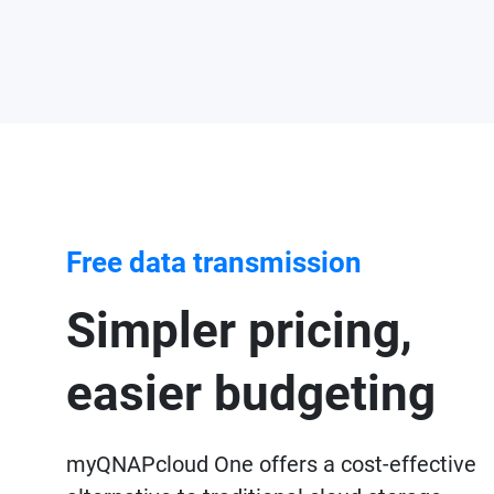
Free data transmission
Simpler pricing,
easier budgeting
myQNAPcloud One offers a cost-effective