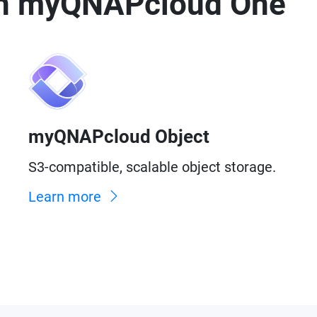
 in myQNAPcloud One
myQNAPcloud Object
S3-compatible, scalable object storage.
Learn more