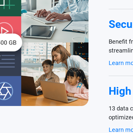
Secu
Benefit f
streamli
Learn m
High
13 data 
optimize
Learn m