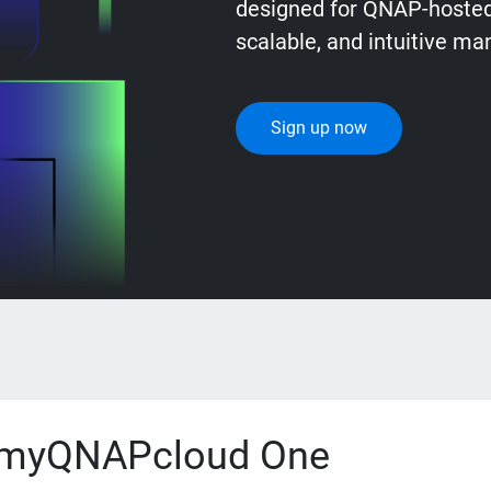
designed for QNAP-hosted 
scalable, and intuitive m
Sign up now
myQNAPcloud One