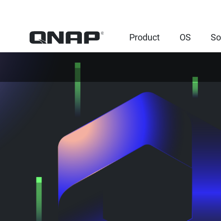
Product
OS
So