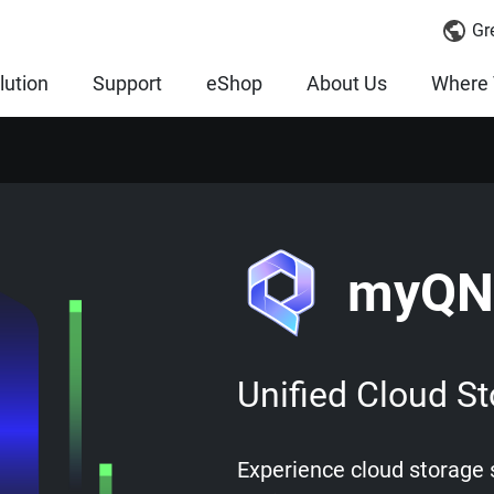
Gr
lution
Support
eShop
About Us
Where 
myQN
Unified Cloud St
Experience cloud storage s