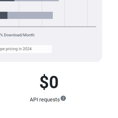
$0
API requests
2