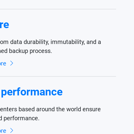
re
rom data durability, immutability, and a
ned backup process.
ore
 performance
centers based around the world ensure
d performance.
ore