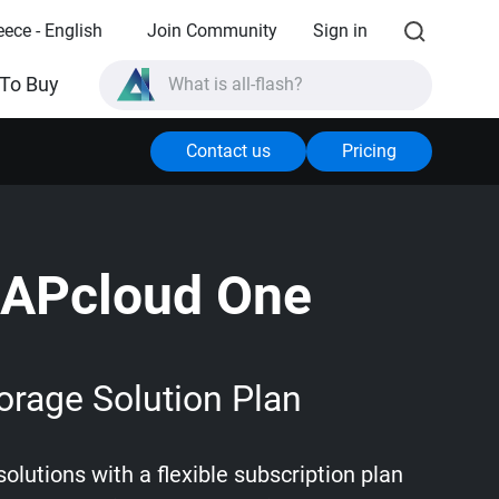
eece - English
Join Community
Sign in
What is all-flash?
To Buy
What is High Availability?
Contact us
Pricing
TVS-AIh1688ATX product specifications?
What is all-flash?
APcloud One
orage Solution Plan
olutions with a flexible subscription plan