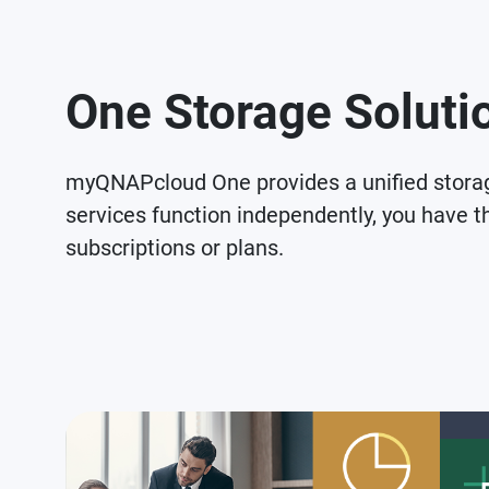
One Storage Solutio
myQNAPcloud One provides a unified stor
services function independently, you have th
subscriptions or plans.