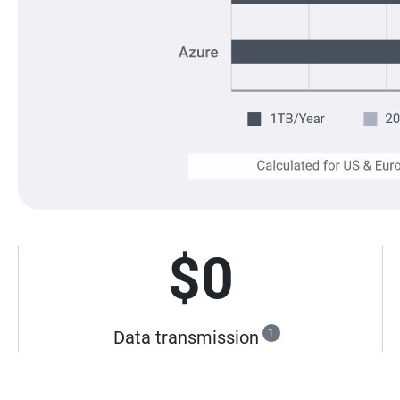
$0
Data transmission
1