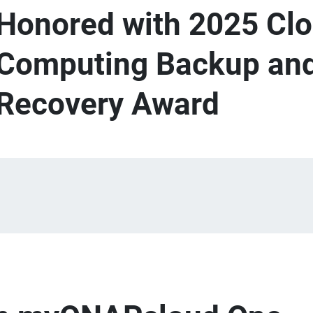
Honored with 2025 Cl
Computing Backup and
Recovery Award