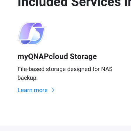
Included Services
myQNAPcloud Storage
File-based storage designed for NAS
backup.
Learn more