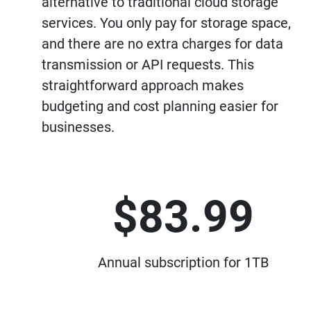
alternative to traditional cloud storage
services. You only pay for storage space,
and there are no extra charges for data
transmission or API requests. This
straightforward approach makes
budgeting and cost planning easier for
businesses.
$83.99
Annual subscription for 1TB