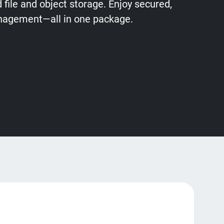
file and object storage. Enjoy secured,
anagement—all in one package.